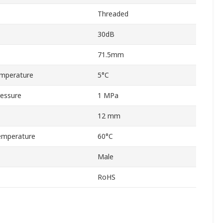
Threaded
30dB
71.5mm
mperature
5°C
essure
1 MPa
12 mm
emperature
60°C
Male
RoHS