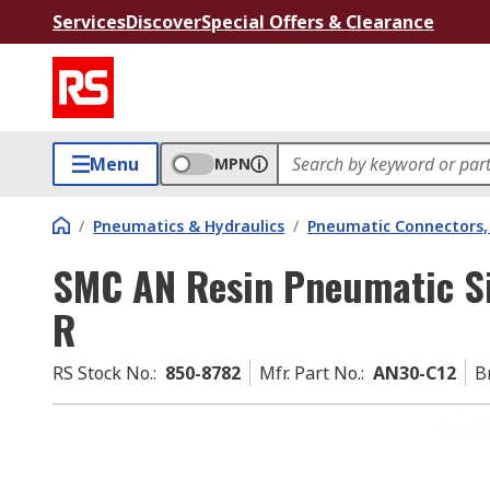
Services
Discover
Special Offers & Clearance
Menu
MPN
/
Pneumatics & Hydraulics
/
Pneumatic Connectors, 
SMC AN Resin Pneumatic Si
R
RS Stock No.
:
850-8782
Mfr. Part No.
:
AN30-C12
B