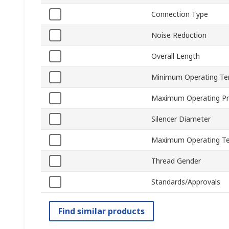
Connection Type
Noise Reduction
Overall Length
Minimum Operating Te
Maximum Operating Pr
Silencer Diameter
Maximum Operating T
Thread Gender
Standards/Approvals
Find similar products