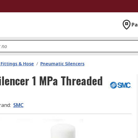
Pa
Fittings & Hose
/
Pneumatic Silencers
lencer 1 MPa Threaded
rand
:
SMC