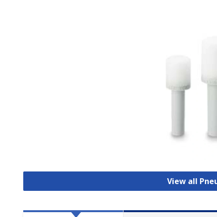
View all Pne