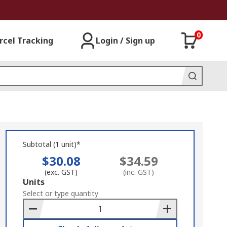
0
rcel Tracking
Login / Sign up
Subtotal (1 unit)*
$30.08
$34.59
(exc. GST)
(inc. GST)
Add
Units
to
Select or type quantity
Basket