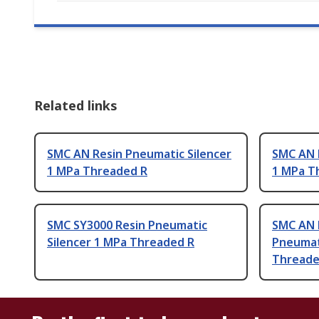
Related links
SMC AN Resin Pneumatic Silencer
SMC AN 
1 MPa Threaded R
1 MPa T
SMC SY3000 Resin Pneumatic
SMC AN P
Silencer 1 MPa Threaded R
Pneumat
Threade