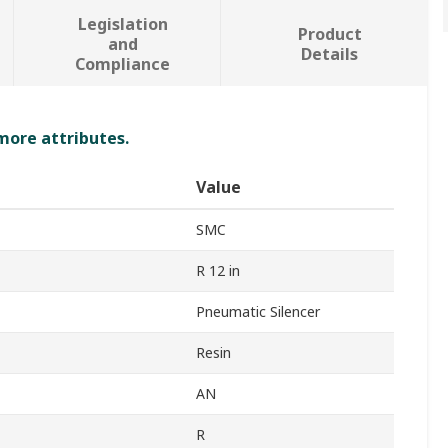
Legislation
Product
and
Details
Compliance
 more attributes.
Value
SMC
R 12 in
Pneumatic Silencer
Resin
AN
R