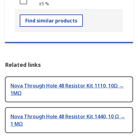
±5 %
Find similar products
Related links
Nova Through Hole 48 Resistor Kit 1110, 10Ω →
1MΩ
Nova Through Hole 48 Resistor Kit 1440, 10 Ω →
1 MΩ