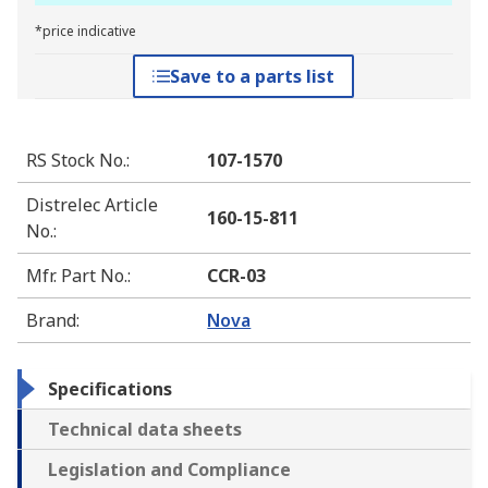
*price indicative
Save to a parts list
RS Stock No.
:
107-1570
Distrelec Article
160-15-811
No.
:
Mfr. Part No.
:
CCR-03
Brand
:
Nova
Specifications
Technical data sheets
Legislation and Compliance