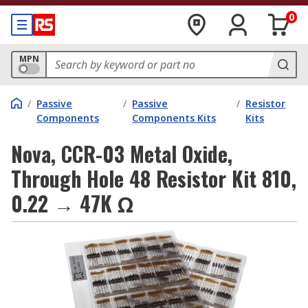
0
MPN
/
Passive
/
Passive
/
Resistor
Components
Components Kits
Kits
Nova, CCR-03 Metal Oxide,
Through Hole 48 Resistor Kit 810,
0.22 → 47K Ω