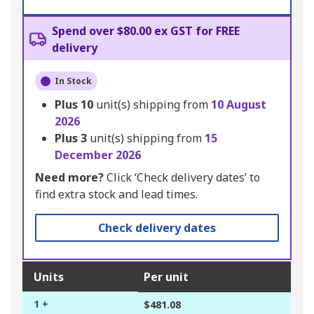
Spend over $80.00 ex GST for FREE
delivery
In Stock
Plus
10
unit(s) shipping from
10 August
2026
Plus
3
unit(s) shipping from
15
December 2026
Need more?
Click ‘Check delivery dates’ to
find extra stock and lead times.
Check delivery dates
Units
Per unit
1 +
$481.08