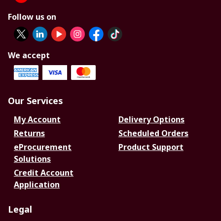
Follow us on
We accept
Our Services
My Account
Delivery Options
Returns
Scheduled Orders
eProcurement
Product Support
Solutions
Credit Account
Application
Legal