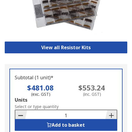
View all Resistor Kits
Subtotal (1 unit)*
$481.08
$553.24
(exc. GST)
(inc. GST)
Add
Units
to
Select or type quantity
Basket
Add to basket