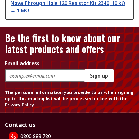
Nova Through Hole 120 Resistor Kit 2340, 10 kΩ
→ 1 MΩ
Be the first to know about our
latest products and offers
Email address
Sign up
The personal information you provide to us when signing
up to this mailing list will be processed in line with the
Privacy Policy
Contact us
0800 888 780