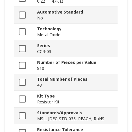
0.22 → 47K Ω
Automotive Standard
No
Technology
Metal Oxide
Series
CCR-03
Number of Pieces per Value
810
Total Number of Pieces
48
Kit Type
Resistor Kit
Standards/Approvals
MSL, JDEC-STD-033, REACH, RoHS
Resistance Tolerance