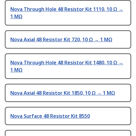
Nova Through Hole 48 Resistor Kit 1110, 10 Ω →
1 MΩ
Nova Axial 48 Resistor Kit 720, 10 Ω → 1 MΩ
Nova Through Hole 48 Resistor Kit 1480, 10 Ω →
1 MΩ
Nova Axial 48 Resistor Kit 1850, 10 Ω → 1 MΩ
Nova Surface 48 Resistor Kit 8550