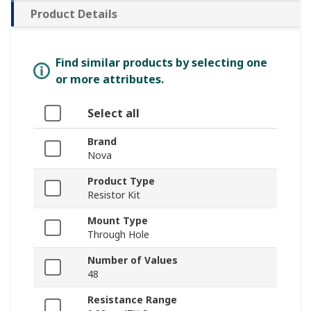
Product Details
Find similar products by selecting one
or more attributes.
Select all
Brand
Nova
Product Type
Resistor Kit
Mount Type
Through Hole
Number of Values
48
Resistance Range