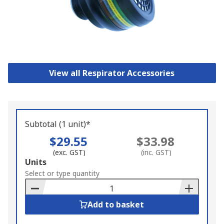
View all Respirator Accessories
Subtotal (1 unit)*
$29.55
$33.98
(exc. GST)
(inc. GST)
Add
Units
to
Select or type quantity
Basket
Add to basket