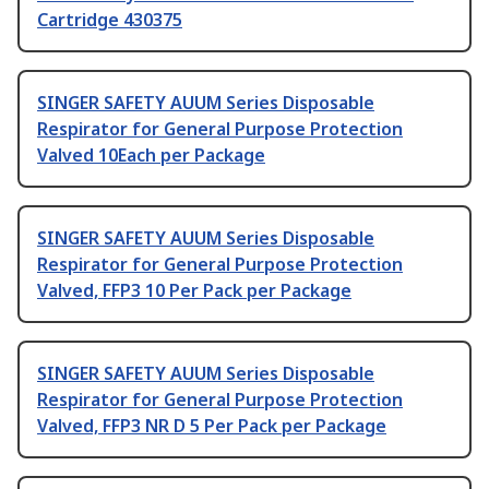
Cartridge 430375
SINGER SAFETY AUUM Series Disposable
Respirator for General Purpose Protection
Valved 10Each per Package
SINGER SAFETY AUUM Series Disposable
Respirator for General Purpose Protection
Valved, FFP3 10 Per Pack per Package
SINGER SAFETY AUUM Series Disposable
Respirator for General Purpose Protection
Valved, FFP3 NR D 5 Per Pack per Package