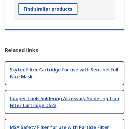
Find similar products
Related links
Skytec Filter Cartridge for use with Sentinel Full
Face Mask
Cooper Tools Soldering Accessory Soldering Iron
Filter Cartridge DS22
MSA Safety Filter for use with Particle Filter