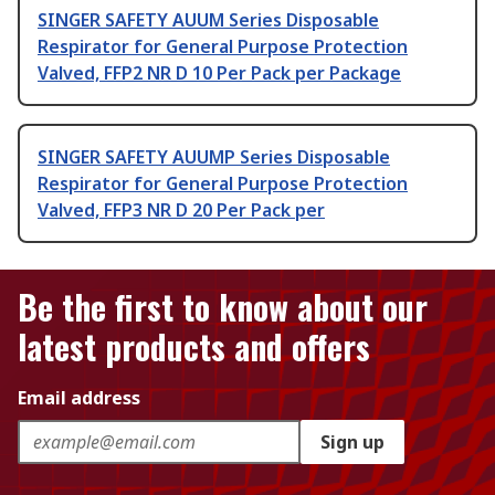
SINGER SAFETY AUUM Series Disposable
Respirator for General Purpose Protection
Valved, FFP2 NR D 10 Per Pack per Package
SINGER SAFETY AUUMP Series Disposable
Respirator for General Purpose Protection
Valved, FFP3 NR D 20 Per Pack per
Be the first to know about our
latest products and offers
Email address
Sign up