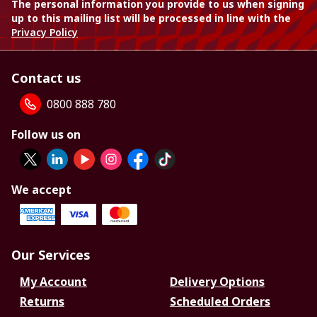
The personal information you provide to us when signing
up to this mailing list will be processed in line with the
Privacy Policy
Contact us
0800 888 780
Follow us on
We accept
Our Services
My Account
Delivery Options
Returns
Scheduled Orders