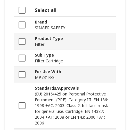
Select all
Brand
SINGER SAFETY
Product Type
Filter
Sub Type
Filter Cartridge
For Use With
MP731R/S
Standards/Approvals
(EU) 2016/425 on Personal Protective
Equipment (PPE). Category III. EN 136:
1998 +AC: 2003. Class 2: full face mask
for general use. Cartridge: EN 14387:
2004 +A1: 2008 or EN 143: 2000 +A1:
2006