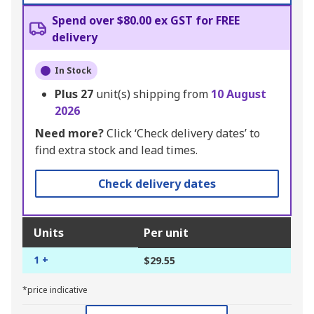
Spend over $80.00 ex GST for FREE
delivery
In Stock
Plus
27
unit(s) shipping from
10 August
2026
Need more?
Click ‘Check delivery dates’ to
find extra stock and lead times.
Check delivery dates
Units
Per unit
1 +
$29.55
*price indicative