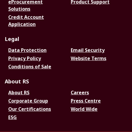
eProcurement
Product Support
Solutions
Credit Account
Application
Legal
Data Protection
Email Security
Privacy Policy
Website Terms
Conditions of Sale
About RS
About RS
Careers
Corporate Group
Press Centre
Our Certifications
World Wide
ESG