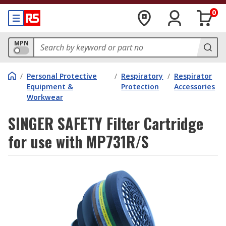
0
MPN
/
Personal Protective
/
Respiratory
/
Respirator
Equipment &
Protection
Accessories
Workwear
SINGER SAFETY Filter Cartridge
for use with MP731R/S