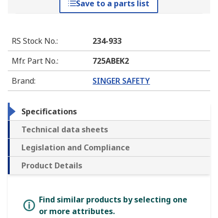
Save to a parts list
RS Stock No.
:
234-933
Mfr. Part No.
:
725ABEK2
Brand
:
SINGER SAFETY
Specifications
Technical data sheets
Legislation and Compliance
Product Details
Find similar products by selecting one
or more attributes.