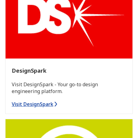
DesignSpark
Visit DesignSpark - Your go-to design
engineering platform.
Visit DesignSpark