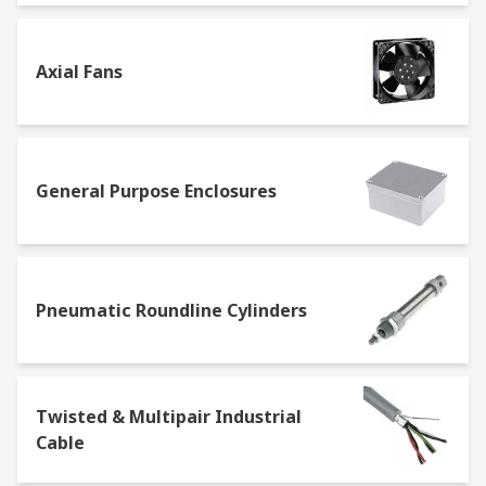
Axial Fans
General Purpose Enclosures
Pneumatic Roundline Cylinders
Twisted & Multipair Industrial
Cable