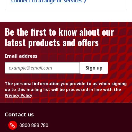
Connect to a range of Services
Be the first to know about our
latest products and offers
Email address
Sign up
The personal information you provide to us when signing
up to this mailing list will be processed in line with the
Privacy Policy
Contact us
0800 888 780