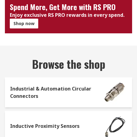
Spend More, Get More with RS PRO
Enjoy exclusive RS PRO rewards in every spend.
Shop now
Browse the shop
Industrial & Automation Circular
Connectors
Inductive Proximity Sensors