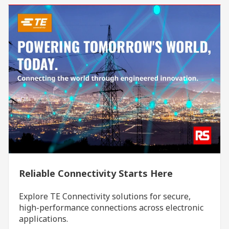
Reliable Connectivity Starts Here
Explore TE Connectivity solutions for secure,
high-performance connections across electronic
applications.