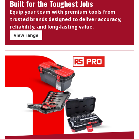
Built for the Toughest Jobs
Equip your team with premium tools from
trusted brands designed to deliver accuracy,
reliability, and long-lasting value.
View range