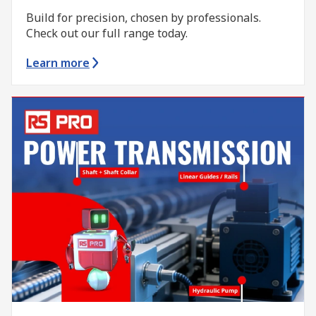
Build for precision, chosen by professionals.
Check out our full range today.
Learn more