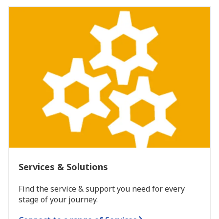
Services & Solutions
Find the service & support you need for every
stage of your journey.