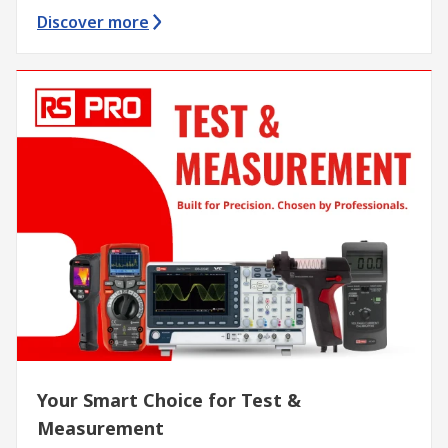
Discover more
Your Smart Choice for Test &
Measurement