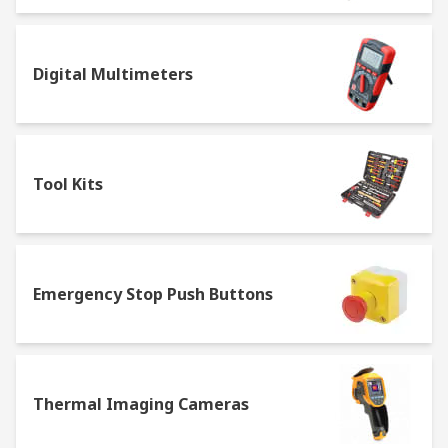
Digital Multimeters
Tool Kits
Emergency Stop Push Buttons
Thermal Imaging Cameras