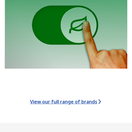
View our full range of brands