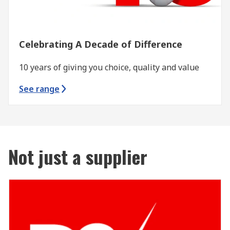
Celebrating A Decade of Difference
10 years of giving you choice, quality and value
See range
Not just a supplier