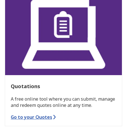
Quotations
A free online tool where you can submit, manage
and redeem quotes online at any time.
Go to your Quotes