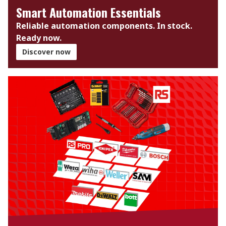
Smart Automation Essentials
Reliable automation components. In stock.
Ready now.​
Discover now