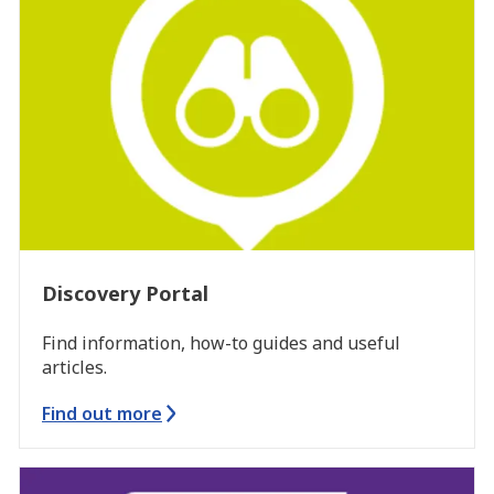
Discovery Portal
Find information, how-to guides and useful
articles.
Find out more