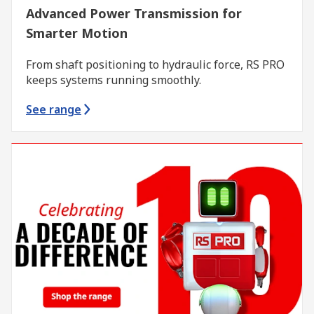
Advanced Power Transmission for
Smarter Motion
From shaft positioning to hydraulic force, RS PRO
keeps systems running smoothly.
See range