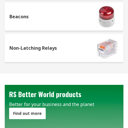
Beacons
Non-Latching Relays
RS Better World products
Better for your business and the planet
Find out more