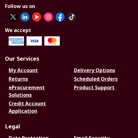
Follow us on
We accept
Our Services
My Account
Delivery Options
Returns
Scheduled Orders
eProcurement
Product Support
Solutions
Credit Account
Application
Legal