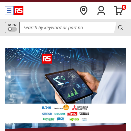
0
MPN