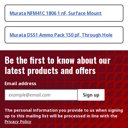
Murata NFM41C 1806 1 nF, Surface Mount
Murata DSS1 Ammo Pack 150 pF, Through Hole
Be the first to know about our
latest products and offers
Email address
Sign up
The personal information you provide to us when signing
up to this mailing list will be processed in line with the
Privacy Policy