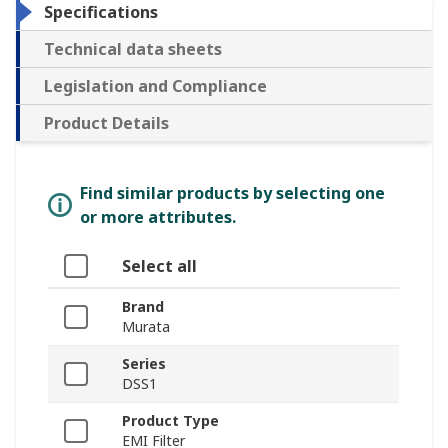
Specifications
Technical data sheets
Legislation and Compliance
Product Details
Find similar products by selecting one
or more attributes.
Select all
Brand
Murata
Series
DSS1
Product Type
EMI Filter