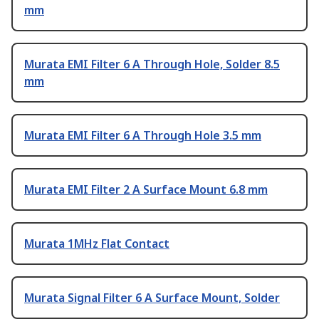
mm
Murata EMI Filter 6 A Through Hole, Solder 8.5
mm
Murata EMI Filter 6 A Through Hole 3.5 mm
Murata EMI Filter 2 A Surface Mount 6.8 mm
Murata 1MHz Flat Contact
Murata Signal Filter 6 A Surface Mount, Solder