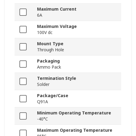
Maximum Current
6A
Maximum Voltage
100V dc
Mount Type
Through Hole
Packaging
Ammo Pack
Termination Style
Solder
Package/Case
Q91A
Minimum Operating Temperature
-40°C
Maximum Operating Temperature