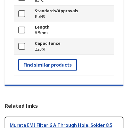
85°C
Standards/Approvals
RoHS
Length
8.5mm
Capacitance
220pF
Find similar products
Related links
Murata EMI Filter 6 A Through Hole, Solder 8.5