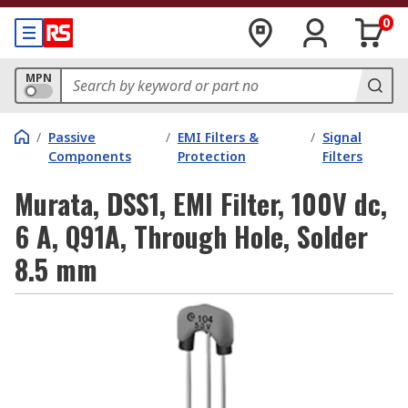
0
MPN
/
Passive
/
EMI Filters &
/
Signal
Components
Protection
Filters
Murata, DSS1, EMI Filter, 100V dc,
6 A, Q91A, Through Hole, Solder
8.5 mm