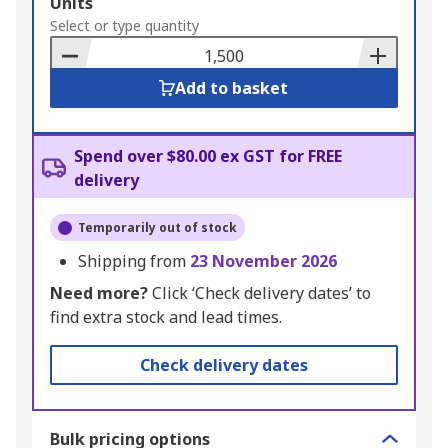
Add
Units
to
Select or type quantity
Basket
Add to basket
Spend over $80.00 ex GST for FREE
delivery
Temporarily out of stock
Shipping from
23 November 2026
Need more?
Click ‘Check delivery dates’ to
find extra stock and lead times.
Check delivery dates
Bulk pricing options