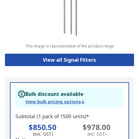
This image is representative of the product range
View all Signal Filters
Bulk discount available
View bulk pricing options
Subtotal (1 pack of 1500 units)*
$850.50
$978.00
(exc. GST)
(inc. GST)