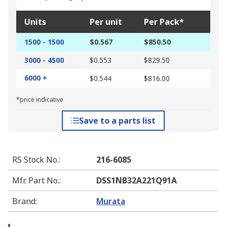
Units
Per unit
Per Pack*
1500 - 1500
$0.567
$850.50
3000 - 4500
$0.553
$829.50
6000 +
$0.544
$816.00
*price indicative
Save to a parts list
RS Stock No.
:
216-6085
Mfr. Part No.
:
DSS1NB32A221Q91A
Brand
:
Murata