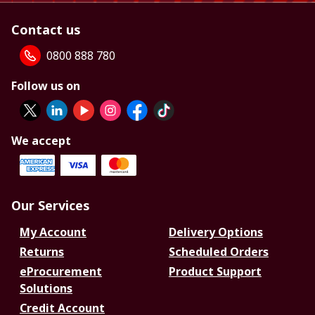
Contact us
0800 888 780
Follow us on
We accept
Our Services
My Account
Delivery Options
Returns
Scheduled Orders
eProcurement
Product Support
Solutions
Credit Account