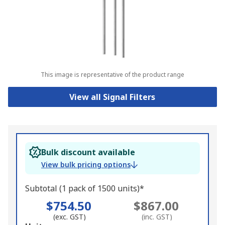
This image is representative of the product range
View all Signal Filters
Bulk discount available
View bulk pricing options
Subtotal (1 pack of 1500 units)*
$754.50
$867.00
(exc. GST)
(inc. GST)