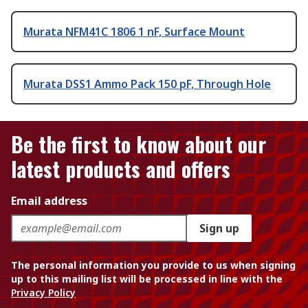
Murata NFM41C 1806 1 nF, Surface Mount
Murata DSS1 Ammo Pack 150 pF, Through Hole
Be the first to know about our
latest products and offers
Email address
Sign up
The personal information you provide to us when signing
up to this mailing list will be processed in line with the
Privacy Policy