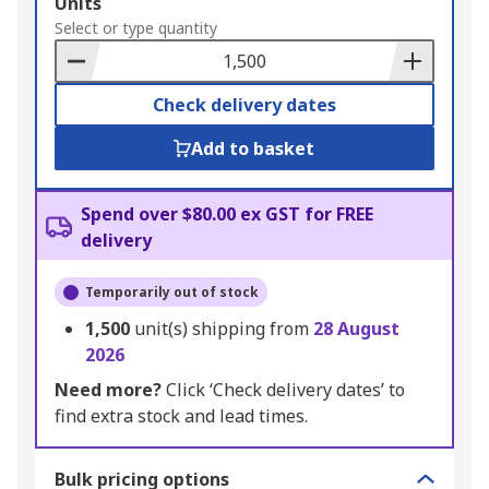
Add
Units
to
Select or type quantity
Basket
Check delivery dates
Add to basket
Spend over $80.00 ex GST for FREE
delivery
Temporarily out of stock
1,500
unit(s) shipping from
28 August
2026
Need more?
Click ‘Check delivery dates’ to
find extra stock and lead times.
Bulk pricing options