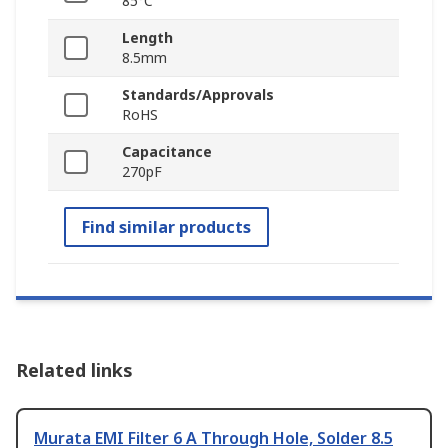
85°C
Length
8.5mm
Standards/Approvals
RoHS
Capacitance
270pF
Find similar products
Related links
Murata EMI Filter 6 A Through Hole, Solder 8.5