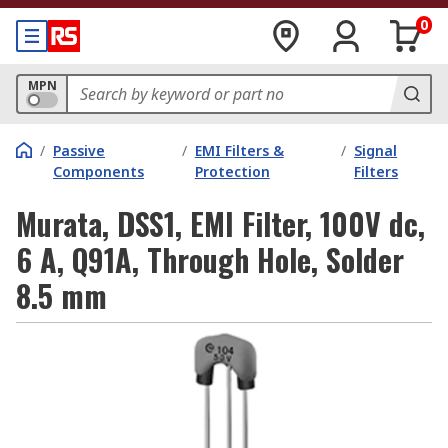
0
MPN
/
Passive
/
EMI Filters &
/
Signal
Components
Protection
Filters
Murata, DSS1, EMI Filter, 100V dc,
6 A, Q91A, Through Hole, Solder
8.5 mm