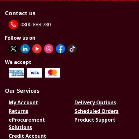
Contact us
0800 888 780
Follow us on
We accept
Our Services
My Account
Delivery Options
Returns
Scheduled Orders
eProcurement
Product Support
Solutions
Credit Account