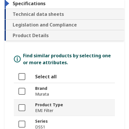
Specifications
Technical data sheets
Legislation and Compliance
Product Details
Find similar products by selecting one
or more attributes.
Select all
Brand
Murata
Product Type
EMI Filter
Series
DSS1