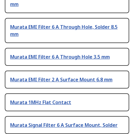
mm
Murata EMI Filter 6 A Through Hole, Solder 8.5
mm
Murata EMI Filter 6 A Through Hole 3.5 mm
Murata EMI Filter 2 A Surface Mount 6.8 mm
Murata 1MHz Flat Contact
Murata Signal Filter 6 A Surface Mount, Solder