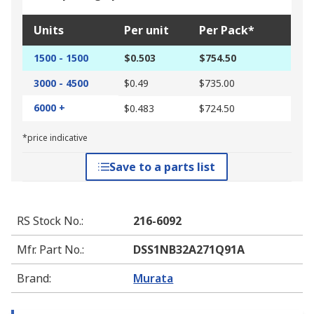
Units
Per unit
Per Pack*
1500 - 1500
$0.503
$754.50
3000 - 4500
$0.49
$735.00
6000 +
$0.483
$724.50
*price indicative
Save to a parts list
RS Stock No.
:
216-6092
Mfr. Part No.
:
DSS1NB32A271Q91A
Brand
:
Murata