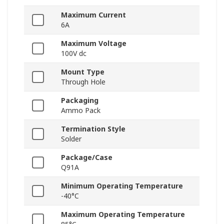
Maximum Current
6A
Maximum Voltage
100V dc
Mount Type
Through Hole
Packaging
Ammo Pack
Termination Style
Solder
Package/Case
Q91A
Minimum Operating Temperature
-40°C
Maximum Operating Temperature