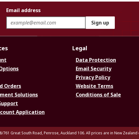
Email address
Sign up
ces
Legal
unt
Data Protection
 Options
Email Security
Privacy Policy
d Orders
Website Terms
ment Solutions
Conditions of Sale
Support
ccount Application
8/761 Great South Road, Penrose, Auckland 106. All prices are in New Zealand 