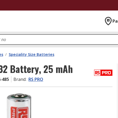
Pa
es
/
Speciality Size Batteries
32 Battery, 25 mAh
4-485
Brand
:
RS PRO