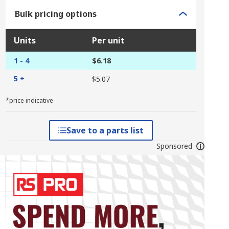
Bulk pricing options
Units
Per unit
1 - 4
$6.18
5 +
$5.07
*price indicative
Save to a parts list
Sponsored