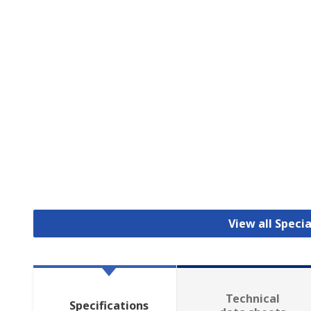
View all Specia
Technical
Specifications