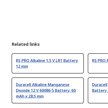
Related links
RS PRO Alkaline 1.5 V LR1 Battery
RS PRO A
12 mm
Duracell Alkaline Manganese
Duracell
Dioxide 12 V 60086-5 Battery, 60
Battery
mAh x 28.5 mm