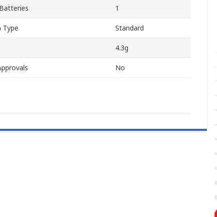
Batteries
1
n Type
Standard
4.3g
Approvals
No