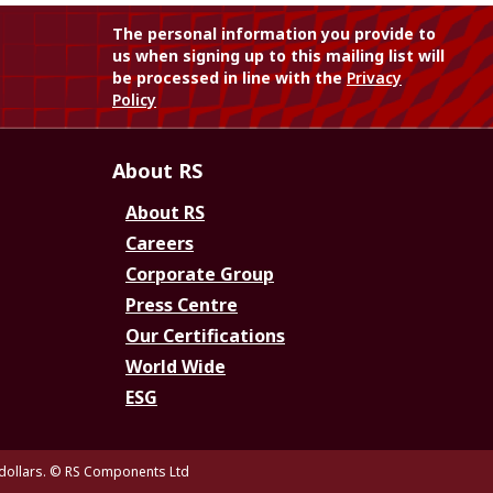
The personal information you provide to
us when signing up to this mailing list will
be processed in line with the
Privacy
Policy
About RS
About RS
Careers
Corporate Group
Press Centre
Our Certifications
World Wide
ESG
dollars.
© RS Components Ltd