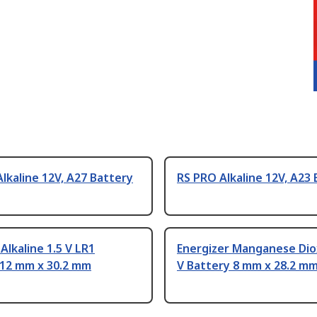
lkaline 12V, A27 Battery
RS PRO Alkaline 12V, A23
 Alkaline 1.5 V LR1
Energizer Manganese Dio
 12 mm x 30.2 mm
V Battery 8 mm x 28.2 m