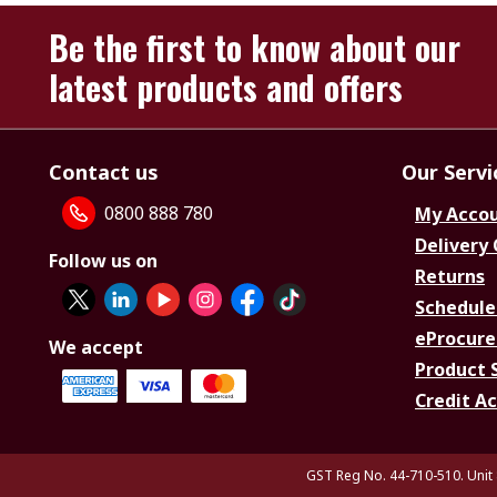
Be the first to know about our
latest products and offers
Contact us
Our Servi
0800 888 780
My Acco
Delivery
Follow us on
Returns
Schedule
eProcure
We accept
Product 
Credit A
GST Reg No. 44-710-510. Unit 