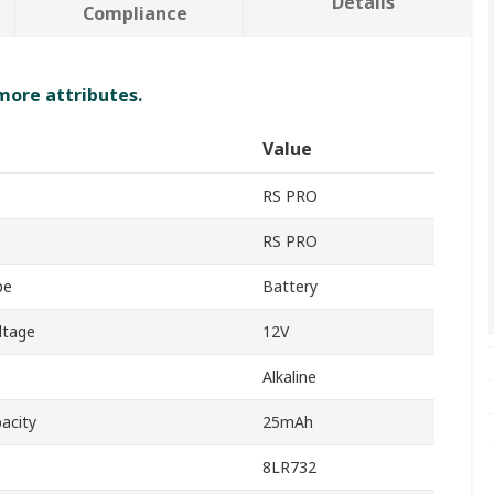
Details
Compliance
 more attributes.
Value
RS PRO
RS PRO
pe
Battery
ltage
12V
Alkaline
acity
25mAh
8LR732