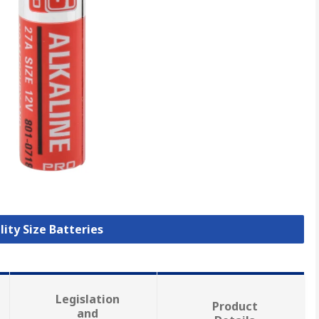
lity Size Batteries
Legislation
Product
and