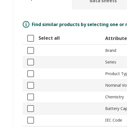
data sheets
Find similar products by selecting one or
Select all
Attribute
Brand
Series
Product Ty
Nominal Vo
Chemistry
Battery Cap
IEC Code