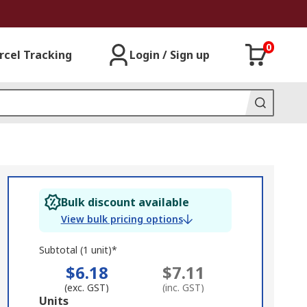
0
rcel Tracking
Login / Sign up
Bulk discount available
View bulk pricing options
Subtotal (1 unit)*
$6.18
$7.11
(exc. GST)
(inc. GST)
Add
Units