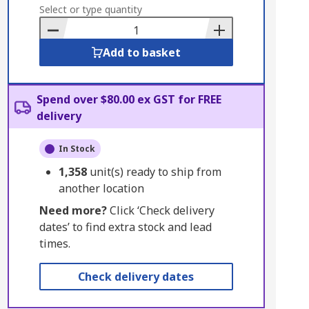
to
Select or type quantity
Basket
Add to basket
Spend over $80.00 ex GST for FREE
delivery
In Stock
1,358
unit(s) ready to ship from
another location
Need more?
Click ‘Check delivery
dates’ to find extra stock and lead
times.
Check delivery dates