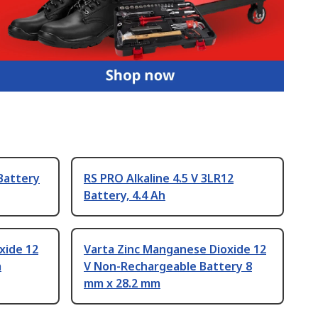
 Battery
RS PRO Alkaline 4.5 V 3LR12
Battery, 4.4 Ah
xide 12
Varta Zinc Manganese Dioxide 12
m
V Non-Rechargeable Battery 8
mm x 28.2 mm