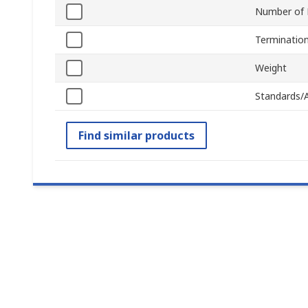
Number of 
Terminatio
Weight
Standards/
Find similar products