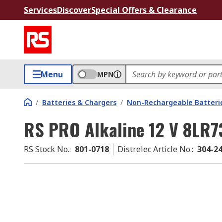
Services
Discover
Special Offers & Clearance
Menu
MPN
/
Batteries & Chargers
/
Non-Rechargeable Batteri
RS PRO Alkaline 12 V 8LR7
RS Stock No.
:
801-0718
Distrelec Article No.
:
304-2