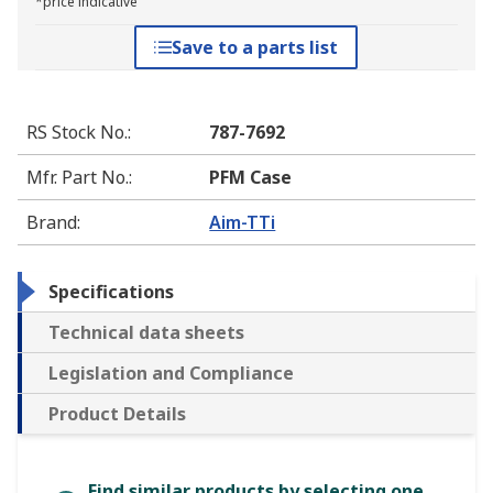
*price indicative
Save to a parts list
RS Stock No.
:
787-7692
Mfr. Part No.
:
PFM Case
Brand
:
Aim-TTi
Specifications
Technical data sheets
Legislation and Compliance
Product Details
Find similar products by selecting one