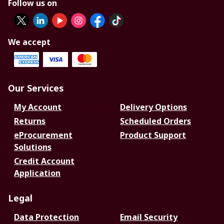
Follow us on
We accept
Our Services
My Account
Delivery Options
Returns
Scheduled Orders
eProcurement
Product Support
Solutions
Credit Account
Application
Legal
Data Protection
Email Security