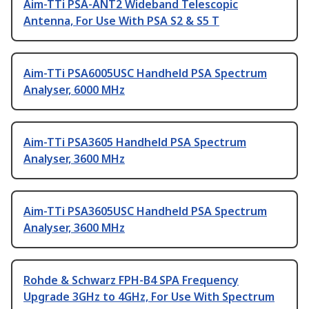
Aim-TTi PSA-ANT2 Wideband Telescopic
Antenna, For Use With PSA S2 & S5 T
Aim-TTi PSA6005USC Handheld PSA Spectrum
Analyser, 6000 MHz
Aim-TTi PSA3605 Handheld PSA Spectrum
Analyser, 3600 MHz
Aim-TTi PSA3605USC Handheld PSA Spectrum
Analyser, 3600 MHz
Rohde & Schwarz FPH-B4 SPA Frequency
Upgrade 3GHz to 4GHz, For Use With Spectrum