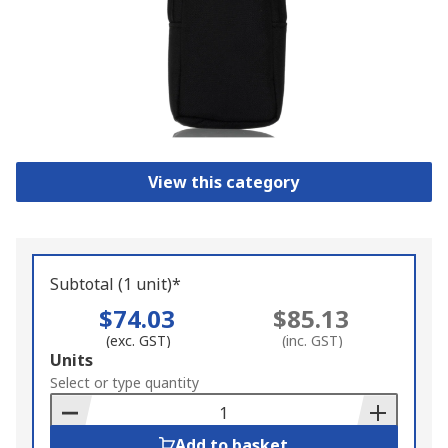
View this category
Subtotal (1 unit)*
$74.03
$85.13
(exc. GST)
(inc. GST)
Add
Units
to
Select or type quantity
Basket
Add to basket