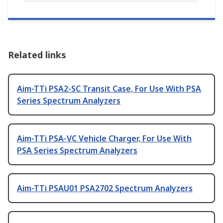
Related links
Aim-TTi PSA2-SC Transit Case, For Use With PSA
Series Spectrum Analyzers
Aim-TTi PSA-VC Vehicle Charger, For Use With
PSA Series Spectrum Analyzers
Aim-TTi PSAU01 PSA2702 Spectrum Analyzers