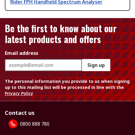
Rider FPH Handheld Spectrum Analyser
Be the first to know about our
latest products and offers
Email address
Sign up
The personal information you provide to us when signing
up to this mailing list will be processed in line with the
Privacy Policy
Contact us
0800 888 780