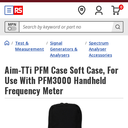
0
MPN
/
Test &
/
Signal
/
Spectrum
Measurement
Generators &
Analyser
Analysers
Accessories
Aim-TTi PFM Case Soft Case, For
Use With PFM3000 Handheld
Frequency Meter