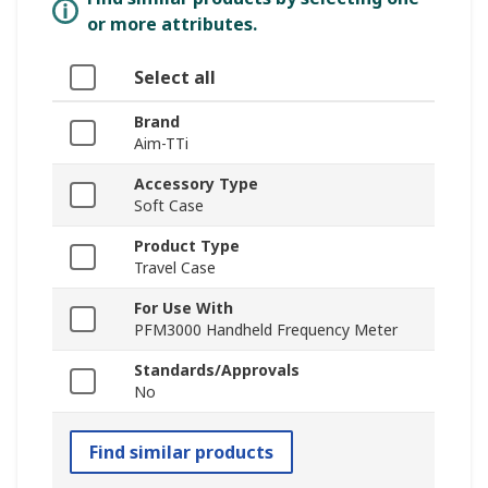
or more attributes.
Select all
Brand
Aim-TTi
Accessory Type
Soft Case
Product Type
Travel Case
For Use With
PFM3000 Handheld Frequency Meter
Standards/Approvals
No
Find similar products