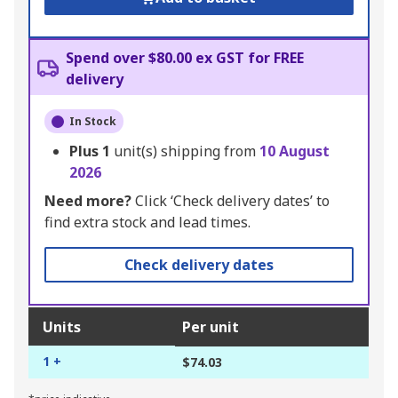
Spend over $80.00 ex GST for FREE
delivery
In Stock
Plus
1
unit(s) shipping from
10 August
2026
Need more?
Click ‘Check delivery dates’ to
find extra stock and lead times.
Check delivery dates
Units
Per unit
1 +
$74.03