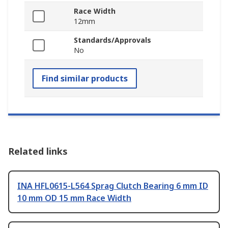
Race Width
12mm
Standards/Approvals
No
Find similar products
Related links
INA HFL0615-L564 Sprag Clutch Bearing 6 mm ID
10 mm OD 15 mm Race Width