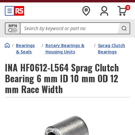
0
MPN
/
Bearings
/
Rotary Bearings &
/
Sprag Clutch
& Seals
Housing Units
Bearings
INA HF0612-L564 Sprag Clutch
Bearing 6 mm ID 10 mm OD 12
mm Race Width