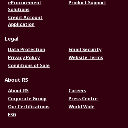
eProcurement
Product Support
Solutions
Credit Account
Application
Legal
Data Protection
Email Security
Privacy Policy
Website Terms
Conditions of Sale
About RS
About RS
Careers
Corporate Group
Press Centre
Our Certifications
World Wide
ESG