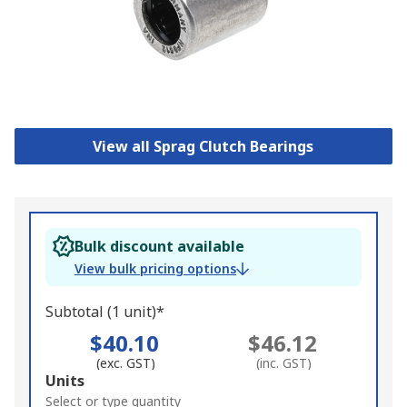
View all Sprag Clutch Bearings
Bulk discount available
View bulk pricing options
Subtotal (1 unit)*
$40.10
$46.12
(exc. GST)
(inc. GST)
Add
Units
to
Select or type quantity