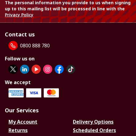
The personal information you provide to us when signing
up to this mailing list will be processed in line with the
Privacy Policy
Contact us
0800 888 780
Follow us on
We accept
Our Services
My Account
Delivery Options
Returns
Scheduled Orders