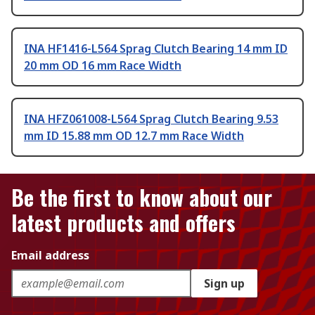
INA HF1416-L564 Sprag Clutch Bearing 14 mm ID
20 mm OD 16 mm Race Width
INA HFZ061008-L564 Sprag Clutch Bearing 9.53
mm ID 15.88 mm OD 12.7 mm Race Width
Be the first to know about our
latest products and offers
Email address
Sign up