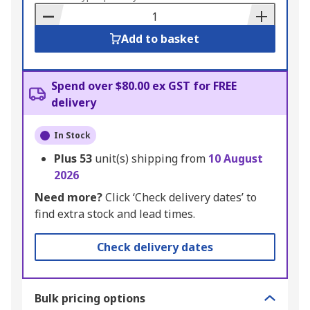
Basket
Add to basket
Spend over $80.00 ex GST for FREE
delivery
In Stock
Plus
53
unit(s) shipping from
10 August
2026
Need more?
Click ‘Check delivery dates’ to
find extra stock and lead times.
Check delivery dates
Bulk pricing options