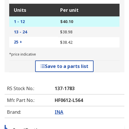
Units
Per unit
1 - 12
$40.10
13 - 24
$38.98
25 +
$38.42
*price indicative
Save to a parts list
RS Stock No.
:
137-1783
Mfr. Part No.
:
HF0612-L564
Brand
:
INA