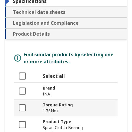
Specifications
Technical data sheets
Legislation and Compliance
Product Details
Find similar products by selecting one
or more attributes.
Select all
Brand
INA
Torque Rating
1.76Nm
Product Type
Sprag Clutch Bearing