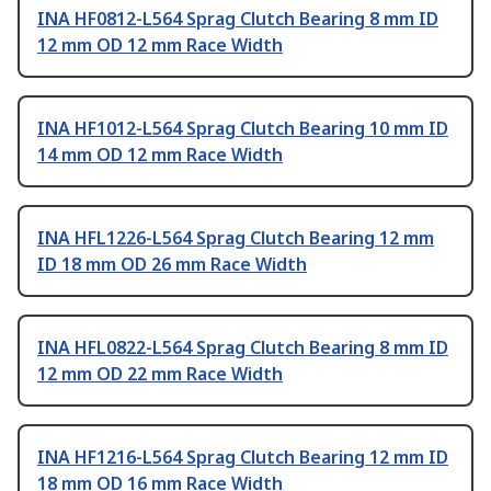
INA HF0812-L564 Sprag Clutch Bearing 8 mm ID
12 mm OD 12 mm Race Width
INA HF1012-L564 Sprag Clutch Bearing 10 mm ID
14 mm OD 12 mm Race Width
INA HFL1226-L564 Sprag Clutch Bearing 12 mm
ID 18 mm OD 26 mm Race Width
INA HFL0822-L564 Sprag Clutch Bearing 8 mm ID
12 mm OD 22 mm Race Width
INA HF1216-L564 Sprag Clutch Bearing 12 mm ID
18 mm OD 16 mm Race Width