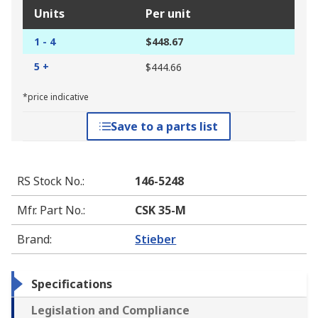
Units
Per unit
1 - 4
$448.67
5 +
$444.66
*price indicative
Save to a parts list
RS Stock No.
:
146-5248
Mfr. Part No.
:
CSK 35-M
Brand
:
Stieber
Specifications
Legislation and Compliance