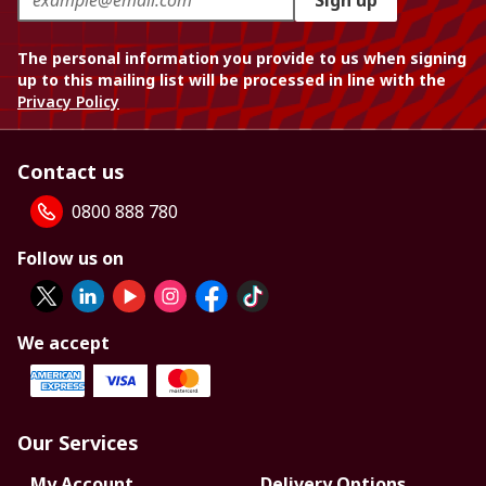
Sign up
The personal information you provide to us when signing
up to this mailing list will be processed in line with the
Privacy Policy
Contact us
0800 888 780
Follow us on
We accept
Our Services
My Account
Delivery Options