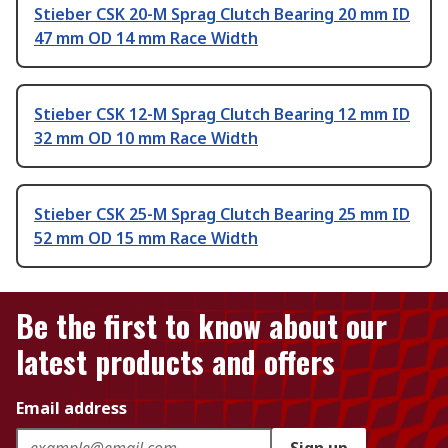
Stieber CSK 20-M Sprag Clutch Bearing 20 mm ID
47 mm OD 14 mm Race Width
Stieber CSK 12-M Sprag Clutch Bearing 12 mm ID
32 mm OD 10 mm Race Width
Stieber CSK 25-M Sprag Clutch Bearing 25 mm ID
52 mm OD 15 mm Race Width
Be the first to know about our
latest products and offers
Email address