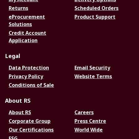
Returns
Scheduled Orders
eProcurement
Product Support
Solutions
Credit Account
Application
Legal
Data Protection
Email Security
Privacy Policy
Website Terms
Conditions of Sale
About RS
About RS
Careers
Corporate Group
Press Centre
Our Certifications
World Wide
ESG