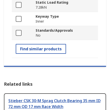
Static Load Rating
7.28kN
Keyway Type
Inner
Standards/Approvals
No
Find similar products
Related links
Stieber CSK 30-M Sprag Clutch Bearing 35 mm ID
72 mm OD 17 mm Race Width