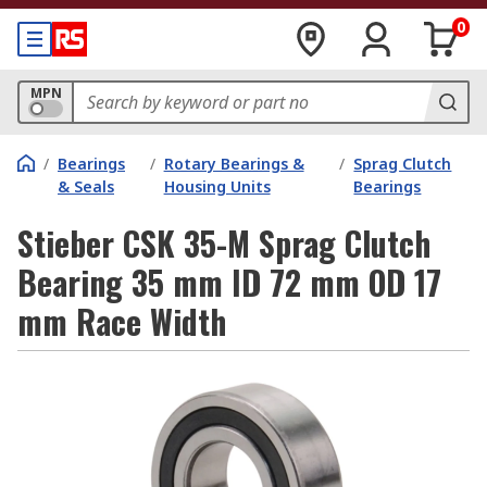
0
MPN
/
Bearings
/
Rotary Bearings &
/
Sprag Clutch
& Seals
Housing Units
Bearings
Stieber CSK 35-M Sprag Clutch
Bearing 35 mm ID 72 mm OD 17
mm Race Width