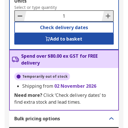
Add
Units
to
Select or type quantity
Basket
Check delivery dates
Add to basket
Spend over $80.00 ex GST for FREE
delivery
Temporarily out of stock
Shipping from
02 November 2026
Need more?
Click ‘Check delivery dates’ to
find extra stock and lead times.
Bulk pricing options