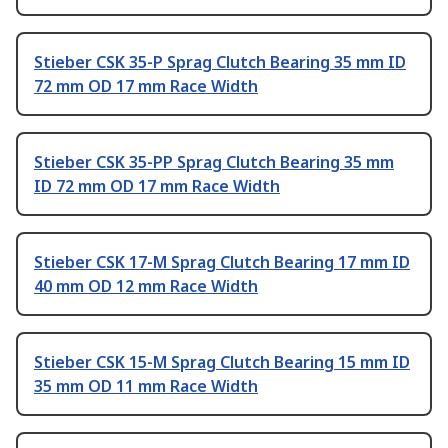
Stieber CSK 35-P Sprag Clutch Bearing 35 mm ID
72 mm OD 17 mm Race Width
Stieber CSK 35-PP Sprag Clutch Bearing 35 mm
ID 72 mm OD 17 mm Race Width
Stieber CSK 17-M Sprag Clutch Bearing 17 mm ID
40 mm OD 12 mm Race Width
Stieber CSK 15-M Sprag Clutch Bearing 15 mm ID
35 mm OD 11 mm Race Width