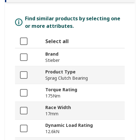
Find similar products by selecting one
or more attributes.
Select all
Brand
Stieber
Product Type
Sprag Clutch Bearing
Torque Rating
175Nm
Race Width
17mm
Dynamic Load Rating
12.6kN