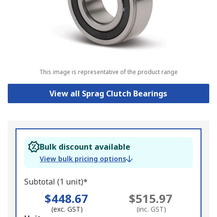
This image is representative of the product range
View all Sprag Clutch Bearings
Bulk discount available
View bulk pricing options
Subtotal (1 unit)*
$448.67
$515.97
(exc. GST)
(inc. GST)