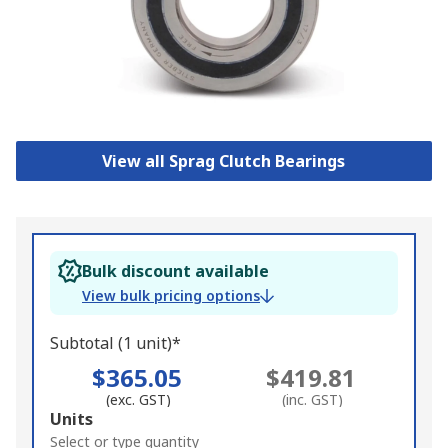
View all Sprag Clutch Bearings
Bulk discount available
View bulk pricing options
Subtotal (1 unit)*
$365.05
$419.81
(exc. GST)
(inc. GST)
Add
Units
to
Select or type quantity