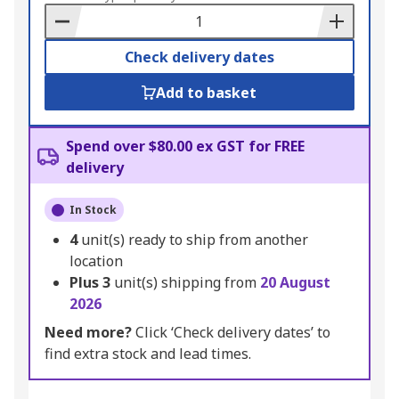
Basket
Check delivery dates
Add to basket
Spend over $80.00 ex GST for FREE
delivery
In Stock
4
unit(s) ready to ship from another
location
Plus
3
unit(s) shipping from
20 August
2026
Need more?
Click ‘Check delivery dates’ to
find extra stock and lead times.