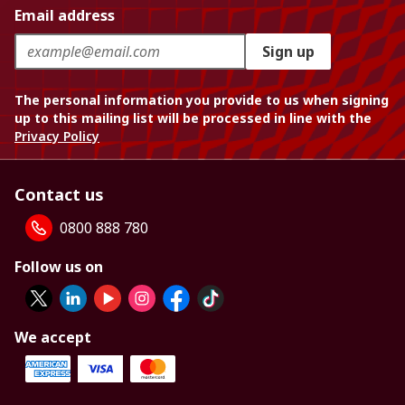
Email address
Sign up
The personal information you provide to us when signing
up to this mailing list will be processed in line with the
Privacy Policy
Contact us
0800 888 780
Follow us on
We accept