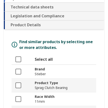
Technical data sheets
Legislation and Compliance
Product Details
Find similar products by selecting one
or more attributes.
Select all
Brand
Stieber
Product Type
Sprag Clutch Bearing
Race Width
11mm