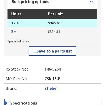
Bulk pricing options
Units
Per unit
1 - 4
$365.05
5 +
$354.84
*price indicative
Save to a parts list
RS Stock No.
:
146-5264
Mfr. Part No.
:
CSK 15-P
Brand
:
Stieber
Specifications