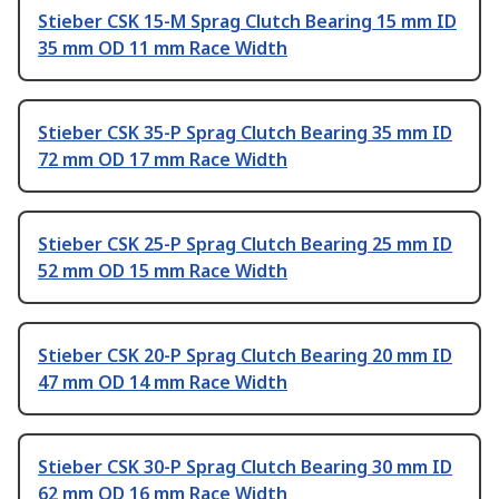
Stieber CSK 15-M Sprag Clutch Bearing 15 mm ID
35 mm OD 11 mm Race Width
Stieber CSK 35-P Sprag Clutch Bearing 35 mm ID
72 mm OD 17 mm Race Width
Stieber CSK 25-P Sprag Clutch Bearing 25 mm ID
52 mm OD 15 mm Race Width
Stieber CSK 20-P Sprag Clutch Bearing 20 mm ID
47 mm OD 14 mm Race Width
Stieber CSK 30-P Sprag Clutch Bearing 30 mm ID
62 mm OD 16 mm Race Width