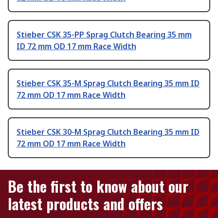
Stieber CSK 35-PP Sprag Clutch Bearing 35 mm
ID 72 mm OD 17 mm Race Width
Stieber CSK 35-M Sprag Clutch Bearing 35 mm ID
72 mm OD 17 mm Race Width
Stieber CSK 30-M Sprag Clutch Bearing 35 mm ID
72 mm OD 17 mm Race Width
Be the first to know about our
latest products and offers