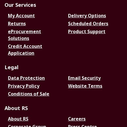
Our Services
My Account
Delivery Options
Returns
Scheduled Orders
eProcurement
Product Support
Solutions
Credit Account
Application
Legal
Data Protection
Email Security
Privacy Policy
Website Terms
Conditions of Sale
About RS
About RS
Careers
Corporate Group
Press Centre