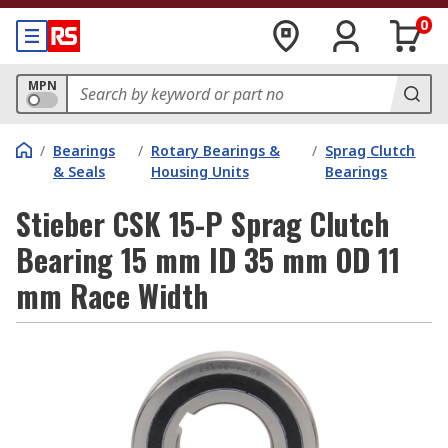
0
MPN
/
Bearings
/
Rotary Bearings &
/
Sprag Clutch
& Seals
Housing Units
Bearings
Stieber CSK 15-P Sprag Clutch
Bearing 15 mm ID 35 mm OD 11
mm Race Width