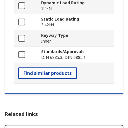
Dynamic Load Rating
7.4kN
Static Load Rating
3.42kN
Keyway Type
Inner
Standards/Approvals
DIN 6885.3, DIN 6885.1
Find similar products
Related links