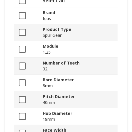
Select all
Brand
Igus
Product Type
Spur Gear
Module
1.25
Number of Teeth
32
Bore Diameter
8mm
Pitch Diameter
40mm
Hub Diameter
18mm
Face Width