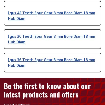
Igus 42 Teeth Spur Gear 8 mm Bore Diam 18 mm
Hub Diam
Igus 30 Teeth Spur Gear 8 mm Bore Diam 18 mm
Hub Diam
Igus 36 Teeth Spur Gear 8 mm Bore Diam 18 mm
Hub Diam
Be the first to know about our
latest products and offers