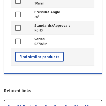
10mm
Pressure Angle
20°
Standards/Approvals
RoHS
Series
S270GM
Find similar products
Related links