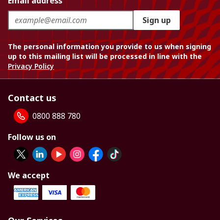
Email address
Sign up
The personal information you provide to us when signing
up to this mailing list will be processed in line with the
Privacy Policy
Contact us
0800 888 780
Follow us on
We accept