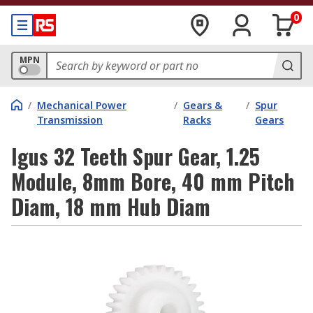
0
MPN
/
Mechanical Power
/
Gears &
/
Spur
Transmission
Racks
Gears
Igus 32 Teeth Spur Gear, 1.25
Module, 8mm Bore, 40 mm Pitch
Diam, 18 mm Hub Diam