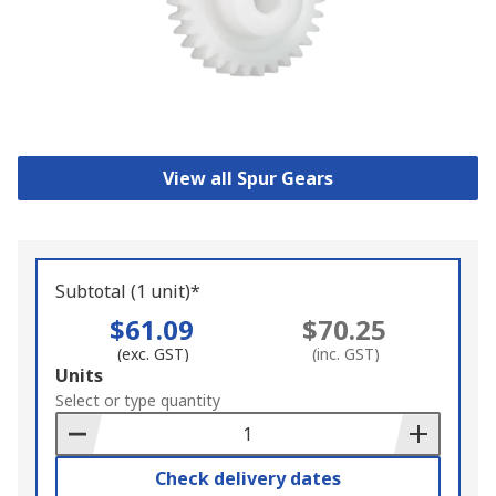
View all Spur Gears
Subtotal (1 unit)*
$61.09
$70.25
(exc. GST)
(inc. GST)
Add
Units
to
Select or type quantity
Basket
Check delivery dates