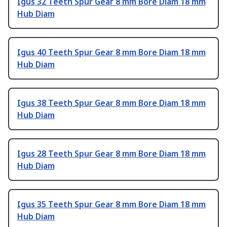
Igus 32 Teeth Spur Gear 8 mm Bore Diam 18 mm
Hub Diam
Igus 40 Teeth Spur Gear 8 mm Bore Diam 18 mm
Hub Diam
Igus 38 Teeth Spur Gear 8 mm Bore Diam 18 mm
Hub Diam
Igus 28 Teeth Spur Gear 8 mm Bore Diam 18 mm
Hub Diam
Igus 35 Teeth Spur Gear 8 mm Bore Diam 18 mm
Hub Diam