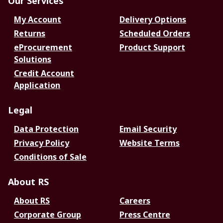
Our Services
My Account
Delivery Options
Returns
Scheduled Orders
eProcurement
Product Support
Solutions
Credit Account
Application
Legal
Data Protection
Email Security
Privacy Policy
Website Terms
Conditions of Sale
About RS
About RS
Careers
Corporate Group
Press Centre