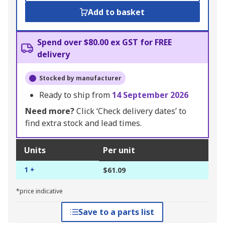
Add to basket
Spend over $80.00 ex GST for FREE
delivery
Stocked by manufacturer
Ready to ship from
14 September 2026
Need more?
Click ‘Check delivery dates’ to
find extra stock and lead times.
Units
Per unit
1 +
$61.09
*price indicative
Save to a parts list