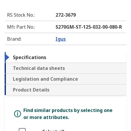
RS Stock No.
:
272-3679
Mfr. Part No.
:
S270GM-ST-125-032-00-080-R
Brand
:
Igus
Specifications
Technical data sheets
Legislation and Compliance
Product Details
Find similar products by selecting one
or more attributes.