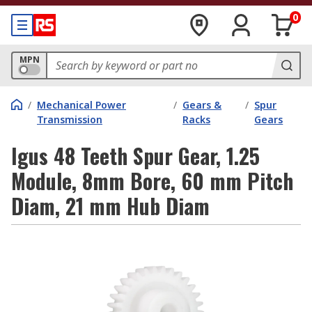
0
MPN
/
Mechanical Power
/
Gears &
/
Spur
Transmission
Racks
Gears
Igus 48 Teeth Spur Gear, 1.25
Module, 8mm Bore, 60 mm Pitch
Diam, 21 mm Hub Diam