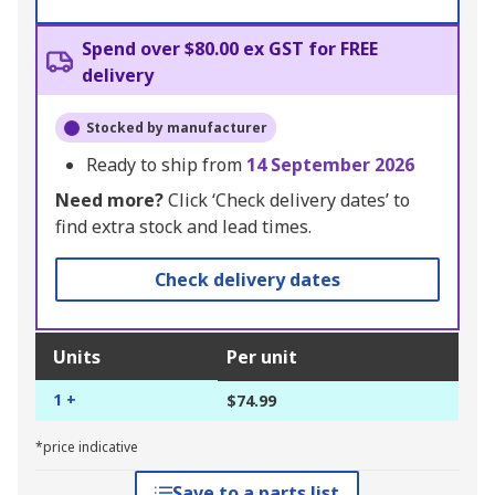
Spend over $80.00 ex GST for FREE
delivery
Stocked by manufacturer
Ready to ship from
14 September 2026
Need more?
Click ‘Check delivery dates’ to
find extra stock and lead times.
Check delivery dates
Units
Per unit
1 +
$74.99
*price indicative
Save to a parts list