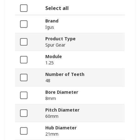
Select all
Brand
Igus
Product Type
Spur Gear
Module
1.25
Number of Teeth
48
Bore Diameter
8mm
Pitch Diameter
60mm
Hub Diameter
21mm