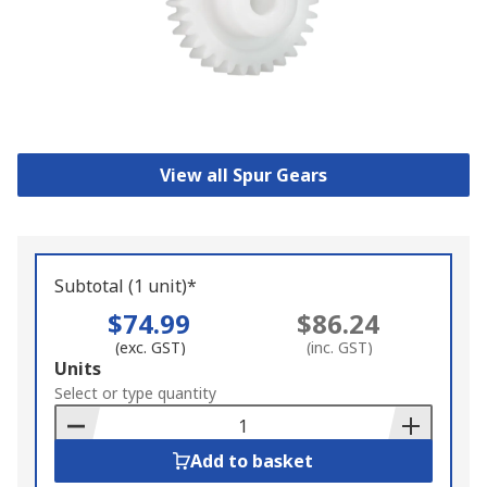
View all Spur Gears
Subtotal (1 unit)*
$74.99
$86.24
(exc. GST)
(inc. GST)
Add
Units
to
Select or type quantity
Basket
Add to basket