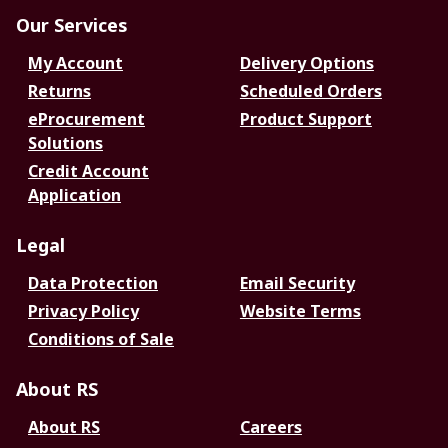
Our Services
My Account
Delivery Options
Returns
Scheduled Orders
eProcurement
Product Support
Solutions
Credit Account
Application
Legal
Data Protection
Email Security
Privacy Policy
Website Terms
Conditions of Sale
About RS
About RS
Careers