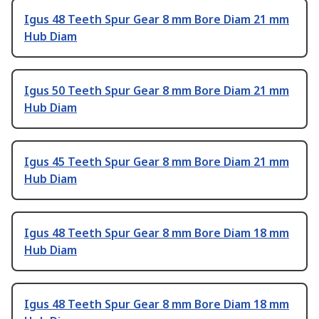
Igus 48 Teeth Spur Gear 8 mm Bore Diam 21 mm
Hub Diam
Igus 50 Teeth Spur Gear 8 mm Bore Diam 21 mm
Hub Diam
Igus 45 Teeth Spur Gear 8 mm Bore Diam 21 mm
Hub Diam
Igus 48 Teeth Spur Gear 8 mm Bore Diam 18 mm
Hub Diam
Igus 48 Teeth Spur Gear 8 mm Bore Diam 18 mm