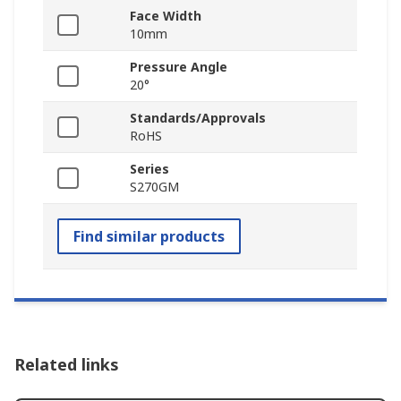
Face Width
10mm
Pressure Angle
20°
Standards/Approvals
RoHS
Series
S270GM
Find similar products
Related links