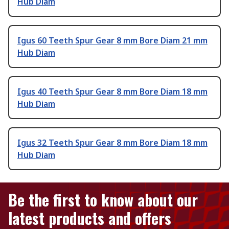
Hub Diam
Igus 60 Teeth Spur Gear 8 mm Bore Diam 21 mm
Hub Diam
Igus 40 Teeth Spur Gear 8 mm Bore Diam 18 mm
Hub Diam
Igus 32 Teeth Spur Gear 8 mm Bore Diam 18 mm
Hub Diam
Be the first to know about our
latest products and offers