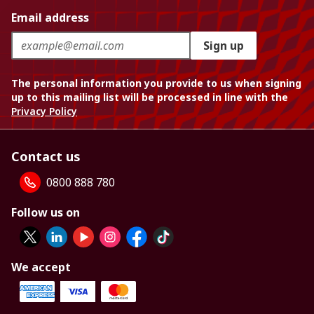
Email address
Sign up
The personal information you provide to us when signing
up to this mailing list will be processed in line with the
Privacy Policy
Contact us
0800 888 780
Follow us on
We accept