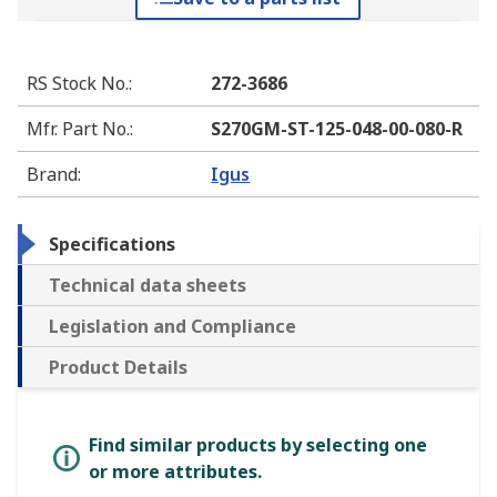
RS Stock No.
:
272-3686
Mfr. Part No.
:
S270GM-ST-125-048-00-080-R
Brand
:
Igus
Specifications
Technical data sheets
Legislation and Compliance
Product Details
Find similar products by selecting one
or more attributes.