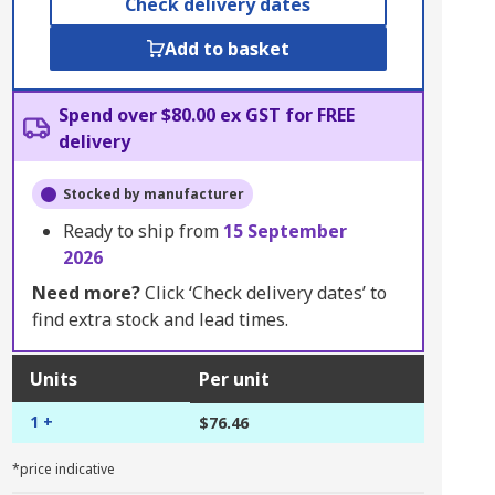
Check delivery dates
Add to basket
Spend over $80.00 ex GST for FREE
delivery
Stocked by manufacturer
Ready to ship from
15 September
2026
Need more?
Click ‘Check delivery dates’ to
find extra stock and lead times.
Units
Per unit
1 +
$76.46
*price indicative