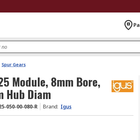
Pa
Spur Gears
.25 Module, 8mm Bore,
m Hub Diam
5-050-00-080-R
Brand
:
Igus