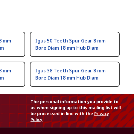
 8 mm
Igus 50 Teeth Spur Gear 8 mm
am
Bore Diam 18 mm Hub Diam
 8 mm
Igus 38 Teeth Spur Gear 8 mm
am
Bore Diam 18 mm Hub Diam
The personal information you provide to
us when signing up to this mailing list will
be processed in line with the
Privacy
Policy