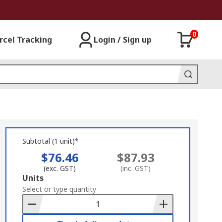
0
rcel Tracking
Login / Sign up
Subtotal (1 unit)*
$76.46
$87.93
(exc. GST)
(inc. GST)
Add
Units
to
Select or type quantity
Basket