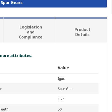
l Spur Gears
Legislation
Product
and
Details
Compliance
 more attributes.
Value
Igus
pe
Spur Gear
1.25
Teeth
50