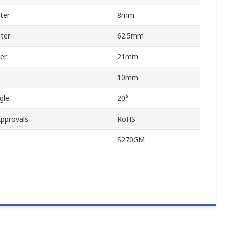
ter
8mm
ter
62.5mm
er
21mm
10mm
gle
20°
pprovals
RoHS
S270GM