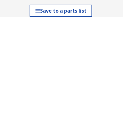
Save to a parts list