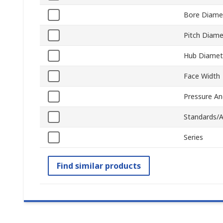
Bore Diame
Pitch Diame
Hub Diamet
Face Width
Pressure An
Standards/A
Series
Find similar products