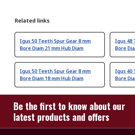
Related links
Igus 50 Teeth Spur Gear 8 mm
Igus 48
Bore Diam 21 mm Hub Diam
Bore Di
Igus 50 Teeth Spur Gear 8 mm
Igus 40
Bore Diam 18 mm Hub Diam
Bore Di
Be the first to know about our
latest products and offers