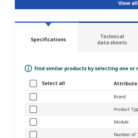
View al
Technical
Specifications
data sheets
Find similar products by selecting one or
Select all
Attribute
Brand
Product Ty
Module
Number of 