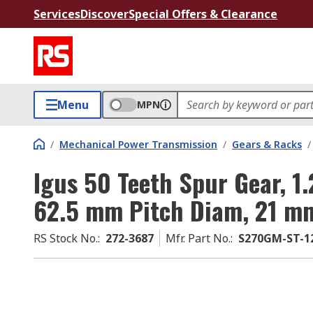
Services
Discover
Special Offers & Clearance
Menu
MPN
/
Mechanical Power Transmission
/
Gears & Racks
/
Igus 50 Teeth Spur Gear, 1
62.5 mm Pitch Diam, 21 m
RS Stock No.
:
272-3687
Mfr. Part No.
:
S270GM-ST-12