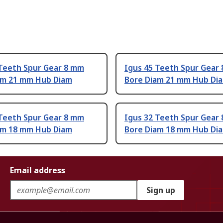
 Teeth Spur Gear 8 mm
Igus 45 Teeth Spur Gear
am 21 mm Hub Diam
Bore Diam 21 mm Hub Di
 Teeth Spur Gear 8 mm
Igus 32 Teeth Spur Gear
am 18 mm Hub Diam
Bore Diam 18 mm Hub Di
Email address
Sign up