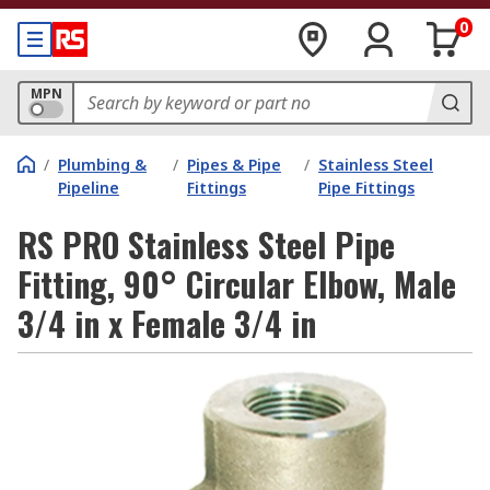
0
MPN
/
Plumbing &
/
Pipes & Pipe
/
Stainless Steel
Pipeline
Fittings
Pipe Fittings
RS PRO Stainless Steel Pipe
Fitting, 90° Circular Elbow, Male
3/4 in x Female 3/4 in