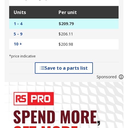
Units
Per unit
1 - 4
$209.79
5 - 9
$206.11
10 +
$200.98
*price indicative
Save to a parts list
Sponsored