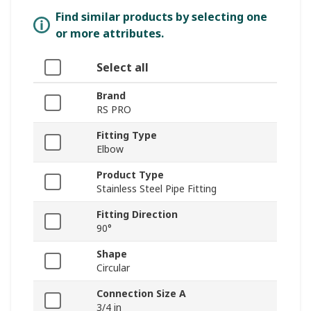
Find similar products by selecting one
or more attributes.
Select all
Brand
RS PRO
Fitting Type
Elbow
Product Type
Stainless Steel Pipe Fitting
Fitting Direction
90°
Shape
Circular
Connection Size A
3/4 in