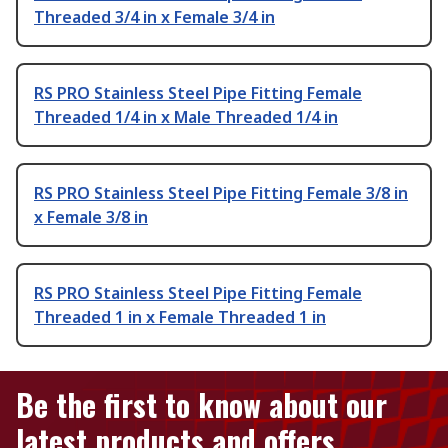
Threaded 3/4 in x Female 3/4 in
RS PRO Stainless Steel Pipe Fitting Female
Threaded 1/4 in x Male Threaded 1/4 in
RS PRO Stainless Steel Pipe Fitting Female 3/8 in
x Female 3/8 in
RS PRO Stainless Steel Pipe Fitting Female
Threaded 1 in x Female Threaded 1 in
Be the first to know about our
latest products and offers