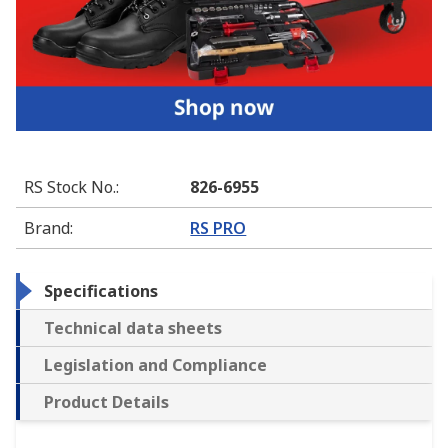
RS Stock No.
:
826-6955
Brand
:
RS PRO
Specifications
Technical data sheets
Legislation and Compliance
Product Details