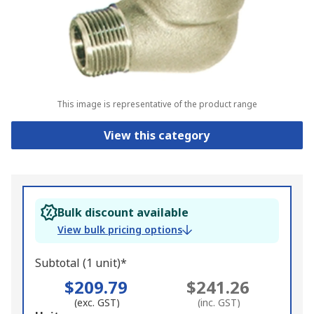
This image is representative of the product range
View this category
Bulk discount available
View bulk pricing options
Subtotal (1 unit)*
$209.79
$241.26
(exc. GST)
(inc. GST)