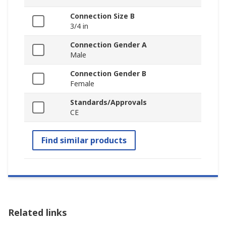
Connection Size B
3/4 in
Connection Gender A
Male
Connection Gender B
Female
Standards/Approvals
CE
Find similar products
Related links