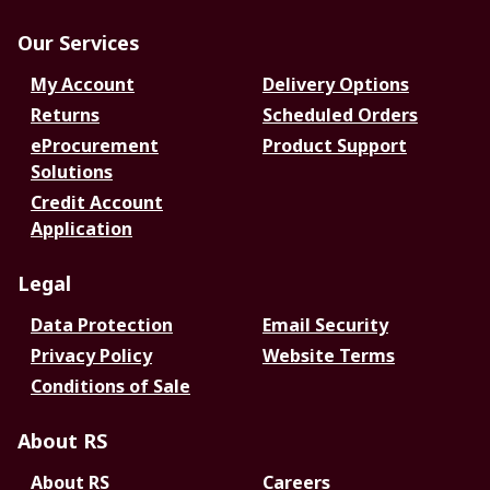
Our Services
My Account
Delivery Options
Returns
Scheduled Orders
eProcurement
Product Support
Solutions
Credit Account
Application
Legal
Data Protection
Email Security
Privacy Policy
Website Terms
Conditions of Sale
About RS
About RS
Careers