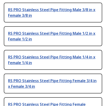
RS PRO Stainless Steel Pipe Fitting Male 3/8 in x
Female 3/8 in
RS PRO Stainless Steel Pipe Fitting Male 1/2 in x
Female 1/2 in
RS PRO Stainless Steel Pipe Fitting Male 1/4 in x
Female 1/4 in
RS PRO Stainless Steel Pipe Fitting Female 3/4 in
x Female 3/4 in
RS PRO Stainless Steel Pipe Fitting Female