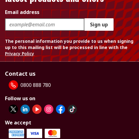
Email address
Sign up
The personal information you provide to us when signing
up to this mailing list will be processed in line with the
Privacy Policy
Contact us
0800 888 780
Follow us on
We accept