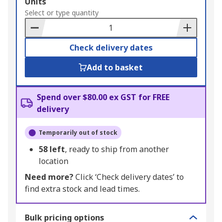
Add
Units
to
Select or type quantity
Basket
Check delivery dates
Add to basket
Spend over $80.00 ex GST for FREE
delivery
Temporarily out of stock
58
left
, ready to ship from another
location
Need more?
Click ‘Check delivery dates’ to
find extra stock and lead times.
Bulk pricing options