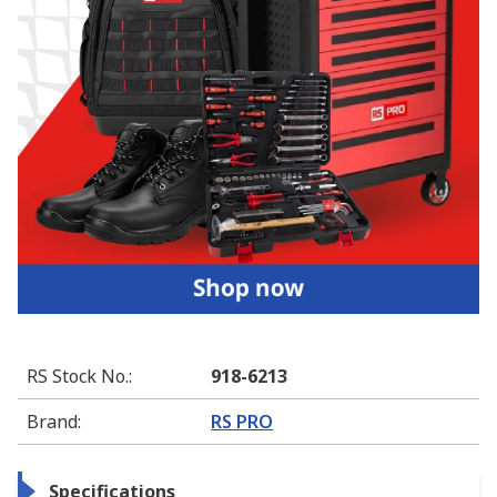
RS Stock No.
:
918-6213
Brand
:
RS PRO
Specifications