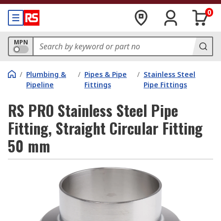
0
MPN
/
Plumbing &
/
Pipes & Pipe
/
Stainless Steel
Pipeline
Fittings
Pipe Fittings
RS PRO Stainless Steel Pipe
Fitting, Straight Circular Fitting
50 mm