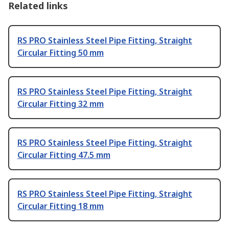
Related links
RS PRO Stainless Steel Pipe Fitting, Straight
Circular Fitting 50 mm
RS PRO Stainless Steel Pipe Fitting, Straight
Circular Fitting 32 mm
RS PRO Stainless Steel Pipe Fitting, Straight
Circular Fitting 47.5 mm
RS PRO Stainless Steel Pipe Fitting, Straight
Circular Fitting 18 mm