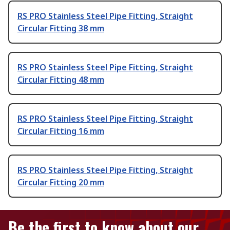
RS PRO Stainless Steel Pipe Fitting, Straight
Circular Fitting 38 mm
RS PRO Stainless Steel Pipe Fitting, Straight
Circular Fitting 48 mm
RS PRO Stainless Steel Pipe Fitting, Straight
Circular Fitting 16 mm
RS PRO Stainless Steel Pipe Fitting, Straight
Circular Fitting 20 mm
Be the first to know about our