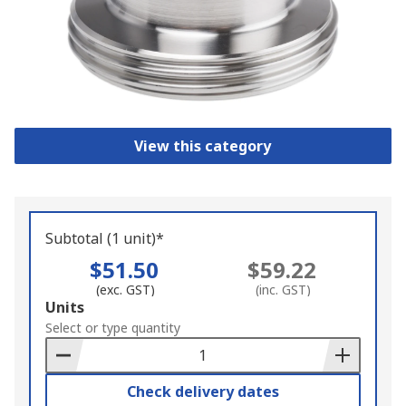
View this category
Subtotal (1 unit)*
$51.50
$59.22
(exc. GST)
(inc. GST)
Add
Units
to
Select or type quantity
Basket
Check delivery dates