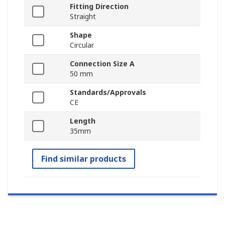
Fitting Direction
Straight
Shape
Circular
Connection Size A
50 mm
Standards/Approvals
CE
Length
35mm
Find similar products