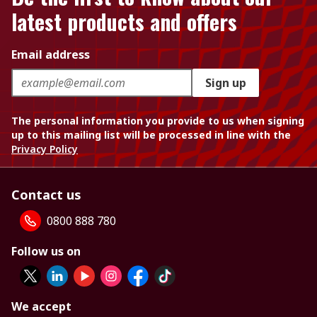
latest products and offers
Email address
Sign up
The personal information you provide to us when signing
up to this mailing list will be processed in line with the
Privacy Policy
Contact us
0800 888 780
Follow us on
We accept