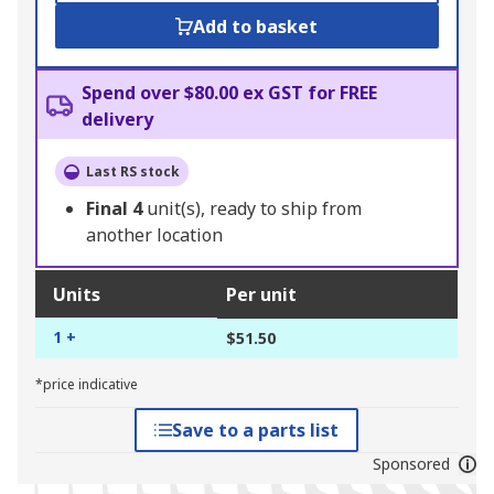
Add to basket
Spend over $80.00 ex GST for FREE
delivery
Last RS stock
Final
4
unit(s), ready to ship from
another location
Units
Per unit
1 +
$51.50
*price indicative
Save to a parts list
Sponsored