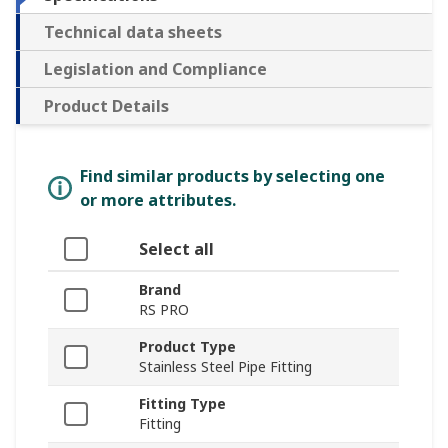
Technical data sheets
Legislation and Compliance
Product Details
Find similar products by selecting one
or more attributes.
Select all
Brand
RS PRO
Product Type
Stainless Steel Pipe Fitting
Fitting Type
Fitting