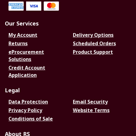
Our Services
My Account
Delivery Options
Returns
Scheduled Orders
eProcurement
Product Support
Solutions
Credit Account
Application
Legal
Data Protection
Email Security
Privacy Policy
Website Terms
Conditions of Sale
About RS