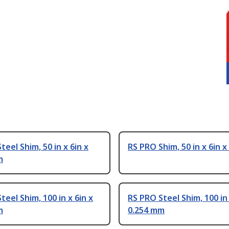
teel Shim, 50 in x 6in x
RS PRO Shim, 50 in x 6in x 
m
teel Shim, 100 in x 6in x
RS PRO Steel Shim, 100 in 
m
0.254 mm