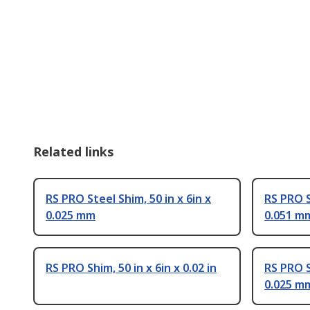
Related links
RS PRO Steel Shim, 50 in x 6in x
RS PRO S
0.025 mm
0.051 m
RS PRO Shim, 50 in x 6in x 0.02 in
RS PRO S
0.025 m