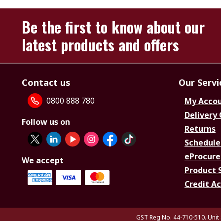
Be the first to know about our
latest products and offers
Contact us
Our Servi
0800 888 780
My Acco
Delivery
Follow us on
Returns
Schedule
eProcure
We accept
Product 
Credit A
GST Reg No. 44-710-510. Unit 