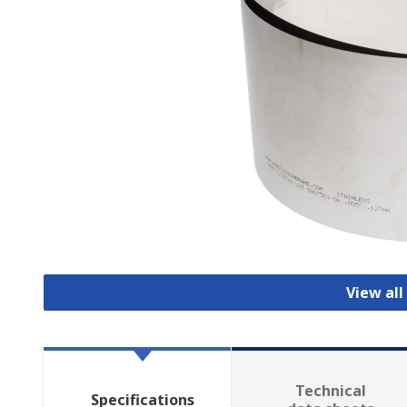
View all
Technical
Specifications