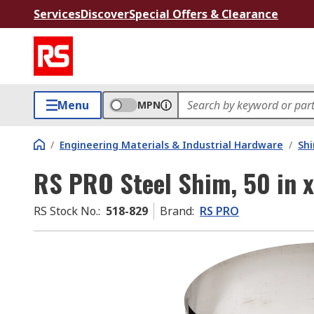
Services
Discover
Special Offers & Clearance
Menu
MPN
/
Engineering Materials & Industrial Hardware
/
Sh
RS PRO Steel Shim, 50 in x
RS Stock No.
:
518-829
Brand
:
RS PRO