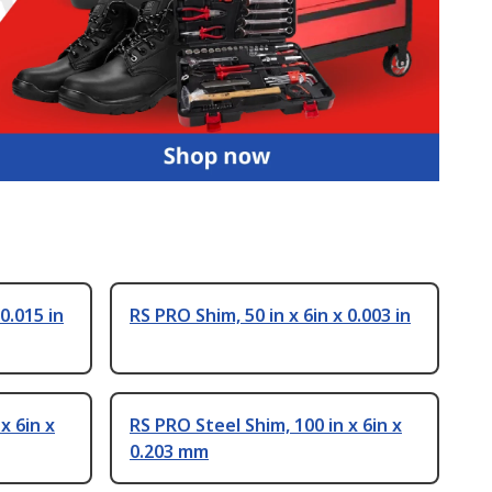
0.015 in
RS PRO Shim, 50 in x 6in x 0.003 in
x 6in x
RS PRO Steel Shim, 100 in x 6in x
0.203 mm