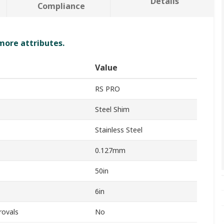
Details
Compliance
 more attributes.
Value
RS PRO
Steel Shim
Stainless Steel
0.127mm
50in
6in
rovals
No