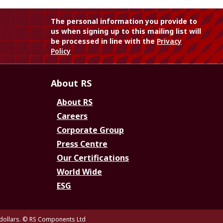
The personal information you provide to
us when signing up to this mailing list will
be processed in line with the
Privacy
Policy
About RS
About RS
Careers
Corporate Group
Press Centre
Our Certifications
World Wide
ESG
dollars.
© RS Components Ltd