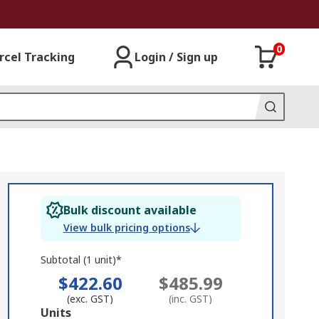
0
rcel Tracking
Login / Sign up
Bulk discount available
View bulk pricing options
Subtotal (1 unit)*
$422.60
$485.99
(exc. GST)
(inc. GST)
Add
Units