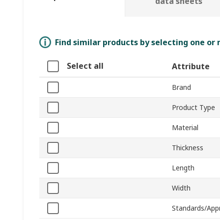
data sheets
Find similar products by selecting one or
Select all
Attribute
Brand
Product Type
Material
Thickness
Length
Width
Standards/App