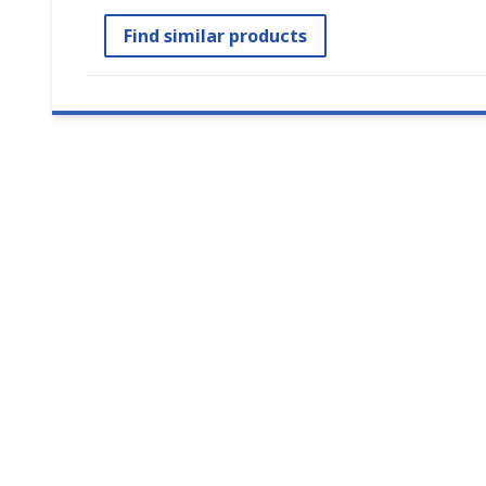
Find similar products