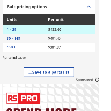
Bulk pricing options
Units
Per unit
1 - 29
$422.60
30 - 149
$401.45
150 +
$381.37
*price indicative
Save to a parts list
Sponsored