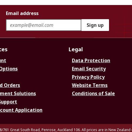
Email address
Sign up
ces
Legal
unt
Data Protection
 Options
Email Security
Privacy Policy
d Orders
Website Terms
ment Solutions
Conditions of Sale
Support
ccount Application
8/761 Great South Road, Penrose, Auckland 106. All prices are in New Zealand 