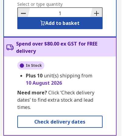
to
Select or type quantity
Basket
Add to basket
Spend over $80.00 ex GST for FREE
delivery
In Stock
Plus
10
unit(s) shipping from
10 August 2026
Need more?
Click ‘Check delivery
dates’ to find extra stock and lead
times.
Check delivery dates