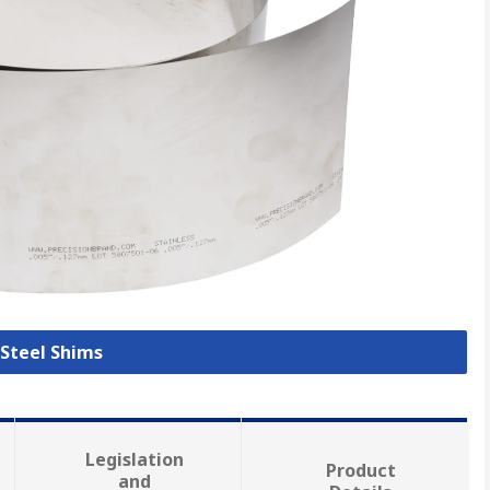
 Steel Shims
Legislation
Product
and