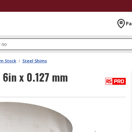
Pa
im Stock
/
Steel Shims
 6in x 0.127 mm