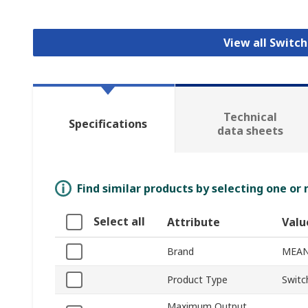
View all Switc
Technical
Specifications
data sheets
Find similar products by selecting one or
Select all
Attribute
Valu
Brand
MEAN
Product Type
Switc
Maximum Output