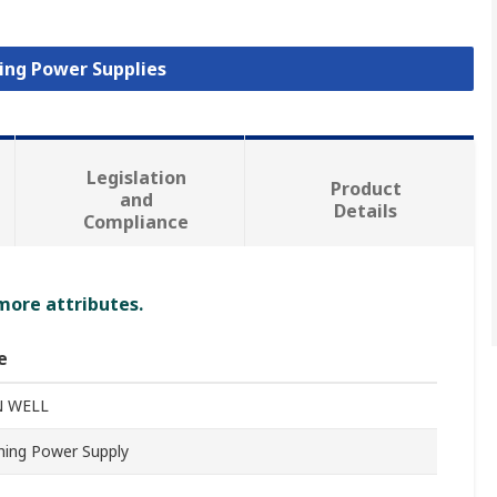
hing Power Supplies
Legislation
Product
and
Details
Compliance
 more attributes.
e
 WELL
hing Power Supply