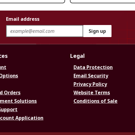
Email address
Sign up
ces
Legal
unt
Data Protection
 Options
Email Security
Privacy Policy
d Orders
Website Terms
ment Solutions
Conditions of Sale
Support
ccount Application