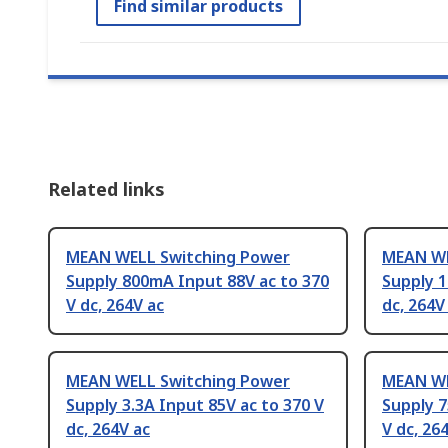
Find similar products
Related links
MEAN WELL Switching Power
MEAN WE
Supply 800mA Input 88V ac to 370
Supply 1
V dc, 264V ac
dc, 264V
MEAN WELL Switching Power
MEAN WE
Supply 3.3A Input 85V ac to 370 V
Supply 7
dc, 264V ac
V dc, 26