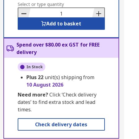
to
Select or type quantity
Basket
Add to basket
Spend over $80.00 ex GST for FREE
delivery
In Stock
Plus
22
unit(s) shipping from
10 August 2026
Need more?
Click ‘Check delivery
dates’ to find extra stock and lead
times.
Check delivery dates