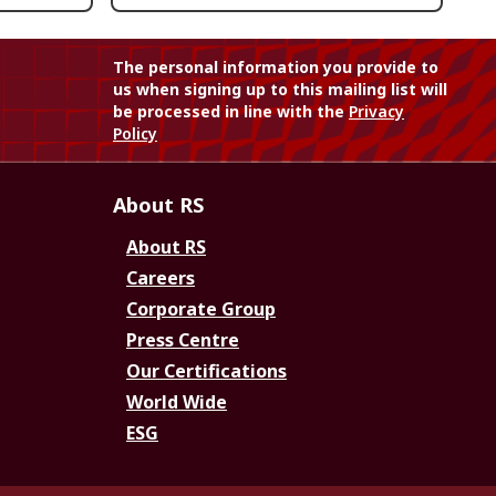
The personal information you provide to
us when signing up to this mailing list will
be processed in line with the
Privacy
Policy
About RS
About RS
Careers
Corporate Group
Press Centre
Our Certifications
World Wide
ESG