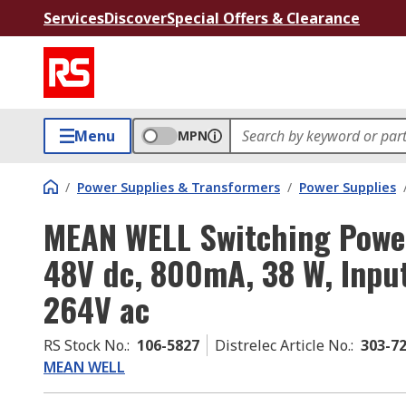
Services
Discover
Special Offers & Clearance
Menu
MPN
/
Power Supplies & Transformers
/
Power Supplies
MEAN WELL Switching Powe
48V dc, 800mA, 38 W, Input
264V ac
RS Stock No.
:
106-5827
Distrelec Article No.
:
303-7
MEAN WELL