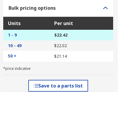
Bulk pricing options
Units
Per unit
1 - 9
$22.42
10 - 49
$22.02
50 +
$21.14
*price indicative
Save to a parts list