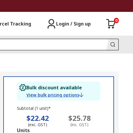
0
rcel Tracking
Login / Sign up
Bulk discount available
View bulk pricing options
Subtotal (1 unit)*
$22.42
$25.78
(exc. GST)
(inc. GST)
Add
Units