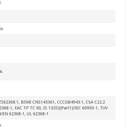
c
is
A
S62368.1, BSMI CNS143361, CCCGB4943.1, CSA C22.2
2368-1, EAC TP TC 00, IS 13252(Part1)/IEC 60950-1, TUV
/EN 62368-1, UL 62368-1
m