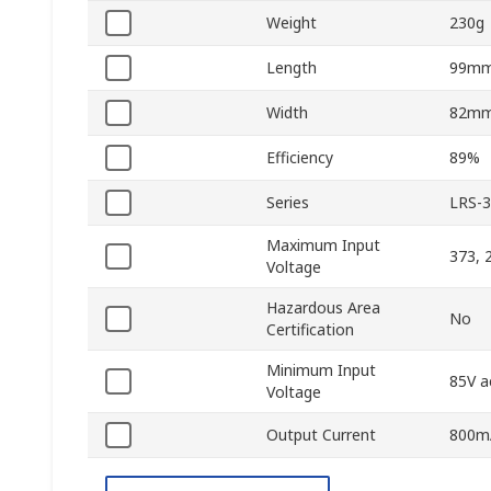
Weight
230g
Length
99m
Width
82m
Efficiency
89%
Series
LRS-
Maximum Input
373, 
Voltage
Hazardous Area
No
Certification
Minimum Input
85V a
Voltage
Output Current
800m