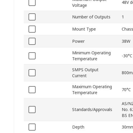
48V d
Voltage
Number of Outputs
1
Mount Type
Chass
Power
38W
Minimum Operating
-30°C
Temperature
SMPS Output
800m
Current
Maximum Operating
70°C
Temperature
AS/NZ
Standards/Approvals
No. 6
BS EN
Depth
30m