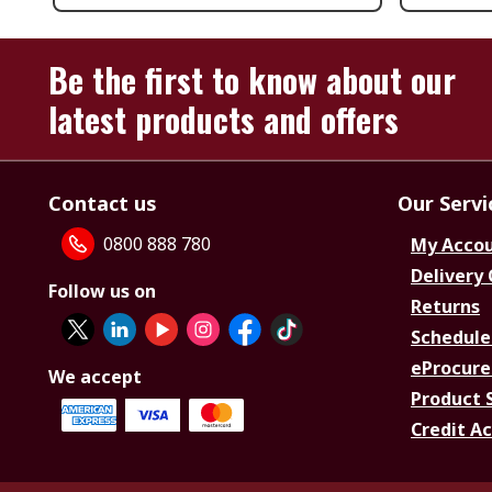
Be the first to know about our
latest products and offers
Contact us
Our Servi
0800 888 780
My Acco
Delivery
Follow us on
Returns
Schedule
eProcure
We accept
Product 
Credit A