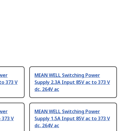
wer
MEAN WELL Switching Power
to 373 V
Supply 2.3A Input 85V ac to 373 V
dc, 264V ac
wer
MEAN WELL Switching Power
 373 V
Supply 1.5A Input 85V ac to 373 V
dc, 264V ac