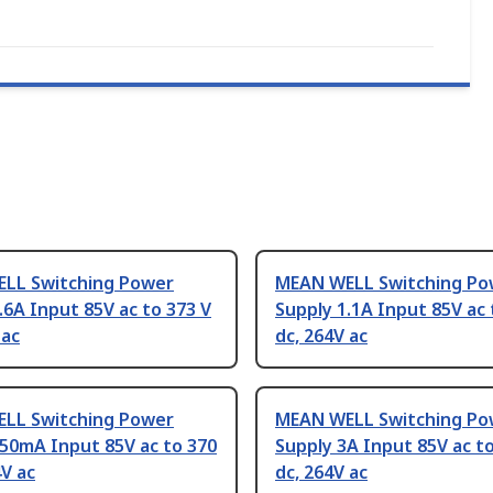
LL Switching Power
MEAN WELL Switching Po
.6A Input 85V ac to 373 V
Supply 1.1A Input 85V ac 
 ac
dc, 264V ac
LL Switching Power
MEAN WELL Switching Po
50mA Input 85V ac to 370
Supply 3A Input 85V ac to
4V ac
dc, 264V ac