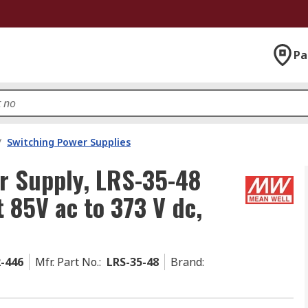
Pa
/
Switching Power Supplies
r Supply, LRS-35-48
 85V ac to 373 V dc,
2-446
Mfr. Part No.
:
LRS-35-48
Brand
: