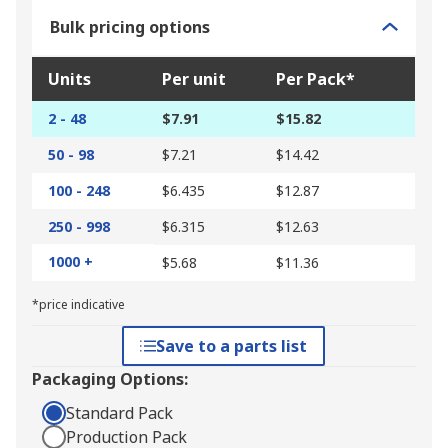
Bulk pricing options
Units
Per unit
Per Pack*
2 - 48
$7.91
$15.82
50 - 98
$7.21
$14.42
100 - 248
$6.435
$12.87
250 - 998
$6.315
$12.63
1000 +
$5.68
$11.36
*price indicative
Save to a parts list
Packaging Options:
Standard Pack
Production Pack