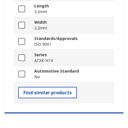
Length
3.2mm
Width
2.2mm
Standards/Approvals
ISO 9001
Series
ATXK-H14
Automotive Standard
No
Find similar products