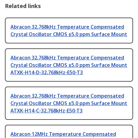
Related links
Abracon 32.768kHz Temperature Compensated
Crystal Oscillator CMOS ±5.0 ppm Surface Mount
Abracon 32.768kHz Temperature Compensated
Crystal Oscillator CMOS ±5.0 ppm Surface Mount
ATXK-H14-D-32.768kHz-E50-T3
Abracon 32.768kHz Temperature Compensated
Crystal Oscillator CMOS ±5.0 ppm Surface Mount
ATXK-H14-C-32.768kHz-E50-T3
Abracon 12MHz Temperature Compensated