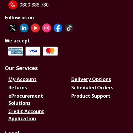
0800 888 780
Follow us on
We accept
Our Services
My Account
Delivery Options
Returns
Scheduled Orders
eProcurement
Product Support
Solutions
Credit Account
Application