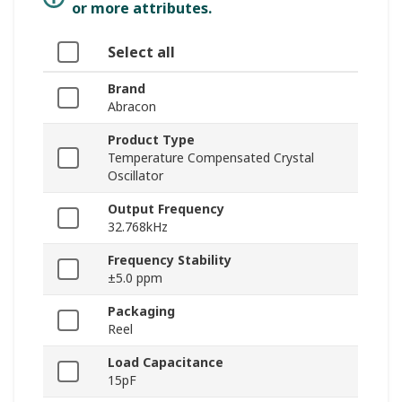
or more attributes.
Select all
Brand
Abracon
Product Type
Temperature Compensated Crystal
Oscillator
Output Frequency
32.768kHz
Frequency Stability
±5.0 ppm
Packaging
Reel
Load Capacitance
15pF