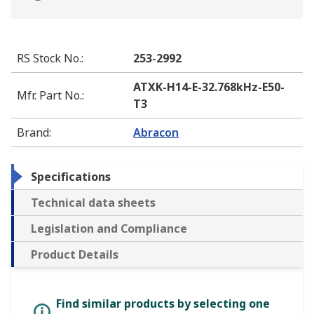
RS Stock No.
:
253-2992
ATXK-H14-E-32.768kHz-E50-
Mfr. Part No.
:
T3
Brand
:
Abracon
Specifications
Technical data sheets
Legislation and Compliance
Product Details
Find similar products by selecting one