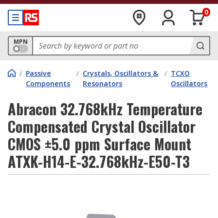
0
MPN
/
Passive
/
Crystals, Oscillators &
/
TCXO
Components
Resonators
Oscillators
Abracon 32.768kHz Temperature
Compensated Crystal Oscillator
CMOS ±5.0 ppm Surface Mount
ATXK-H14-E-32.768kHz-E50-T3