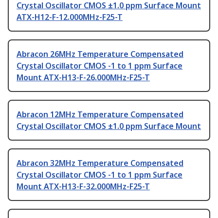
Crystal Oscillator CMOS ±1.0 ppm Surface Mount
ATX-H12-F-12.000MHz-F25-T
Abracon 26MHz Temperature Compensated
Crystal Oscillator CMOS -1 to 1 ppm Surface
Mount ATX-H13-F-26.000MHz-F25-T
Abracon 12MHz Temperature Compensated
Crystal Oscillator CMOS ±1.0 ppm Surface Mount
Abracon 32MHz Temperature Compensated
Crystal Oscillator CMOS -1 to 1 ppm Surface
Mount ATX-H13-F-32.000MHz-F25-T