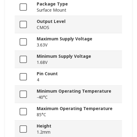
Package Type
Surface Mount
Output Level
CMOS
Maximum Supply Voltage
3.63V
Minimum Supply Voltage
1.68V
Pin Count
4
Minimum Operating Temperature
-40°C
Maximum Operating Temperature
85°C
Height
1.2mm