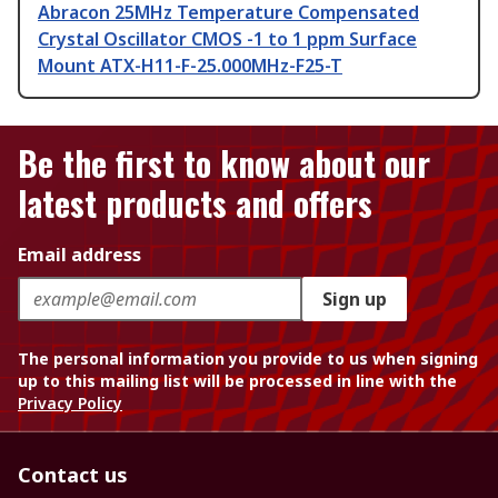
Abracon 25MHz Temperature Compensated
Crystal Oscillator CMOS -1 to 1 ppm Surface
Mount ATX-H11-F-25.000MHz-F25-T
Be the first to know about our
latest products and offers
Email address
Sign up
The personal information you provide to us when signing
up to this mailing list will be processed in line with the
Privacy Policy
Contact us