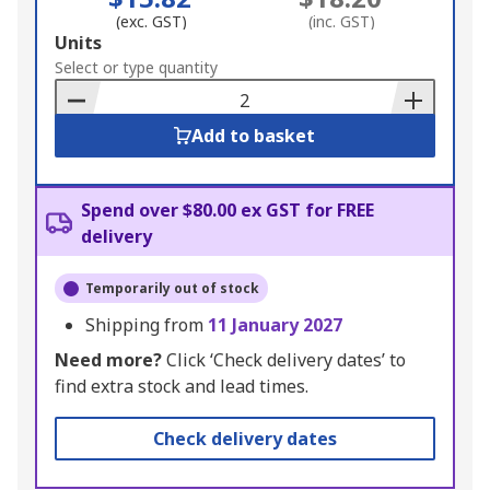
(exc. GST)
(inc. GST)
Add
Units
to
Select or type quantity
Basket
Add to basket
Spend over $80.00 ex GST for FREE
delivery
Temporarily out of stock
Shipping from
11 January 2027
Need more?
Click ‘Check delivery dates’ to
find extra stock and lead times.
Check delivery dates