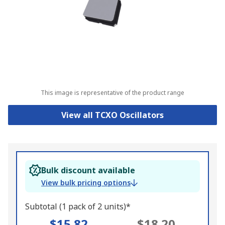
This image is representative of the product range
View all TCXO Oscillators
Bulk discount available
View bulk pricing options
Subtotal (1 pack of 2 units)*
$15.82
$18.20