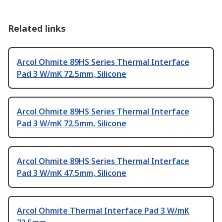
Related links
Arcol Ohmite 89HS Series Thermal Interface
Pad 3 W/mK 72.5mm, Silicone
Arcol Ohmite 89HS Series Thermal Interface
Pad 3 W/mK 72.5mm, Silicone
Arcol Ohmite 89HS Series Thermal Interface
Pad 3 W/mK 47.5mm, Silicone
Arcol Ohmite Thermal Interface Pad 3 W/mK