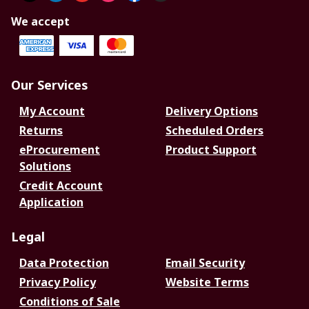
We accept
Our Services
My Account
Delivery Options
Returns
Scheduled Orders
eProcurement
Product Support
Solutions
Credit Account
Application
Legal
Data Protection
Email Security
Privacy Policy
Website Terms
Conditions of Sale