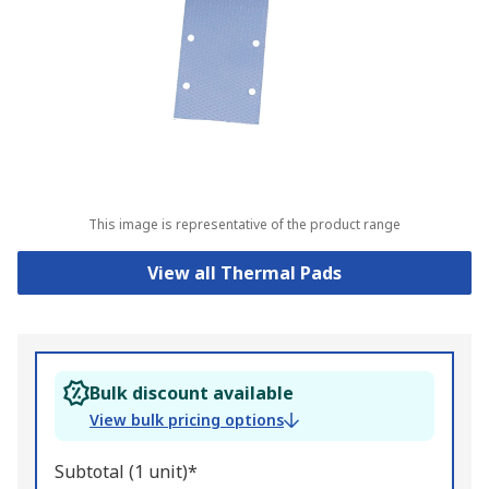
This image is representative of the product range
View all Thermal Pads
Bulk discount available
View bulk pricing options
Subtotal (1 unit)*