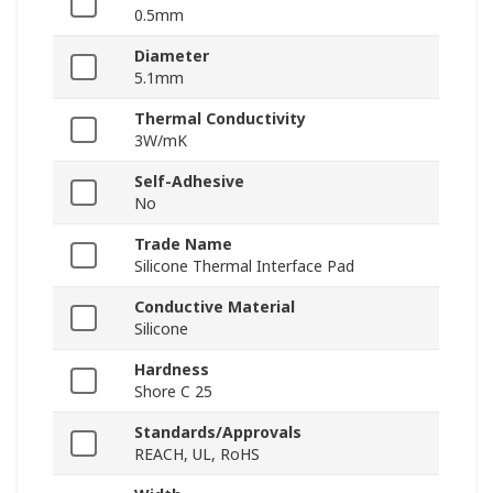
0.5mm
Diameter
5.1mm
Thermal Conductivity
3W/mK
Self-Adhesive
No
Trade Name
Silicone Thermal Interface Pad
Conductive Material
Silicone
Hardness
Shore C 25
Standards/Approvals
REACH, UL, RoHS