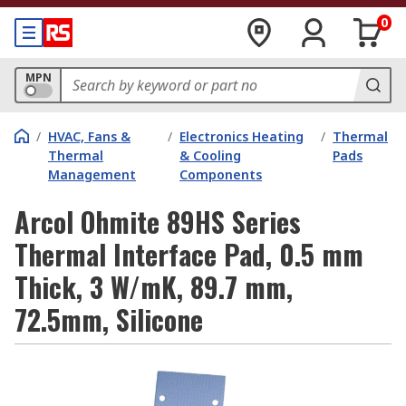
0
MPN
/
HVAC, Fans &
/
Electronics Heating
/
Thermal
Thermal
& Cooling
Pads
Management
Components
Arcol Ohmite 89HS Series
Thermal Interface Pad, 0.5 mm
Thick, 3 W/mK, 89.7 mm,
72.5mm, Silicone