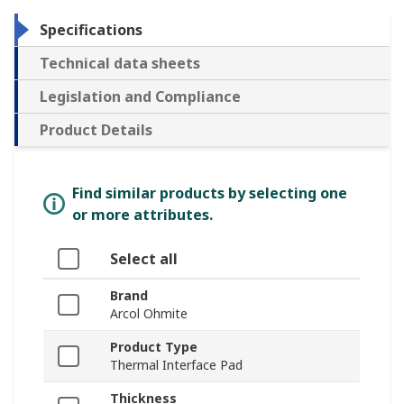
Specifications
Technical data sheets
Legislation and Compliance
Product Details
Find similar products by selecting one
or more attributes.
Select all
Brand
Arcol Ohmite
Product Type
Thermal Interface Pad
Thickness