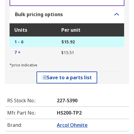
Bulk pricing options
Units
Per unit
1 - 6
$15.92
7 +
$15.51
*price indicative
Save to a parts list
RS Stock No.
:
227-5390
Mfr. Part No.
:
HS200-TP2
Brand
:
Arcol Ohmite