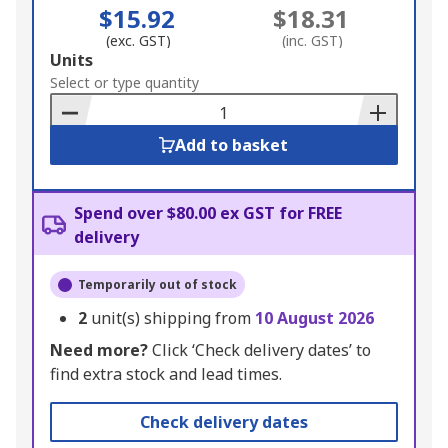
$15.92
$18.31
(exc. GST)
(inc. GST)
Add
Units
to
Select or type quantity
Basket
Add to basket
Spend over $80.00 ex GST for FREE
delivery
Temporarily out of stock
2
unit(s) shipping from
10 August 2026
Need more?
Click ‘Check delivery dates’ to
find extra stock and lead times.
Check delivery dates