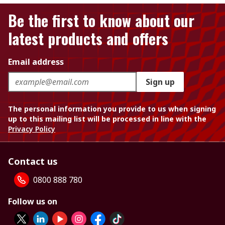
Be the first to know about our
latest products and offers
Email address
Sign up
The personal information you provide to us when signing
up to this mailing list will be processed in line with the
Privacy Policy
Contact us
0800 888 780
Follow us on