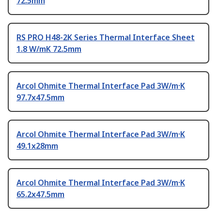
72.5mm
RS PRO H48-2K Series Thermal Interface Sheet
1.8 W/mK 72.5mm
Arcol Ohmite Thermal Interface Pad 3W/m·K
97.7x47.5mm
Arcol Ohmite Thermal Interface Pad 3W/m·K
49.1x28mm
Arcol Ohmite Thermal Interface Pad 3W/m·K
65.2x47.5mm