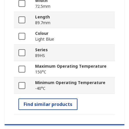
Width
72.5mm
Length
89.7mm
Colour
Light Blue
Series
89HS
Maximum Operating Temperature
150°C
Minimum Operating Temperature
-40°C
Find similar products