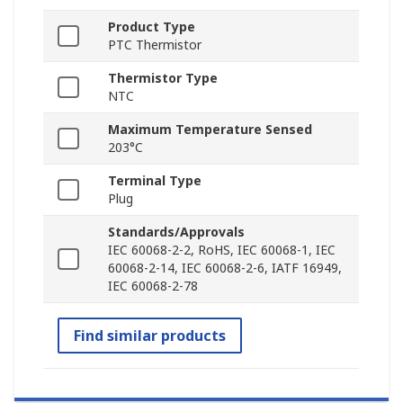
Product Type
PTC Thermistor
Thermistor Type
NTC
Maximum Temperature Sensed
203°C
Terminal Type
Plug
Standards/Approvals
IEC 60068-2-2, RoHS, IEC 60068-1, IEC
60068-2-14, IEC 60068-2-6, IATF 16949,
IEC 60068-2-78
Find similar products