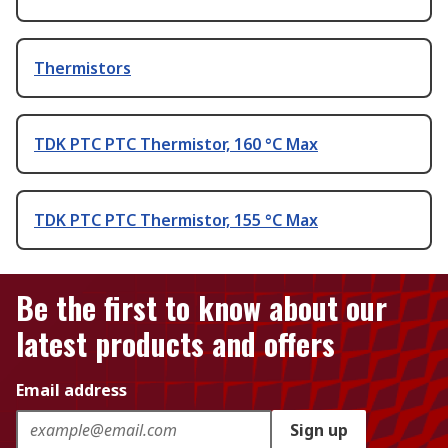
Thermistors
TDK PTC PTC Thermistor, 160 °C Max
TDK PTC PTC Thermistor, 155 °C Max
Be the first to know about our
latest products and offers
Email address
Sign up