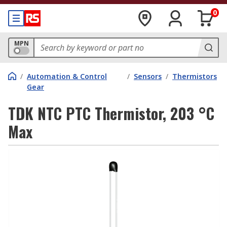
0
MPN
/
Automation & Control
/
Sensors
/
Thermistors
Gear
TDK NTC PTC Thermistor, 203 °C
Max