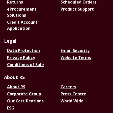
Returns
Scheduled Orders
eProcurement
Product Support
Solutions
Credit Account
Application
Legal
Data Protection
Email Security
Privacy Policy
Website Terms
Conditions of Sale
About RS
About RS
Careers
Corporate Group
Press Centre
Our Certifications
World Wide
ESG