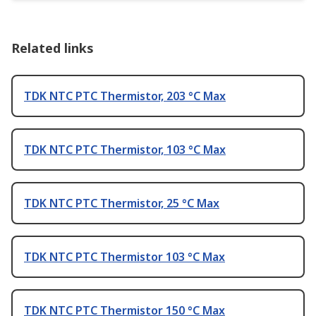
Related links
TDK NTC PTC Thermistor, 203 °C Max
TDK NTC PTC Thermistor, 103 °C Max
TDK NTC PTC Thermistor, 25 °C Max
TDK NTC PTC Thermistor 103 °C Max
TDK NTC PTC Thermistor 150 °C Max