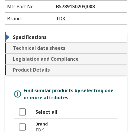
Mfr. Part No.
:
B57891S0203J008
Brand
:
TDK
Specifications
Technical data sheets
Legislation and Compliance
Product Details
Find similar products by selecting one
or more attributes.
Select all
Brand
TDK