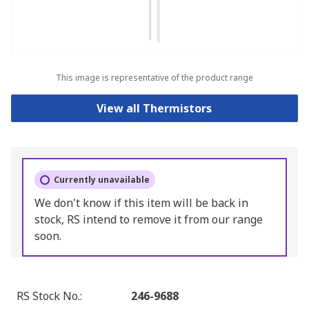
This image is representative of the product range
View all Thermistors
Currently unavailable
We don't know if this item will be back in
stock, RS intend to remove it from our range
soon.
RS Stock No.
:
246-9688