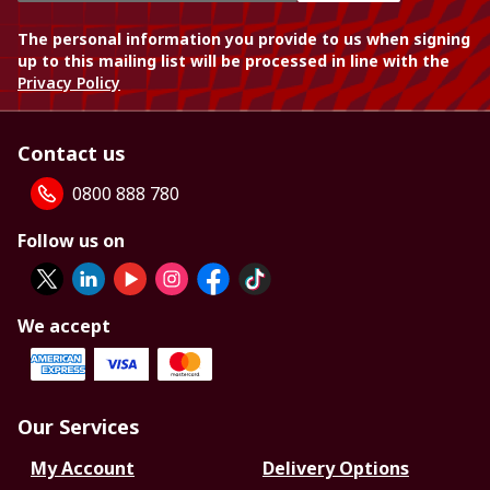
The personal information you provide to us when signing
up to this mailing list will be processed in line with the
Privacy Policy
Contact us
0800 888 780
Follow us on
We accept
Our Services
My Account
Delivery Options