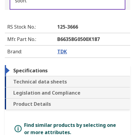
soon.
RS Stock No.
:
125-3666
Mfr. Part No.
:
B66358G0500X187
Brand
:
TDK
Specifications
Technical data sheets
Legislation and Compliance
Product Details
Find similar products by selecting one
or more attributes.