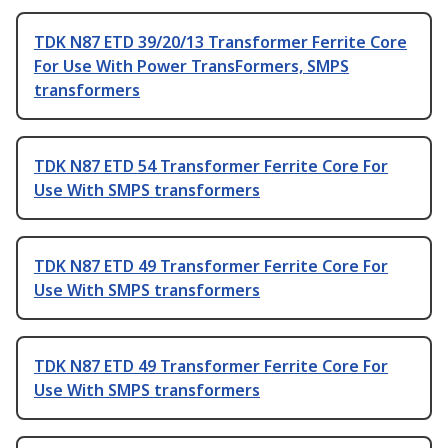
TDK N87 ETD 39/20/13 Transformer Ferrite Core
For Use With Power TransFormers, SMPS
transformers
TDK N87 ETD 54 Transformer Ferrite Core For
Use With SMPS transformers
TDK N87 ETD 49 Transformer Ferrite Core For
Use With SMPS transformers
TDK N87 ETD 49 Transformer Ferrite Core For
Use With SMPS transformers