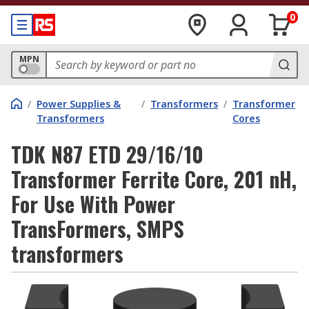
0
MPN
/
Power Supplies &
/
Transformers
/
Transformer
Transformers
Cores
TDK N87 ETD 29/16/10
Transformer Ferrite Core, 201 nH,
For Use With Power
TransFormers, SMPS
transformers