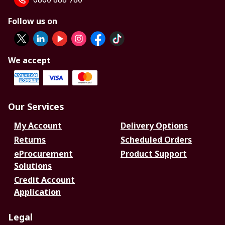
Follow us on
We accept
Our Services
My Account
Delivery Options
Returns
Scheduled Orders
eProcurement
Product Support
Solutions
Credit Account
Application
Legal