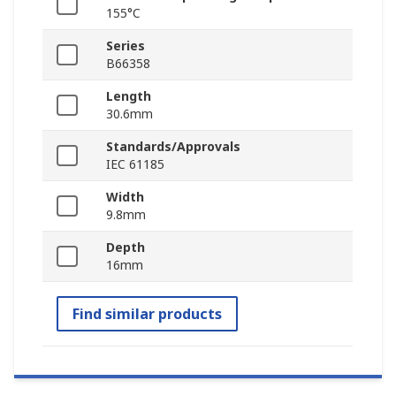
155°C
Series
B66358
Length
30.6mm
Standards/Approvals
IEC 61185
Width
9.8mm
Depth
16mm
Find similar products