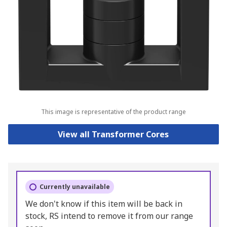
This image is representative of the product range
View all Transformer Cores
Currently unavailable
We don't know if this item will be back in
stock, RS intend to remove it from our range