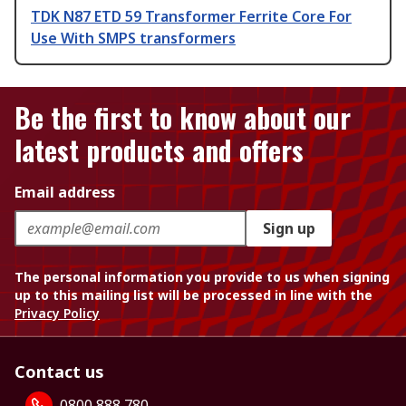
TDK N87 ETD 59 Transformer Ferrite Core For
Use With SMPS transformers
Be the first to know about our
latest products and offers
Email address
Sign up
The personal information you provide to us when signing
up to this mailing list will be processed in line with the
Privacy Policy
Contact us
0800 888 780