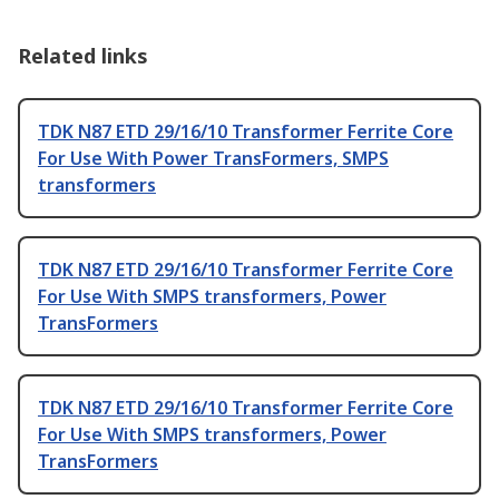
Related links
TDK N87 ETD 29/16/10 Transformer Ferrite Core
For Use With Power TransFormers, SMPS
transformers
TDK N87 ETD 29/16/10 Transformer Ferrite Core
For Use With SMPS transformers, Power
TransFormers
TDK N87 ETD 29/16/10 Transformer Ferrite Core
For Use With SMPS transformers, Power
TransFormers