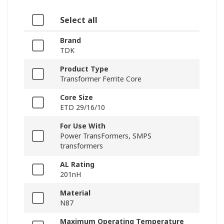
Select all
Brand
TDK
Product Type
Transformer Ferrite Core
Core Size
ETD 29/16/10
For Use With
Power TransFormers, SMPS
transformers
AL Rating
201nH
Material
N87
Maximum Operating Temperature