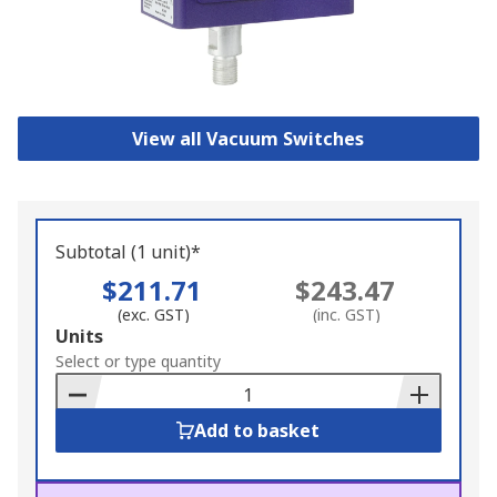
View all Vacuum Switches
Subtotal (1 unit)*
$211.71
$243.47
(exc. GST)
(inc. GST)
Add
Units
to
Select or type quantity
Basket
Add to basket