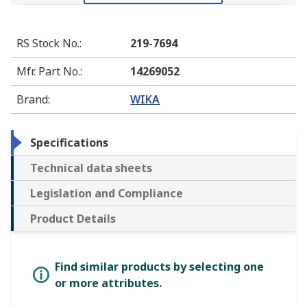
RS Stock No.
:
219-7694
Mfr. Part No.
:
14269052
Brand
:
WIKA
Specifications
Technical data sheets
Legislation and Compliance
Product Details
Find similar products by selecting one
or more attributes.