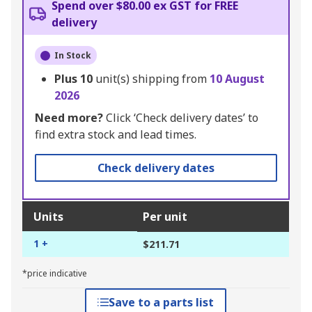
Spend over $80.00 ex GST for FREE
delivery
In Stock
Plus
10
unit(s) shipping from
10 August
2026
Need more?
Click ‘Check delivery dates’ to
find extra stock and lead times.
Check delivery dates
Units
Per unit
1 +
$211.71
*price indicative
Save to a parts list