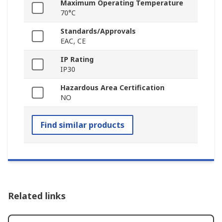
Maximum Operating Temperature
70°C
Standards/Approvals
EAC, CE
IP Rating
IP30
Hazardous Area Certification
NO
Find similar products
Related links