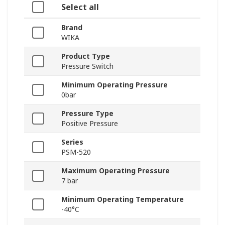
Select all
Brand
WIKA
Product Type
Pressure Switch
Minimum Operating Pressure
0bar
Pressure Type
Positive Pressure
Series
PSM-520
Maximum Operating Pressure
7 bar
Minimum Operating Temperature
-40°C