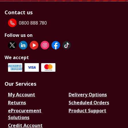
Contact us
0800 888 780
Follow us on
We accept
Our Services
My Account
Delivery Options
Returns
Scheduled Orders
eProcurement
Product Support
Solutions
Credit Account