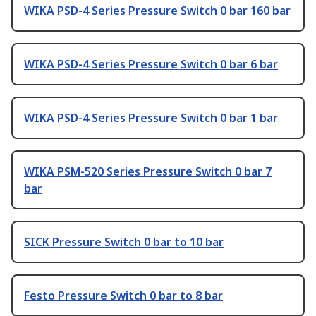
WIKA PSD-4 Series Pressure Switch 0 bar 160 bar
WIKA PSD-4 Series Pressure Switch 0 bar 6 bar
WIKA PSD-4 Series Pressure Switch 0 bar 1 bar
WIKA PSM-520 Series Pressure Switch 0 bar 7
bar
SICK Pressure Switch 0 bar to 10 bar
Festo Pressure Switch 0 bar to 8 bar