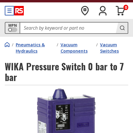
0
MPN
/
Pneumatics &
/
Vacuum
/
Vacuum
Hydraulics
Components
Switches
WIKA Pressure Switch 0 bar to 7
bar