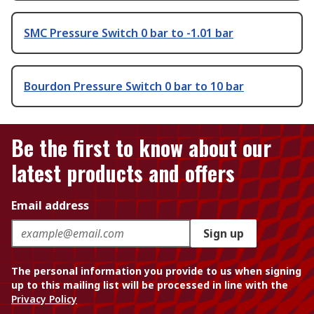
SMC Pressure Switch 0 bar to -1.01 bar
Bourdon Pressure Switch 0 bar to 10 bar
Be the first to know about our
latest products and offers
Email address
Sign up
The personal information you provide to us when signing
up to this mailing list will be processed in line with the
Privacy Policy