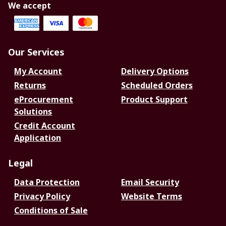
We accept
Our Services
My Account
Delivery Options
Returns
Scheduled Orders
eProcurement
Product Support
Solutions
Credit Account
Application
Legal
Data Protection
Email Security
Privacy Policy
Website Terms
Conditions of Sale