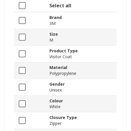
Select all
Brand
3M
Size
M
Product Type
Visitor Coat
Material
Polypropylene
Gender
Unisex
Colour
White
Closure Type
Zipper