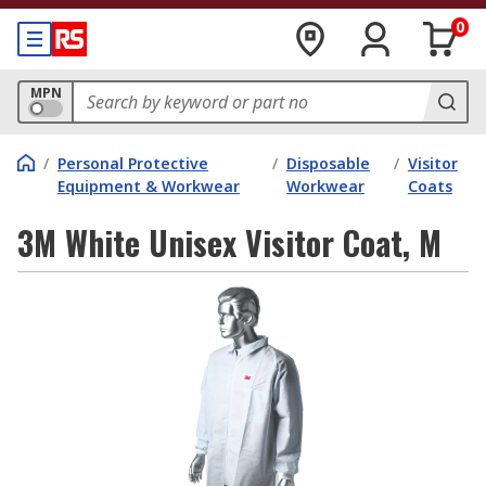
0
MPN
/
Personal Protective
/
Disposable
/
Visitor
Equipment & Workwear
Workwear
Coats
3M White Unisex Visitor Coat, M