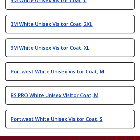
3M White Unisex Visitor Coat, L
3M White Unisex Visitor Coat, 2XL
3M White Unisex Visitor Coat, XL
Portwest White Unisex Visitor Coat, M
RS PRO White Unisex Visitor Coat, M
Portwest White Unisex Visitor Coat, S