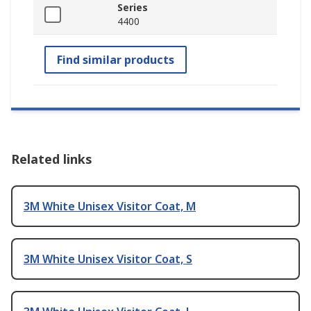
Series
4400
Find similar products
Related links
3M White Unisex Visitor Coat, M
3M White Unisex Visitor Coat, S