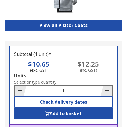
View all Visitor Coats
Subtotal (1 unit)*
$10.65
$12.25
(exc. GST)
(inc. GST)
Add
Units
to
Select or type quantity
Basket
Check delivery dates
Add to basket