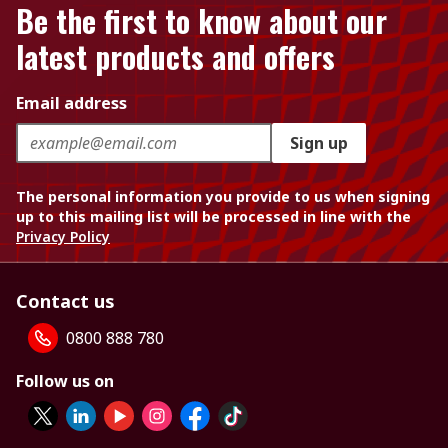
Be the first to know about our
latest products and offers
Email address
Sign up
The personal information you provide to us when signing
up to this mailing list will be processed in line with the
Privacy Policy
Contact us
0800 888 780
Follow us on