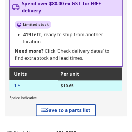
Spend over $80.00 ex GST for FREE
delivery
Limited stock
419
left
, ready to ship from another
location
Need more?
Click ‘Check delivery dates’ to
find extra stock and lead times.
Units
Per unit
1 +
$10.65
*price indicative
Save to a parts list