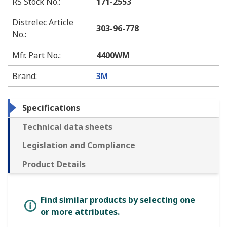
RS Stock No.
:
171-2553
Distrelec Article
303-96-778
No.
:
Mfr. Part No.
:
4400WM
Brand
:
3M
Specifications
Technical data sheets
Legislation and Compliance
Product Details
Find similar products by selecting one
or more attributes.