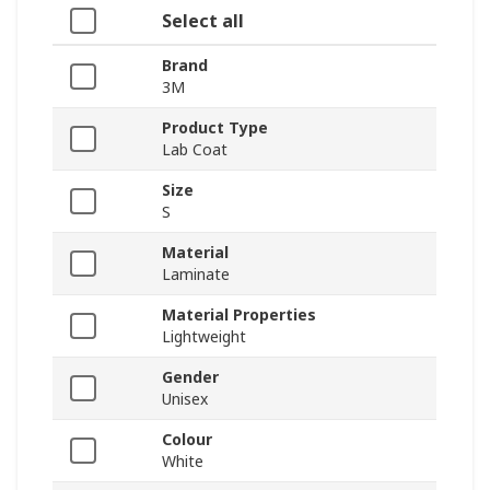
Select all
Brand
3M
Product Type
Lab Coat
Size
S
Material
Laminate
Material Properties
Lightweight
Gender
Unisex
Colour
White