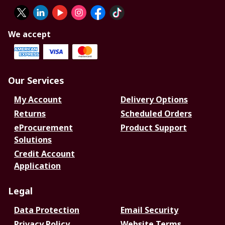
We accept
Our Services
My Account
Delivery Options
Returns
Scheduled Orders
eProcurement
Product Support
Solutions
Credit Account
Application
Legal
Data Protection
Email Security
Privacy Policy
Website Terms