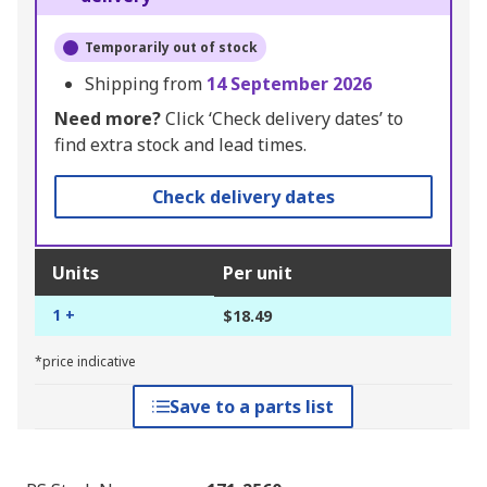
Temporarily out of stock
Shipping from
14 September 2026
Need more?
Click ‘Check delivery dates’ to
find extra stock and lead times.
Check delivery dates
Units
Per unit
1 +
$18.49
*price indicative
Save to a parts list