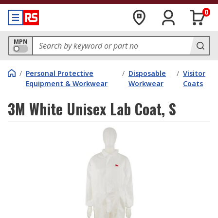
0
MPN
/
Personal Protective
/
Disposable
/
Visitor
Equipment & Workwear
Workwear
Coats
3M White Unisex Lab Coat, S