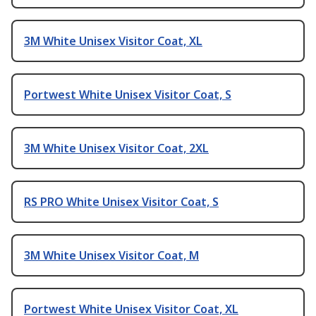
3M White Unisex Visitor Coat, XL
Portwest White Unisex Visitor Coat, S
3M White Unisex Visitor Coat, 2XL
RS PRO White Unisex Visitor Coat, S
3M White Unisex Visitor Coat, M
Portwest White Unisex Visitor Coat, XL