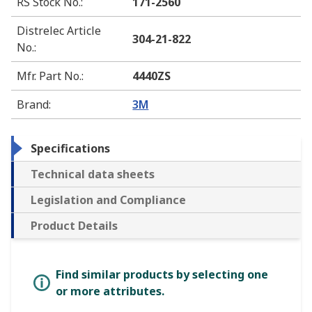
RS Stock No.
:
171-2560
Distrelec Article
304-21-822
No.
:
Mfr. Part No.
:
4440ZS
Brand
:
3M
Specifications
Technical data sheets
Legislation and Compliance
Product Details
Find similar products by selecting one
or more attributes.