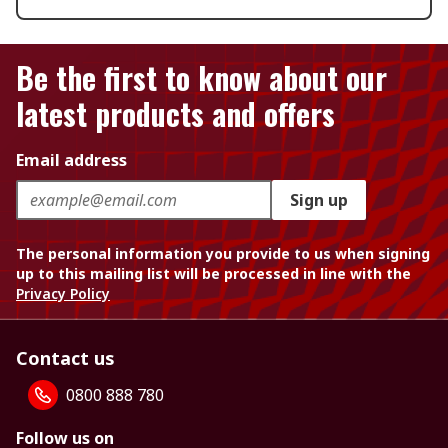
Be the first to know about our
latest products and offers
Email address
Sign up
The personal information you provide to us when signing
up to this mailing list will be processed in line with the
Privacy Policy
Contact us
0800 888 780
Follow us on