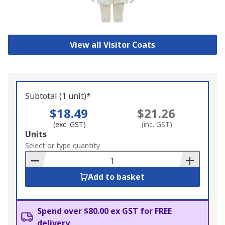
View all Visitor Coats
Subtotal (1 unit)*
$18.49
$21.26
(exc. GST)
(inc. GST)
Add
Units
to
Select or type quantity
Basket
Add to basket
Spend over $80.00 ex GST for FREE
delivery