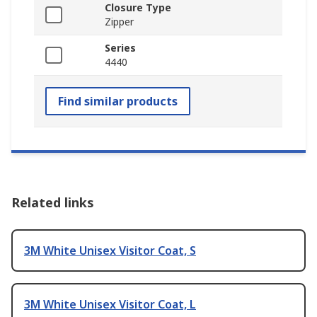
Closure Type
Zipper
Series
4440
Find similar products
Related links
3M White Unisex Visitor Coat, S
3M White Unisex Visitor Coat, L