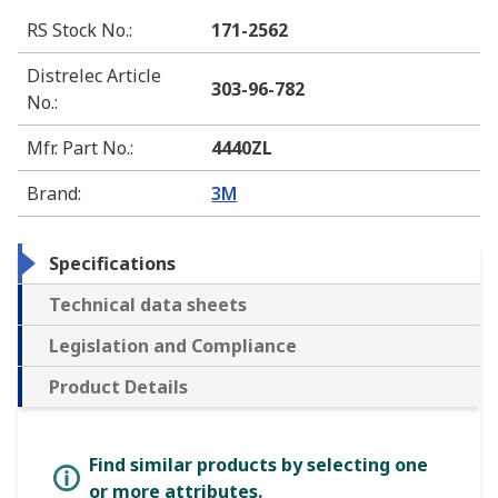
RS Stock No.
:
171-2562
Distrelec Article
303-96-782
No.
:
Mfr. Part No.
:
4440ZL
Brand
:
3M
Specifications
Technical data sheets
Legislation and Compliance
Product Details
Find similar products by selecting one
or more attributes.