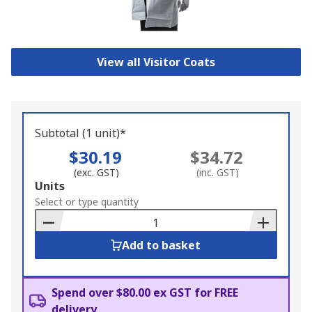
View all Visitor Coats
Subtotal (1 unit)*
$30.19
$34.72
(exc. GST)
(inc. GST)
Add
Units
to
Select or type quantity
Basket
Add to basket
Spend over $80.00 ex GST for FREE
delivery