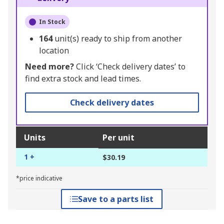
In Stock
164
unit(s) ready to ship from another
location
Need more?
Click ‘Check delivery dates’ to
find extra stock and lead times.
Check delivery dates
Units
Per unit
1 +
$30.19
*price indicative
Save to a parts list