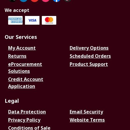
We accept
Our Services
My Account
Delivery Options
Returns
Scheduled Orders
eProcurement
Product Support
Solutions
Credit Account
Application
Legal
Data Protection
Email Security
Privacy Policy
Website Terms
Conditions of Sale