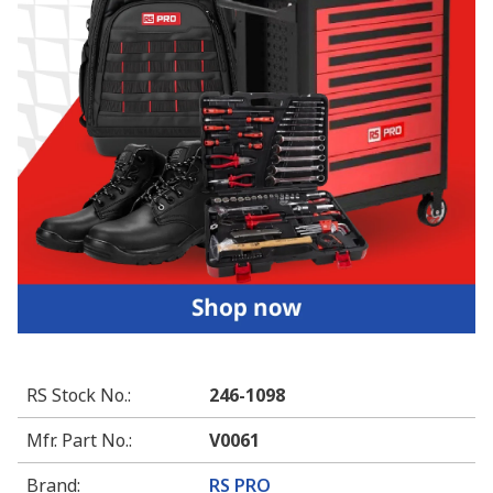
RS Stock No.
:
246-1098
Mfr. Part No.
:
V0061
Brand
:
RS PRO