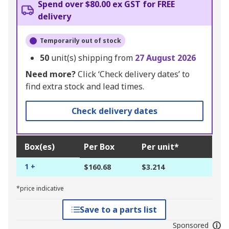
Spend over $80.00 ex GST for FREE
delivery
Temporarily out of stock
50
unit(s) shipping from
27 August 2026
Need more?
Click ‘Check delivery dates’ to
find extra stock and lead times.
Check delivery dates
Box(es)
Per Box
Per unit*
1 +
$160.68
$3.214
*price indicative
Save to a parts list
Sponsored