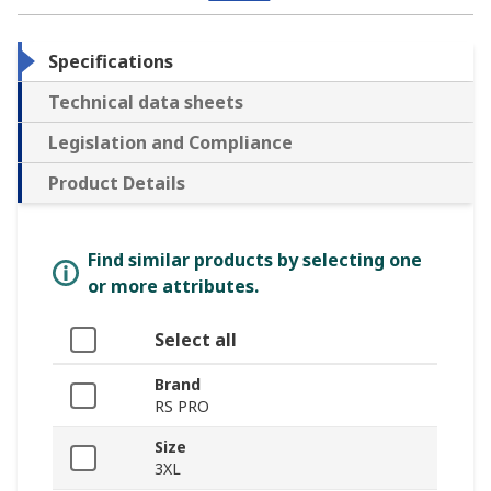
Specifications
Technical data sheets
Legislation and Compliance
Product Details
Find similar products by selecting one
or more attributes.
Select all
Brand
RS PRO
Size
3XL