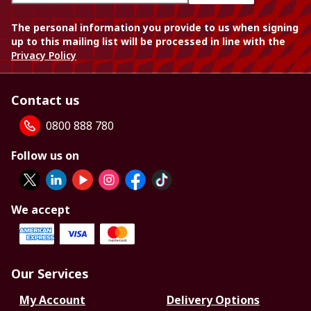
The personal information you provide to us when signing
up to this mailing list will be processed in line with the
Privacy Policy
Contact us
0800 888 780
Follow us on
We accept
Our Services
My Account
Delivery Options