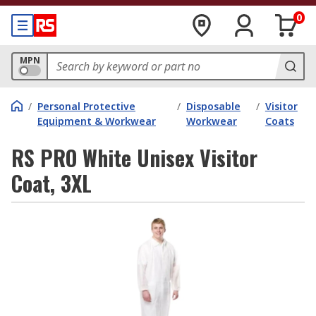
0
MPN
/
Personal Protective
/
Disposable
/
Visitor
Equipment & Workwear
Workwear
Coats
RS PRO White Unisex Visitor
Coat, 3XL