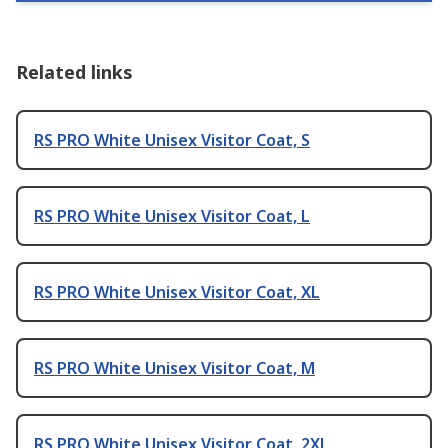
Related links
RS PRO White Unisex Visitor Coat, S
RS PRO White Unisex Visitor Coat, L
RS PRO White Unisex Visitor Coat, XL
RS PRO White Unisex Visitor Coat, M
RS PRO White Unisex Visitor Coat, 2XL