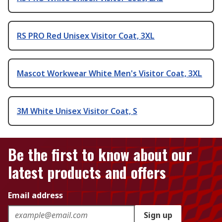
RS PRO Red Unisex Visitor Coat, 3XL
Mascot Workwear White Men's Visitor Coat, 3XL
3M White Unisex Visitor Coat, S
Be the first to know about our
latest products and offers
Email address
Sign up