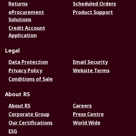
Returns
Scheduled Orders
eProcurement
Product Support
Solutions
Credit Account
Application
Legal
Data Protection
Email Security
Privacy Policy
Website Terms
Conditions of Sale
About RS
About RS
Careers
Corporate Group
Press Centre
Our Certifications
World Wide
ESG