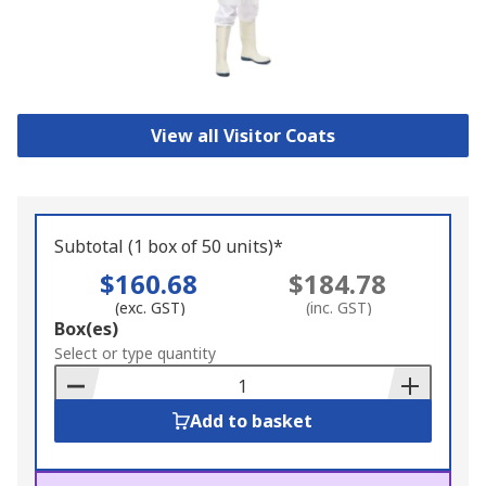
View all Visitor Coats
Subtotal (1 box of 50 units)*
$160.68
$184.78
(exc. GST)
(inc. GST)
Add
Box(es)
to
Select or type quantity
Basket
Add to basket