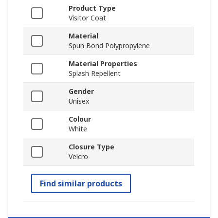
Product Type
Visitor Coat
Material
Spun Bond Polypropylene
Material Properties
Splash Repellent
Gender
Unisex
Colour
White
Closure Type
Velcro
Find similar products