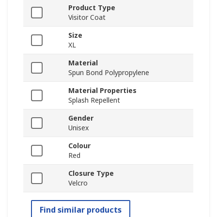
Product Type
Visitor Coat
Size
XL
Material
Spun Bond Polypropylene
Material Properties
Splash Repellent
Gender
Unisex
Colour
Red
Closure Type
Velcro
Find similar products