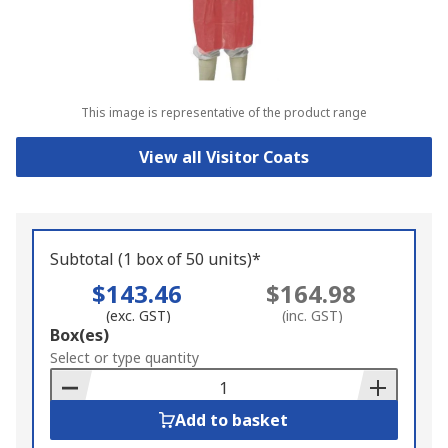
This image is representative of the product range
View all Visitor Coats
Subtotal (1 box of 50 units)*
$143.46
$164.98
(exc. GST)
(inc. GST)
Add
Box(es)
to
Select or type quantity
Basket
Add to basket