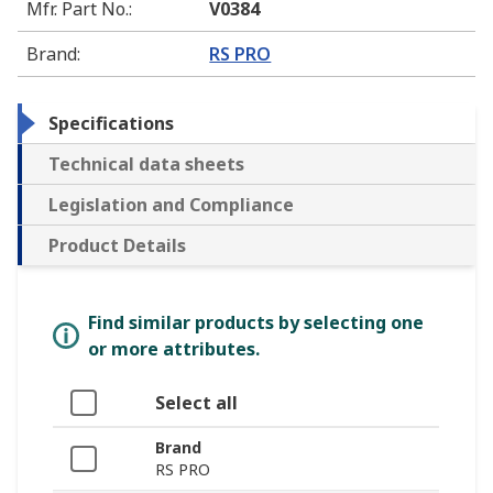
Mfr. Part No.
:
V0384
Brand
:
RS PRO
Specifications
Technical data sheets
Legislation and Compliance
Product Details
Find similar products by selecting one
or more attributes.
Select all
Brand
RS PRO