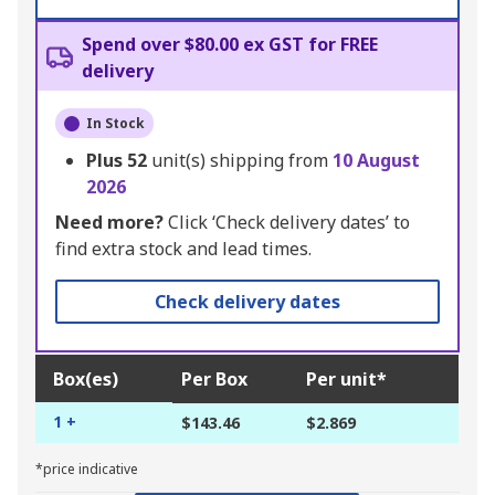
Spend over $80.00 ex GST for FREE
delivery
In Stock
Plus
52
unit(s) shipping from
10 August
2026
Need more?
Click ‘Check delivery dates’ to
find extra stock and lead times.
Check delivery dates
Box(es)
Per Box
Per unit*
1 +
$143.46
$2.869
*price indicative