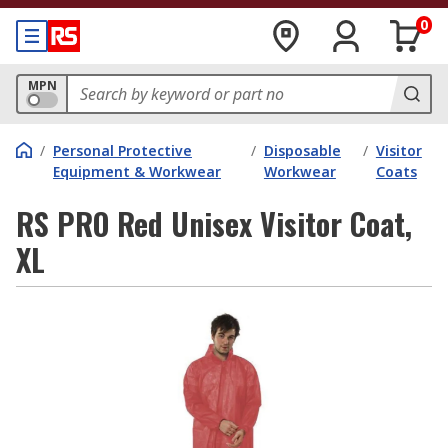
0
MPN
/
Personal Protective
/
Disposable
/
Visitor
Equipment & Workwear
Workwear
Coats
RS PRO Red Unisex Visitor Coat,
XL