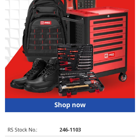
RS Stock No.
:
246-1103