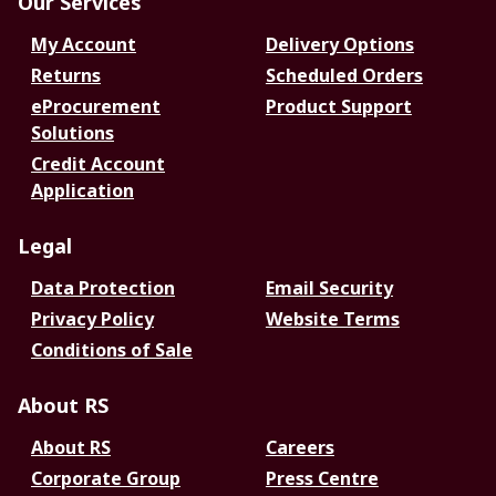
Our Services
My Account
Delivery Options
Returns
Scheduled Orders
eProcurement
Product Support
Solutions
Credit Account
Application
Legal
Data Protection
Email Security
Privacy Policy
Website Terms
Conditions of Sale
About RS
About RS
Careers
Corporate Group
Press Centre