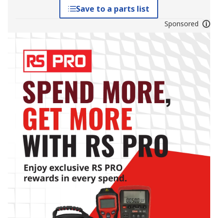
Save to a parts list
Sponsored