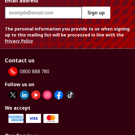
Email address
Sign up
The personal information you provide to us when signing
up to this mailing list will be processed in line with the
Privacy Policy
Contact us
0800 888 780
Follow us on
We accept