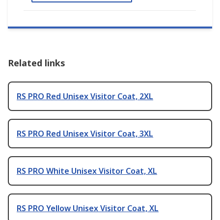
Related links
RS PRO Red Unisex Visitor Coat, 2XL
RS PRO Red Unisex Visitor Coat, 3XL
RS PRO White Unisex Visitor Coat, XL
RS PRO Yellow Unisex Visitor Coat, XL