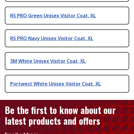
RS PRO Green Unisex Visitor Coat, XL
RS PRO Navy Unisex Visitor Coat, XL
3M White Unisex Visitor Coat, XL
Portwest White Unisex Visitor Coat, XL
Be the first to know about our
latest products and offers