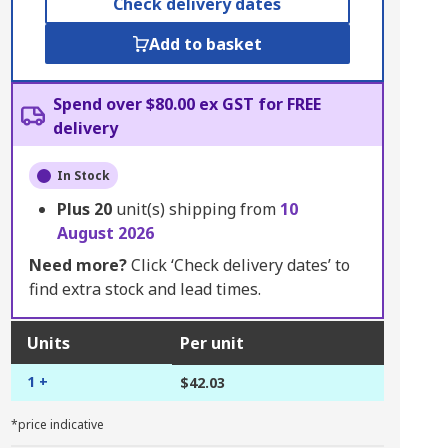
Check delivery dates
Add to basket
Spend over $80.00 ex GST for FREE
delivery
In Stock
Plus
20
unit(s) shipping from
10
August 2026
Need more?
Click ‘Check delivery dates’ to
find extra stock and lead times.
Units
Per unit
1 +
$42.03
*price indicative