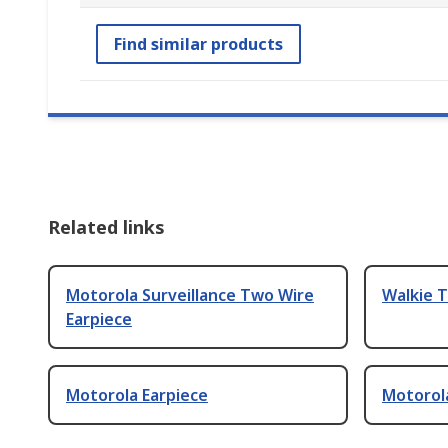
Find similar products
Related links
Motorola Surveillance Two Wire
Walkie T
Earpiece
Motorola Earpiece
Motorol