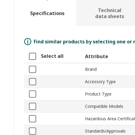
Technical
Specifications
data sheets
Find similar products by selecting one or
Select all
Attribute
Brand
Accessory Type
Product Type
Compatible Models
Hazardous Area Certifica
Standards/Approvals