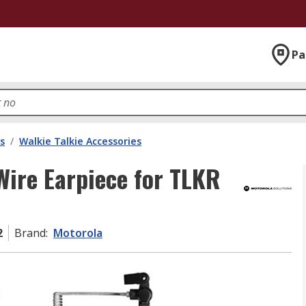
Pa
s
/
Walkie Talkie Accessories
Wire Earpiece for TLKR
2
Brand
:
Motorola