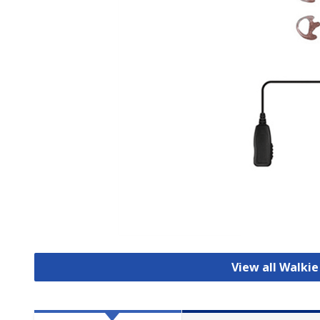
View all Walkie