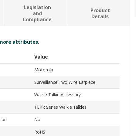
Legislation
Product
and
Details
Compliance
 more attributes.
Value
Motorola
Surveillance Two Wire Earpiece
Walkie Talkie Accessory
TLKR Series Walkie Talkies
tion
No
RoHS