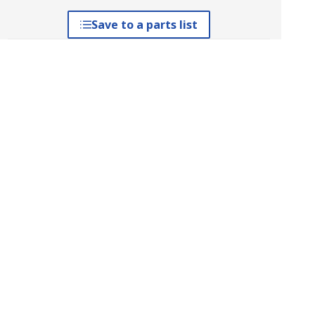
Save to a parts list