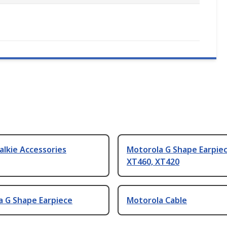
alkie Accessories
Motorola G Shape Earpiec
XT460, XT420
a G Shape Earpiece
Motorola Cable