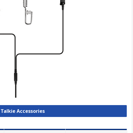
 Talkie Accessories