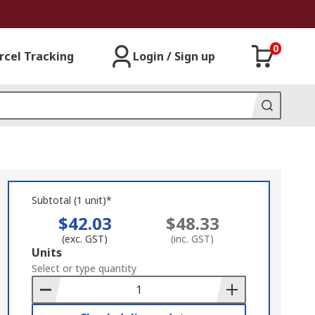
0
rcel Tracking
Login / Sign up
Subtotal (1 unit)*
$42.03
$48.33
(exc. GST)
(inc. GST)
Add
Units
to
Select or type quantity
Basket