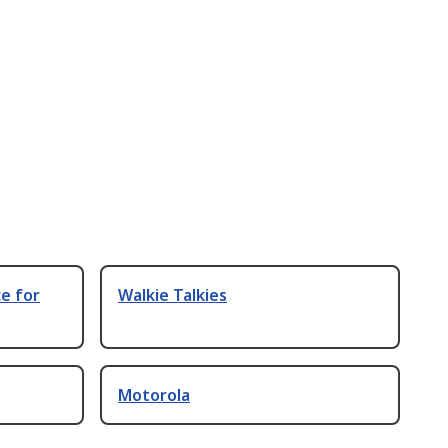
e for
Walkie Talkies
Motorola