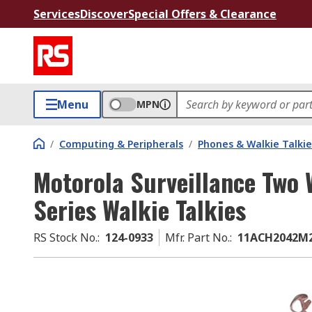
Services
Discover
Special Offers & Clearance
Menu
MPN
/
Computing & Peripherals
/
Phones & Walkie Talkie
Motorola Surveillance Two 
Series Walkie Talkies
RS Stock No.
:
124-0933
Mfr. Part No.
:
11ACH2042M