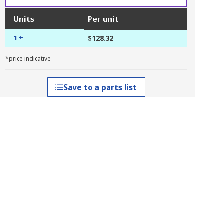
Units
Per unit
1 +
$128.32
*price indicative
Save to a parts list