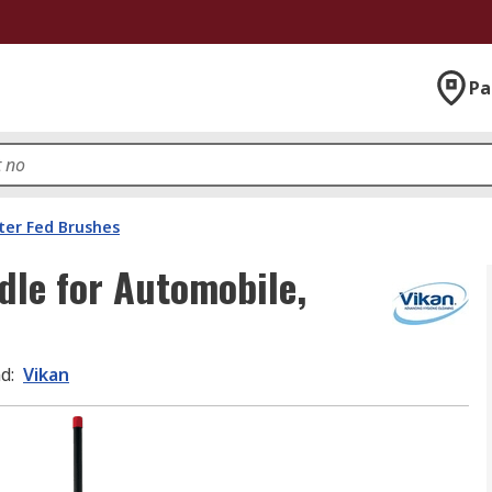
Pa
er Fed Brushes
dle for Automobile,
nd
:
Vikan