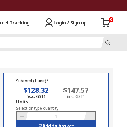
0
rcel Tracking
Login / Sign up
Subtotal (1 unit)*
$128.32
$147.57
(exc. GST)
(inc. GST)
Add
Units
to
Select or type quantity
Basket
Add to basket