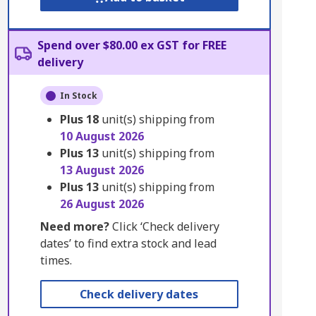
Spend over $80.00 ex GST for FREE
delivery
In Stock
Plus
18
unit(s) shipping from
10 August 2026
Plus
13
unit(s) shipping from
13 August 2026
Plus
13
unit(s) shipping from
26 August 2026
Need more?
Click ‘Check delivery
dates’ to find extra stock and lead
times.
Check delivery dates