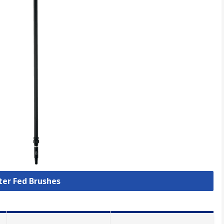
ter Fed Brushes