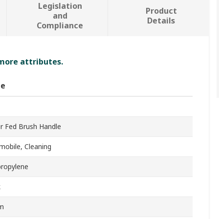
Legislation
Product
and
Details
Compliance
 more attributes.
ue
r Fed Brush Handle
mobile, Cleaning
propylene
k
m