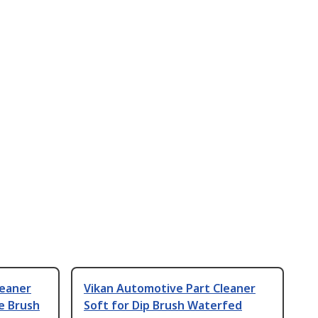
leaner
Vikan Automotive Part Cleaner
e Brush
Soft for Dip Brush Waterfed