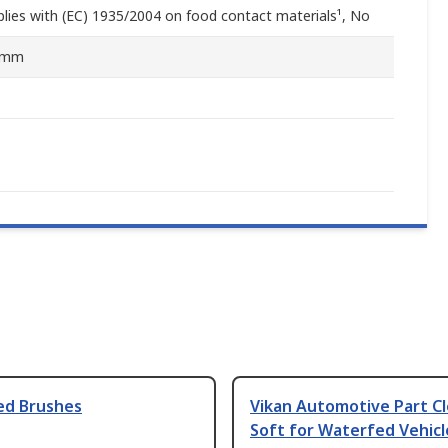
lies with (EC) 1935/2004 on food contact materials¹, No
0mm
ed Brushes
Vikan Automotive Part C
Soft for Waterfed Vehicl