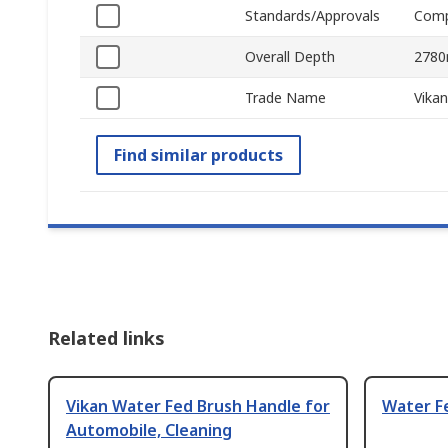
Standards/Approvals
Comp
Overall Depth
278
Trade Name
Vikan
Find similar products
Related links
Vikan Water Fed Brush Handle for
Water F
Automobile, Cleaning