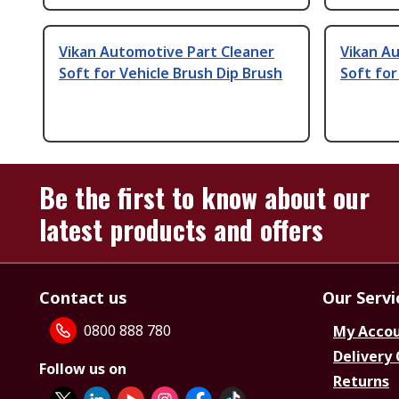
Vikan Automotive Part Cleaner
Vikan A
Soft for Vehicle Brush Dip Brush
Soft for
Be the first to know about our
latest products and offers
Contact us
Our Servi
0800 888 780
My Acco
Delivery
Follow us on
Returns