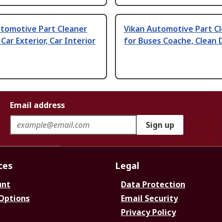
utomotive Part Cleaner
Vikan Automotive Part C
 Car Exterior, Car Interior
for Buses Coache, Clean 
Email address
Sign up
ces
Legal
unt
Data Protection
 Options
Email Security
Privacy Policy