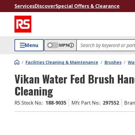
Services
Discover
Special Offers & Clearance
Menu
MPN
/
Facilities Cleaning & Maintenance
/
Brushes
/
Wat
Vikan Water Fed Brush Han
Cleaning
RS Stock No.
:
188-9035
Mfr. Part No.
:
297552
Bra