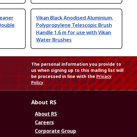
leaner
Vikan Black Anodised Aluminium,
Double
Polypropylene Telescopic Brush
Handle 1.6 m for use with Vikan
Water Brushes
The personal information you provide to
us when signing up to this mailing list will
be processed in line with the
Privacy
Policy
About RS
About RS
Careers
Corporate Group