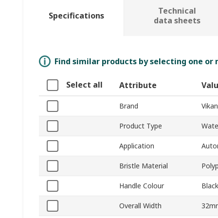
Technical
Specifications
data sheets
Find similar products by selecting one or
Select all
Attribute
Val
Brand
Vikan
Product Type
Wate
Application
Auto
Bristle Material
Poly
Handle Colour
Blac
Overall Width
32m