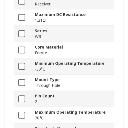
Receiver
Maximum DC Resistance
1.21Ω
Series
WR
Core Material
Ferrite
Minimum Operating Temperature
-30°C
Mount Type
Through Hole
Pin Count
2
Maximum Operating Temperature
70°C