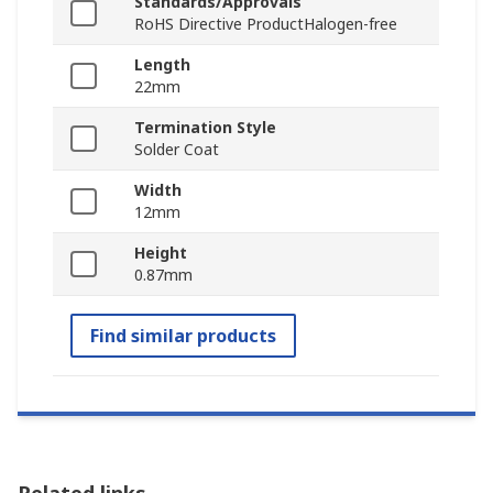
Standards/Approvals
RoHS Directive ProductHalogen-free
Length
22mm
Termination Style
Solder Coat
Width
12mm
Height
0.87mm
Find similar products