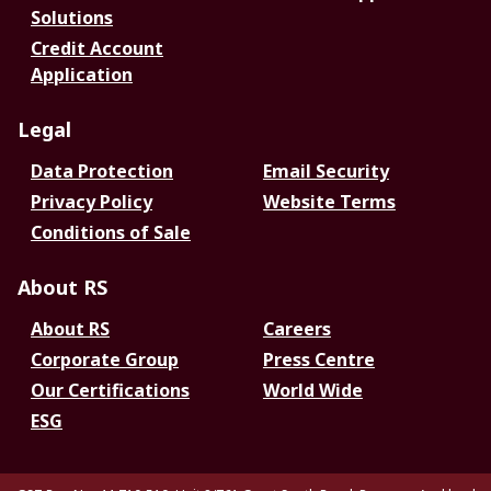
Solutions
Credit Account
Application
Legal
Data Protection
Email Security
Privacy Policy
Website Terms
Conditions of Sale
About RS
About RS
Careers
Corporate Group
Press Centre
Our Certifications
World Wide
ESG