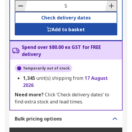
Basket
Check delivery dates
Add to basket
Spend over $80.00 ex GST for FREE
delivery
Temporarily out of stock
1,345
unit(s) shipping from
17 August
2026
Need more?
Click ‘Check delivery dates’ to
find extra stock and lead times.
Bulk pricing options