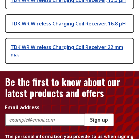
TDK WR Wireless Charging Coil Receiver, 13.3 μH
TDK WR Wireless Charging Coil Receiver, 16.8 μH
TDK WR Wireless Charging Coil Receiver 22 mm
dia.
Be the first to know about our
latest products and offers
Email address
Sign up
The personal information you provide to us when signing