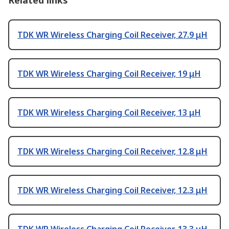
Related links
TDK WR Wireless Charging Coil Receiver, 27.9 μH
TDK WR Wireless Charging Coil Receiver, 19 μH
TDK WR Wireless Charging Coil Receiver, 13 μH
TDK WR Wireless Charging Coil Receiver, 12.8 μH
TDK WR Wireless Charging Coil Receiver, 12.3 μH