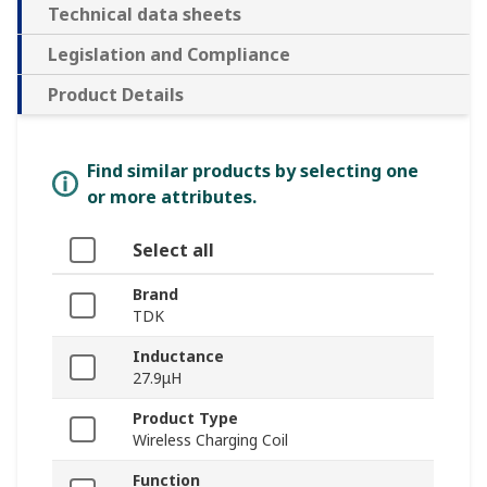
Technical data sheets
Legislation and Compliance
Product Details
Find similar products by selecting one
or more attributes.
Select all
Brand
TDK
Inductance
27.9μH
Product Type
Wireless Charging Coil
Function