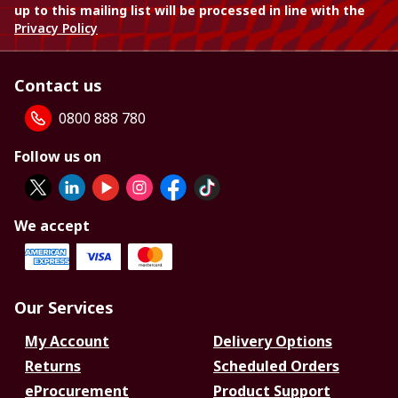
up to this mailing list will be processed in line with the
Privacy Policy
Contact us
0800 888 780
Follow us on
We accept
Our Services
My Account
Delivery Options
Returns
Scheduled Orders
eProcurement
Product Support