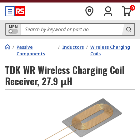
0
MPN
/
Passive
/
Inductors
/
Wireless Charging
Components
Coils
TDK WR Wireless Charging Coil
Receiver, 27.9 μH