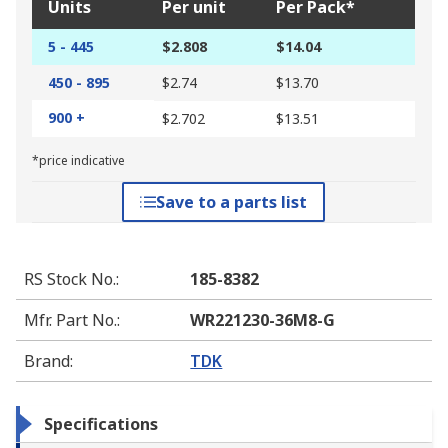
Units
Per unit
Per Pack*
5 - 445
$2.808
$14.04
450 - 895
$2.74
$13.70
900 +
$2.702
$13.51
*price indicative
Save to a parts list
RS Stock No.
:
185-8382
Mfr. Part No.
:
WR221230-36M8-G
Brand
:
TDK
Specifications