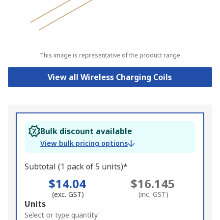
This image is representative of the product range
View all Wireless Charging Coils
Bulk discount available
View bulk pricing options
Subtotal (1 pack of 5 units)*
$14.04
$16.145
(exc. GST)
(inc. GST)
Add
Units
to
Select or type quantity