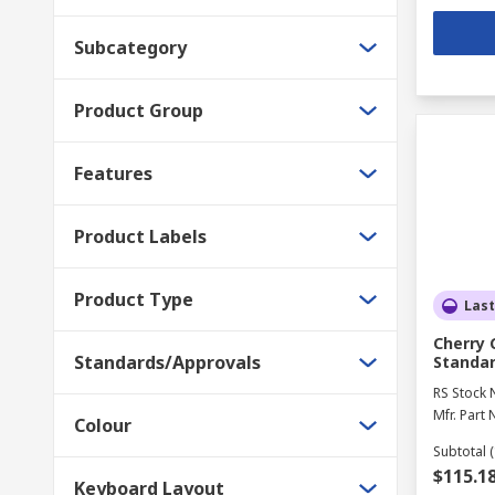
Subcategory
Product Group
Features
Product Labels
Product Type
Last
Cherry 
Standards/Approvals
Standar
RS Stock 
Mfr. Part 
Colour
Subtotal (
$115.1
Keyboard Layout