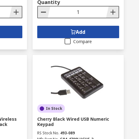
Quantity
Add
Compare
In Stock
Wireless
Cherry Black Wired USB Numeric
ack
Keypad
RS Stock No.
493-089