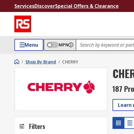
Services
Discover
Special Offers & Clearance
Menu
MPN
/
Shop By Brand
/
CHERRY
CHE
187 Pr
Learn
Filters