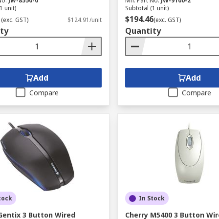
No.
JW-8550-0
Mfr. Part No.
JW-9100-2
1 unit)
Subtotal (1 unit)
1
$194.46
(exc. GST)
$124.91/unit
(exc. GST)
ty
Quantity
Add
Add
Compare
Compare
tock
In Stock
Gentix 3 Button Wired
Cherry M5400 3 Button Wi