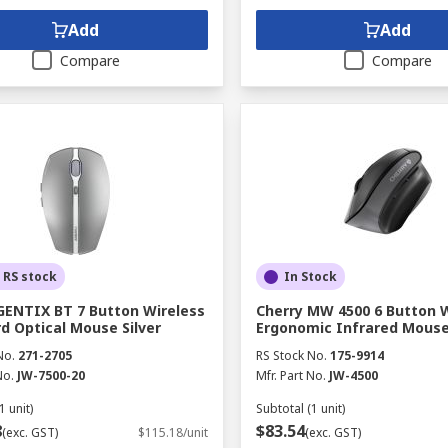
Add
Add
Compare
Compare
 RS stock
In Stock
GENTIX BT 7 Button Wireless
Cherry MW 4500 6 Button 
d Optical Mouse Silver
Ergonomic Infrared Mouse
No.
271-2705
RS Stock No.
175-9914
No.
JW-7500-20
Mfr. Part No.
JW-4500
1 unit)
Subtotal (1 unit)
8
$83.54
(exc. GST)
$115.18/unit
(exc. GST)