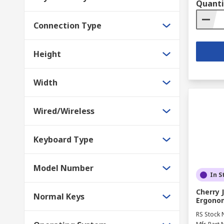
Quanti
Connection Type
Height
Width
Wired/Wireless
Keyboard Type
Model Number
In S
Cherry 
Normal Keys
Ergonom
RS Stock 