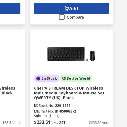
Add
Compare
In Stock
RS Better World
Wireless
Cherry STREAM DESKTOP Wireless
 Black
Multimedia Keyboard & Mouse Set,
QWERTY (UK), Black
RS Stock No.
229-9777
Mfr. Part No.
JD-8500GB-2
Subtotal (1 unit)
$233.51
$83.54/unit
(exc. GST)
$233.51/unit