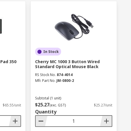
In Stock
 Pad 350
Cherry MC 1000 3 Button Wired
Standard Optical Mouse Black
RS Stock No.
874-4014
Mfr. Part No.
JM-0800-2
Subtotal (1 unit)
$25.27
$65.55/unit
(exc. GST)
$25.27/unit
Quantity