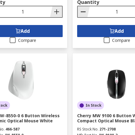
ty
Quantity
Add
Add
Compare
Compare
tock
In Stock
JW-8550-0 6 Button Wireless
Cherry MW 9100 6 Button 
ic Optical Mouse White
Compact Optical Mouse Bl
No.
466-587
RS Stock No.
271-2708