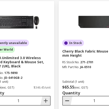
ently unavailable
In Stock
er World
Cherry Black Fabric Mouse
mm Height
B.Unlimited 3.0 Wireless
d Keyboard & Mouse Set,
RS Stock No.
271-2701
(UK), Black
Mfr. Part No.
JA-0510
No.
175-9890
No.
JD-0410GB-2
1 unit)
Subtotal (1 unit)
5
$65.55
(exc. GST)
$346.45/unit
(exc. GST)
ty
Quantity