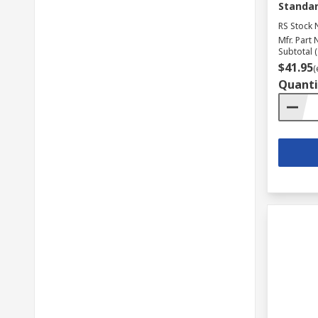
Standar
RS Stock 
Mfr. Part 
Subtotal (
$41.95
(
Quanti