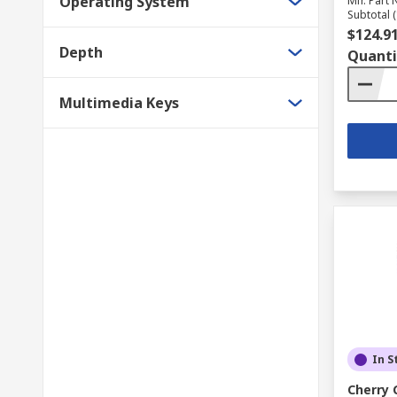
Operating System
Mfr. Part 
Subtotal (
$124.9
Depth
Quanti
Multimedia Keys
In S
Cherry 