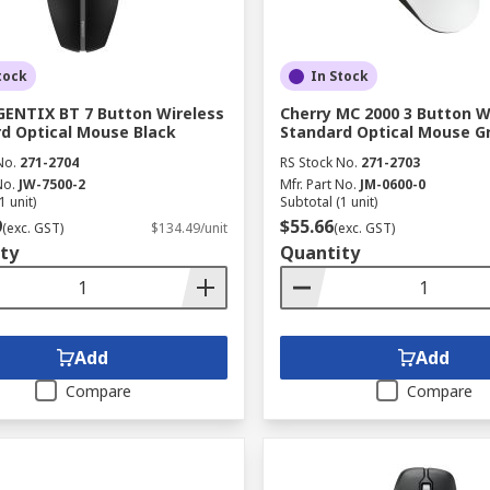
tock
In Stock
GENTIX BT 7 Button Wireless
Cherry MC 2000 3 Button W
d Optical Mouse Black
Standard Optical Mouse G
No.
271-2704
RS Stock No.
271-2703
No.
JW-7500-2
Mfr. Part No.
JM-0600-0
1 unit)
Subtotal (1 unit)
9
$55.66
(exc. GST)
$134.49/unit
(exc. GST)
ty
Quantity
Add
Add
Compare
Compare