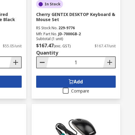
In Stock
ired
Cherry GENTIX DESKTOP Keyboard &
e Black
Mouse Set
RS Stock No.
229-9776
Mfr. Part No.
JD-7000GB-2
Subtotal (1 unit)
$167.47
$55.05/unit
(exc. GST)
$167.47/unit
Quantity
Add
Compare