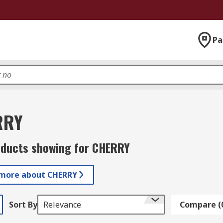
Pa
RRY
oducts showing for CHERRY
 more about CHERRY
Sort By
Relevance
Compare (