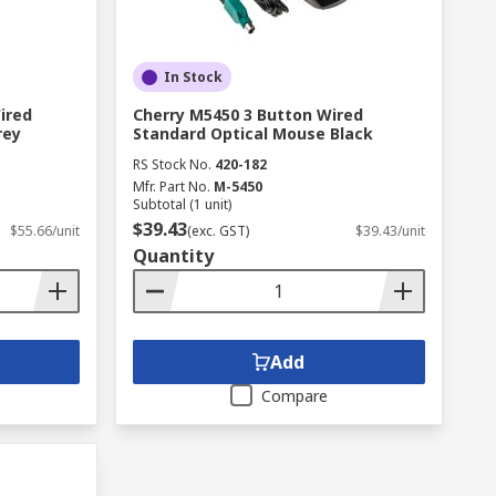
In Stock
ired
Cherry M5450 3 Button Wired
rey
Standard Optical Mouse Black
RS Stock No.
420-182
Mfr. Part No.
M-5450
Subtotal (1 unit)
$39.43
$55.66/unit
(exc. GST)
$39.43/unit
Quantity
Add
Compare