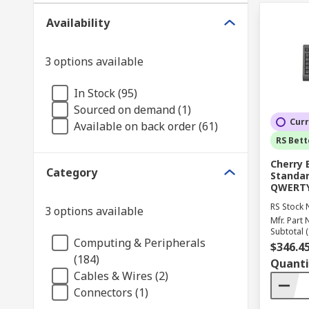
Availability
3 options available
In Stock (95)
Sourced on demand (1)
Curr
Available on back order (61)
RS Bett
Cherry 
Category
Standar
QWERTY 
RS Stock 
3 options available
Mfr. Part 
Subtotal (
Computing & Peripherals
$346.4
(184)
Quanti
Cables & Wires (2)
Connectors (1)