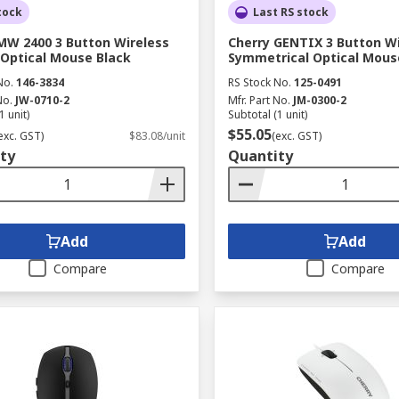
tock
Last RS stock
MW 2400 3 Button Wireless
Cherry GENTIX 3 Button W
 Optical Mouse Black
Symmetrical Optical Mous
No.
146-3834
RS Stock No.
125-0491
No.
JW-0710-2
Mfr. Part No.
JM-0300-2
1 unit)
Subtotal (1 unit)
$55.05
exc. GST)
$83.08/unit
(exc. GST)
ty
Quantity
Add
Add
Compare
Compare