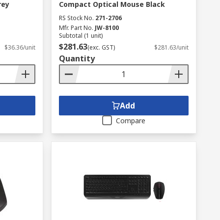
rey
Compact Optical Mouse Black
RS Stock No.
271-2706
Mfr. Part No.
JW-8100
Subtotal (1 unit)
$281.63
$36.36/unit
(exc. GST)
$281.63/unit
Quantity
Add
Compare