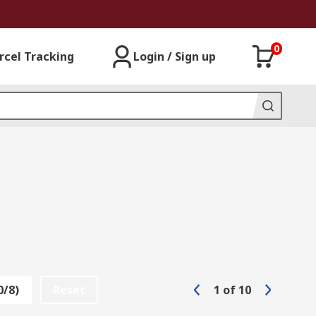
0
rcel Tracking
Login / Sign up
0/8)
Reset
1
of
10