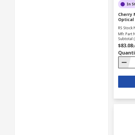
In S
Cherry 
Optical
RS Stock 
Mfr. Part 
Subtotal (
$83.08
(
Quanti