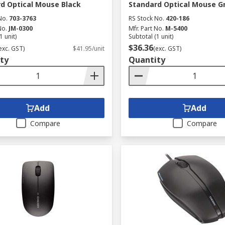
d Optical Mouse Black
Standard Optical Mouse G
No.
703-3763
RS Stock No.
420-186
No.
JM-0300
Mfr. Part No.
M-5400
1 unit)
Subtotal (1 unit)
$36.36
exc. GST)
$41.95/unit
(exc. GST)
ty
Quantity
Add
Add
Compare
Compare