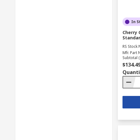
In S
Cherry 
Standar
RS Stock 
Mfr. Part 
Subtotal (
$134.4
Quanti