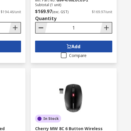
Mfr. Part No.
G84-4700LUCUS-2
Subtotal (1 unit)
$169.97
$194.46/unit
(exc. GST)
$169.97/unit
Quantity
Add
Compare
In Stock
red
Cherry MW 8C 6 Button Wireless