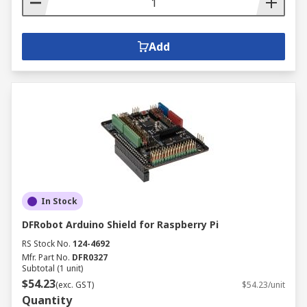
Add
In Stock
DFRobot Arduino Shield for Raspberry Pi
RS Stock No.
124-4692
Mfr. Part No.
DFR0327
Subtotal (1 unit)
$54.23
(exc. GST)
$54.23/unit
Quantity