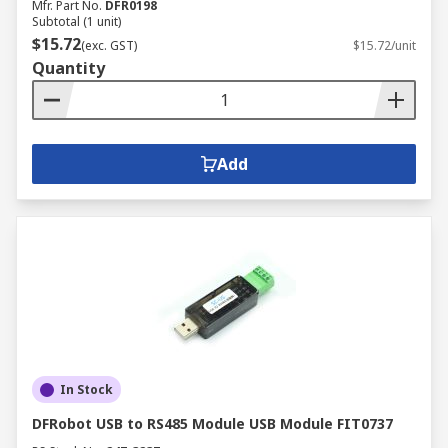
Mfr. Part No.
DFR0198
Subtotal (1 unit)
$15.72
(exc. GST)
$15.72/unit
Quantity
Add
In Stock
DFRobot USB to RS485 Module USB Module FIT0737