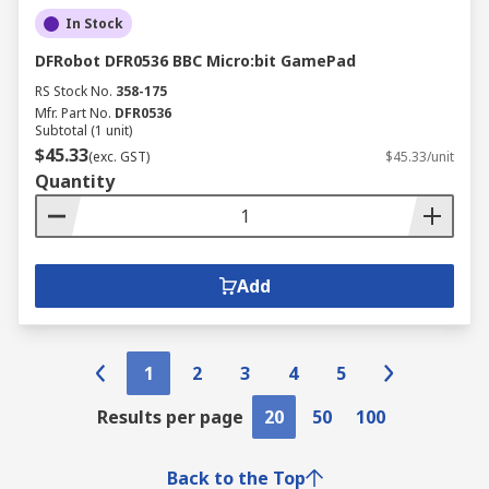
In Stock
DFRobot DFR0536 BBC Micro:bit GamePad
RS Stock No.
358-175
Mfr. Part No.
DFR0536
Subtotal (1 unit)
$45.33
(exc. GST)
$45.33/unit
Quantity
Add
1
2
3
4
5
Results per page
20
50
100
Back to the Top