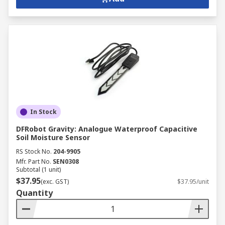
In Stock
DFRobot Gravity: Analogue Waterproof Capacitive
Soil Moisture Sensor
RS Stock No.
204-9905
Mfr. Part No.
SEN0308
Subtotal (1 unit)
$37.95
(exc. GST)
$37.95/unit
Quantity