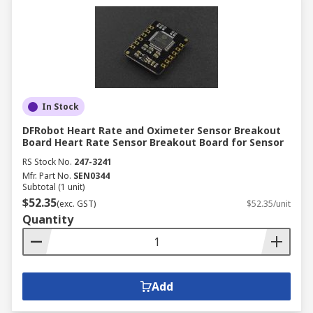
In Stock
DFRobot Heart Rate and Oximeter Sensor Breakout
Board Heart Rate Sensor Breakout Board for Sensor
RS Stock No.
247-3241
Mfr. Part No.
SEN0344
Subtotal (1 unit)
$52.35
(exc. GST)
$52.35/unit
Quantity
Add