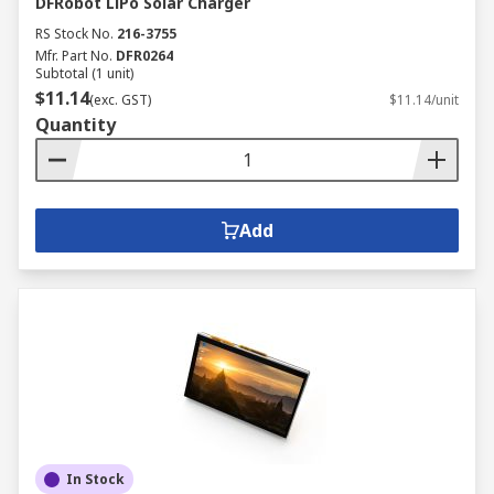
DFRobot LiPo Solar Charger
RS Stock No.
216-3755
Mfr. Part No.
DFR0264
Subtotal (1 unit)
$11.14
(exc. GST)
$11.14/unit
Quantity
Add
In Stock