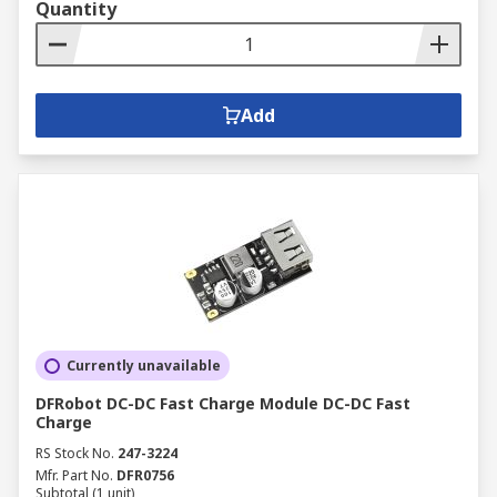
Quantity
Add
Currently unavailable
DFRobot DC-DC Fast Charge Module DC-DC Fast
Charge
RS Stock No.
247-3224
Mfr. Part No.
DFR0756
Subtotal (1 unit)