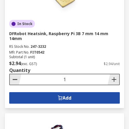
In Stock
DFRobot Heatsink, Raspberry Pi 3B 7 mm 14 mm
14mm
RS Stock No.
247-3232
Mfr. Part No.
FIT0542
Subtotal (1 unit)
$2.94
(exc. GST)
$2.94/unit
Quantity
Add