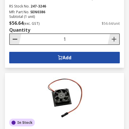
RS Stock No.
247-3246
Mfr. Part No.
SEN0386
Subtotal (1 unit)
$56.64
(exc. GST)
$56.64/unit
Quantity
Add
In Stock