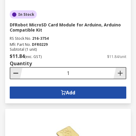
In Stock
DFRobot MicroSD Card Module for Arduino, Arduino
Compatible Kit
RS Stock No.
216-3754
Mfr. Part No.
DFR0229
Subtotal (1 unit)
$11.84
(exc. GST)
$11.84/unit
Quantity
Add