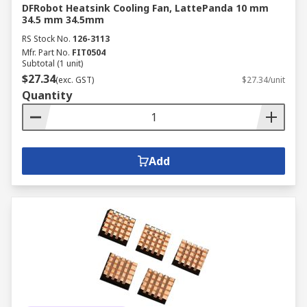
DFRobot Heatsink Cooling Fan, LattePanda 10 mm
34.5 mm 34.5mm
RS Stock No.
126-3113
Mfr. Part No.
FIT0504
Subtotal (1 unit)
$27.34
(exc. GST)
$27.34/unit
Quantity
Add