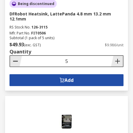
Being discontinued
DFRobot Heatsink, LattePanda 4.8 mm 13.2 mm
12.1mm
RS Stock No.
126-3115
Mfr. Part No.
FIT0506
Subtotal (1 pack of 5 units)
$49.93
(exc. GST)
$9.986/unit
Quantity
Add