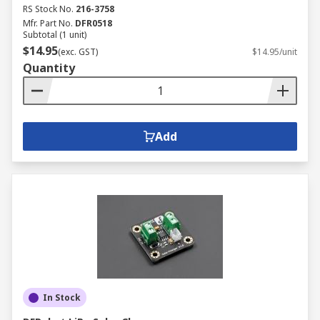
RS Stock No.
216-3758
Mfr. Part No.
DFR0518
Subtotal (1 unit)
$14.95
(exc. GST)
$14.95/unit
Quantity
Add
In Stock