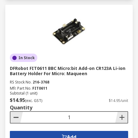
In Stock
DFRobot FIT0611 BBC Micro:bit Add-on CR123A Li-ion
Battery Holder For Micro: Maqueen
RS Stock No.
216-3768
Mfr. Part No.
FIT0611
Subtotal (1 unit)
$14.95
(exc. GST)
$14.95/unit
Quantity
Add