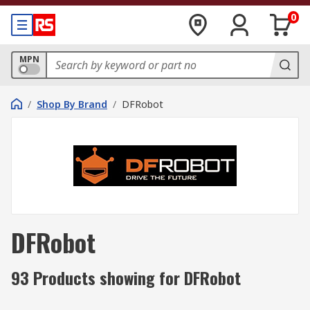
0
MPN
/
Shop By Brand
/
DFRobot
DFRobot
93 Products showing for DFRobot