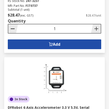
RS Stock No.
247-3237
Mfr. Part No.
FIT0737
Subtotal (1 unit)
$28.47
(exc. GST)
$28.47/unit
Quantity
Add
In Stock
DFRobot 6 Axis Accelerometer 3.3 V 5.5V, Serial