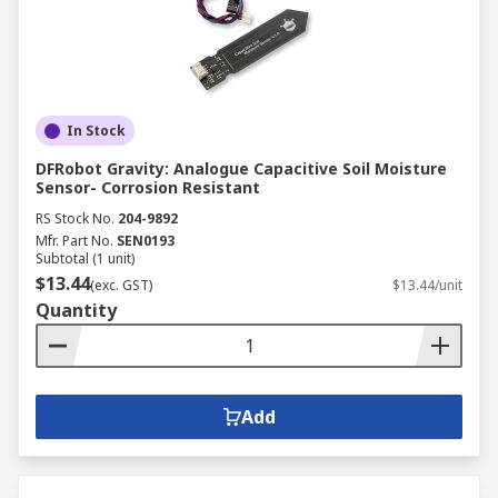
In Stock
DFRobot Gravity: Analogue Capacitive Soil Moisture
Sensor- Corrosion Resistant
RS Stock No.
204-9892
Mfr. Part No.
SEN0193
Subtotal (1 unit)
$13.44
(exc. GST)
$13.44/unit
Quantity
Add