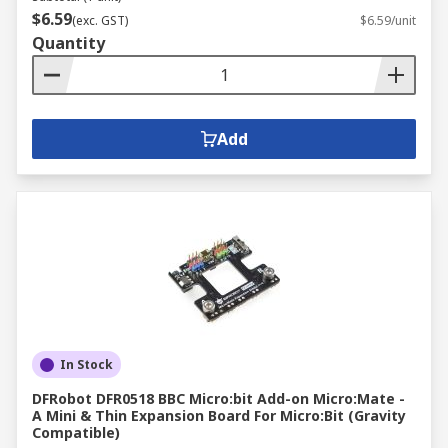
$6.59
(exc. GST)
$6.59/unit
Quantity
Add
In Stock
DFRobot DFR0518 BBC Micro:bit Add-on Micro:Mate -
A Mini & Thin Expansion Board For Micro:Bit (Gravity
Compatible)