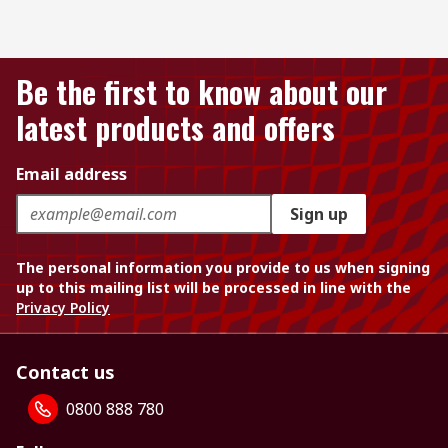
Be the first to know about our
latest products and offers
Email address
Sign up
The personal information you provide to us when signing
up to this mailing list will be processed in line with the
Privacy Policy
Contact us
0800 888 780