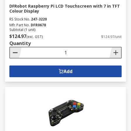
DFRobot Raspberry Pi LCD Touchscreen with 7 in TFT
Colour Display
RS Stock No.
247-3220
Mfr. Part No.
DFR0678
Subtotal (1 unit)
$124.97
(exc. GST)
$124.97/unit
Quantity
Add