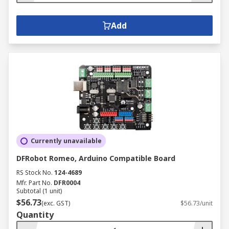
Add
Currently unavailable
DFRobot Romeo, Arduino Compatible Board
RS Stock No.
124-4689
Mfr. Part No.
DFR0004
Subtotal (1 unit)
$56.73
(exc. GST)
$56.73/unit
Quantity