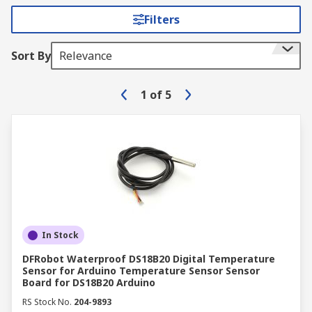
Filters
Sort By
Relevance
1
of
5
In Stock
DFRobot Waterproof DS18B20 Digital Temperature
Sensor for Arduino Temperature Sensor Sensor
Board for DS18B20 Arduino
RS Stock No.
204-9893