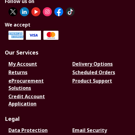
Follow us on
We accept
Our Services
My Account
Delivery Options
Returns
Scheduled Orders
eProcurement
Product Support
Solutions
Credit Account
Application
Legal
Data Protection
Email Security