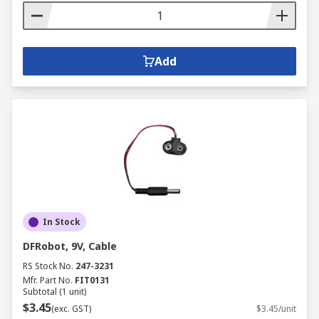
Add
In Stock
DFRobot, 9V, Cable
RS Stock No.
247-3231
Mfr. Part No.
FIT0131
Subtotal (1 unit)
$3.45
(exc. GST)
$3.45/unit