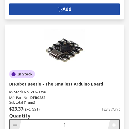
Add
In Stock
DFRobot Beetle - The Smallest Arduino Board
RS Stock No.
216-3756
Mfr. Part No.
DFR0282
Subtotal (1 unit)
$23.37
(exc. GST)
$23.37/unit
Quantity