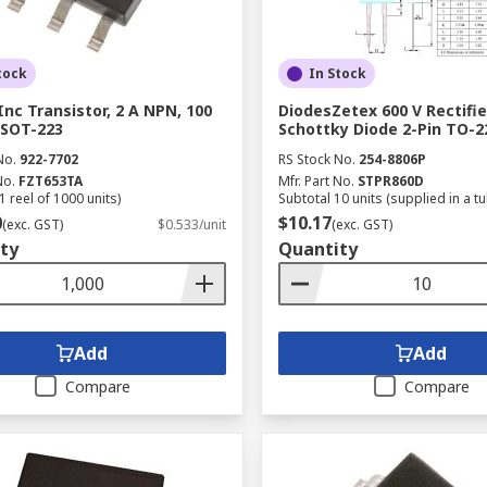
tock
In Stock
Inc Transistor, 2 A NPN, 100
DiodesZetex 600 V Rectifie
n SOT-223
Schottky Diode 2-Pin TO-
No.
922-7702
RS Stock No.
254-8806P
No.
FZT653TA
Mfr. Part No.
STPR860D
1 reel of 1000 units)
Subtotal 10 units (supplied in a t
0
$10.17
(exc. GST)
$0.533/unit
(exc. GST)
ty
Quantity
Add
Add
Compare
Compare