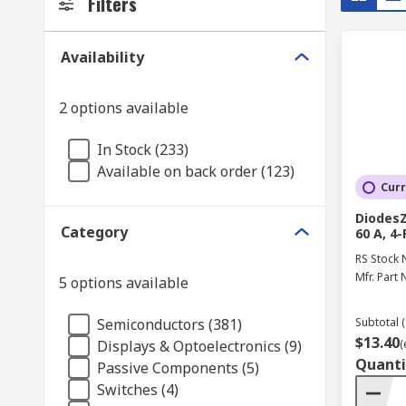
Filters
Availability
2 options available
In Stock (233)
Available on back order (123)
Curr
DiodesZ
Category
60 A, 4
RS Stock 
Mfr. Part 
5 options available
Semiconductors (381)
Subtotal (
$13.40
Displays & Optoelectronics (9)
(
Quanti
Passive Components (5)
Switches (4)