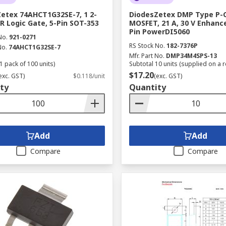
etex 74AHCT1G32SE-7, 1 2-
DiodesZetex DMP Type P-
R Logic Gate, 5-Pin SOT-353
MOSFET, 21 A, 30 V Enhanc
Pin PowerDI5060
No.
921-0271
RS Stock No.
182-7376P
No.
74AHCT1G32SE-7
Mfr. Part No.
DMP34M4SPS-13
1 pack of 100 units)
Subtotal 10 units (supplied on a r
$17.20
exc. GST)
$0.118/unit
(exc. GST)
ty
Quantity
Add
Add
Compare
Compare