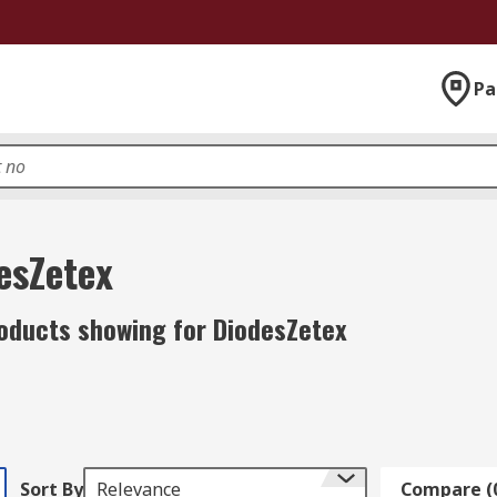
Pa
esZetex
oducts showing for DiodesZetex
Sort By
Relevance
Compare (