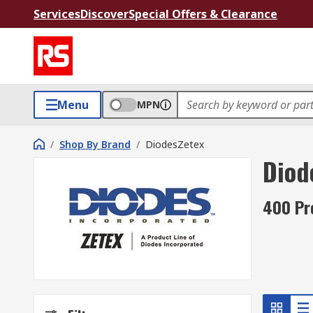
Services
Discover
Special Offers & Clearance
Menu
MPN
/
Shop By Brand
/
DiodesZetex
Diod
400 Pr