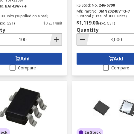
No.
751-3358P
RS Stock No.
246-6790
No.
BAT42W-7-F
Mfr. Part No.
DMN2024UVTQ-7
00 units (supplied on a reel)
Subtotal (1 reel of 3000 units)
$1,119.00
exc. GST)
$0.231/unit
(exc. GST)
ty
Quantity
Add
Add
Compare
Compare
tock
In Stock