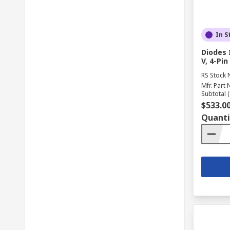
In S
Diodes 
V, 4-Pi
RS Stock 
Mfr. Part 
Subtotal (
$533.0
Quanti