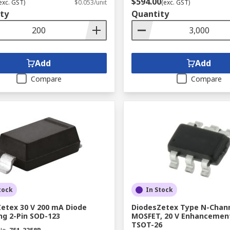
$594.00
exc. GST)
$0.053/unit
(exc. GST)
ty
Quantity
Add
Add
Compare
Compare
tock
In Stock
etex 30 V 200 mA Diode
DiodesZetex Type N-Chan
ng 2-Pin SOD-123
MOSFET, 20 V Enhancement
TSOT-26