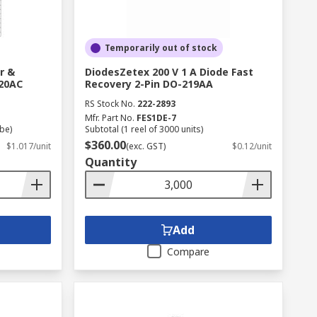
Temporarily out of stock
r &
DiodesZetex 200 V 1 A Diode Fast
220AC
Recovery 2-Pin DO-219AA
RS Stock No.
222-2893
Mfr. Part No.
FES1DE-7
ube)
Subtotal (1 reel of 3000 units)
$360.00
$1.017/unit
(exc. GST)
$0.12/unit
Quantity
Add
Compare