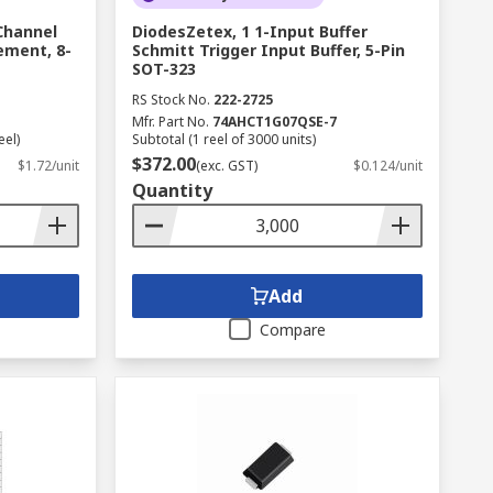
Channel
DiodesZetex, 1 1-Input Buffer
ement, 8-
Schmitt Trigger Input Buffer, 5-Pin
SOT-323
RS Stock No.
222-2725
Mfr. Part No.
74AHCT1G07QSE-7
eel)
Subtotal (1 reel of 3000 units)
$372.00
$1.72/unit
(exc. GST)
$0.124/unit
Quantity
Add
Compare