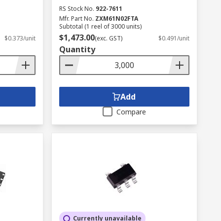
RS Stock No.
922-7611
Mfr. Part No.
ZXM61N02FTA
Subtotal (1 reel of 3000 units)
$1,473.00
$0.373/unit
(exc. GST)
$0.491/unit
Quantity
Add
Compare
Currently unavailable