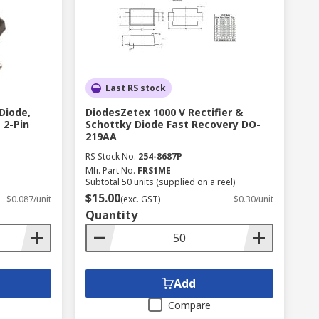
Last RS stock
Diode,
DiodesZetex 1000 V Rectifier &
 2-Pin
Schottky Diode Fast Recovery DO-
219AA
RS Stock No.
254-8687P
Mfr. Part No.
FRS1ME
Subtotal 50 units (supplied on a reel)
$15.00
$0.087/unit
(exc. GST)
$0.30/unit
Quantity
Add
Compare