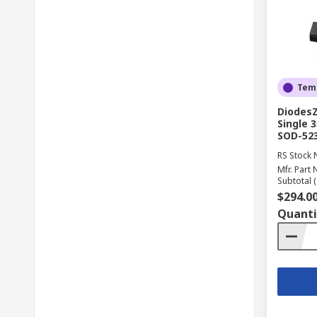
Temp
DiodesZ
Single 
SOD-52
RS Stock 
Mfr. Part 
Subtotal (
$294.0
Quanti