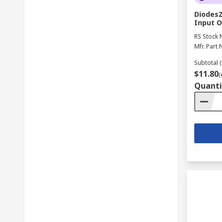
DiodesZ
Input O
RS Stock 
Mfr. Part 
Subtotal (
$11.80
(
Quanti