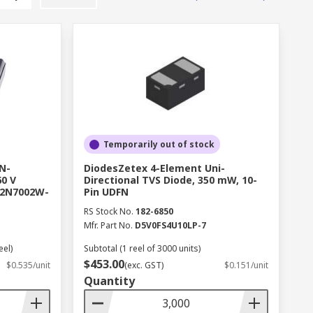
Temporarily out of stock
N-
DiodesZetex 4-Element Uni-
0 V
Directional TVS Diode, 350 mW, 10-
 2N7002W-
Pin UDFN
RS Stock No.
182-6850
Mfr. Part No.
D5V0FS4U10LP-7
eel)
Subtotal (1 reel of 3000 units)
$453.00
$0.535/unit
(exc. GST)
$0.151/unit
Quantity