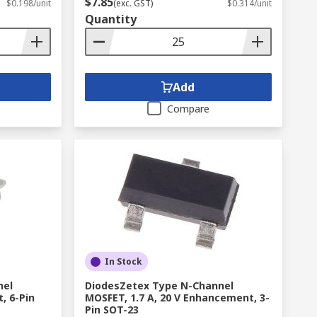
$7.85
$0.198/unit
(exc. GST)
$0.314/unit
Quantity
Add
Compare
In Stock
nel
DiodesZetex Type N-Channel
, 6-Pin
MOSFET, 1.7 A, 20 V Enhancement, 3-
Pin SOT-23