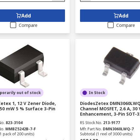
Add
Add
Compare
Compare
orarily out of stock
In Stock
etex 1, 12 V Zener Diode,
DiodesZetex DMN3060LWQ
350 mW 5 % Surface 3-Pin
Channel MOSFET, 2.6 A, 30 
Enhancement, 3-Pin SOT-3
No.
823-3104
RS Stock No.
213-9177
No.
MMBZ5242B-7-F
Mfr. Part No.
DMN3060LWQ-7
1 pack of 200 units)
Subtotal (1 reel of 3000 units)