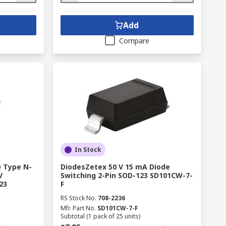
Add
Compare
In Stock
 Type N-
DiodesZetex 50 V 15 mA Diode
V
Switching 2-Pin SOD-123 SD101CW-7-
23
F
RS Stock No.
708-2236
Mfr. Part No.
SD101CW-7-F
Subtotal (1 pack of 25 units)