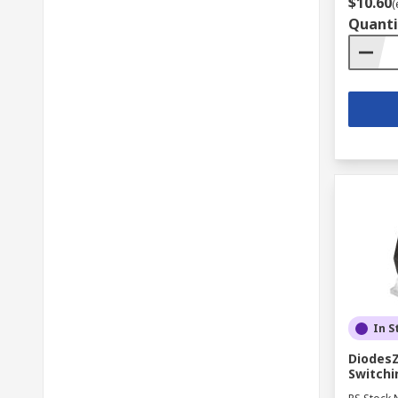
$10.60
(
Quanti
In S
DiodesZ
Switchi