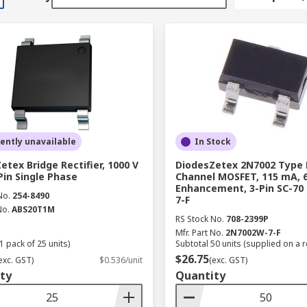
ently unavailable
In Stock
etex Bridge Rectifier, 1000 V
DiodesZetex 2N7002 Type 
-Pin Single Phase
Channel MOSFET, 115 mA, 6
Enhancement, 3-Pin SC-70
No.
254-8490
7-F
No.
ABS20T1M
RS Stock No.
708-2399P
Mfr. Part No.
2N7002W-7-F
1 pack of 25 units)
Subtotal 50 units (supplied on a r
$26.75
exc. GST)
$0.536/unit
(exc. GST)
ty
Quantity