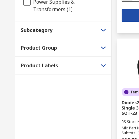
Power Supplies &
Transformers (1)
Subcategory
Product Group
Product Labels
Temp
DiodesZ
Single 
SOT-23
RS Stock 
Mfr. Part 
Subtotal (