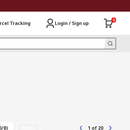
0
rcel Tracking
Login / Sign up
0/8)
Reset
1
of
20