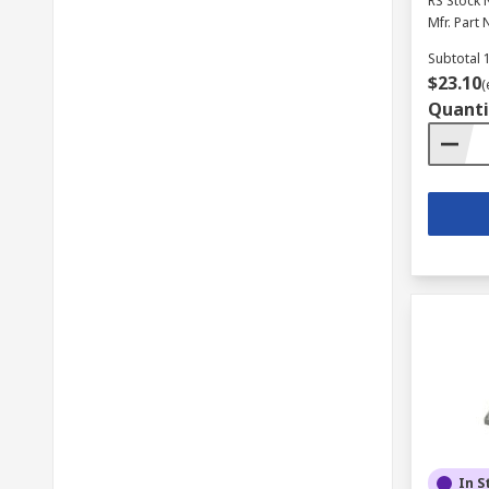
RS Stock 
Mfr. Part 
Subtotal 1
$23.10
(
Quanti
In S