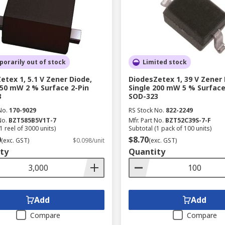
orarily out of stock
Limited stock
etex 1, 5.1 V Zener Diode,
DiodesZetex 1, 39 V Zener 
350 mW 2 % Surface 2-Pin
Single 200 mW 5 % Surface
3
SOD-323
No.
170-9029
RS Stock No.
822-2249
No.
BZT585B5V1T-7
Mfr. Part No.
BZT52C39S-7-F
1 reel of 3000 units)
Subtotal (1 pack of 100 units)
0
$8.70
(exc. GST)
$0.098/unit
(exc. GST)
ty
Quantity
Add
Add
Compare
Compare