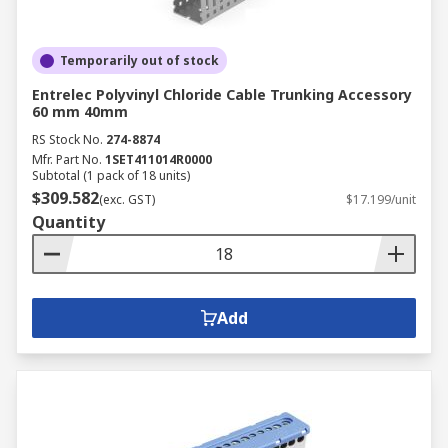
Temporarily out of stock
Entrelec Polyvinyl Chloride Cable Trunking Accessory
60 mm 40mm
RS Stock No.
274-8874
Mfr. Part No.
1SET411014R0000
Subtotal (1 pack of 18 units)
$309.582
(exc. GST)
$17.199/unit
Quantity
Add