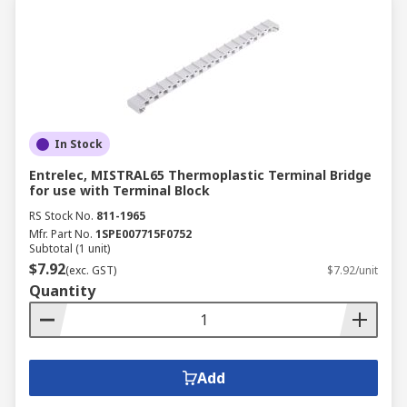
In Stock
Entrelec, MISTRAL65 Thermoplastic Terminal Bridge
for use with Terminal Block
RS Stock No.
811-1965
Mfr. Part No.
1SPE007715F0752
Subtotal (1 unit)
$7.92
(exc. GST)
$7.92/unit
Quantity
Add