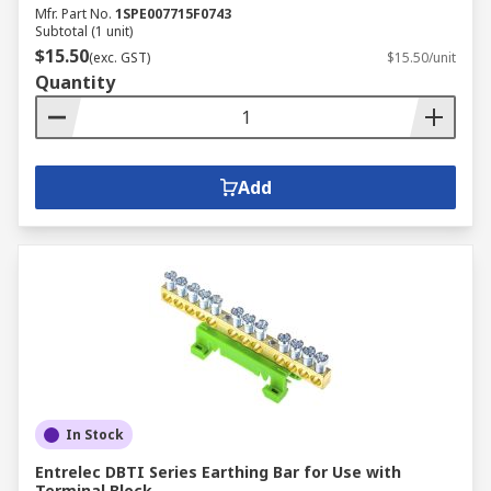
Mfr. Part No.
1SPE007715F0743
Subtotal (1 unit)
$15.50
(exc. GST)
$15.50/unit
Quantity
Add
In Stock
Entrelec DBTI Series Earthing Bar for Use with
Terminal Block