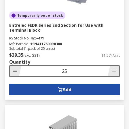
Temporarily out of stock
Entrelec FEDR Series End Section for Use with
Terminal Block
RS Stock No.
425-471
Mfr. Part No.
1SNA117600R0300
Subtotal (1 pack of 25 units)
$39.35
(exc. GST)
$1.574/unit
Quantity
Add