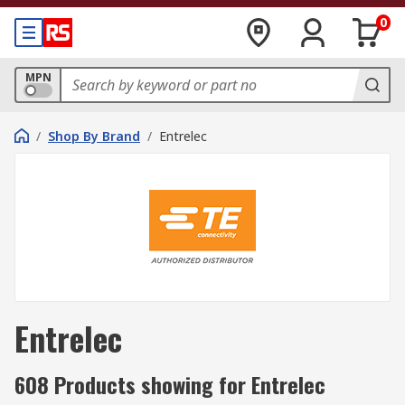
0
MPN
/
Shop By Brand
/
Entrelec
Entrelec
608 Products showing for Entrelec