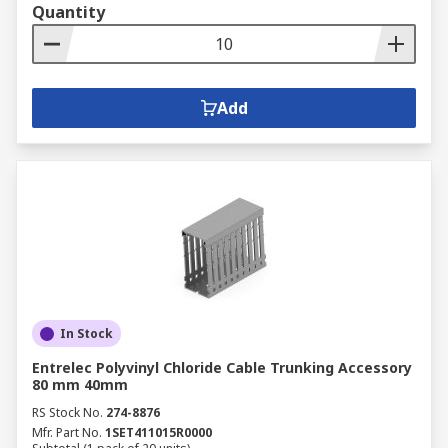
Quantity
Add
In Stock
Entrelec Polyvinyl Chloride Cable Trunking Accessory
80 mm 40mm
RS Stock No.
274-8876
Mfr. Part No.
1SET411015R0000