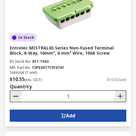
In Stock
Entrelec MISTRAL65 Series Non-Fused Terminal
Block, 6-Way, 16mm², 6 mm² Wire, 100A Screw
RS Stock No.
811-1943
Mfr. Part No.
1SPE007715F0741
Subtotal (1 unit)
$10.55
(exc. GST)
$10.55/unit
Quantity
Add