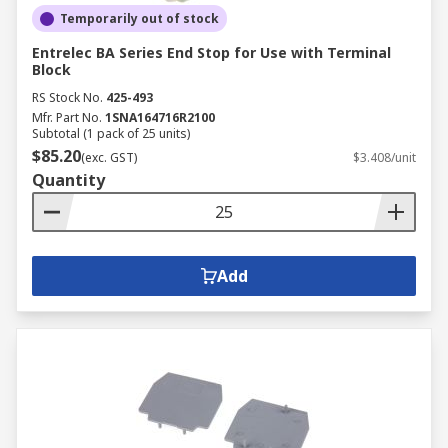
Temporarily out of stock
Entrelec BA Series End Stop for Use with Terminal
Block
RS Stock No.
425-493
Mfr. Part No.
1SNA164716R2100
Subtotal (1 pack of 25 units)
$85.20
(exc. GST)
$3.408/unit
Quantity
Add