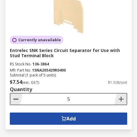
Currently unavailable
Entrelec SNK Series Circuit Separator for Use with
Stud Terminal Block
RS Stock No.
136-3864
Mfr. Part No.
1SNA205429R0400
Subtotal (1 pack of 5 units)
$7.54
(exc. GST)
$1.508/unit
Quantity
Add