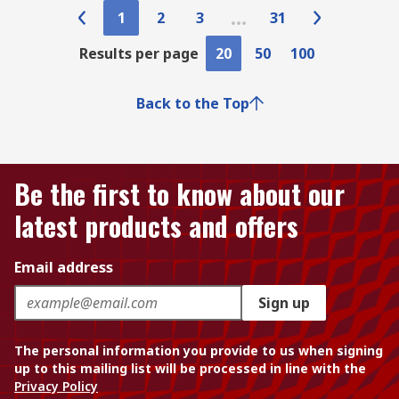
1
2
3
31
Results per page
20
50
100
Back to the Top
Be the first to know about our
latest products and offers
Email address
Sign up
The personal information you provide to us when signing
up to this mailing list will be processed in line with the
Privacy Policy