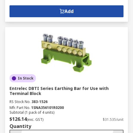
Add
In Stock
Entrelec DBTI Series Earthing Bar for Use with
Terminal Block
RS Stock No.
383-1526
Mfr. Part No.
1SNA356101R0200
Subtotal (1 pack of 4 units)
$126.14
(exc. GST)
$31.535/unit
Quantity