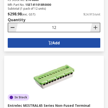
Mfr. Part No.
1SET411018R0000
Subtotal (1 pack of 12 units)
$298.98
(exc. GST)
$24.915/unit
Quantity
Add
In Stock
Entrelec MISTRAL65 Series Non-Fused Terminal