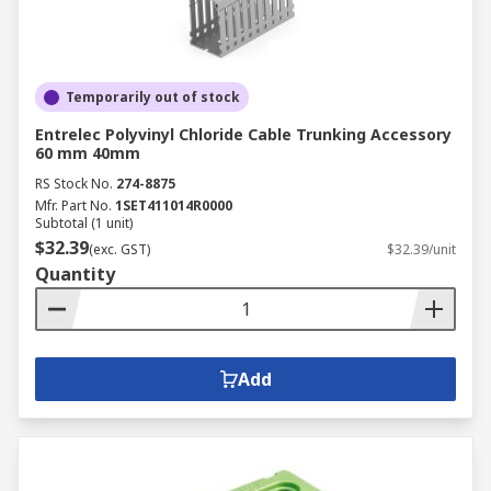
Temporarily out of stock
Entrelec Polyvinyl Chloride Cable Trunking Accessory
60 mm 40mm
RS Stock No.
274-8875
Mfr. Part No.
1SET411014R0000
Subtotal (1 unit)
$32.39
(exc. GST)
$32.39/unit
Quantity
Add