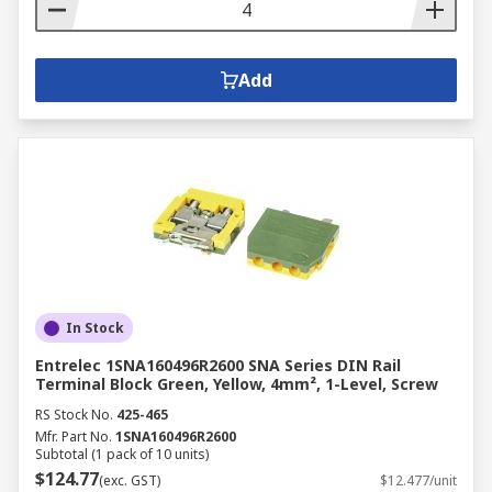
Add
In Stock
Entrelec 1SNA160496R2600 SNA Series DIN Rail
Terminal Block Green, Yellow, 4mm², 1-Level, Screw
RS Stock No.
425-465
Mfr. Part No.
1SNA160496R2600
Subtotal (1 pack of 10 units)
$124.77
(exc. GST)
$12.477/unit