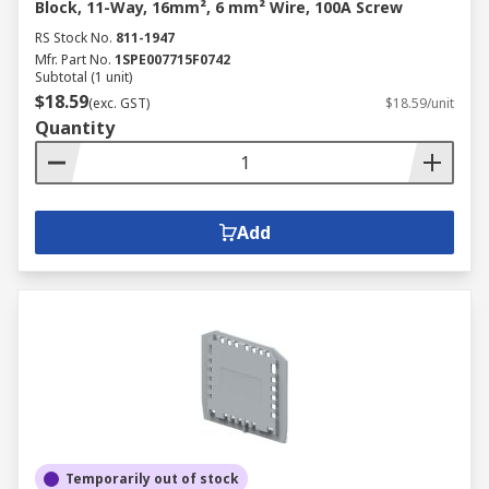
Block, 11-Way, 16mm², 6 mm² Wire, 100A Screw
RS Stock No.
811-1947
Mfr. Part No.
1SPE007715F0742
Subtotal (1 unit)
$18.59
(exc. GST)
$18.59/unit
Quantity
Add
Temporarily out of stock