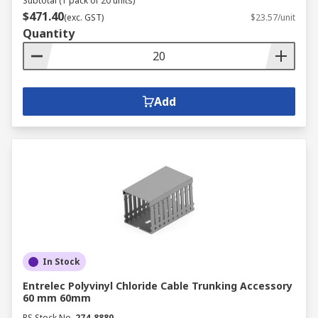
Subtotal (1 pack of 20 units)
$471.40
(exc. GST)
$23.57/unit
Quantity
Add
In Stock
Entrelec Polyvinyl Chloride Cable Trunking Accessory
60 mm 60mm
RS Stock No.
274-8880