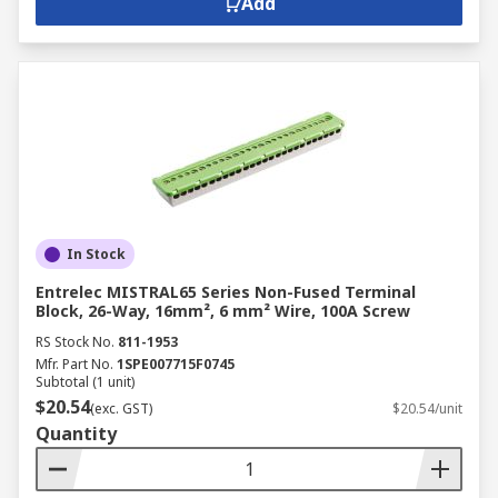
Add
In Stock
Entrelec MISTRAL65 Series Non-Fused Terminal
Block, 26-Way, 16mm², 6 mm² Wire, 100A Screw
RS Stock No.
811-1953
Mfr. Part No.
1SPE007715F0745
Subtotal (1 unit)
$20.54
(exc. GST)
$20.54/unit
Quantity