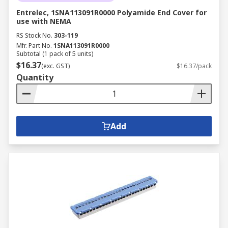
Entrelec, 1SNA113091R0000 Polyamide End Cover for
use with NEMA
RS Stock No.
303-119
Mfr. Part No.
1SNA113091R0000
Subtotal (1 pack of 5 units)
$16.37
(exc. GST)
$16.37/pack
Quantity
Add