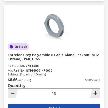
In Stock
Entrelec Grey Polyamide 6 Cable Gland Locknut, M32
Thread, IP68, IP66
RS Stock No.
274-8956
Mfr. Part No.
1SNG607014R0000
Subtotal (1 pack of 10 units)
$8.66
(exc. GST)
$0.866/unit
Quantity