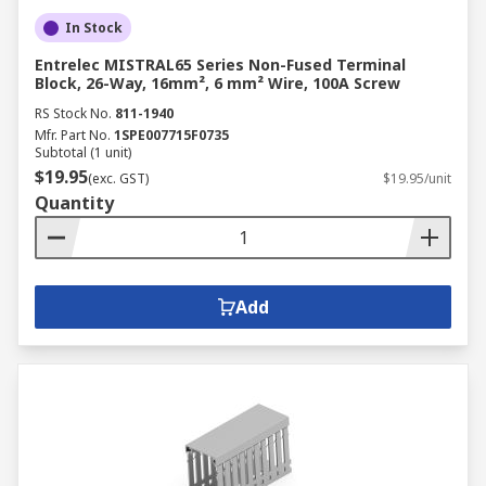
In Stock
Entrelec MISTRAL65 Series Non-Fused Terminal
Block, 26-Way, 16mm², 6 mm² Wire, 100A Screw
RS Stock No.
811-1940
Mfr. Part No.
1SPE007715F0735
Subtotal (1 unit)
$19.95
(exc. GST)
$19.95/unit
Quantity
Add