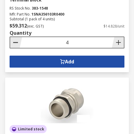
RS Stock No.
383-1548
Mfr. Part No.
1SNA356103R0400
Subtotal (1 pack of 4 units)
$59.312
(exc. GST)
$14.828/unit
Quantity
Add
Limited stock