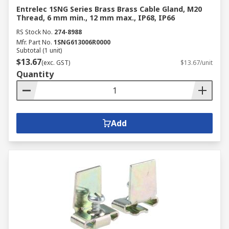
Entrelec 1SNG Series Brass Brass Cable Gland, M20
Thread, 6 mm min., 12 mm max., IP68, IP66
RS Stock No.
274-8988
Mfr. Part No.
1SNG613006R0000
Subtotal (1 unit)
$13.67
(exc. GST)
$13.67/unit
Quantity
Add