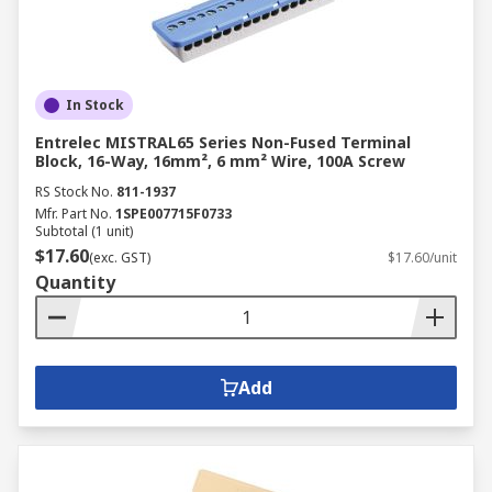
In Stock
Entrelec MISTRAL65 Series Non-Fused Terminal
Block, 16-Way, 16mm², 6 mm² Wire, 100A Screw
RS Stock No.
811-1937
Mfr. Part No.
1SPE007715F0733
Subtotal (1 unit)
$17.60
(exc. GST)
$17.60/unit
Quantity
Add