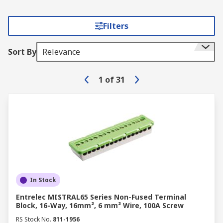
Filters
Sort By
Relevance
1
of
31
In Stock
Entrelec MISTRAL65 Series Non-Fused Terminal
Block, 16-Way, 16mm², 6 mm² Wire, 100A Screw
RS Stock No.
811-1956