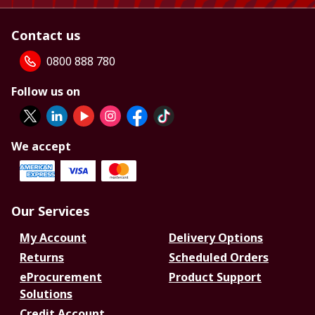
Contact us
0800 888 780
Follow us on
We accept
Our Services
My Account
Delivery Options
Returns
Scheduled Orders
eProcurement
Product Support
Solutions
Credit Account