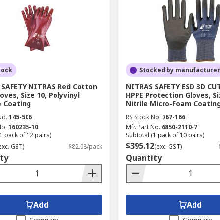
tock
Stocked by manufacturer
 SAFETY NITRAS Red Cotton
NITRAS SAFETY ESD 3D CUT
oves, Size 10, Polyvinyl
HPPE Protection Gloves, Si
e Coating
Nitrile Micro-Foam Coatin
No.
145-506
RS Stock No.
767-166
No.
160235-10
Mfr. Part No.
6850-2110-7
1 pack of 12 pairs)
Subtotal (1 pack of 10 pairs)
$395.12
exc. GST)
$82.08/pack
(exc. GST)
ty
Quantity
Add
Add
Compare
Compare