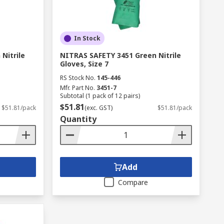
In Stock
Nitrile
NITRAS SAFETY 3451 Green Nitrile
Gloves, Size 7
RS Stock No.
145-446
Mfr. Part No.
3451-7
Subtotal (1 pack of 12 pairs)
$51.81
$51.81/pack
(exc. GST)
$51.81/pack
Quantity
Add
Compare