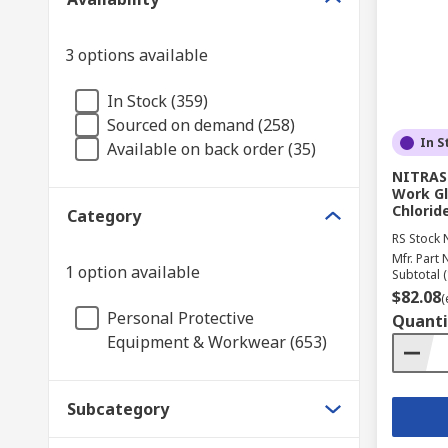
3 options available
In Stock (359)
Sourced on demand (258)
In S
Available on back order (35)
NITRAS
Work Gl
Chlorid
Category
RS Stock 
Mfr. Part 
1 option available
Subtotal (
$82.08
(
Personal Protective
Quanti
Equipment & Workwear (653)
Subcategory