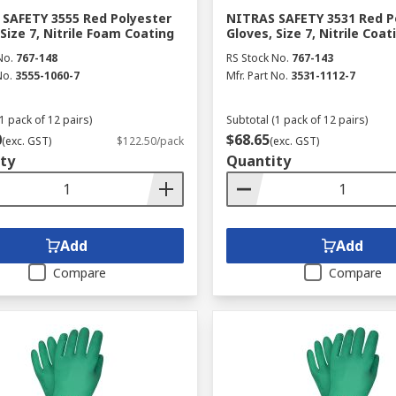
SAFETY 3555 Red Polyester
NITRAS SAFETY 3531 Red P
 Size 7, Nitrile Foam Coating
Gloves, Size 7, Nitrile Coat
No.
767-148
RS Stock No.
767-143
No.
3555-1060-7
Mfr. Part No.
3531-1112-7
1 pack of 12 pairs)
Subtotal (1 pack of 12 pairs)
0
$68.65
(exc. GST)
$122.50/pack
(exc. GST)
ty
Quantity
Add
Add
Compare
Compare