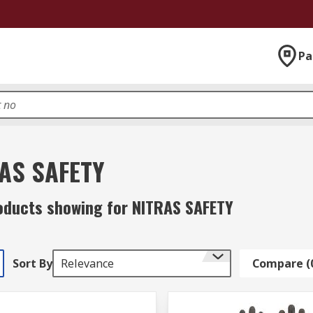
Pa
AS SAFETY
oducts showing for NITRAS SAFETY
Sort By
Relevance
Compare (