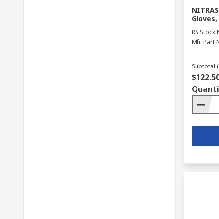
NITRAS 
Gloves,
RS Stock 
Mfr. Part 
Subtotal (
$122.5
Quanti