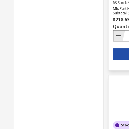
RS Stock 
Mfr. Part 
Subtotal (
$218.6
Quanti
Sto