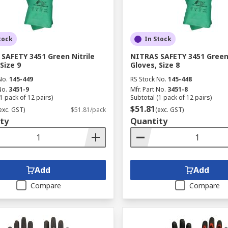
tock
In Stock
SAFETY 3451 Green Nitrile
NITRAS SAFETY 3451 Green 
Size 9
Gloves, Size 8
No.
145-449
RS Stock No.
145-448
No.
3451-9
Mfr. Part No.
3451-8
1 pack of 12 pairs)
Subtotal (1 pack of 12 pairs)
$51.81
exc. GST)
$51.81/pack
(exc. GST)
ty
Quantity
Add
Add
Compare
Compare