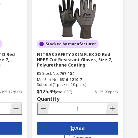
Stocked by manufacturer
 D Red
NITRAS SAFETY SKIN FLEX 3D Red
ze 7,
HPPE Cut Resistant Gloves, Size 7,
g
Polyurethane Coating
RS Stock No.
767-154
Mfr. Part No.
6316-1210-7
Subtotal (1 pack of 10 pairs)
$125.99
$395.12/pack
(exc. GST)
$125.99/pack
Quantity
Add
Compare