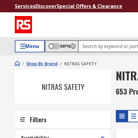
Services
Discover
Special Offers & Clearance
Menu
MPN
/
Shop By Brand
/
NITRAS SAFETY
NITR
NITRAS SAFETY
653 Pr
Filters
Availability