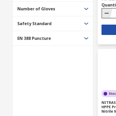
Quanti
Number of Gloves
Safety Standard
EN 388 Puncture
Sto
NITRAS 
HPPE Pr
Nitrile