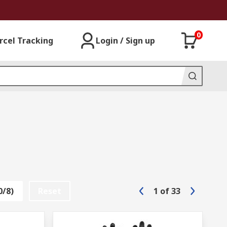
0
rcel Tracking
Login / Sign up
0/8)
Reset
1
of
33