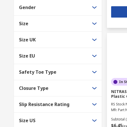
Gender
Size
Size UK
Size EU
Safety Toe Type
In S
Closure Type
NITRAS
Plastic 
Slip Resistance Rating
RS Stock 
Mfr. Part 
Subtotal (
Size US
$6.45
(e