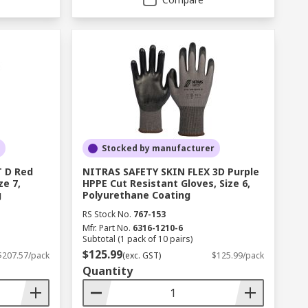
Stocked by manufacturer
 D Red
NITRAS SAFETY SKIN FLEX 3D Purple
ze 7,
HPPE Cut Resistant Gloves, Size 6,
g
Polyurethane Coating
RS Stock No.
767-153
Mfr. Part No.
6316-1210-6
Subtotal (1 pack of 10 pairs)
$125.99
$207.57/pack
(exc. GST)
$125.99/pack
Quantity