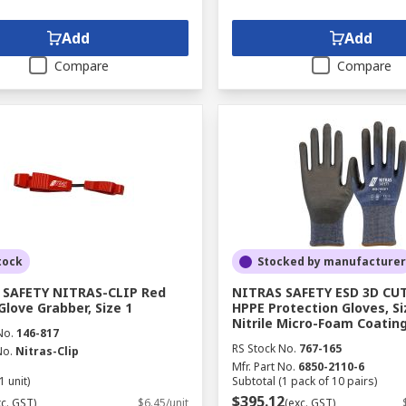
Add
Add
Compare
Compare
tock
Stocked by manufacturer
 SAFETY NITRAS-CLIP Red
NITRAS SAFETY ESD 3D CUT
Glove Grabber, Size 1
HPPE Protection Gloves, Si
Nitrile Micro-Foam Coatin
No.
146-817
RS Stock No.
767-165
No.
Nitras-Clip
Mfr. Part No.
6850-2110-6
1 unit)
Subtotal (1 pack of 10 pairs)
$395.12
xc. GST)
$6.45/unit
(exc. GST)