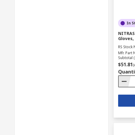
In S
NITRAS 
Gloves, 
RS Stock 
Mfr. Part 
Subtotal (
$51.81
(
Quanti