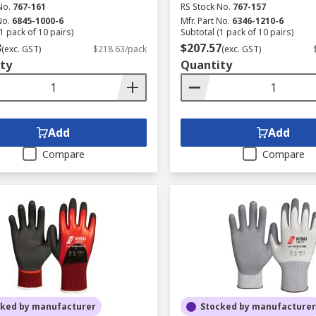
No.
767-161
RS Stock No.
767-157
No.
6845-1000-6
Mfr. Part No.
6346-1210-6
1 pack of 10 pairs)
Subtotal (1 pack of 10 pairs)
3
$207.57
(exc. GST)
$218.63/pack
(exc. GST)
ty
Quantity
Add
Add
Compare
Compare
cked by manufacturer
Stocked by manufacturer