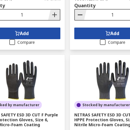
ty
Quantity
Add
Add
Compare
Compare
cked by manufacturer
Stocked by manufacturer
SAFETY ESD 3D CUT F Purple
NITRAS SAFETY ESD 3D CUT
otection Gloves, Size 6,
HPPE Protection Gloves, Si
 Micro-Foam Coating
Nitrile Micro-Foam Coatin