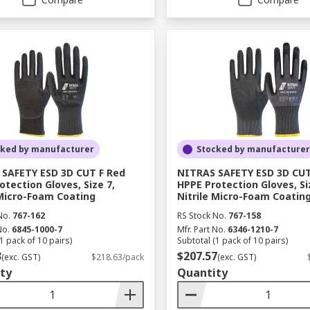
cked by manufacturer
Stocked by manufacturer
SAFETY ESD 3D CUT F Red
NITRAS SAFETY ESD 3D CUT
otection Gloves, Size 7,
HPPE Protection Gloves, Si
 Micro-Foam Coating
Nitrile Micro-Foam Coatin
No.
767-162
RS Stock No.
767-158
No.
6845-1000-7
Mfr. Part No.
6346-1210-7
1 pack of 10 pairs)
Subtotal (1 pack of 10 pairs)
3
$207.57
(exc. GST)
$218.63/pack
(exc. GST)
ty
Quantity