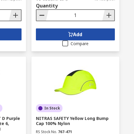
Quantity
Add
Compare
In Stock
 D Purple
NITRAS SAFETY Yellow Long Bump
ze 6,
Cap 100% Nylon
g
RS Stock No.
767-471