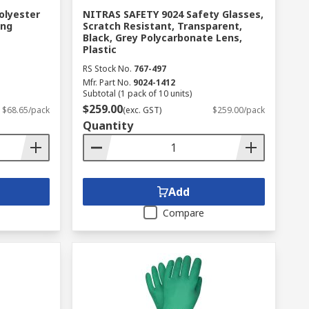
olyester
NITRAS SAFETY 9024 Safety Glasses,
ing
Scratch Resistant, Transparent,
Black, Grey Polycarbonate Lens,
Plastic
RS Stock No.
767-497
Mfr. Part No.
9024-1412
Subtotal (1 pack of 10 units)
$259.00
$68.65/pack
(exc. GST)
$259.00/pack
Quantity
Add
Compare