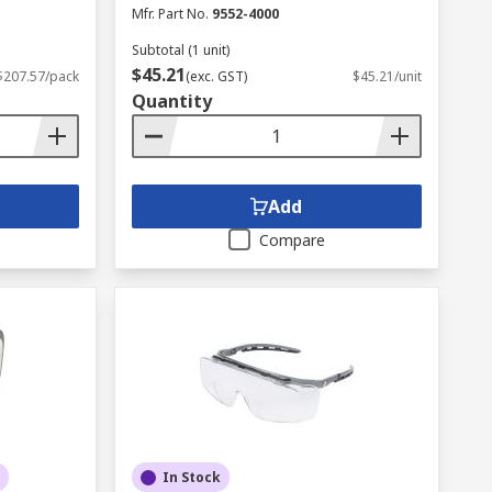
Mfr. Part No.
9552-4000
Subtotal (1 unit)
$45.21
$207.57/pack
(exc. GST)
$45.21/unit
Quantity
Add
Compare
In Stock