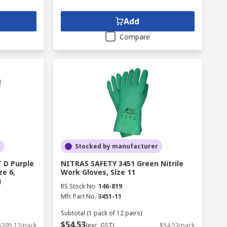
Add
Compare
Stocked by manufacturer
 D Purple
NITRAS SAFETY 3451 Green Nitrile
ze 6,
Work Gloves, Size 11
g
RS Stock No.
146-819
Mfr. Part No.
3451-11
Subtotal (1 pack of 12 pairs)
$54.53
$395.12/pack
(exc. GST)
$54.53/pack