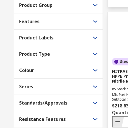
Product Group
Features
Product Labels
Product Type
Sto
Colour
NITRAS 
HPPE Pr
Nitrile
Series
RS Stock 
Mfr. Part 
Subtotal (
Standards/Approvals
$218.6
Quanti
Resistance Features