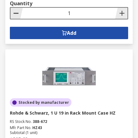
Quantity
Add
Stocked by manufacturer
Rohde & Schwarz, 1 U 19 in Rack Mount Case HZ
RS Stock No.
388-672
Mfr. Part No.
HZ43
Subtotal (1 unit)