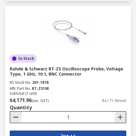
In Stock
Rohde & Schwarz RT-ZS Oscilloscope Probe, Voltage
Type, 1 GHz, 10:1, BNC Connector
RS Stock No.
201-1878
Mfr. Part No.
RT-ZS10E
Subtotal (1 unit)
$4,171.96
(exc. GST)
$4,171.96/unit
Quantity