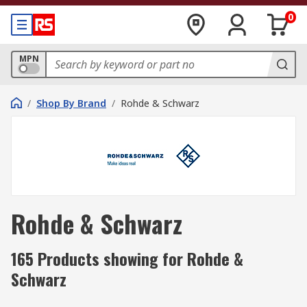
0
MPN
/
Shop By Brand
/
Rohde & Schwarz
Rohde & Schwarz
165 Products showing for Rohde &
Schwarz