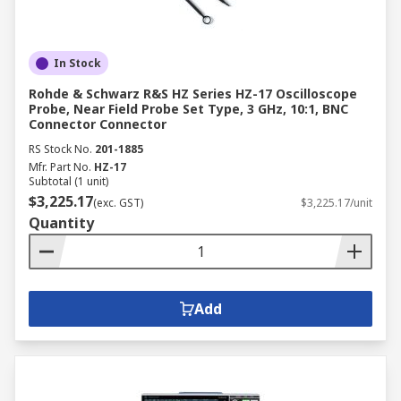
In Stock
Rohde & Schwarz R&S HZ Series HZ-17 Oscilloscope
Probe, Near Field Probe Set Type, 3 GHz, 10:1, BNC
Connector Connector
RS Stock No.
201-1885
Mfr. Part No.
HZ-17
Subtotal (1 unit)
$3,225.17
(exc. GST)
$3,225.17/unit
Quantity
Add