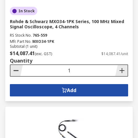
In Stock
Rohde & Schwarz MXO34-1PK Series, 100 MHz Mixed
Signal Oscilloscope, 4 Channels
RS Stock No.
765-559
Mfr. Part No.
MXO34-1PK
Subtotal (1 unit)
$14,087.41
(exc. GST)
$14,087.41/unit
Quantity
Add