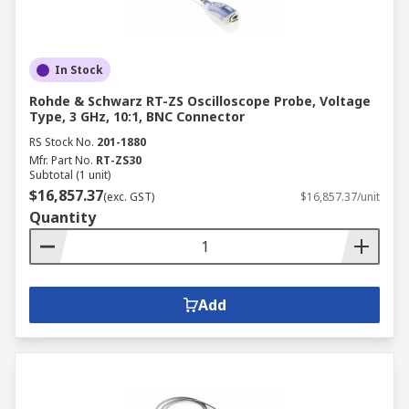
In Stock
Rohde & Schwarz RT-ZS Oscilloscope Probe, Voltage
Type, 3 GHz, 10:1, BNC Connector
RS Stock No.
201-1880
Mfr. Part No.
RT-ZS30
Subtotal (1 unit)
$16,857.37
(exc. GST)
$16,857.37/unit
Quantity
Add