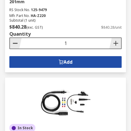
201mm
RS Stock No.
125-9479
Mfr. Part No.
HA-Z220
Subtotal (1 unit)
$840.28
(exc. GST)
$840.28/unit
Quantity
Add
In Stock