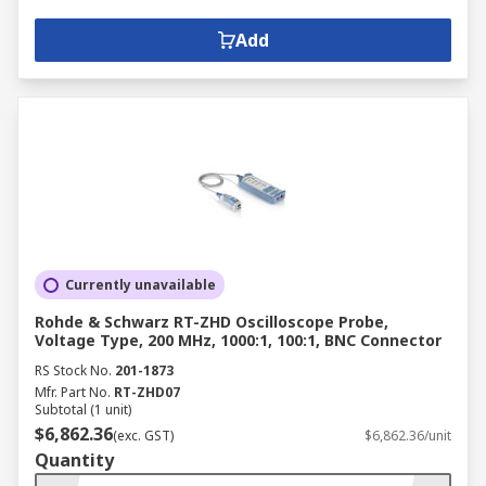
Add
Currently unavailable
Rohde & Schwarz RT-ZHD Oscilloscope Probe,
Voltage Type, 200 MHz, 1000:1, 100:1, BNC Connector
RS Stock No.
201-1873
Mfr. Part No.
RT-ZHD07
Subtotal (1 unit)
$6,862.36
(exc. GST)
$6,862.36/unit
Quantity