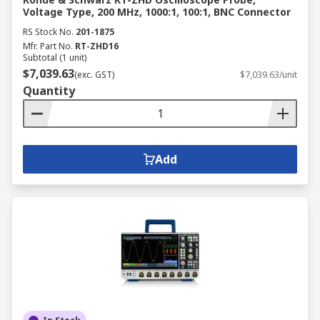
Voltage Type, 200 MHz, 1000:1, 100:1, BNC Connector
RS Stock No.
201-1875
Mfr. Part No.
RT-ZHD16
Subtotal (1 unit)
$7,039.63
(exc. GST)
$7,039.63/unit
Quantity
Add