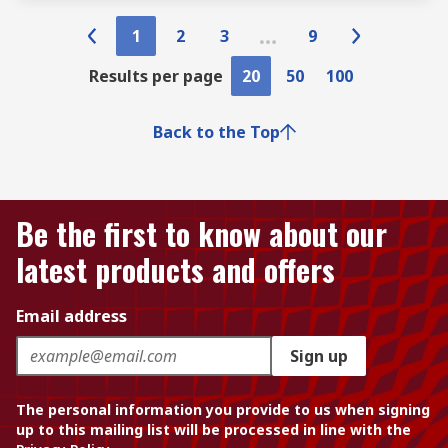
1
2
3
9
Results per page
20
50
100
Back to the Top
Be the first to know about our
latest products and offers
Email address
Sign up
The personal information you provide to us when signing
up to this mailing list will be processed in line with the