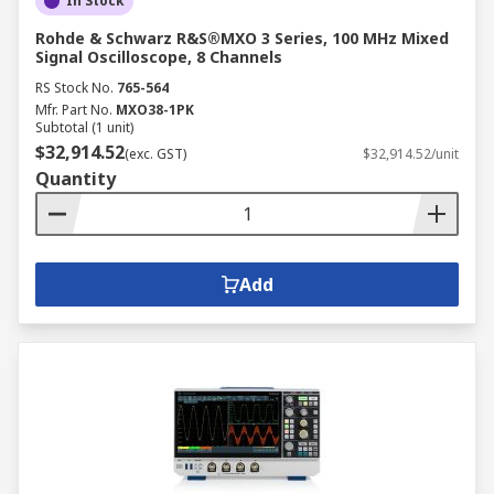
In Stock
Rohde & Schwarz R&S®MXO 3 Series, 100 MHz Mixed
Signal Oscilloscope, 8 Channels
RS Stock No.
765-564
Mfr. Part No.
MXO38-1PK
Subtotal (1 unit)
$32,914.52
(exc. GST)
$32,914.52/unit
Quantity
Add