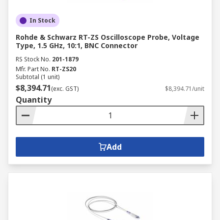
In Stock
Rohde & Schwarz RT-ZS Oscilloscope Probe, Voltage
Type, 1.5 GHz, 10:1, BNC Connector
RS Stock No.
201-1879
Mfr. Part No.
RT-ZS20
Subtotal (1 unit)
$8,394.71
(exc. GST)
$8,394.71/unit
Quantity
Add