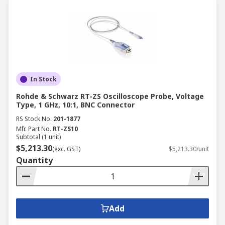
In Stock
Rohde & Schwarz RT-ZS Oscilloscope Probe, Voltage
Type, 1 GHz, 10:1, BNC Connector
RS Stock No.
201-1877
Mfr. Part No.
RT-ZS10
Subtotal (1 unit)
$5,213.30
(exc. GST)
$5,213.30/unit
Quantity
Add