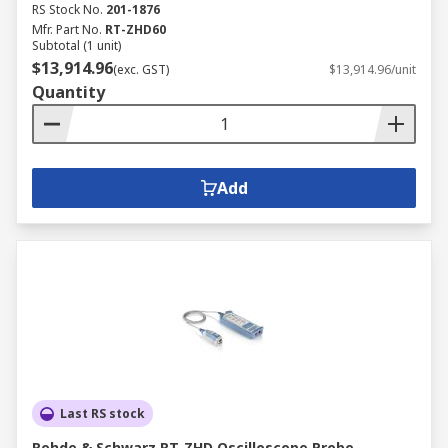
RS Stock No.
201-1876
Mfr. Part No.
RT-ZHD60
Subtotal (1 unit)
$13,914.96
(exc. GST)
$13,914.96/unit
Quantity
Add
Last RS stock
Rohde & Schwarz RT-ZHD Oscilloscope Probe,