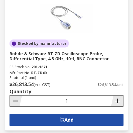
Stocked by manufacturer
Rohde & Schwarz RT-ZD Oscilloscope Probe,
Differential Type, 4.5 GHz, 10:1, BNC Connector
RS Stock No.
201-1871
Mfr. Part No.
RT-ZD40
Subtotal (1 unit)
$26,813.54
(exc. GST)
$26,813.54/unit
Quantity
Add