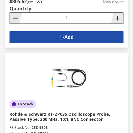
$805.62
(exc. GST)
$805.62/unit
Quantity
Add
In Stock
Rohde & Schwarz RT-ZP03S Oscilloscope Probe,
Passive Type, 300 MHz, 10:1, BNC Connector
RS Stock No.
238-9808