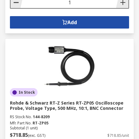
Add
In Stock
Rohde & Schwarz RT-Z Series RT-ZP05 Oscilloscope
Probe, Voltage Type, 500 MHz, 10:1, BNC Connector
RS Stock No.
144-8209
Mfr. Part No.
RT-ZP05
Subtotal (1 unit)
$718.85
(exc. GST)
$718.85/unit