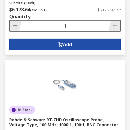
Subtotal (1 unit)
$6,178.64
(exc. GST)
$6,178.64/unit
Quantity
Add
In Stock
Rohde & Schwarz RT-ZHD Oscilloscope Probe,
Voltage Type, 100 MHz, 1000:1, 100:1, BNC Connector