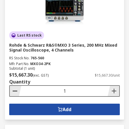
Last RS stock
Rohde & Schwarz R&S®MXO 3 Series, 200 MHz Mixed
Signal Oscilloscope, 4 Channels
RS Stock No.
765-560
Mfr. Part No.
MXO34-2PK
Subtotal (1 unit)
$15,667.30
(exc. GST)
$15,667.30/unit
Quantity
Add