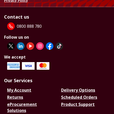
Privacy Policy
Contact us
0800 888 780
Follow us on
We accept
Our Services
My Account
Delivery Options
Returns
Scheduled Orders
eProcurement
Product Support
Solutions