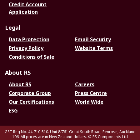
Credit Account
Application
Legal
Data Protection
Email Security
Privacy Policy
Website Terms
Conditions of Sale
About RS
About RS
Careers
Corporate Group
Press Centre
Our Certifications
World Wide
ESG
GST Reg No. 44-710-510. Unit 8/761 Great South Road, Penrose, Auckland
106. All prices are in New Zealand dollars.
© RS Components Ltd