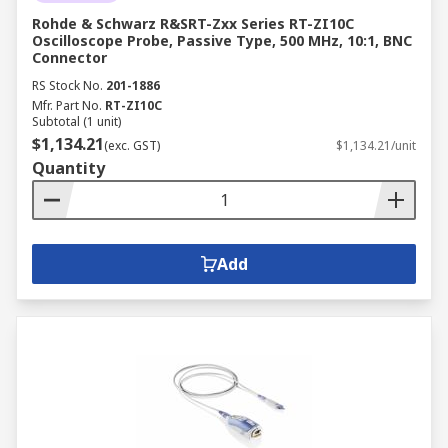
Rohde & Schwarz R&SRT-Zxx Series RT-ZI10C
Oscilloscope Probe, Passive Type, 500 MHz, 10:1, BNC
Connector
RS Stock No.
201-1886
Mfr. Part No.
RT-ZI10C
Subtotal (1 unit)
$1,134.21
(exc. GST)
$1,134.21/unit
Quantity
Add