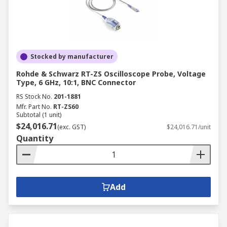
Stocked by manufacturer
Rohde & Schwarz RT-ZS Oscilloscope Probe, Voltage
Type, 6 GHz, 10:1, BNC Connector
RS Stock No.
201-1881
Mfr. Part No.
RT-ZS60
Subtotal (1 unit)
$24,016.71
(exc. GST)
$24,016.71/unit
Quantity
Add