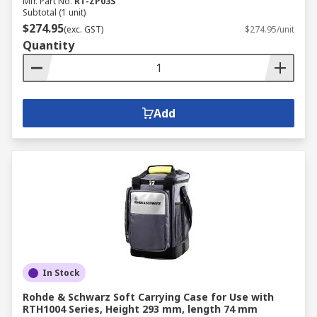
Mfr. Part No.
RT-ZP03S
Subtotal (1 unit)
$274.95
(exc. GST)
$274.95/unit
Quantity
Add
In Stock
Rohde & Schwarz Soft Carrying Case for Use with
RTH1004 Series, Height 293 mm, length 74 mm