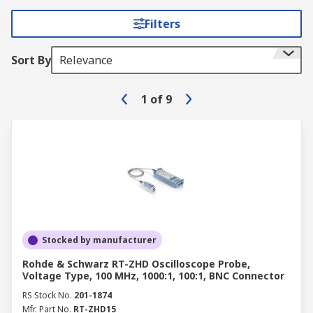
Filters
Sort By
Relevance
1
of
9
Stocked by manufacturer
Rohde & Schwarz RT-ZHD Oscilloscope Probe,
Voltage Type, 100 MHz, 1000:1, 100:1, BNC Connector
RS Stock No.
201-1874
Mfr. Part No.
RT-ZHD15