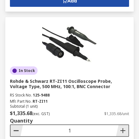
Add
In Stock
Rohde & Schwarz RT-ZI11 Oscilloscope Probe,
Voltage Type, 500 MHz, 100:1, BNC Connector
RS Stock No.
125-9488
Mfr. Part No.
RT-ZI11
Subtotal (1 unit)
$1,335.68
(exc. GST)
$1,335.68/unit
Quantity