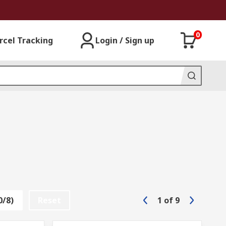
0
rcel Tracking
Login / Sign up
0/8)
Reset
1
of
9