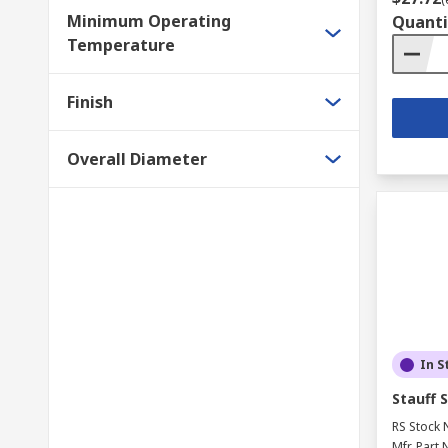
Minimum Operating
Quanti
Temperature
Finish
Overall Diameter
In S
Stauff 
RS Stock 
Mfr. Part 