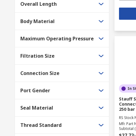
Overall Length
Body Material
Maximum Operating Pressure
Filtration Size
Connection Size
In S
Port Gender
Stauff 
Connect
Seal Material
250 bar
RS Stock 
Mfr. Part 
Thread Standard
Subtotal (
$27.72
(