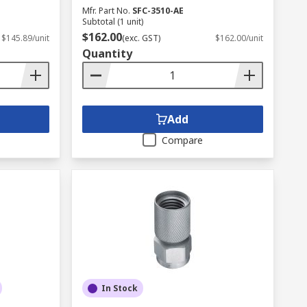
Mfr. Part No.
SFC-3510-AE
Subtotal (1 unit)
$162.00
$145.89/unit
(exc. GST)
$162.00/unit
Quantity
Add
Compare
In Stock