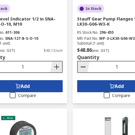
tock
In Stock
Level Indicator 1/2 in SNA-
Stauff Gear Pump Flanges
-O-10, M10
LK30-G06-W3-K
No.
611-306
RS Stock No.
296-455
No.
SNA-127-B-S-O-10
Mfr. Part No.
WP-3-LK30-G06-W3
1 unit)
Subtotal (1 unit)
$48.86
exc. GST)
$48.13/unit
(exc. GST)
ty
Quantity
Add
Add
Compare
Compare