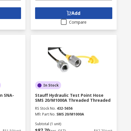
Add
Compare
In Stock
in SNA-
Stauff Hydraulic Test Point Hose
SMS 20/M1000A Threaded Threaded
RS Stock No.
432-5656
Mfr. Part No.
SMS 20/M1000A
Subtotal (1 unit)
$87.70
$51.59/unit
(exc. GST)
$87.70/unit