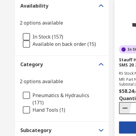
Availability
2 options available
In Stock (157)
Available on back order (15)
In S
Stauff 
Category
SMS 20
RS Stock 
Mfr. Part 
2 options available
Subtotal (
$58.24
(
Pneumatics & Hydraulics
Quanti
(171)
Hand Tools (1)
Subcategory