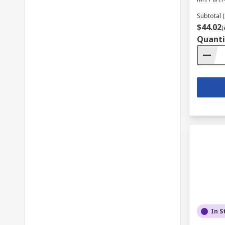
Subtotal (
$44.02
(
Quanti
In S