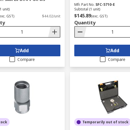
Mfr. Part No.
SFC-5710-E
1 unit)
Subtotal (1 unit)
$145.89
exc. GST)
$44.02/unit
(exc. GST)
ty
Quantity
Add
Add
Compare
Compare
tock
Temporarily out of stock