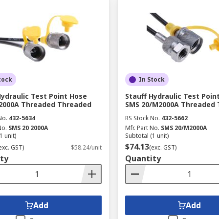
tock
In Stock
Hydraulic Test Point Hose
Stauff Hydraulic Test Poin
 2000A Threaded Threaded
SMS 20/M2000A Threaded 
No.
432-5634
RS Stock No.
432-5662
No.
SMS 20 2000A
Mfr. Part No.
SMS 20/M2000A
1 unit)
Subtotal (1 unit)
$74.13
exc. GST)
$58.24/unit
(exc. GST)
ty
Quantity
Add
Add