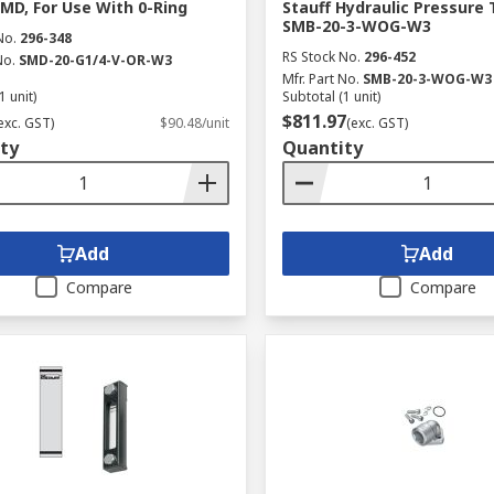
SMD, For Use With 0-Ring
Stauff Hydraulic Pressure 
SMB-20-3-WOG-W3
No.
296-348
RS Stock No.
296-452
No.
SMD-20-G1/4-V-OR-W3
Mfr. Part No.
SMB-20-3-WOG-W3
1 unit)
Subtotal (1 unit)
$811.97
exc. GST)
$90.48/unit
(exc. GST)
ty
Quantity
Add
Add
Compare
Compare