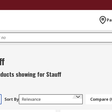
Pa
ff
ducts showing for Stauff
Sort By
Relevance
Compare (