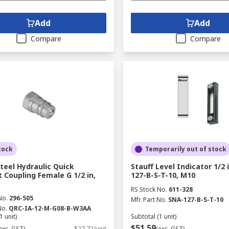
Add
Add
Compare
Compare
tock
Temporarily out of stock
Steel Hydraulic Quick
Stauff Level Indicator 1/2 
 Coupling Female G 1/2 in,
127-B-S-T-10, M10
RS Stock No.
611-328
No.
296-505
Mfr. Part No.
SNA-127-B-S-T-10
No.
QRC-IA-12-M-G08-B-W3AA
1 unit)
Subtotal (1 unit)
$51.59
exc. GST)
$27.72/unit
(exc. GST)