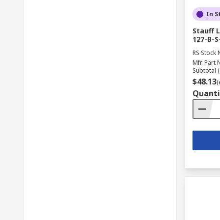
In S
Stauff 
127-B-S
RS Stock 
Mfr. Part 
Subtotal (
$48.13
(
Quanti