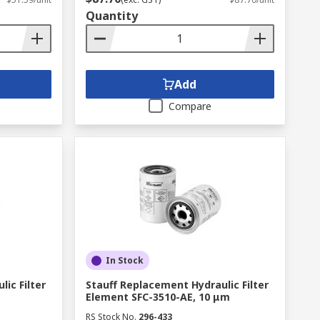
Quantity
Add
Compare
In Stock
ic Filter
Stauff Replacement Hydraulic Filter
Element SFC-3510-AE, 10 μm
RS Stock No.
296-433