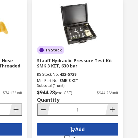
In Stock
t Hose
Stauff Hydraulic Pressure Test Kit
Threaded
SMK 3 KIT, 630 bar
RS Stock No.
432-5729
Mfr. Part No.
SMK 3 KIT
Subtotal (1 unit)
$944.28
$74.13/unit
(exc. GST)
$944.28/unit
Quantity
Add