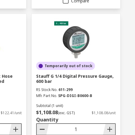
Compare
Temporarily out of stock
t Hose
Stauff G 1/4 Digital Pressure Gauge,
ed
600 bar
RS Stock No.
611-299
Mfr. Part No.
SPG-DIGI-B0600-B
Subtotal (1 unit)
$1,108.08
$122.41/unit
(exc. GST)
$1,108.08/unit
Quantity