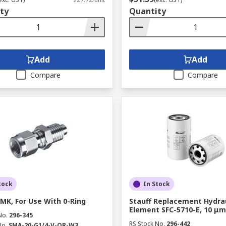
ty
Quantity
Add
Add
Compare
Compare
tock
In Stock
SMK, For Use With 0-Ring
Stauff Replacement Hydraul
Element SFC-5710-E, 10 μm
No.
296-345
RS Stock No.
296-442
No.
SMA-20-G1/4-V-OR-W3