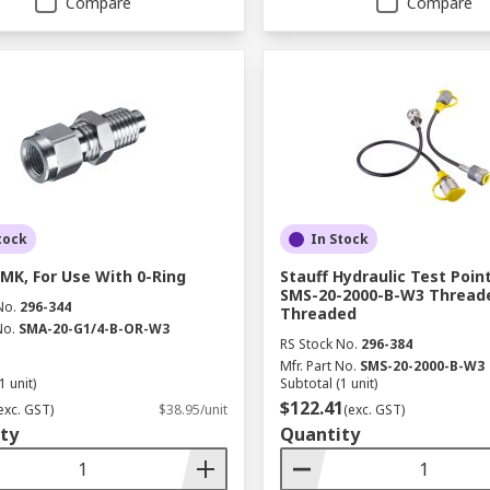
Compare
Compare
tock
In Stock
SMK, For Use With 0-Ring
Stauff Hydraulic Test Poin
SMS-20-2000-B-W3 Thread
No.
296-344
Threaded
No.
SMA-20-G1/4-B-OR-W3
RS Stock No.
296-384
Mfr. Part No.
SMS-20-2000-B-W3
1 unit)
Subtotal (1 unit)
$122.41
exc. GST)
$38.95/unit
(exc. GST)
ty
Quantity