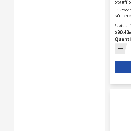
Stauff 
RS Stock 
Mfr. Part 
Subtotal (
$90.48
(
Quanti