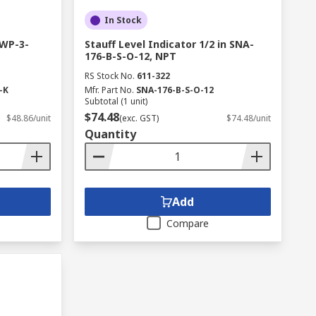
In Stock
 WP-3-
Stauff Level Indicator 1/2 in SNA-
176-B-S-O-12, NPT
RS Stock No.
611-322
-K
Mfr. Part No.
SNA-176-B-S-O-12
Subtotal (1 unit)
$74.48
$48.86/unit
(exc. GST)
$74.48/unit
Quantity
Add
Compare