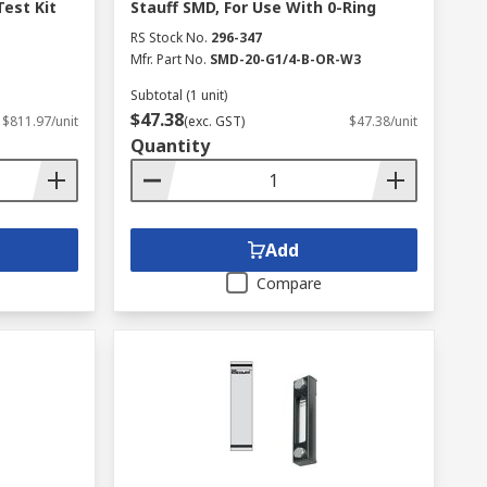
Test Kit
Stauff SMD, For Use With 0-Ring
RS Stock No.
296-347
Mfr. Part No.
SMD-20-G1/4-B-OR-W3
Subtotal (1 unit)
$47.38
$811.97/unit
(exc. GST)
$47.38/unit
Quantity
Add
Compare