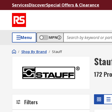
Services
Discover
Special Offers & Clearance
Menu
MPN
/
Shop By Brand
/
Stauff
Stau
172 Pro
Filters