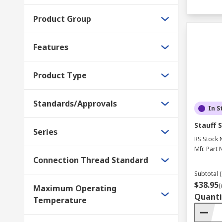
Product Group
Features
Product Type
Standards/Approvals
In S
Stauff 
Series
RS Stock 
Mfr. Part 
Connection Thread Standard
Subtotal (
$38.95
(
Maximum Operating
Quanti
Temperature