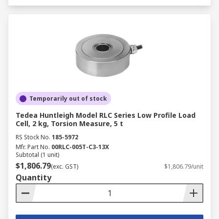
Temporarily out of stock
Tedea Huntleigh Model RLC Series Low Profile Load
Cell, 2 kg, Torsion Measure, 5 t
RS Stock No.
185-5972
Mfr. Part No.
00RLC-005T-C3-13X
Subtotal (1 unit)
$1,806.79
(exc. GST)
$1,806.79/unit
Quantity