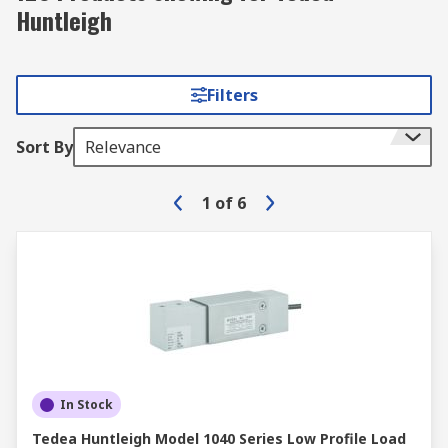
Huntleigh
Filters
Sort By
Relevance
1
of
6
In Stock
Tedea Huntleigh Model 1040 Series Low Profile Load