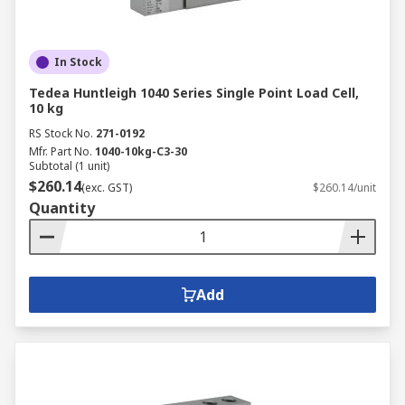
In Stock
Tedea Huntleigh 1040 Series Single Point Load Cell,
10 kg
RS Stock No.
271-0192
Mfr. Part No.
1040-10kg-C3-30
Subtotal (1 unit)
$260.14
(exc. GST)
$260.14/unit
Quantity
Add