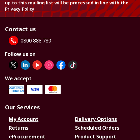
up to this mailing list will be processed in line with the
Privacy Policy
Contact us
0800 888 780
Follow us on
We accept
Our Services
My Account
Delivery Options
Returns
Scheduled Orders
eProcurement
Product Support