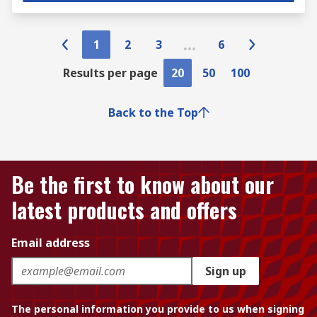
1
2
3
6
Results per page
20
50
100
Back to the Top
Be the first to know about our
latest products and offers
Email address
Sign up
The personal information you provide to us when signing