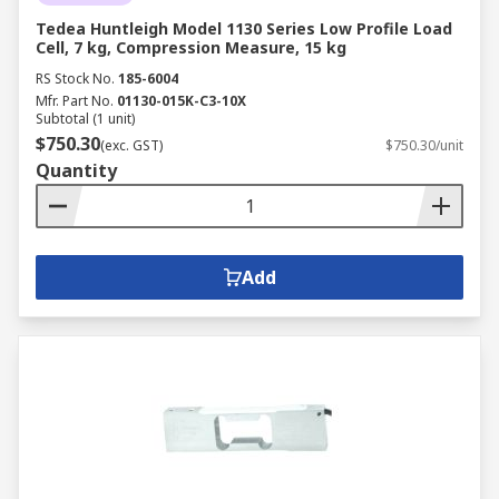
Tedea Huntleigh Model 1130 Series Low Profile Load
Cell, 7 kg, Compression Measure, 15 kg
RS Stock No.
185-6004
Mfr. Part No.
01130-015K-C3-10X
Subtotal (1 unit)
$750.30
(exc. GST)
$750.30/unit
Quantity
Add