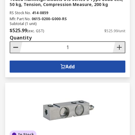
50 kg, Tension, Compression Measure, 200 kg
RS Stock No.
414-0859
Mfr. Part No.
0615-0200-G000-RS
Subtotal (1 unit)
$525.99
(exc. GST)
$525.99/unit
Quantity
Add
In Stock