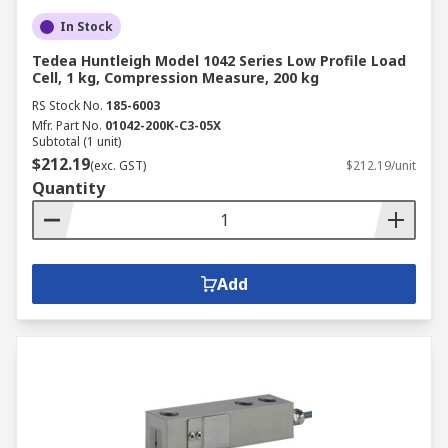
In Stock
Tedea Huntleigh Model 1042 Series Low Profile Load
Cell, 1 kg, Compression Measure, 200 kg
RS Stock No.
185-6003
Mfr. Part No.
01042-200K-C3-05X
Subtotal (1 unit)
$212.19
(exc. GST)
$212.19/unit
Quantity
Add