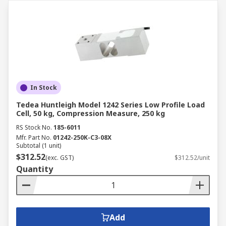
In Stock
Tedea Huntleigh Model 1242 Series Low Profile Load
Cell, 50 kg, Compression Measure, 250 kg
RS Stock No.
185-6011
Mfr. Part No.
01242-250K-C3-08X
Subtotal (1 unit)
$312.52
(exc. GST)
$312.52/unit
Quantity
Add