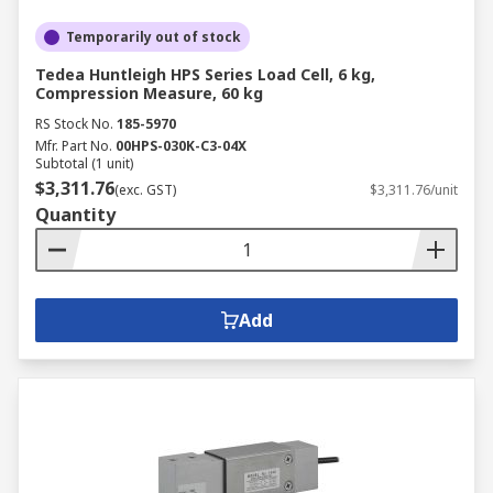
Temporarily out of stock
Tedea Huntleigh HPS Series Load Cell, 6 kg,
Compression Measure, 60 kg
RS Stock No.
185-5970
Mfr. Part No.
00HPS-030K-C3-04X
Subtotal (1 unit)
$3,311.76
(exc. GST)
$3,311.76/unit
Quantity
Add