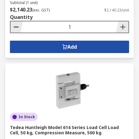
Subtotal (1 unit)
$2,140.23
(exc. GST)
$2,140.23/unit
Quantity
Add
In Stock
Tedea Huntleigh Model 614 Series Load Cell Load
Cell, 50 kg, Compression Measure, 500 kg