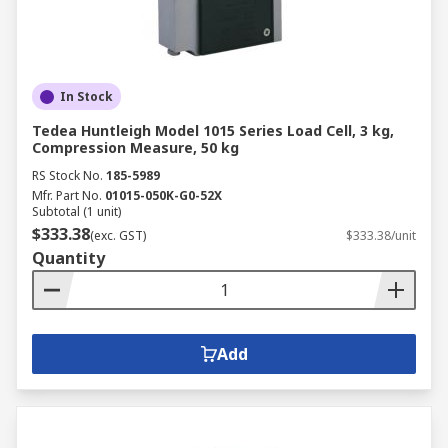
In Stock
Tedea Huntleigh Model 1015 Series Load Cell, 3 kg,
Compression Measure, 50 kg
RS Stock No.
185-5989
Mfr. Part No.
01015-050K-G0-52X
Subtotal (1 unit)
$333.38
(exc. GST)
$333.38/unit
Quantity
Add