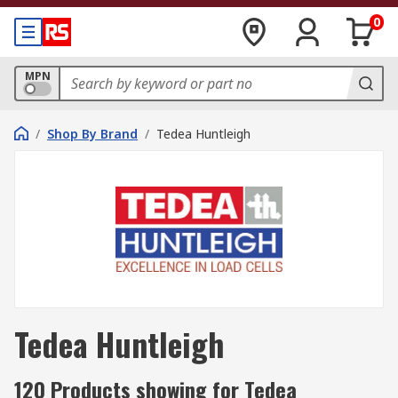
0
MPN
/
Shop By Brand
/
Tedea Huntleigh
Tedea Huntleigh
120 Products showing for Tedea