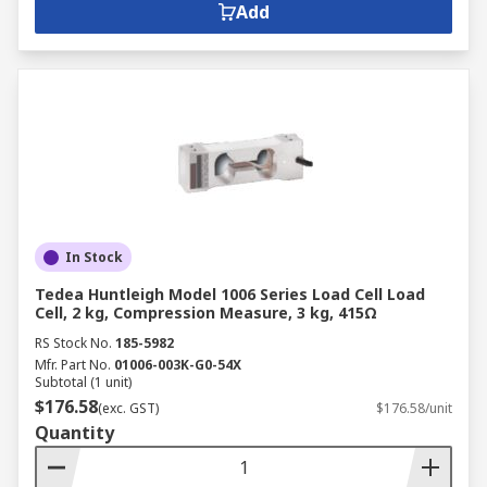
Add
In Stock
Tedea Huntleigh Model 1006 Series Load Cell Load
Cell, 2 kg, Compression Measure, 3 kg, 415Ω
RS Stock No.
185-5982
Mfr. Part No.
01006-003K-G0-54X
Subtotal (1 unit)
$176.58
(exc. GST)
$176.58/unit
Quantity