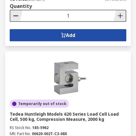
Quantity
Add
Temporarily out of stock
Tedea Huntleigh Models 620 Series Load Cell Load
Cell, 500 kg, Compression Measure, 2000 kg
RS Stock No.
185-5962
Mfr. Part No.
00620-002T-C3-08X