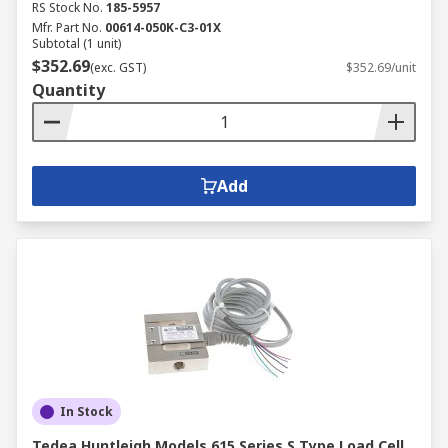
RS Stock No.
185-5957
Mfr. Part No.
00614-050K-C3-01X
Subtotal (1 unit)
$352.69
(exc. GST)
$352.69/unit
Quantity
Add
In Stock
Tedea Huntleigh Models 615 Series S Type Load Cell,