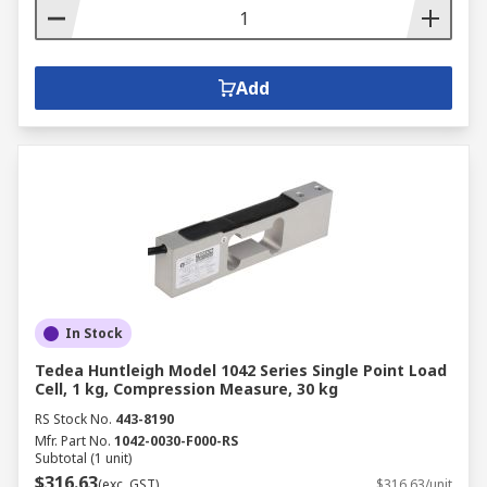
Add
In Stock
Tedea Huntleigh Model 1042 Series Single Point Load
Cell, 1 kg, Compression Measure, 30 kg
RS Stock No.
443-8190
Mfr. Part No.
1042-0030-F000-RS
Subtotal (1 unit)
$316.63
(exc. GST)
$316.63/unit