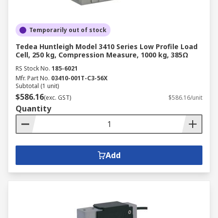
Temporarily out of stock
Tedea Huntleigh Model 3410 Series Low Profile Load
Cell, 250 kg, Compression Measure, 1000 kg, 385Ω
RS Stock No.
185-6021
Mfr. Part No.
03410-001T-C3-56X
Subtotal (1 unit)
$586.16
(exc. GST)
$586.16/unit
Quantity
Add