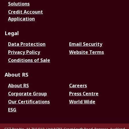
Solutions
Credit Account
Application
Legal
Data Protection
Email Security
Privacy Policy
Website Terms
Conditions of Sale
About RS
About RS
Careers
Corporate Group
Press Centre
Our Certifications
World Wide
ESG