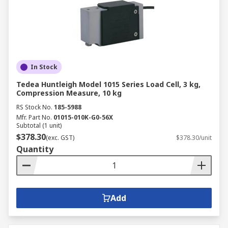
In Stock
Tedea Huntleigh Model 1015 Series Load Cell, 3 kg,
Compression Measure, 10 kg
RS Stock No.
185-5988
Mfr. Part No.
01015-010K-G0-56X
Subtotal (1 unit)
$378.30
(exc. GST)
$378.30/unit
Quantity
Add