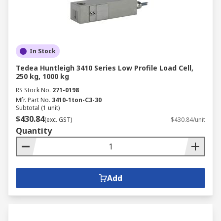
In Stock
Tedea Huntleigh 3410 Series Low Profile Load Cell,
250 kg, 1000 kg
RS Stock No.
271-0198
Mfr. Part No.
3410-1ton-C3-30
Subtotal (1 unit)
$430.84
(exc. GST)
$430.84/unit
Quantity
Add