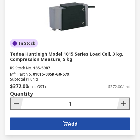
In Stock
Tedea Huntleigh Model 1015 Series Load Cell, 3 kg,
Compression Measure, 5 kg
RS Stock No.
185-5987
Mfr. Part No.
01015-005K-G0-57X
Subtotal (1 unit)
$372.00
(exc. GST)
$372.00/unit
Quantity
Add