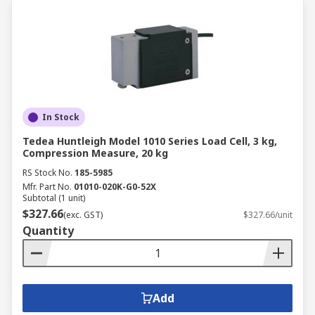
In Stock
Tedea Huntleigh Model 1010 Series Load Cell, 3 kg,
Compression Measure, 20 kg
RS Stock No.
185-5985
Mfr. Part No.
01010-020K-G0-52X
Subtotal (1 unit)
$327.66
(exc. GST)
$327.66/unit
Quantity
Add