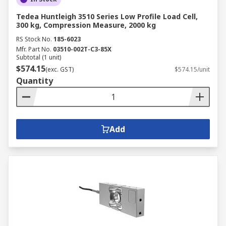
Tedea Huntleigh 3510 Series Low Profile Load Cell,
300 kg, Compression Measure, 2000 kg
RS Stock No.
185-6023
Mfr. Part No.
03510-002T-C3-85X
Subtotal (1 unit)
$574.15
(exc. GST)
$574.15/unit
Quantity
Add