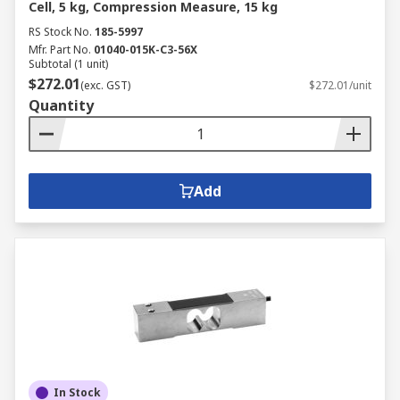
Cell, 5 kg, Compression Measure, 15 kg
RS Stock No.
185-5997
Mfr. Part No.
01040-015K-C3-56X
Subtotal (1 unit)
$272.01
(exc. GST)
$272.01/unit
Quantity
Add
In Stock