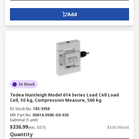
Add
In Stock
Tedea Huntleigh Model 614 Series Load Cell Load
Cell, 50 kg, Compression Measure, 500 kg
RS Stock No.
185-5958
Mfr. Part No.
00614-050K-G0-03X
Subtotal (1 unit)
$336.99
(exc. GST)
$336.99/unit
Quantity