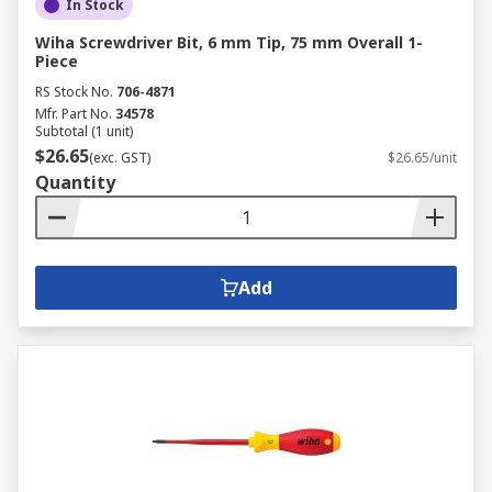
In Stock
Wiha Screwdriver Bit, 6 mm Tip, 75 mm Overall 1-
Piece
RS Stock No.
706-4871
Mfr. Part No.
34578
Subtotal (1 unit)
$26.65
(exc. GST)
$26.65/unit
Quantity
Add