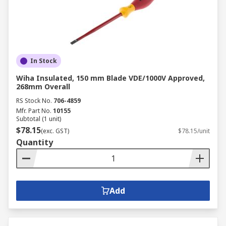
In Stock
Wiha Insulated, 150 mm Blade VDE/1000V Approved,
268mm Overall
RS Stock No.
706-4859
Mfr. Part No.
10155
Subtotal (1 unit)
$78.15
(exc. GST)
$78.15/unit
Quantity
Add