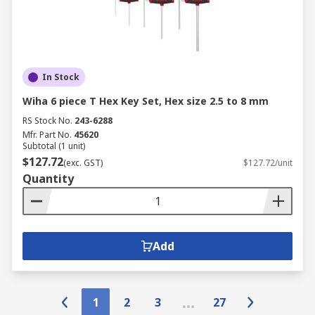
In Stock
Wiha 6 piece T Hex Key Set, Hex size 2.5 to 8 mm
RS Stock No.
243-6288
Mfr. Part No.
45620
Subtotal (1 unit)
$127.72
(exc. GST)
$127.72/unit
Quantity
Add
1
2
3
27