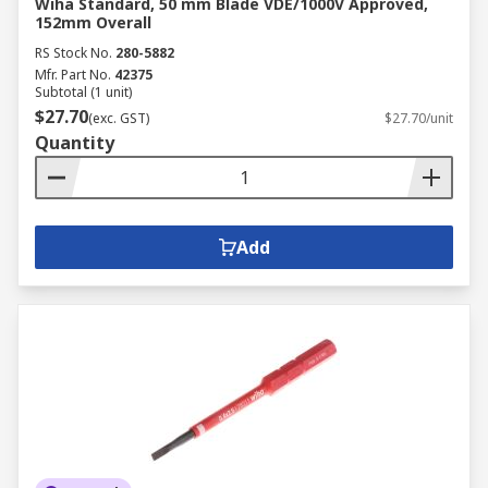
Wiha Standard, 50 mm Blade VDE/1000V Approved,
152mm Overall
RS Stock No.
280-5882
Mfr. Part No.
42375
Subtotal (1 unit)
$27.70
(exc. GST)
$27.70/unit
Quantity
Add