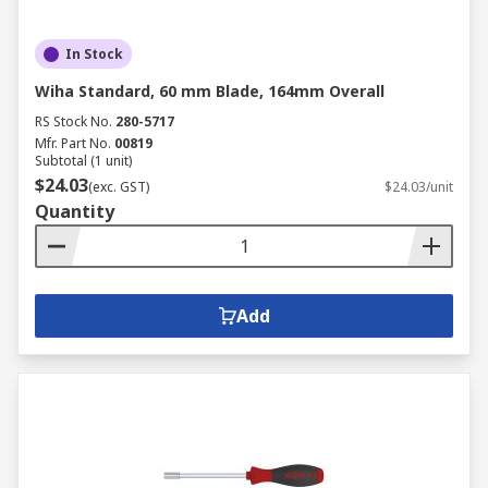
In Stock
Wiha Standard, 60 mm Blade, 164mm Overall
RS Stock No.
280-5717
Mfr. Part No.
00819
Subtotal (1 unit)
$24.03
(exc. GST)
$24.03/unit
Quantity
Add