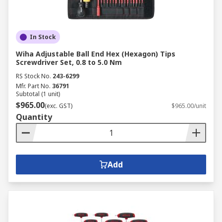
In Stock
Wiha Adjustable Ball End Hex (Hexagon) Tips
Screwdriver Set, 0.8 to 5.0 Nm
RS Stock No.
243-6299
Mfr. Part No.
36791
Subtotal (1 unit)
$965.00
(exc. GST)
$965.00/unit
Quantity
Add