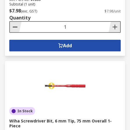
Subtotal (1 unit)
$7.98
(exc. GST)
$7.98/unit
Quantity
Add
In Stock
Wiha Screwdriver Bit, 6 mm Tip, 75 mm Overall 1-
Piece