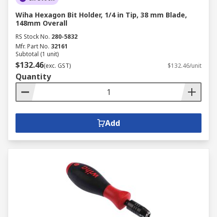
Wiha Hexagon Bit Holder, 1/4 in Tip, 38 mm Blade,
148mm Overall
RS Stock No.
280-5832
Mfr. Part No.
32161
Subtotal (1 unit)
$132.46
(exc. GST)
$132.46/unit
Quantity
Add