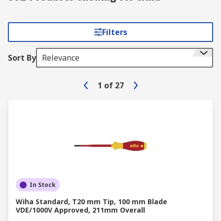
Filters
Sort By
Relevance
1
of
27
In Stock
Wiha Standard, T20 mm Tip, 100 mm Blade
VDE/1000V Approved, 211mm Overall