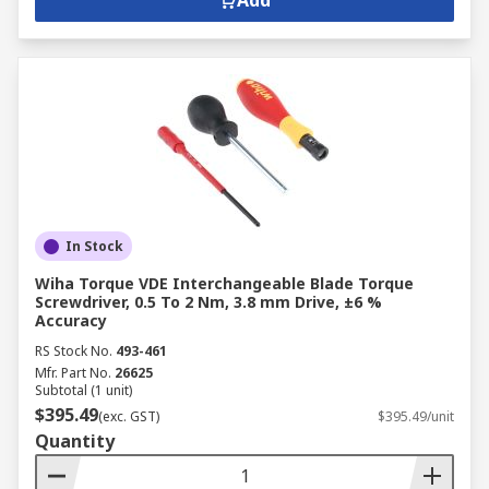
Add
In Stock
Wiha Torque VDE Interchangeable Blade Torque
Screwdriver, 0.5 To 2 Nm, 3.8 mm Drive, ±6 %
Accuracy
RS Stock No.
493-461
Mfr. Part No.
26625
Subtotal (1 unit)
$395.49
(exc. GST)
$395.49/unit
Quantity