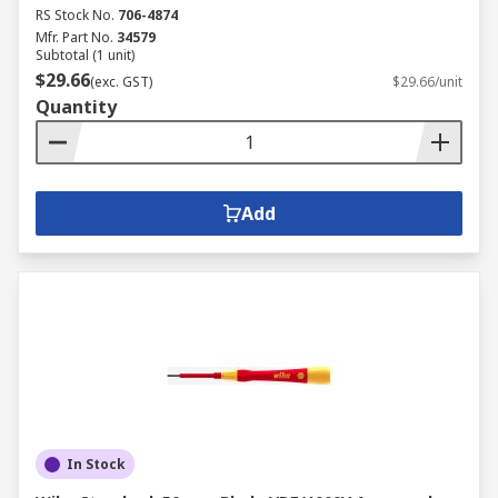
RS Stock No.
706-4874
Mfr. Part No.
34579
Subtotal (1 unit)
$29.66
(exc. GST)
$29.66/unit
Quantity
Add
In Stock