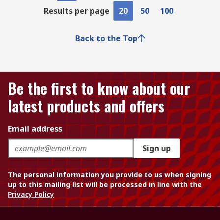
Results per page
20
50
100
Back to the Top
Be the first to know about our
latest products and offers
Email address
Sign up
The personal information you provide to us when signing
up to this mailing list will be processed in line with the
Privacy Policy