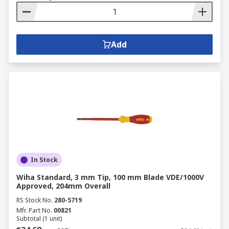
Add
In Stock
Wiha Standard, 3 mm Tip, 100 mm Blade VDE/1000V
Approved, 204mm Overall
RS Stock No.
280-5719
Mfr. Part No.
00821
Subtotal (1 unit)