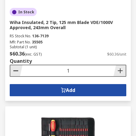
In Stock
Wiha Insulated, 2 Tip, 125 mm Blade VDE/1000V
Approved, 243mm Overall
RS Stock No.
136-7139
Mfr. Part No.
35505
Subtotal (1 unit)
$60.36
(exc. GST)
$60.36/unit
Quantity
Add