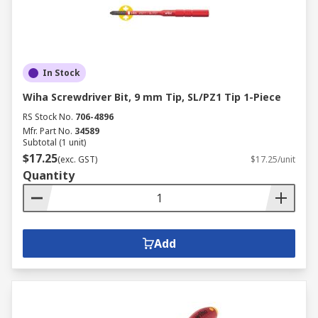
In Stock
Wiha Screwdriver Bit, 9 mm Tip, SL/PZ1 Tip 1-Piece
RS Stock No.
706-4896
Mfr. Part No.
34589
Subtotal (1 unit)
$17.25
(exc. GST)
$17.25/unit
Quantity
Add