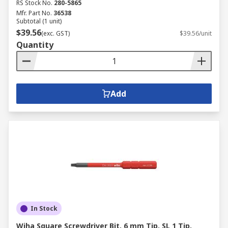
RS Stock No.
280-5865
Mfr. Part No.
36538
Subtotal (1 unit)
$39.56
(exc. GST)
$39.56/unit
Quantity
Add
In Stock
Wiha Square Screwdriver Bit, 6 mm Tip, SL 1 Tip,