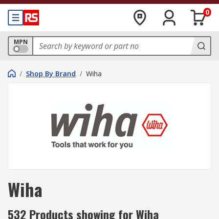
0
MPN
/
Shop By Brand
/
Wiha
Wiha
532 Products showing for Wiha