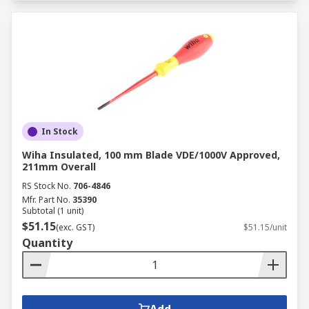
In Stock
Wiha Insulated, 100 mm Blade VDE/1000V Approved,
211mm Overall
RS Stock No.
706-4846
Mfr. Part No.
35390
Subtotal (1 unit)
$51.15
(exc. GST)
$51.15/unit
Quantity