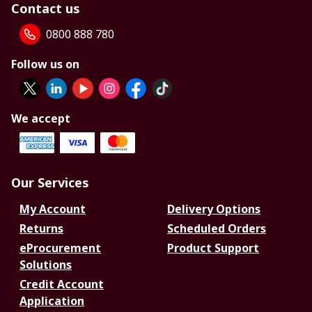
Contact us
0800 888 780
Follow us on
We accept
Our Services
My Account
Delivery Options
Returns
Scheduled Orders
eProcurement
Product Support
Solutions
Credit Account
Application