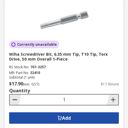
Currently unavailable
Wiha Screwdriver Bit, 6.35 mm Tip, T10 Tip, Torx
Drive, 50 mm Overall 1-Piece
RS Stock No.
707-3257
Mfr. Part No.
32410
Subtotal (1 unit)
$17.90
(exc. GST)
$17.90/unit
Quantity
Add