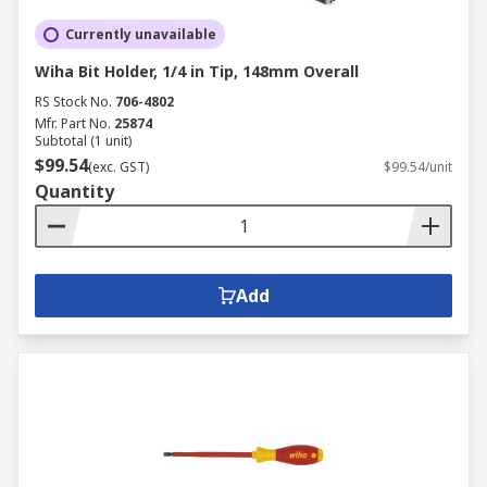
Currently unavailable
Wiha Bit Holder, 1/4 in Tip, 148mm Overall
RS Stock No.
706-4802
Mfr. Part No.
25874
Subtotal (1 unit)
$99.54
(exc. GST)
$99.54/unit
Quantity
Add