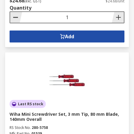
$24.68
(exc. GST)
$24.68/unit
Quantity
Add
Last RS stock
Wiha Mini Screwdriver Set, 3 mm Tip, 80 mm Blade,
140mm Overall
RS Stock No.
280-5758
Mfr. Part No.
01539