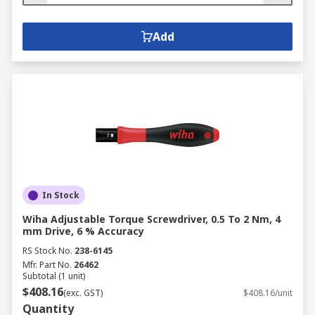
Add
In Stock
Wiha Adjustable Torque Screwdriver, 0.5 To 2 Nm, 4
mm Drive, 6 % Accuracy
RS Stock No.
238-6145
Mfr. Part No.
26462
Subtotal (1 unit)
$408.16
(exc. GST)
$408.16/unit
Quantity