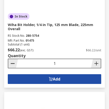
In Stock
Wiha Bit Holder, 1/4 in Tip, 125 mm Blade, 225mm
Overall
RS Stock No.
280-5754
Mfr. Part No.
01475
Subtotal (1 unit)
$66.22
(exc. GST)
$66.22/unit
Quantity
Add