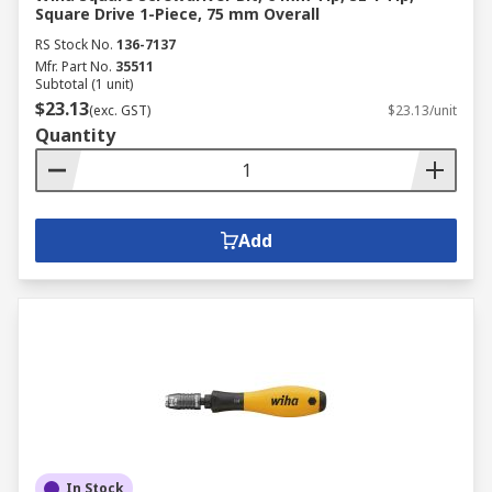
Square Drive 1-Piece, 75 mm Overall
RS Stock No.
136-7137
Mfr. Part No.
35511
Subtotal (1 unit)
$23.13
(exc. GST)
$23.13/unit
Quantity
Add
In Stock