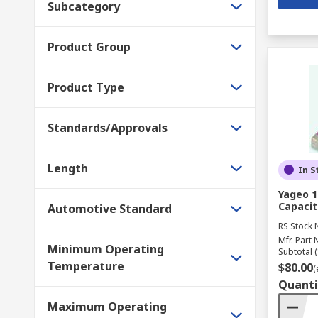
Subcategory
Product Group
Product Type
Standards/Approvals
Length
In S
Yageo 1
Capacit
Automotive Standard
RS Stock 
Mfr. Part 
Minimum Operating
Subtotal (
Temperature
$80.00
(
Quanti
Maximum Operating