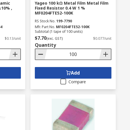
ramic
Yageo 100 kΩ Metal Film Metal Film
±10% ,
Fixed Resistor 0.4 W 1 %
MF0204FTE52-100K
RS Stock No.
199-7790
34
Mfr. Part No.
MF0204FTE52-100K
Subtotal (1 tape of 100 units)
$7.70
$0.13/unit
(exc. GST)
$0.077/unit
Quantity
Add
Compare