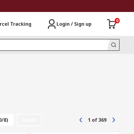
0
rcel Tracking
Login / Sign up
0/8)
Reset
1
of
369