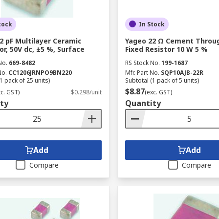
tock
In Stock
2 pF Multilayer Ceramic
Yageo 22 Ω Cement Throu
or, 50V dc, ±5 %, Surface
Fixed Resistor 10 W 5 %
No.
669-8482
RS Stock No.
199-1687
No.
CC1206JRNPO9BN220
Mfr. Part No.
SQP10AJB-22R
1 pack of 25 units)
Subtotal (1 pack of 5 units)
$8.87
xc. GST)
$0.298/unit
(exc. GST)
ty
Quantity
Add
Add
Compare
Compare