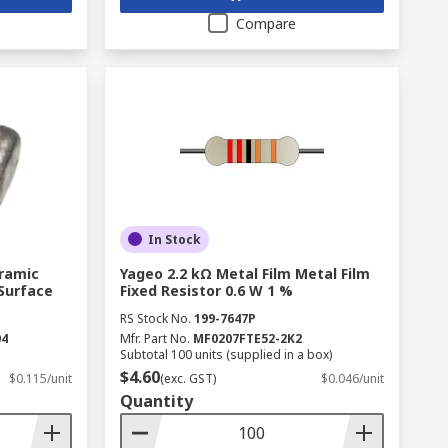
Compare
In Stock
eramic
Yageo 2.2 kΩ Metal Film Metal Film
 Surface
Fixed Resistor 0.6 W 1 %
RS Stock No.
199-7647P
04
Mfr. Part No.
MF0207FTE52-2K2
Subtotal 100 units (supplied in a box)
$4.60
$0.115/unit
(exc. GST)
$0.046/unit
Quantity