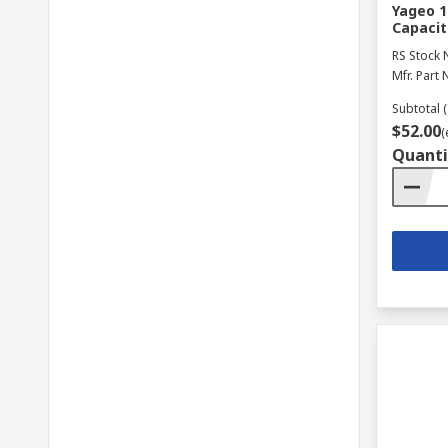
Yageo 1
Capacit
RS Stock 
Mfr. Part 
Subtotal (
$52.00
(
Quanti