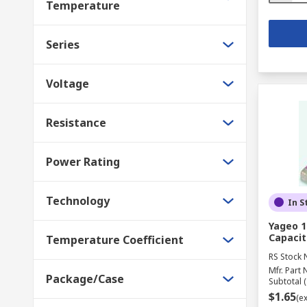
Temperature
Series
Voltage
Resistance
Power Rating
Technology
In S
Yageo 1
Capacit
Temperature Coefficient
RS Stock 
Mfr. Part 
Package/Case
Subtotal (
$1.65
(e