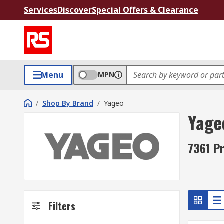
Services
Discover
Special Offers & Clearance
Menu
MPN
/
Shop By Brand
/
Yageo
Yage
7361 P
Filters