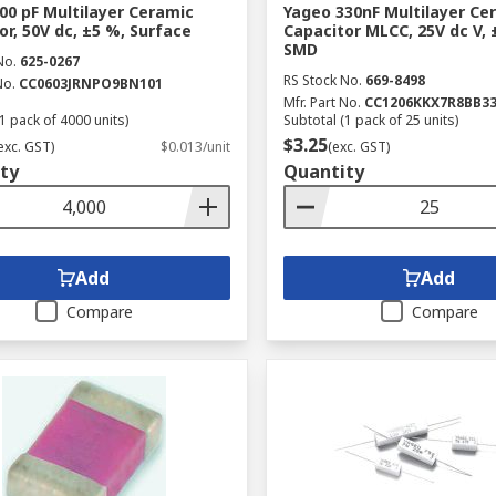
00 pF Multilayer Ceramic
Yageo 330nF Multilayer Ce
or, 50V dc, ±5 %, Surface
Capacitor MLCC, 25V dc V, 
SMD
No.
625-0267
RS Stock No.
669-8498
No.
CC0603JRNPO9BN101
Mfr. Part No.
CC1206KKX7R8BB3
1 pack of 4000 units)
Subtotal (1 pack of 25 units)
$3.25
exc. GST)
$0.013/unit
(exc. GST)
ty
Quantity
Add
Add
Compare
Compare