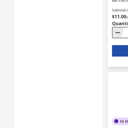
Mfr. Part 
Subtotal (
$11.00
(
Quanti
In S