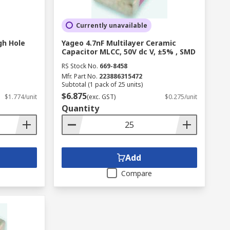
Currently unavailable
gh Hole
Yageo 4.7nF Multilayer Ceramic
Capacitor MLCC, 50V dc V, ±5% , SMD
RS Stock No.
669-8458
Mfr. Part No.
223886315472
Subtotal (1 pack of 25 units)
$6.875
$1.774/unit
(exc. GST)
$0.275/unit
Quantity
Add
Compare