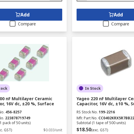
Add
Add
Compare
Compare
tock
In Stock
00 nF Multilayer Ceramic
Yageo 220 nF Multilayer C
or, 16V dc, ±20 %, Surface
Capacitor, 16V dc, ±10 %, 
No.
456-8257
RS Stock No.
199-2216
No.
223878719749
Mfr. Part No.
CC0402KRX5R7BB2
1 pack of 50 units)
Subtotal (1 tape of 500 units)
$18.50
xc. GST)
$0.033/unit
(exc. GST)