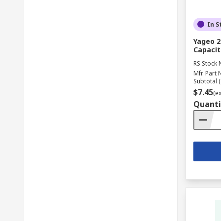
In S
Yageo 2
Capacit
RS Stock 
Mfr. Part 
Subtotal (
$7.45
(e
Quanti