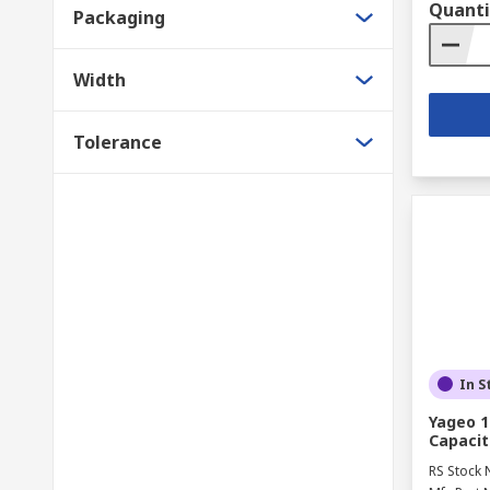
Quanti
Packaging
Width
Tolerance
In S
Yageo 1
Capacit
RS Stock 