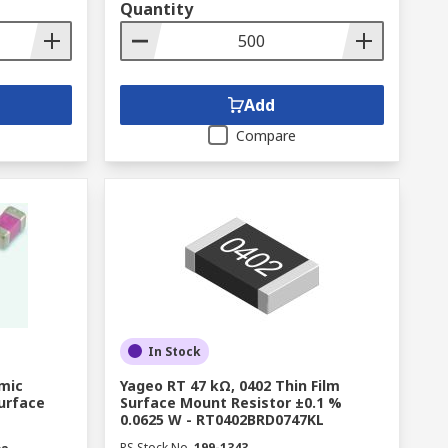
Quantity
Add
Compare
In Stock
amic
Yageo RT 47 kΩ, 0402 Thin Film
Surface
Surface Mount Resistor ±0.1 %
0.0625 W - RT0402BRD0747KL
RS Stock No.
199-1343