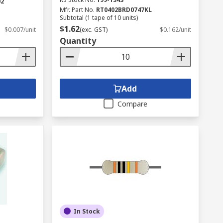
02
Mfr. Part No.
RT0402BRD0747KL
Subtotal (1 tape of 10 units)
$1.62
$0.007/unit
(exc. GST)
$0.162/unit
Quantity
Add
Compare
In Stock