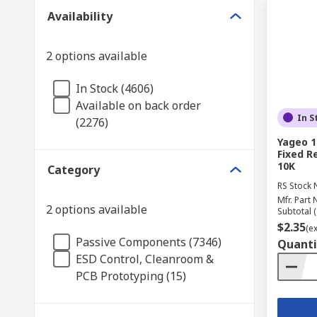
Availability
2 options available
In Stock (4606)
Available on back order
In S
(2276)
Yageo 1
Fixed R
10K
Category
RS Stock 
Mfr. Part 
2 options available
Subtotal (
$2.35
(e
Passive Components (7346)
Quanti
ESD Control, Cleanroom &
PCB Prototyping (15)