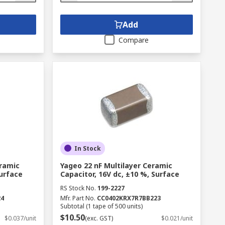
Add
Compare
In Stock
eramic
Yageo 22 nF Multilayer Ceramic
Surface
Capacitor, 16V dc, ±10 %, Surface
RS Stock No.
199-2227
24
Mfr. Part No.
CC0402KRX7R7BB223
Subtotal (1 tape of 500 units)
$10.50
$0.037/unit
(exc. GST)
$0.021/unit