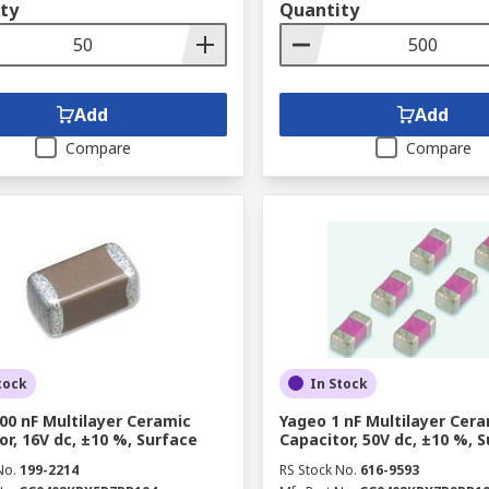
ty
Quantity
Add
Add
Compare
Compare
tock
In Stock
00 nF Multilayer Ceramic
Yageo 1 nF Multilayer Cer
or, 16V dc, ±10 %, Surface
Capacitor, 50V dc, ±10 %, 
No.
199-2214
RS Stock No.
616-9593