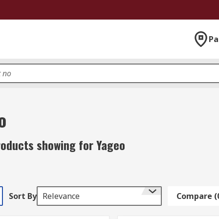
Pa
o
roducts showing for Yageo
Sort By
Relevance
Compare (