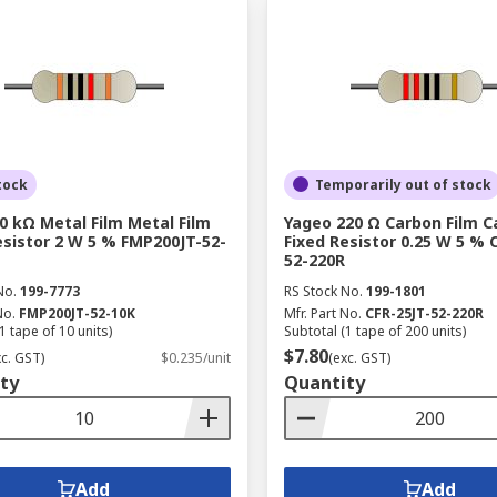
tock
Temporarily out of stock
0 kΩ Metal Film Metal Film
Yageo 220 Ω Carbon Film C
esistor 2 W 5 % FMP200JT-52-
Fixed Resistor 0.25 W 5 % 
52-220R
No.
199-7773
RS Stock No.
199-1801
No.
FMP200JT-52-10K
Mfr. Part No.
CFR-25JT-52-220R
1 tape of 10 units)
Subtotal (1 tape of 200 units)
$7.80
xc. GST)
$0.235/unit
(exc. GST)
ty
Quantity
Add
Add