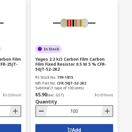
In Stock
arbon Film
Yageo 2.2 kΩ Carbon Film Carbon
CFR-25JT-
Film Fixed Resistor 0.5 W 5 % CFR-
50JT-52-2K2
RS Stock No.
199-1815
Mfr. Part No.
CFR-50JT-52-2K2
Subtotal (1 tape of 100 units)
$5.90
$0.039/unit
(exc. GST)
$0.059/unit
Quantity
Add