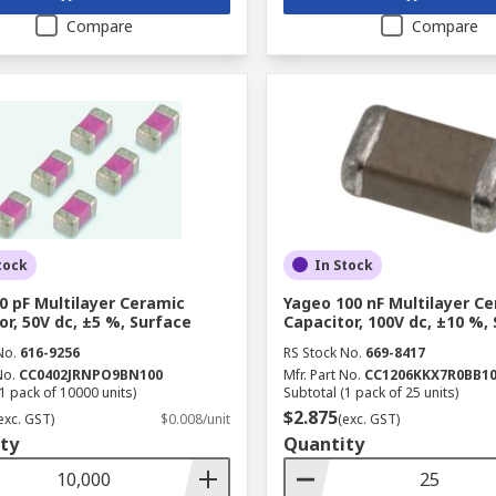
Compare
Compare
tock
In Stock
0 pF Multilayer Ceramic
Yageo 100 nF Multilayer C
or, 50V dc, ±5 %, Surface
Capacitor, 100V dc, ±10 %,
No.
616-9256
RS Stock No.
669-8417
No.
CC0402JRNPO9BN100
Mfr. Part No.
CC1206KKX7R0BB1
1 pack of 10000 units)
Subtotal (1 pack of 25 units)
$2.875
exc. GST)
$0.008/unit
(exc. GST)
ty
Quantity