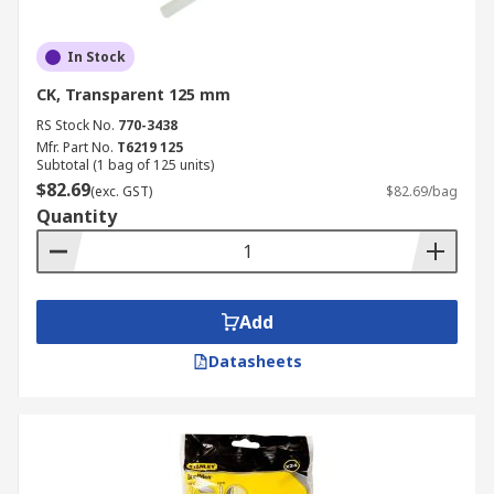
In Stock
CK, Transparent 125 mm
RS Stock No.
770-3438
Mfr. Part No.
T6219 125
Subtotal (1 bag of 125 units)
$82.69
(exc. GST)
$82.69/bag
Quantity
Add
Datasheets