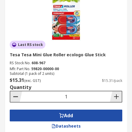
Last RS stock
Tesa Tesa Mini Glue Roller ecologo Glue Stick
RS Stock No.
608-967
Mfr. Part No.
59820-00000-00
Subtotal (1 pack of 2 units)
$15.31
(exc. GST)
$15.31/pack
Quantity
Add
Datasheets