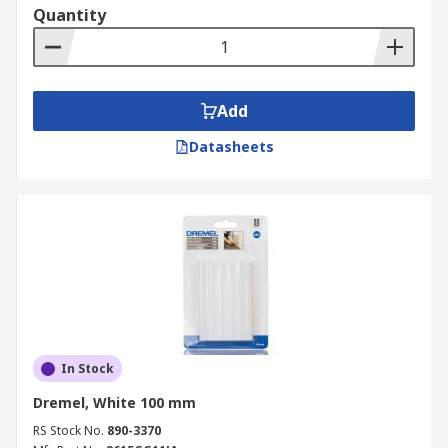
Quantity
Add
Datasheets
In Stock
Dremel, White 100 mm
RS Stock No.
890-3370