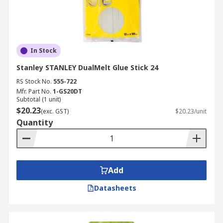
In Stock
Stanley STANLEY DualMelt Glue Stick 24
RS Stock No.
555-722
Mfr. Part No.
1-GS20DT
Subtotal (1 unit)
$20.23
(exc. GST)
$20.23/unit
Quantity
Add
Datasheets