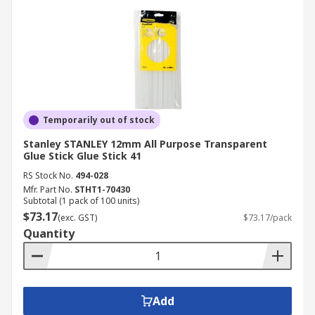
Temporarily out of stock
Stanley STANLEY 12mm All Purpose Transparent
Glue Stick Glue Stick 41
RS Stock No.
494-028
Mfr. Part No.
STHT1-70430
Subtotal (1 pack of 100 units)
$73.17
(exc. GST)
$73.17/pack
Quantity
Add