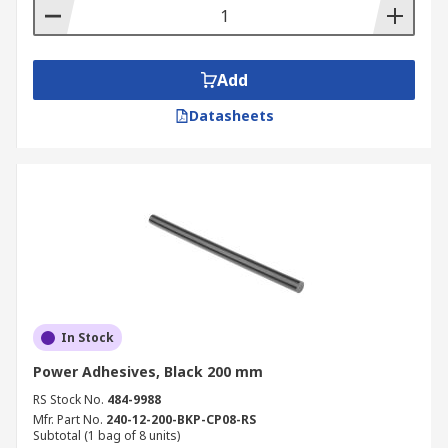
Add
Datasheets
In Stock
Power Adhesives, Black 200 mm
RS Stock No.
484-9988
Mfr. Part No.
240-12-200-BKP-CP08-RS
Subtotal (1 bag of 8 units)