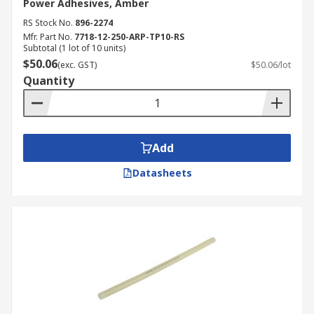
Power Adhesives, Amber
RS Stock No.
896-2274
Mfr. Part No.
7718-12-250-ARP-TP10-RS
Subtotal (1 lot of 10 units)
$50.06
(exc. GST)
$50.06/lot
Quantity
Add
Datasheets