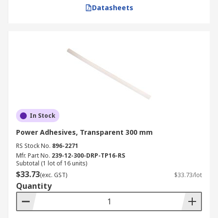
Datasheets
In Stock
Power Adhesives, Transparent 300 mm
RS Stock No.
896-2271
Mfr. Part No.
239-12-300-DRP-TP16-RS
Subtotal (1 lot of 16 units)
$33.73
(exc. GST)
$33.73/lot
Quantity