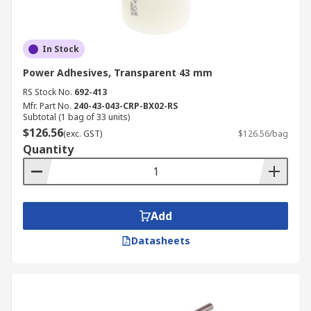
In Stock
Power Adhesives, Transparent 43 mm
RS Stock No.
692-413
Mfr. Part No.
240-43-043-CRP-BX02-RS
Subtotal (1 bag of 33 units)
$126.56
(exc. GST)
$126.56/bag
Quantity
Add
Datasheets