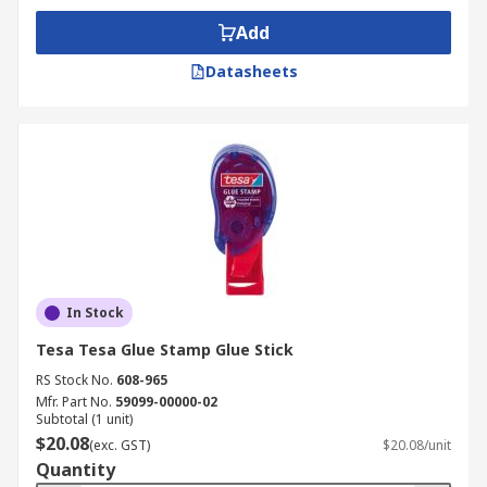
Add
Datasheets
In Stock
Tesa Tesa Glue Stamp Glue Stick
RS Stock No.
608-965
Mfr. Part No.
59099-00000-02
Subtotal (1 unit)
$20.08
(exc. GST)
$20.08/unit
Quantity