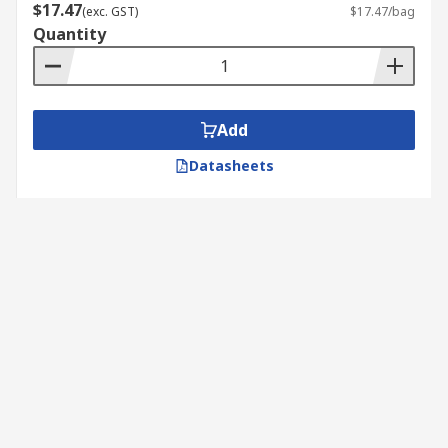
$17.47
(exc. GST)
$17.47/bag
Quantity
Add
Datasheets