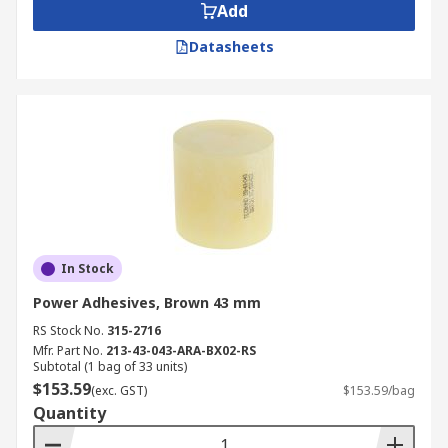
Add
Datasheets
In Stock
Power Adhesives, Brown 43 mm
RS Stock No.
315-2716
Mfr. Part No.
213-43-043-ARA-BX02-RS
Subtotal (1 bag of 33 units)
$153.59
(exc. GST)
$153.59/bag
Quantity