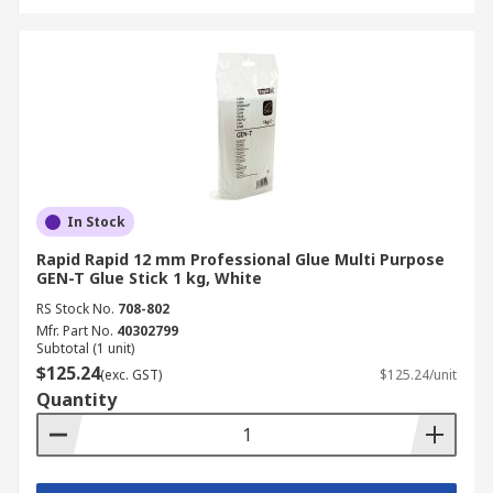
In Stock
Rapid Rapid 12 mm Professional Glue Multi Purpose
GEN-T Glue Stick 1 kg, White
RS Stock No.
708-802
Mfr. Part No.
40302799
Subtotal (1 unit)
$125.24
(exc. GST)
$125.24/unit
Quantity