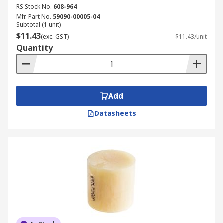
RS Stock No.
608-964
Mfr. Part No.
59090-00005-04
Subtotal (1 unit)
$11.43
(exc. GST)
$11.43/unit
Quantity
Add
Datasheets