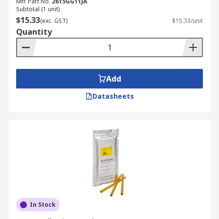
Mfr. Part No.
2615GG11JA
Subtotal (1 unit)
$15.33
(exc. GST)
$15.33/unit
Quantity
Add
Datasheets
In Stock