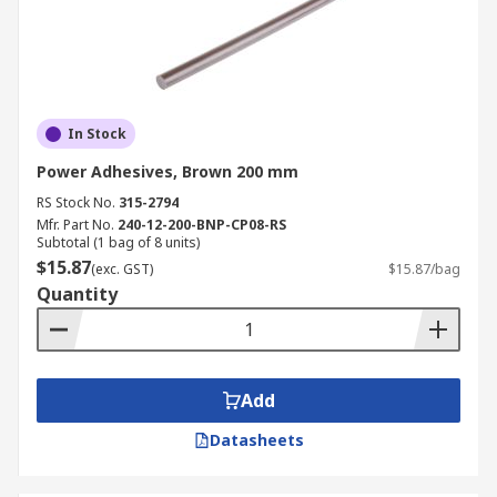
In Stock
Power Adhesives, Brown 200 mm
RS Stock No.
315-2794
Mfr. Part No.
240-12-200-BNP-CP08-RS
Subtotal (1 bag of 8 units)
$15.87
(exc. GST)
$15.87/bag
Quantity
Add
Datasheets