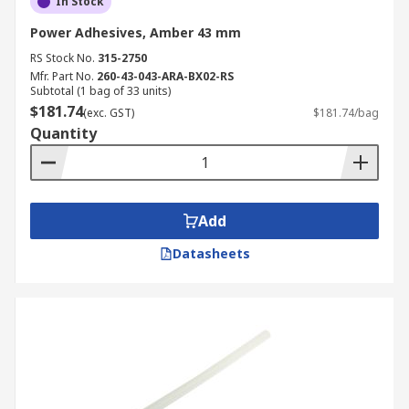
In Stock
Power Adhesives, Amber 43 mm
RS Stock No.
315-2750
Mfr. Part No.
260-43-043-ARA-BX02-RS
Subtotal (1 bag of 33 units)
$181.74
(exc. GST)
$181.74/bag
Quantity
Add
Datasheets