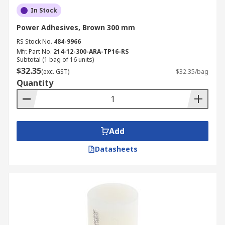
In Stock
Power Adhesives, Brown 300 mm
RS Stock No.
484-9966
Mfr. Part No.
214-12-300-ARA-TP16-RS
Subtotal (1 bag of 16 units)
$32.35
(exc. GST)
$32.35/bag
Quantity
Add
Datasheets