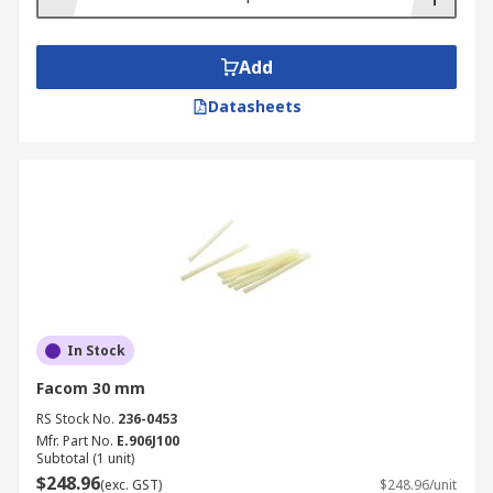
Add
Datasheets
In Stock
Facom 30 mm
RS Stock No.
236-0453
Mfr. Part No.
E.906J100
Subtotal (1 unit)
$248.96
(exc. GST)
$248.96/unit