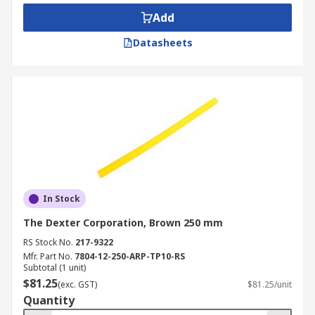
any surface that you want to glue has trace
Add
amounts of water on the surface, while
Datasheets
some water is present in the air. Superglue
can be used in practically any environment
or industry, is it also incredibly helpful for
hobbyists.
Glue Sticks -
Glue sticks or slugs can also
be known as hot-melt adhesive (HMA) and
are used with hot melt glue guns which
heat up the stick until it becomes viscous
and by squeezing the gun trigger, molten
In Stock
glue is applied to the surface. The glue will
The Dexter Corporation, Brown 250 mm
cool and solidify in a matter of seconds and
are usually fully cured within 1 minute. The
RS Stock No.
217-9322
sticks can be used to bond a number of
Mfr. Part No.
7804-12-250-ARP-TP10-RS
Subtotal (1 unit)
different materials including paper,
$81.25
(exc. GST)
$81.25/unit
cardboard, ceramics, glass, metal, plastic,
Quantity
rubber or wood and are especially suited to