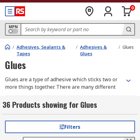
0
MPN
/
Adhesives, Sealants &
/
Adhesives &
/
Glues
Tapes
Glues
Glues
Glues are a type of adhesive which sticks two or
more things together. There are many different
types of glue, which have various characteristics
for different applications. All-purpose glues are
36 Products showing for Glues
great for general use, but you may need
something stronger or specifically for use on
glass or metal.
Filters
Glues are usually designed to work with specific