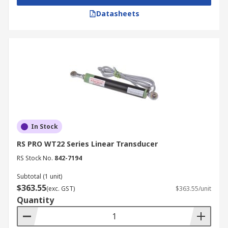
Datasheets
In Stock
RS PRO WT22 Series Linear Transducer
RS Stock No.
842-7194
Subtotal (1 unit)
$363.55
(exc. GST)
$363.55/unit
Quantity