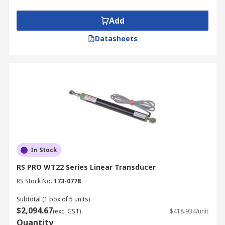
Add
Datasheets
In Stock
RS PRO WT22 Series Linear Transducer
RS Stock No.
173-0778
Subtotal (1 box of 5 units)
$2,094.67
(exc. GST)
$418.934/unit
Quantity