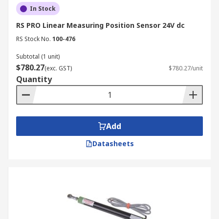
In Stock
RS PRO Linear Measuring Position Sensor 24V dc
RS Stock No.
100-476
Subtotal (1 unit)
$780.27
(exc. GST)
$780.27/unit
Quantity
Add
Datasheets