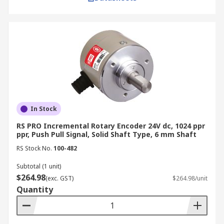
In Stock
RS PRO Incremental Rotary Encoder 24V dc, 1024 ppr
ppr, Push Pull Signal, Solid Shaft Type, 6 mm Shaft
RS Stock No.
100-482
Subtotal (1 unit)
$264.98
(exc. GST)
$264.98/unit
Quantity