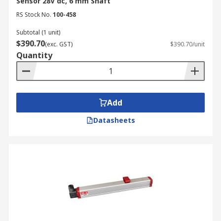
Sensor 28V dc, 6 mm Shaft
RS Stock No.
100-458
Subtotal (1 unit)
$390.70
(exc. GST)
$390.70/unit
Quantity
Add
Datasheets