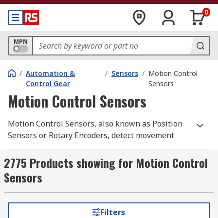
0
MPN
/
Automation &
/
Sensors
/
Motion Control
Control Gear
Sensors
Motion Control Sensors
Motion Control Sensors, also known as Position
Sensors or Rotary Encoders, detect movement
from a nearby object and return an electrical
signal to the detector which converts it into a
2775 Products showing for Motion Control
readable signal for digital devices. Motion
Sensors
Control Sensors give a very accurate measure of
the detected object's angular mechanical
position, enabling the user to determine
Filters
rotational mechanical displacements. They also