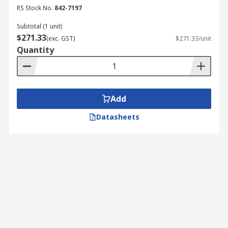
RS Stock No.
842-7197
Subtotal (1 unit)
$271.33
(exc. GST)
$271.33/unit
Quantity
Add
Datasheets