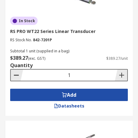
In Stock
RS PRO WT22 Series Linear Transducer
RS Stock No.
842-7201P
Subtotal 1 unit (supplied in a bag)
$389.27
(exc. GST)
$389.27/unit
Quantity
Add
Datasheets