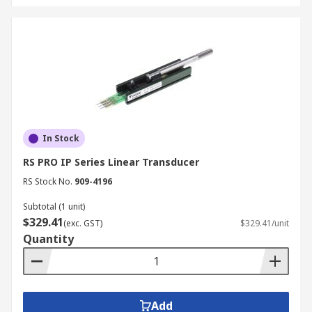
In Stock
RS PRO IP Series Linear Transducer
RS Stock No.
909-4196
Subtotal (1 unit)
$329.41
(exc. GST)
$329.41/unit
Quantity
Add