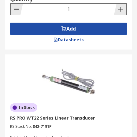
Add
Datasheets
In Stock
RS PRO WT22 Series Linear Transducer
RS Stock No.
842-7191P