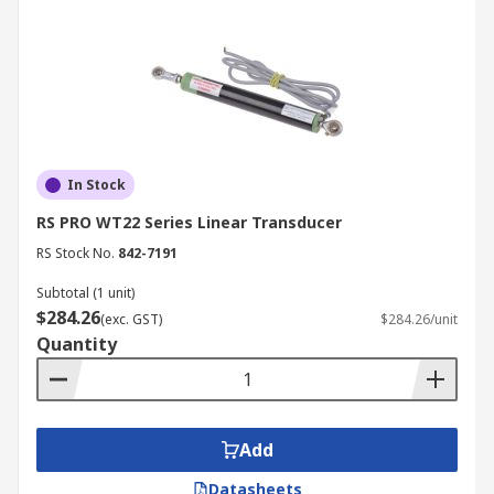
In Stock
RS PRO WT22 Series Linear Transducer
RS Stock No.
842-7191
Subtotal (1 unit)
$284.26
(exc. GST)
$284.26/unit
Quantity
Add
Datasheets