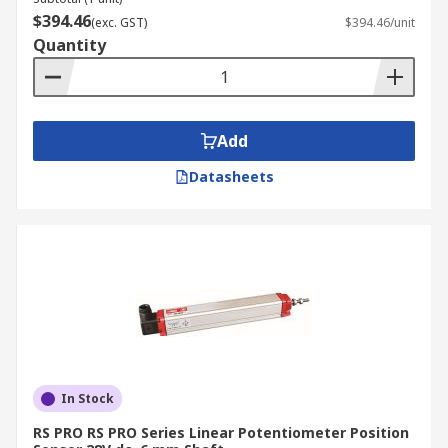
$394.46
(exc. GST)
$394.46/unit
Quantity
Add
Datasheets
In Stock
RS PRO RS PRO Series Linear Potentiometer Position