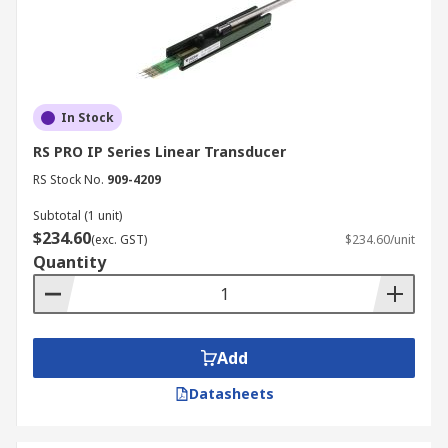
In Stock
RS PRO IP Series Linear Transducer
RS Stock No.
909-4209
Subtotal (1 unit)
$234.60
(exc. GST)
$234.60/unit
Quantity
Add
Datasheets