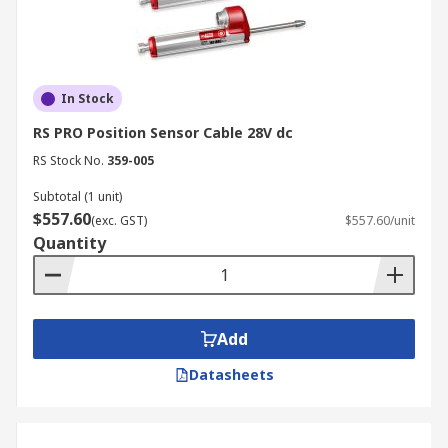
In Stock
RS PRO Position Sensor Cable 28V dc
RS Stock No.
359-005
Subtotal (1 unit)
$557.60
(exc. GST)
$557.60/unit
Quantity
Add
Datasheets