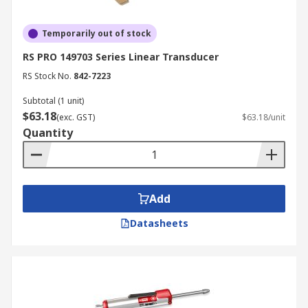
Temporarily out of stock
RS PRO 149703 Series Linear Transducer
RS Stock No.
842-7223
Subtotal (1 unit)
$63.18
(exc. GST)
$63.18/unit
Quantity
Add
Datasheets