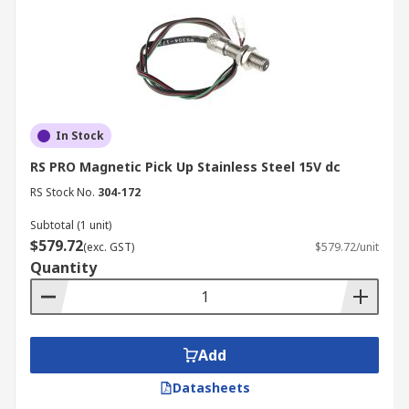
In Stock
RS PRO Magnetic Pick Up Stainless Steel 15V dc
RS Stock No.
304-172
Subtotal (1 unit)
$579.72
(exc. GST)
$579.72/unit
Quantity
Add
Datasheets