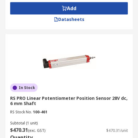
Add
Datasheets
In Stock
RS PRO Linear Potentiometer Position Sensor 28V dc,
6 mm Shaft
RS Stock No.
100-461
Subtotal (1 unit)
$470.31
(exc. GST)
$470.31/unit
Quantity