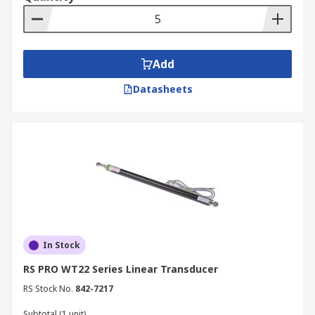
Add
Datasheets
In Stock
RS PRO WT22 Series Linear Transducer
RS Stock No.
842-7217
Subtotal (1 unit)