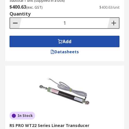
Subtotal 1 unit (supplied in a box)
$400.63
(exc. GST)
$400.63/unit
Quantity
Add
Datasheets
In Stock
RS PRO WT22 Series Linear Transducer