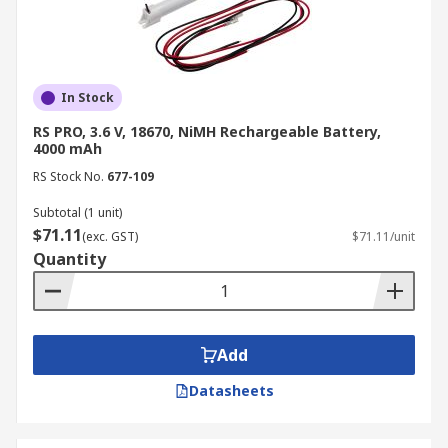
In Stock
RS PRO, 3.6 V, 18670, NiMH Rechargeable Battery,
4000 mAh
RS Stock No.
677-109
Subtotal (1 unit)
$71.11
(exc. GST)
$71.11/unit
Quantity
Add
Datasheets