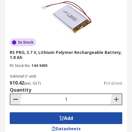
In Stock
RS PRO, 3.7 V, Lithium Polymer Rechargeable Battery,
1.8 Ah
RS Stock No.
144-9405
Subtotal (1 unit)
$10.42
(exc. GST)
$10.42/unit
Quantity
Add
Datasheets