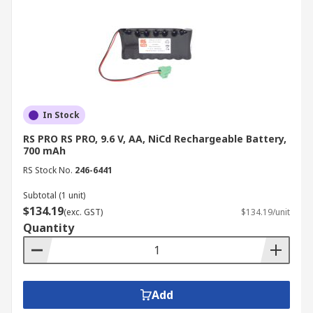
In Stock
RS PRO RS PRO, 9.6 V, AA, NiCd Rechargeable Battery,
700 mAh
RS Stock No.
246-6441
Subtotal (1 unit)
$134.19
(exc. GST)
$134.19/unit
Quantity
Add