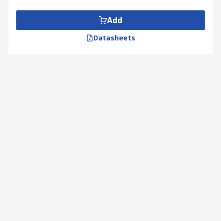
Add
Datasheets