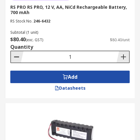
devices with constant consumption often use
RS PRO RS PRO, 12 V, AA, NiCd Rechargeable Battery,
700 mAh
NiMH batteries.
RS Stock No.
246-6432
Subtotal (1 unit)
$80.40
(exc. GST)
$80.40/unit
Quantity
Add
Datasheets