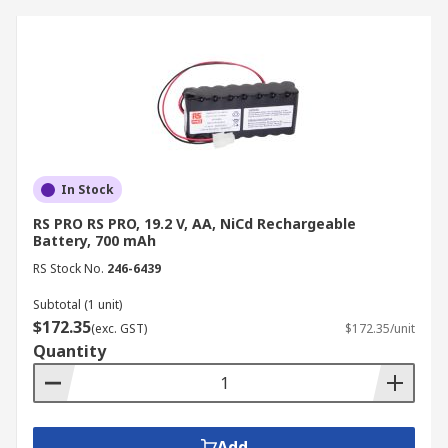
In Stock
RS PRO RS PRO, 19.2 V, AA, NiCd Rechargeable
Battery, 700 mAh
RS Stock No.
246-6439
Subtotal (1 unit)
$172.35
(exc. GST)
$172.35/unit
Quantity
Add