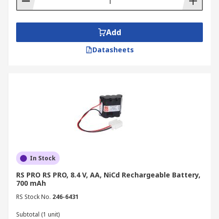
Add
Datasheets
In Stock
RS PRO RS PRO, 8.4 V, AA, NiCd Rechargeable Battery,
700 mAh
RS Stock No.
246-6431
Subtotal (1 unit)