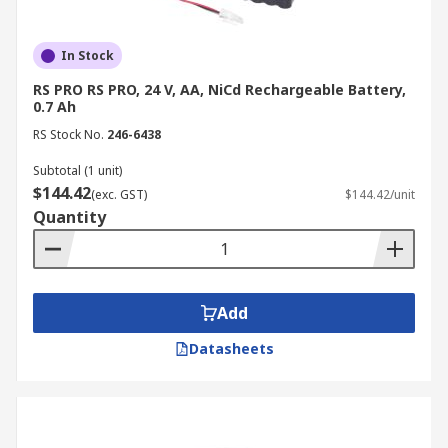
In Stock
RS PRO RS PRO, 24 V, AA, NiCd Rechargeable Battery,
0.7 Ah
RS Stock No.
246-6438
Subtotal (1 unit)
$144.42
(exc. GST)
$144.42/unit
Quantity
Add
Datasheets