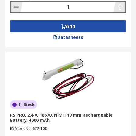
Add
Datasheets
In Stock
RS PRO, 2.4 V, 18670, NiMH 19 mm Rechargeable
Battery, 4000 mAh
RS Stock No.
677-108