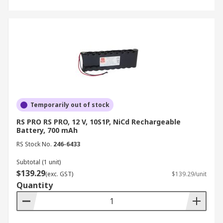
Temporarily out of stock
RS PRO RS PRO, 12 V, 10S1P, NiCd Rechargeable
Battery, 700 mAh
RS Stock No.
246-6433
Subtotal (1 unit)
$139.29
(exc. GST)
$139.29/unit
Quantity