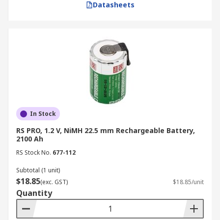
Datasheets
In Stock
RS PRO, 1.2 V, NiMH 22.5 mm Rechargeable Battery,
2100 Ah
RS Stock No.
677-112
Subtotal (1 unit)
$18.85
(exc. GST)
$18.85/unit
Quantity