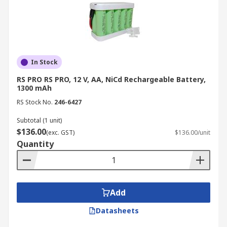
In Stock
RS PRO RS PRO, 12 V, AA, NiCd Rechargeable Battery,
1300 mAh
RS Stock No.
246-6427
Subtotal (1 unit)
$136.00
(exc. GST)
$136.00/unit
Quantity
Add
Datasheets