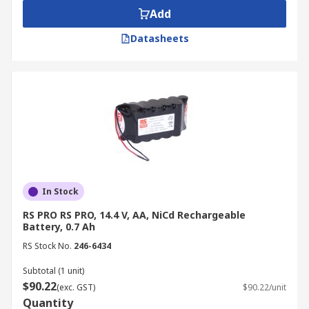
Add
Datasheets
In Stock
RS PRO RS PRO, 14.4 V, AA, NiCd Rechargeable
Battery, 0.7 Ah
RS Stock No.
246-6434
Subtotal (1 unit)
$90.22
(exc. GST)
$90.22/unit
Quantity