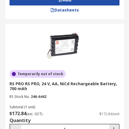
Datasheets
Temporarily out of stock
RS PRO RS PRO, 24 V, AA, NiCd Rechargeable Battery,
700 mAh
RS Stock No.
246-6442
Subtotal (1 unit)
$172.84
(exc. GST)
$172.84/unit
Quantity