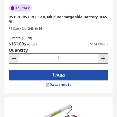
In Stock
RS PRO RS PRO, 12 V, NiCd Rechargeable Battery, 0.65
Ah
RS Stock No.
246-6436
Subtotal (1 unit)
$161.09
(exc. GST)
$161.09/unit
Quantity
Add
Datasheets