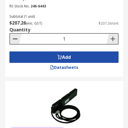
RS Stock No.
246-6443
Subtotal (1 unit)
$207.26
(exc. GST)
$207.26/unit
Quantity
Add
Datasheets