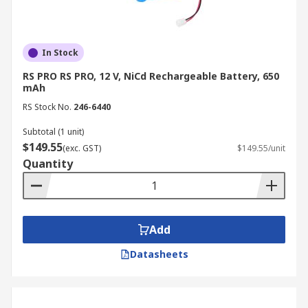
In Stock
RS PRO RS PRO, 12 V, NiCd Rechargeable Battery, 650
mAh
RS Stock No.
246-6440
Subtotal (1 unit)
$149.55
(exc. GST)
$149.55/unit
Quantity
Add
Datasheets