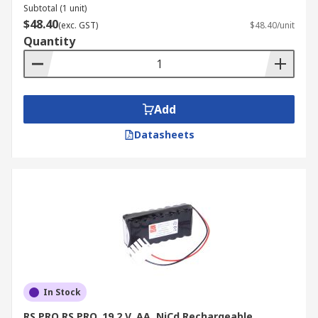
Subtotal (1 unit)
$48.40
(exc. GST)
$48.40/unit
Quantity
Add
Datasheets
In Stock
RS PRO RS PRO, 19.2 V, AA, NiCd Rechargeable