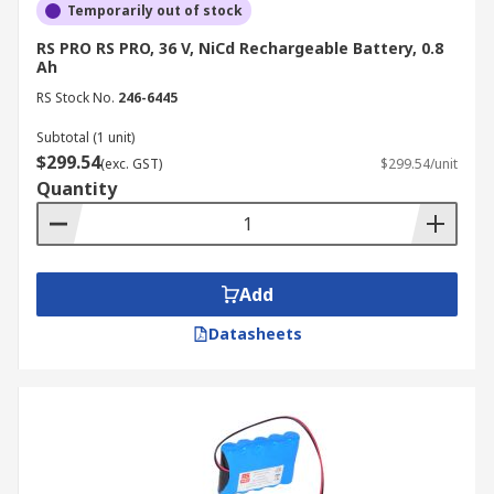
Temporarily out of stock
RS PRO RS PRO, 36 V, NiCd Rechargeable Battery, 0.8
Ah
RS Stock No.
246-6445
Subtotal (1 unit)
$299.54
(exc. GST)
$299.54/unit
Quantity
Add
Datasheets