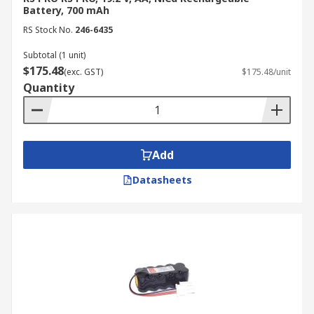
Battery, 700 mAh
RS Stock No.
246-6435
Subtotal (1 unit)
$175.48
(exc. GST)
$175.48/unit
Quantity
Add
Datasheets