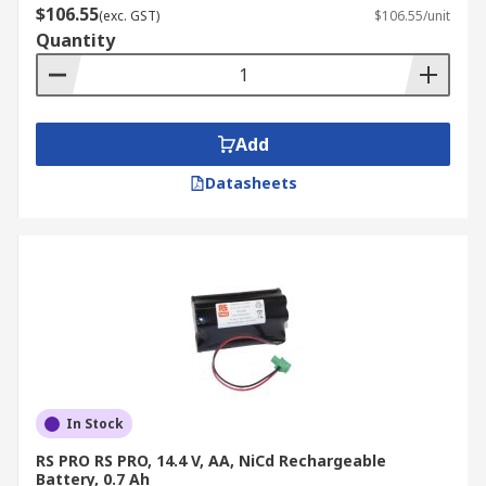
$106.55
(exc. GST)
$106.55/unit
Quantity
Add
Datasheets
In Stock
RS PRO RS PRO, 14.4 V, AA, NiCd Rechargeable
Battery, 0.7 Ah