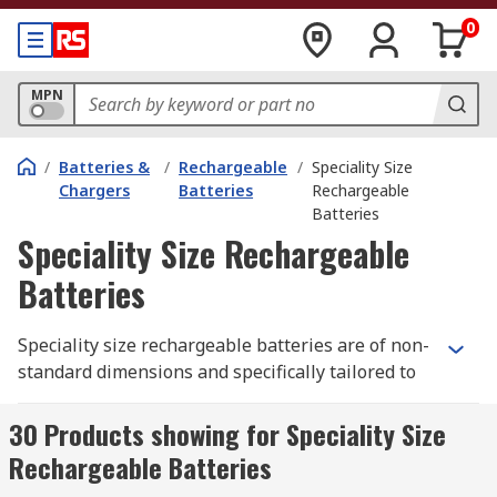
0
MPN
/
Batteries &
/
Rechargeable
/
Speciality Size
Chargers
Batteries
Rechargeable
Batteries
Speciality Size Rechargeable
Batteries
Speciality size rechargeable batteries are of non-
standard dimensions and specifically tailored to
fit devices and equipment that require a specific
power source other than a standard 9 V, AA or
30 Products showing for Speciality Size
AAA battery type. Our range batteries include
Rechargeable Batteries
leading brands such as Panasonic, Ansmann and