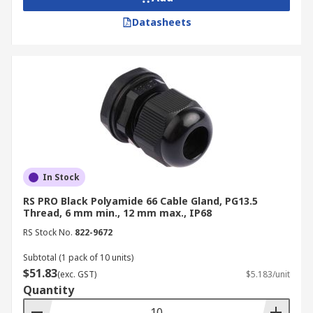
Datasheets
In Stock
RS PRO Black Polyamide 66 Cable Gland, PG13.5
Thread, 6 mm min., 12 mm max., IP68
RS Stock No.
822-9672
Subtotal (1 pack of 10 units)
$51.83
(exc. GST)
$5.183/unit
Quantity