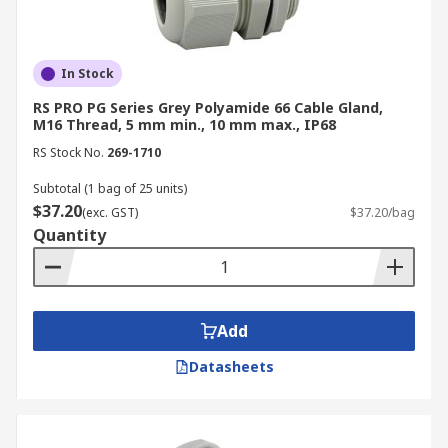
In Stock
RS PRO PG Series Grey Polyamide 66 Cable Gland,
M16 Thread, 5 mm min., 10 mm max., IP68
RS Stock No.
269-1710
Subtotal (1 bag of 25 units)
$37.20
(exc. GST)
$37.20/bag
Quantity
Add
Datasheets