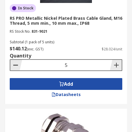
In Stock
RS PRO Metallic Nickel Plated Brass Cable Gland, M16
Thread, 5 mm min., 10 mm max., IP68
RS Stock No.
831-9021
Subtotal (1 pack of 5 units)
$140.12
(exc. GST)
$28.024/unit
Quantity
Add
Datasheets