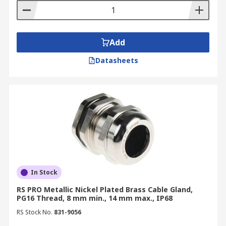
Add
Datasheets
In Stock
RS PRO Metallic Nickel Plated Brass Cable Gland,
PG16 Thread, 8 mm min., 14 mm max., IP68
RS Stock No.
831-9056