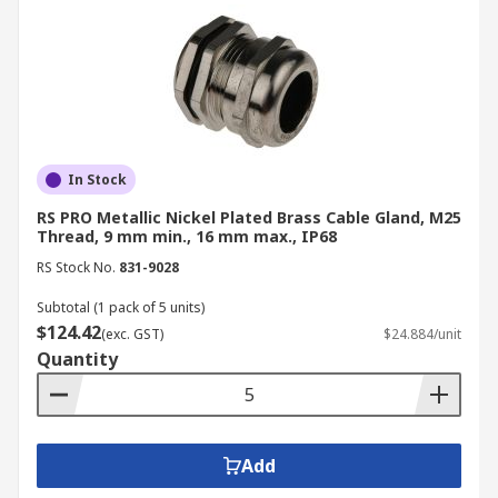
In Stock
RS PRO Metallic Nickel Plated Brass Cable Gland, M25
Thread, 9 mm min., 16 mm max., IP68
RS Stock No.
831-9028
Subtotal (1 pack of 5 units)
$124.42
(exc. GST)
$24.884/unit
Quantity
Add