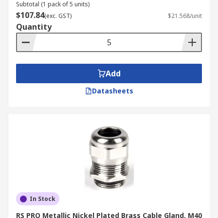
Subtotal (1 pack of 5 units)
$107.84
(exc. GST)
$21.568/unit
Quantity
Add
Datasheets
In Stock
RS PRO Metallic Nickel Plated Brass Cable Gland, M40