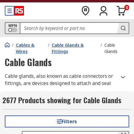
0
MPN
/
Cables &
/
Cable Glands &
/
Cable
Wires
Fittings
Glands
Cable Glands
Cable glands, also known as cable connectors or
fittings, are devices designed to attach and seal
cables securely to equipment, enclosures, or
surfaces. These components provide critical
2677 Products showing for Cable Glands
protection against environmental factors such as
dust, moisture, and potential gas or liquid
intrusions.
Filters
Cable glands are widely utilised across industries