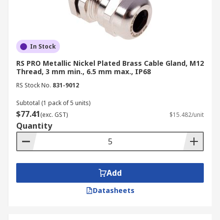
In Stock
RS PRO Metallic Nickel Plated Brass Cable Gland, M12
Thread, 3 mm min., 6.5 mm max., IP68
RS Stock No.
831-9012
Subtotal (1 pack of 5 units)
$77.41
(exc. GST)
$15.482/unit
Quantity
Add
Datasheets