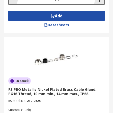
Add
Datasheets
In Stock
RS PRO Metallic Nickel Plated Brass Cable Gland,
PG16 Thread, 10 mm min., 14 mm max., IP68
RS Stock No.
210-0625
Subtotal (1 unit)