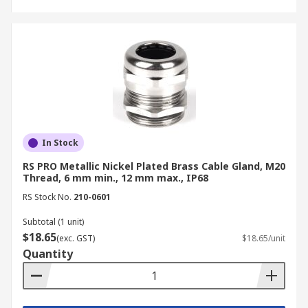
In Stock
RS PRO Metallic Nickel Plated Brass Cable Gland, M20
Thread, 6 mm min., 12 mm max., IP68
RS Stock No.
210-0601
Subtotal (1 unit)
$18.65
(exc. GST)
$18.65/unit
Quantity