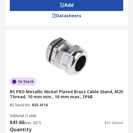
Add
Datasheets
In Stock
RS PRO Metallic Nickel Plated Brass Cable Gland, M25
Thread, 10 mm min., 16 mm max., IP68
RS Stock No.
835-4116
Subtotal (1 unit)
$41.66
(exc. GST)
$41.66/unit
Quantity