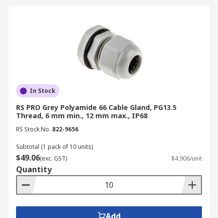
In Stock
RS PRO Grey Polyamide 66 Cable Gland, PG13.5
Thread, 6 mm min., 12 mm max., IP68
RS Stock No.
822-9656
Subtotal (1 pack of 10 units)
$49.06
(exc. GST)
$4.906/unit
Quantity
Add