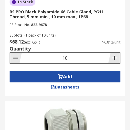
In Stock
RS PRO Black Polyamide 66 Cable Gland, PG11
Thread, 5 mm min., 10 mm max., IP68
RS Stock No.
822-9678
Subtotal (1 pack of 10 units)
$68.12
(exc. GST)
$6.812/unit
Quantity
Add
Datasheets