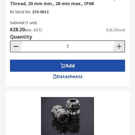
Thread, 20 mm min., 28 mm max., IP68
RS Stock No.
210-0612
Subtotal (1 unit)
$28.20
(exc. GST)
$28.20/unit
Quantity
Add
Datasheets