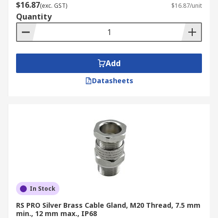
$16.87
(exc. GST)
$16.87/unit
Quantity
Add
Datasheets
In Stock
RS PRO Silver Brass Cable Gland, M20 Thread, 7.5 mm
min., 12 mm max., IP68