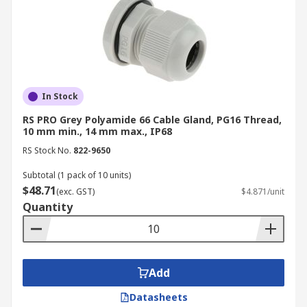
In Stock
RS PRO Grey Polyamide 66 Cable Gland, PG16 Thread,
10 mm min., 14 mm max., IP68
RS Stock No.
822-9650
Subtotal (1 pack of 10 units)
$48.71
(exc. GST)
$4.871/unit
Quantity
Add
Datasheets