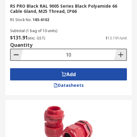
contaminants from entering into the
RS PRO Black RAL 9005 Series Black Polyamide 66
equipment or enclosure, thereby
Cable Gland, M25 Thread, IP66
safeguarding the components inside.
RS Stock No.
185-6102
Safety:
Cable glands can help prevent
Subtotal (1 bag of 10 units)
dangerous situations such as electrical
$131.91
(exc. GST)
$13.191/unit
shorts or fires by providing a secure and
Quantity
proper connection between cables and
equipment.
Cable Management:
Cable glands help
organise and manage cables, keeping them
Add
neat and well-arranged within enclosures
or equipment.
Datasheets
Secure Your Connections with
Durable Cable Glands – Shop
Now!