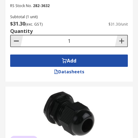
RS Stock No.
282-3632
Subtotal (1 unit)
$31.30
(exc. GST)
$31.30/unit
Quantity
Add
Datasheets