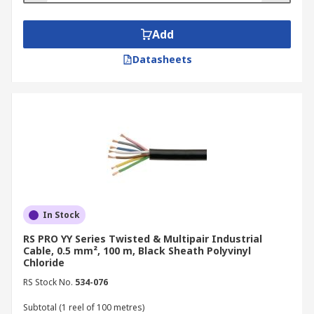
Add
Datasheets
In Stock
RS PRO YY Series Twisted & Multipair Industrial
Cable, 0.5 mm², 100 m, Black Sheath Polyvinyl
Chloride
RS Stock No.
534-076
Subtotal (1 reel of 100 metres)