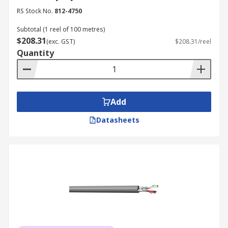
RS Stock No.
812-4750
Subtotal (1 reel of 100 metres)
$208.31
(exc. GST)
$208.31/reel
Quantity
Add
Datasheets