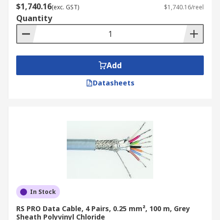
$1,740.16
(exc. GST)
$1,740.16/reel
Quantity
Add
Datasheets
In Stock
RS PRO Data Cable, 4 Pairs, 0.25 mm², 100 m, Grey
Sheath Polyvinyl Chloride