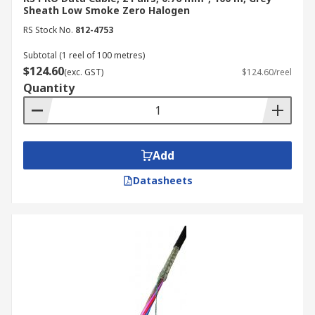
Sheath Low Smoke Zero Halogen
RS Stock No.
812-4753
Subtotal (1 reel of 100 metres)
$124.60
(exc. GST)
$124.60/reel
Quantity
Add
Datasheets