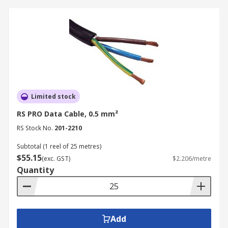
Limited stock
RS PRO Data Cable, 0.5 mm²
RS Stock No.
201-2210
Subtotal (1 reel of 25 metres)
$55.15
(exc. GST)
$2.206/metre
Quantity
Add