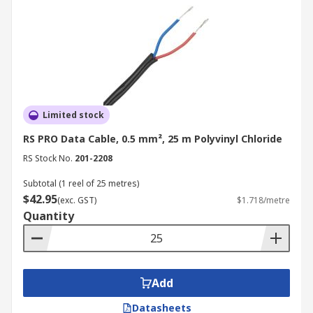
Limited stock
RS PRO Data Cable, 0.5 mm², 25 m Polyvinyl Chloride
RS Stock No.
201-2208
Subtotal (1 reel of 25 metres)
$42.95
(exc. GST)
$1.718/metre
Quantity
Add
Datasheets