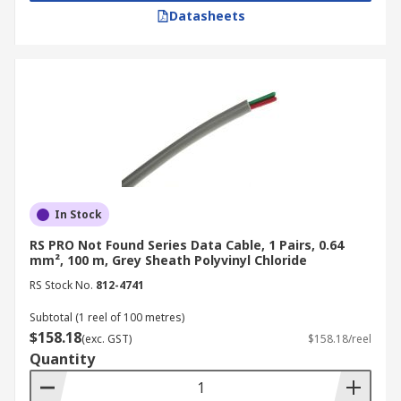
Datasheets
In Stock
RS PRO Not Found Series Data Cable, 1 Pairs, 0.64
mm², 100 m, Grey Sheath Polyvinyl Chloride
RS Stock No.
812-4741
Subtotal (1 reel of 100 metres)
$158.18
(exc. GST)
$158.18/reel
Quantity