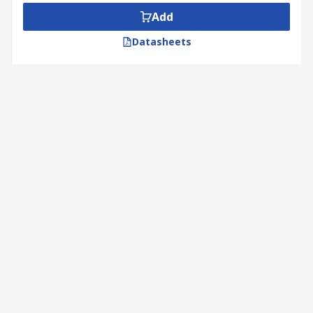
Add
Datasheets