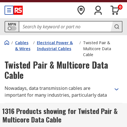
0
MPN
/
Cables
/
Electrical Power &
/
Twisted Pair &
& Wires
Industrial Cables
Multicore Data
Cable
Twisted Pair & Multicore Data
Cable
Nowadays, data transmission cables are
important for many industries, particularly data
warehouses. But most people or customers don't
know much about these cables. Twisted pair and
1316 Products showing for Twisted Pair &
multicore data cables are copper cables that
Multicore Data Cable
carry data from one location to another.