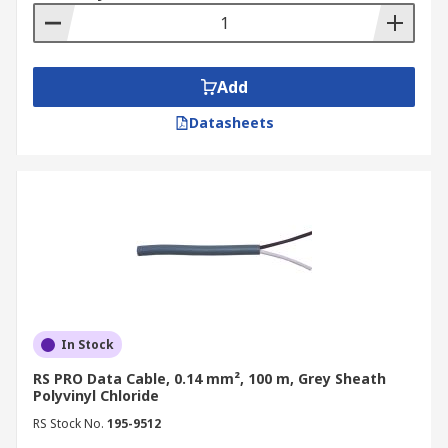
Add
Datasheets
In Stock
RS PRO Data Cable, 0.14 mm², 100 m, Grey Sheath
Polyvinyl Chloride
RS Stock No.
195-9512