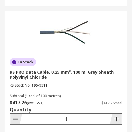
In Stock
RS PRO Data Cable, 0.25 mm², 100 m, Grey Sheath
Polyvinyl Chloride
RS Stock No.
195-9511
Subtotal (1 reel of 100 metres)
$417.26
(exc. GST)
$417.26/reel
Quantity