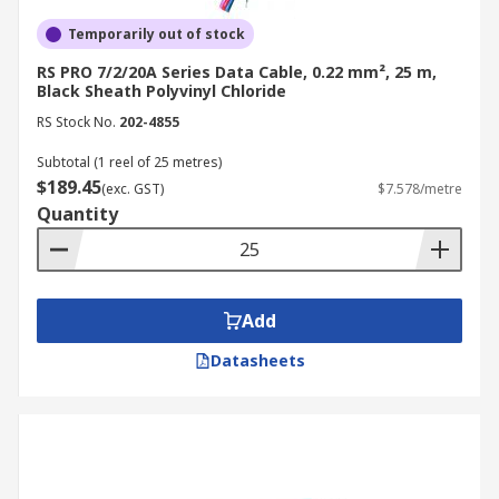
Temporarily out of stock
RS PRO 7/2/20A Series Data Cable, 0.22 mm², 25 m,
Black Sheath Polyvinyl Chloride
RS Stock No.
202-4855
Subtotal (1 reel of 25 metres)
$189.45
(exc. GST)
$7.578/metre
Quantity
Add
Datasheets