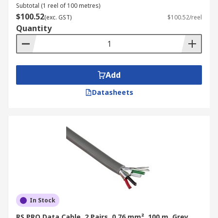
Subtotal (1 reel of 100 metres)
$100.52
(exc. GST)
$100.52/reel
Quantity
Add
Datasheets
In Stock
RS PRO Data Cable, 2 Pairs, 0.76 mm², 100 m, Grey