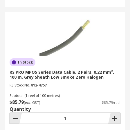
In Stock
RS PRO MPOS Series Data Cable, 2 Pairs, 0.22 mm²,
100 m, Grey Sheath Low Smoke Zero Halogen
RS Stock No.
812-4757
Subtotal (1 reel of 100 metres)
$85.79
(exc. GST)
$85.79/reel
Quantity