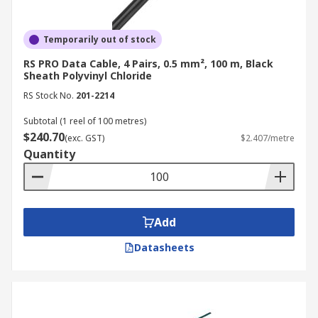
Temporarily out of stock
RS PRO Data Cable, 4 Pairs, 0.5 mm², 100 m, Black
Sheath Polyvinyl Chloride
RS Stock No.
201-2214
Subtotal (1 reel of 100 metres)
$240.70
(exc. GST)
$2.407/metre
Quantity
Add
Datasheets