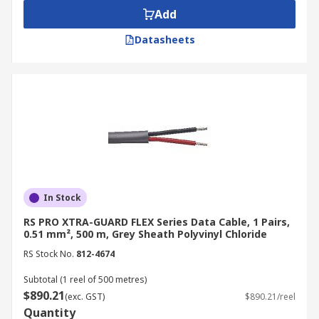
Add
Datasheets
In Stock
RS PRO XTRA-GUARD FLEX Series Data Cable, 1 Pairs,
0.51 mm², 500 m, Grey Sheath Polyvinyl Chloride
RS Stock No.
812-4674
Subtotal (1 reel of 500 metres)
$890.21
(exc. GST)
$890.21/reel
Quantity