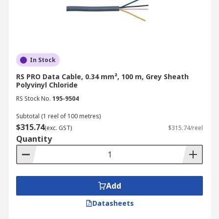
In Stock
RS PRO Data Cable, 0.34 mm², 100 m, Grey Sheath
Polyvinyl Chloride
RS Stock No.
195-9504
Subtotal (1 reel of 100 metres)
$315.74
(exc. GST)
$315.74/reel
Quantity
Add
Datasheets