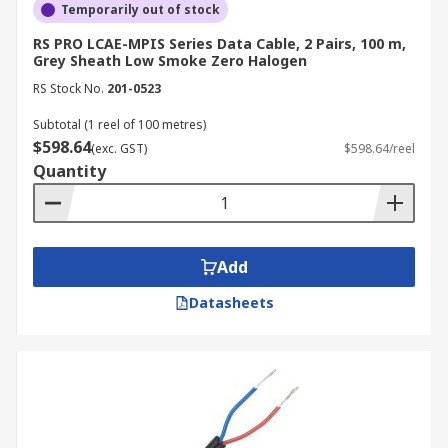
Temporarily out of stock
RS PRO LCAE-MPIS Series Data Cable, 2 Pairs, 100 m,
Grey Sheath Low Smoke Zero Halogen
RS Stock No.
201-0523
Subtotal (1 reel of 100 metres)
$598.64
(exc. GST)
$598.64/reel
Quantity
Add
Datasheets