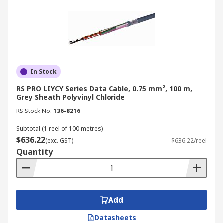
In Stock
RS PRO LIYCY Series Data Cable, 0.75 mm², 100 m,
Grey Sheath Polyvinyl Chloride
RS Stock No.
136-8216
Subtotal (1 reel of 100 metres)
$636.22
(exc. GST)
$636.22/reel
Quantity
Add
Datasheets