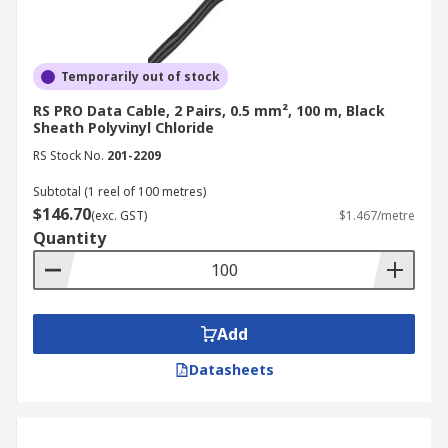
Temporarily out of stock
RS PRO Data Cable, 2 Pairs, 0.5 mm², 100 m, Black
Sheath Polyvinyl Chloride
RS Stock No.
201-2209
Subtotal (1 reel of 100 metres)
$146.70
(exc. GST)
$1.467/metre
Quantity
Add
Datasheets