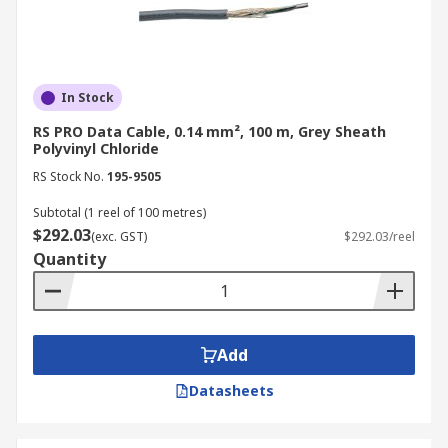
In Stock
RS PRO Data Cable, 0.14 mm², 100 m, Grey Sheath
Polyvinyl Chloride
RS Stock No.
195-9505
Subtotal (1 reel of 100 metres)
$292.03
(exc. GST)
$292.03/reel
Quantity
Add
Datasheets