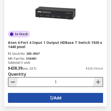
In Stock
Aten 4 Port 4 Input 1 Output HDBase T Switch 1920 x
1440 pixel
RS Stock No.
285-4567
Mfr. Part No.
VS0401
Subtotal (1 unit)
$438.39
(exc. GST)
$438.39/unit
Quantity
Add