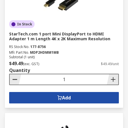
In Stock
StarTech.com 1 port Mini DisplayPort to HDMI
Adapter 1 m Length 4K x 2K Maximum Resolution
RS Stock No.
177-8756
Mfr. Part No.
MDP2HDMM1MB
Subtotal (1 unit)
$49.49
(exc. GST)
$49.49/unit
Quantity
Add