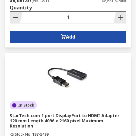
$8,681.67
(exc. GST)
$8,681.67/unit
Quantity
Add
In Stock
StarTech.com 1 port DisplayPort to HDMI Adapter
120 mm Length 4096 x 2160 pixel Maximum
Resolution
RS Stock No.
197-5499