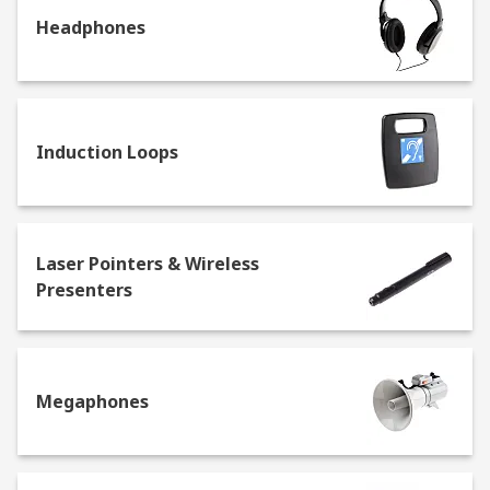
Headphones
Induction Loops
Laser Pointers & Wireless
Presenters
Megaphones