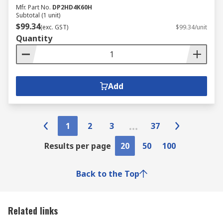
Mfr. Part No.
DP2HD4K60H
Subtotal (1 unit)
$99.34
(exc. GST)
$99.34/unit
Quantity
Add
1
2
3
37
Results per page
20
50
100
Back to the Top
Related links