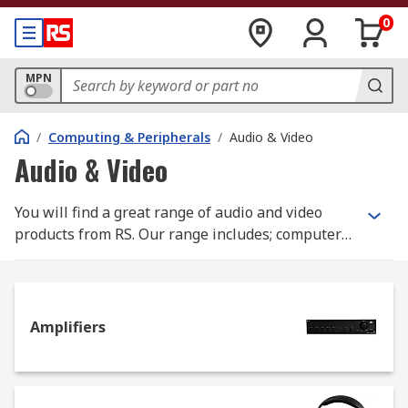
0
MPN
/
Computing & Peripherals
/
Audio & Video
Audio & Video
You will find a great range of audio and video
products from RS. Our range includes; computer
monitors, touch screens, TVs and TV stands from
top manufacturers like Samsung and Toshiba.
Amplifiers