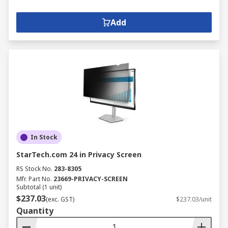
Add
In Stock
StarTech.com 24 in Privacy Screen
RS Stock No.
283-8305
Mfr. Part No.
23669-PRIVACY-SCREEN
Subtotal (1 unit)
$237.03
(exc. GST)
$237.03/unit
Quantity