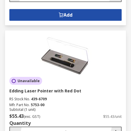
Add
Unavailable
Edding Laser Pointer with Red Dot
RS Stock No.
439-6709
Mfr. Part No.
5753-00
Subtotal (1 unit)
$55.43
(exc. GST)
$55.43/unit
Quantity