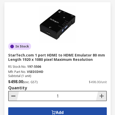
In Stock
StarTech.com 1 port HDMI to HDMI Emulator 80 mm
Length 1920 x 1080 pixel Maximum Resolution
RS Stock No.
197-5506
Mfr. Part No.
VSEDIDHD
Subtotal (1 unit)
$498.00
(exc. GST)
$498.00/unit
Quantity
Add