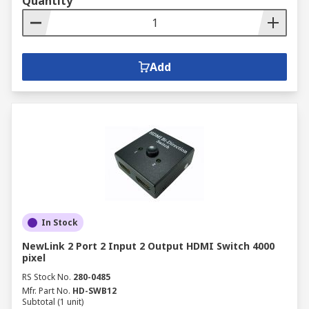
Quantity
Add
In Stock
NewLink 2 Port 2 Input 2 Output HDMI Switch 4000
pixel
RS Stock No.
280-0485
Mfr. Part No.
HD-SWB12
Subtotal (1 unit)