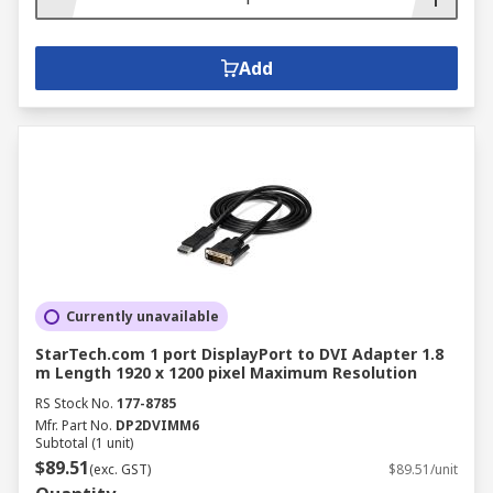
Add
Currently unavailable
StarTech.com 1 port DisplayPort to DVI Adapter 1.8
m Length 1920 x 1200 pixel Maximum Resolution
RS Stock No.
177-8785
Mfr. Part No.
DP2DVIMM6
Subtotal (1 unit)
$89.51
(exc. GST)
$89.51/unit