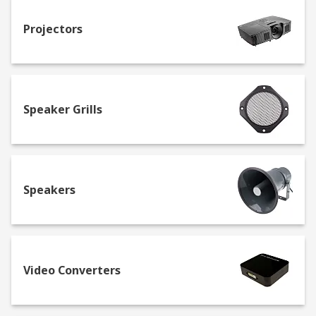
Projectors
Speaker Grills
Speakers
Video Converters