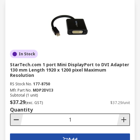
In Stock
StarTech.com 1 port Mini DisplayPort to DVI Adapter
130 mm Length 1920 x 1200 pixel Maximum
Resolution
RS Stock No.
177-8750
Mfr. Part No.
MDP2DVI3
Subtotal (1 unit)
$37.29
(exc. GST)
$37.29/unit
Quantity
Add