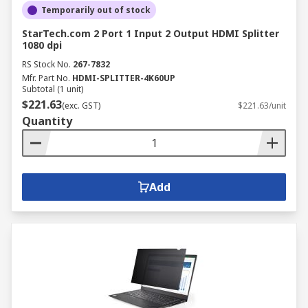
Temporarily out of stock
StarTech.com 2 Port 1 Input 2 Output HDMI Splitter
1080 dpi
RS Stock No.
267-7832
Mfr. Part No.
HDMI-SPLITTER-4K60UP
Subtotal (1 unit)
$221.63
(exc. GST)
$221.63/unit
Quantity
Add