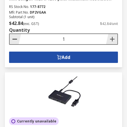
RS Stock No.
177-8772
Mfr. Part No.
DP2VGAA
Subtotal (1 unit)
$42.84
(exc. GST)
$42.84/unit
Quantity
Add
Currently unavailable