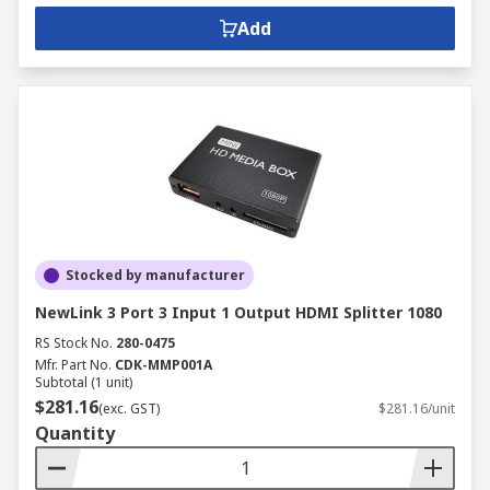
Add
Stocked by manufacturer
NewLink 3 Port 3 Input 1 Output HDMI Splitter 1080
RS Stock No.
280-0475
Mfr. Part No.
CDK-MMP001A
Subtotal (1 unit)
$281.16
(exc. GST)
$281.16/unit
Quantity