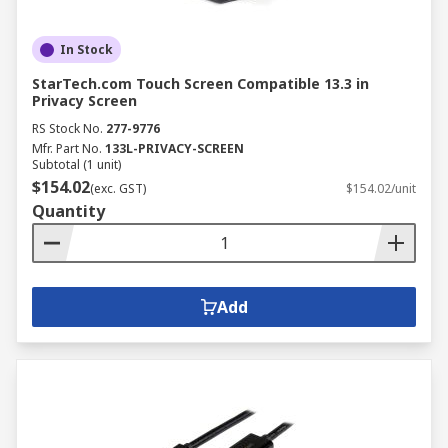
In Stock
StarTech.com Touch Screen Compatible 13.3 in
Privacy Screen
RS Stock No.
277-9776
Mfr. Part No.
133L-PRIVACY-SCREEN
Subtotal (1 unit)
$154.02
(exc. GST)
$154.02/unit
Quantity
Add