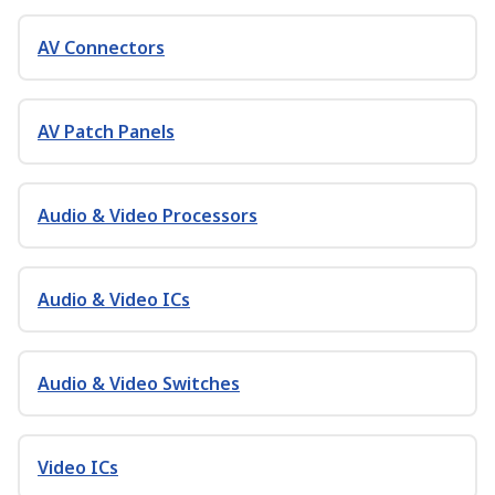
AV Connectors
AV Patch Panels
Audio & Video Processors
Audio & Video ICs
Audio & Video Switches
Video ICs