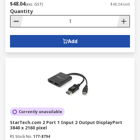
$48.04
(exc. GST)
$48.04/unit
Quantity
Add
Currently unavailable
StarTech.com 2 Port 1 Input 2 Output DisplayPort
3840 x 2160 pixel
RS Stock No.
177-8794