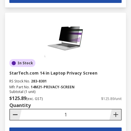
In Stock
StarTech.com 14 in Laptop Privacy Screen
RS Stock No.
283-8301
Mfr. Part No.
14M21-PRIVACY-SCREEN
Subtotal (1 unit)
$125.89
(exc. GST)
$125.89/unit
Quantity