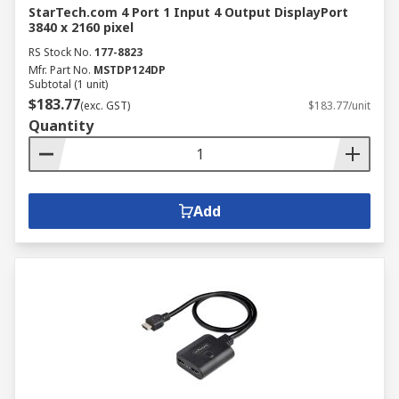
StarTech.com 4 Port 1 Input 4 Output DisplayPort
3840 x 2160 pixel
RS Stock No.
177-8823
Mfr. Part No.
MSTDP124DP
Subtotal (1 unit)
$183.77
(exc. GST)
$183.77/unit
Quantity
Add