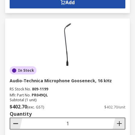
Add
In Stock
Audio-Technica Microphone Gooseneck, 16 kHz
RS Stock No.
809-1199
Mfr. Part No.
PR049QL
Subtotal (1 unit)
$402.70
(exc. GST)
$402.70/unit
Quantity