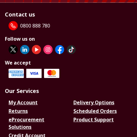
Contact us
0800 888 780
Follow us on
We accept
Our Services
My Account
Delivery Options
Returns
Scheduled Orders
eProcurement
Product Support
Solutions
Credit Account