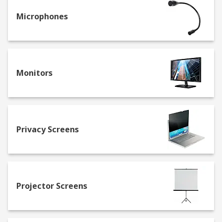
Microphones
Monitors
Privacy Screens
Projector Screens