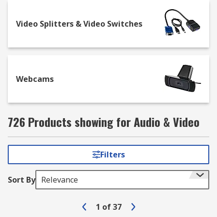
Video Splitters & Video Switches
Webcams
726 Products showing for Audio & Video
Filters
Sort By
Relevance
1
of
37