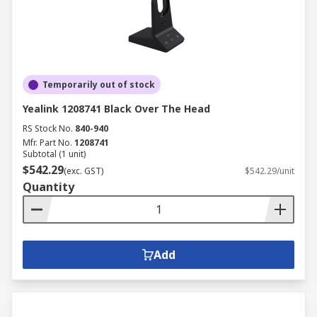
Temporarily out of stock
Yealink 1208741 Black Over The Head
RS Stock No.
840-940
Mfr. Part No.
1208741
Subtotal (1 unit)
$542.29
(exc. GST)
$542.29/unit
Quantity
Add