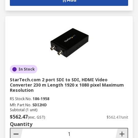
In Stock
StarTech.com 2 port SDI to SDI, HDMI Video
Converter 230 m Length 1920 x 1080 pixel Maximum
Resolution
RS Stock No.
186-1958
Mfr. Part No.
SDI2HD
Subtotal (1 unit)
$562.47
(exc. GST)
$562.47/unit
Quantity