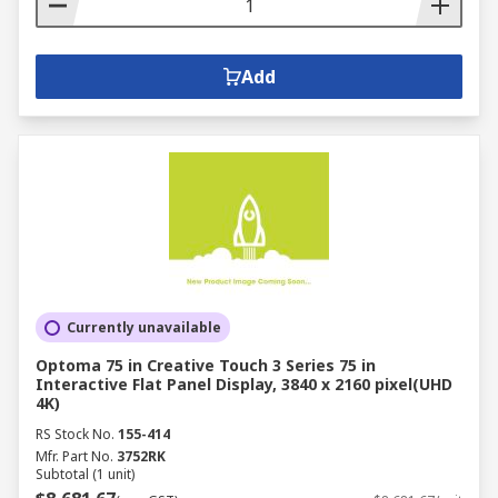
Add
Currently unavailable
Optoma 75 in Creative Touch 3 Series 75 in
Interactive Flat Panel Display, 3840 x 2160 pixel(UHD
4K)
RS Stock No.
155-414
Mfr. Part No.
3752RK
Subtotal (1 unit)