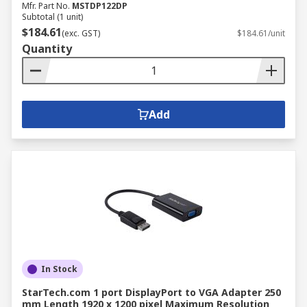
Mfr. Part No.
MSTDP122DP
Subtotal (1 unit)
$184.61
(exc. GST)
$184.61/unit
Quantity
Add
In Stock
StarTech.com 1 port DisplayPort to VGA Adapter 250
mm Length 1920 x 1200 pixel Maximum Resolution