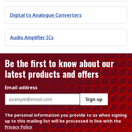
Digital to Analogue Converters
Audio Amplifier ICs
Be the first to know about our
latest products and offers
Email address
Sign up
The personal information you provide to us when signing
up to this mailing list will be processed in line with the
Privacy Policy