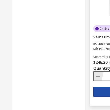
In Sto
Verbatim 
RS Stock No
Mfr. Part No
Subtotal (1 
$246.30
(
Quantit