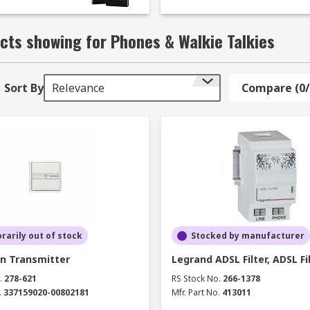
cts showing for Phones & Walkie Talkies
Sort By
Relevance
Compare (0/
arily out of stock
Stocked by manufacturer
 Transmitter
Legrand ADSL Filter, ADSL Fi
.
278-621
RS Stock No.
266-1378
.
337159020-00802181
Mfr. Part No.
413011