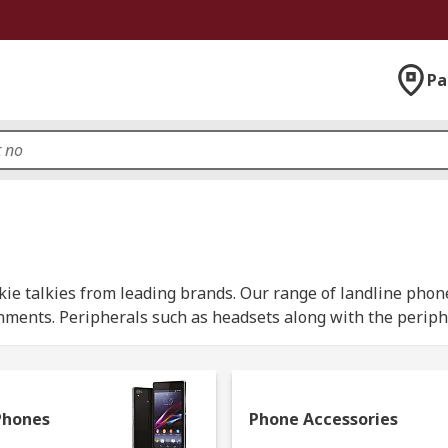
Pa
ie talkies from leading brands. Our range of landline phon
nments. Peripherals such as headsets along with the periph
munication between two or more people using a radio frequen
her features such as LCD displays and waterproof casings.
Phones
Phone Accessories