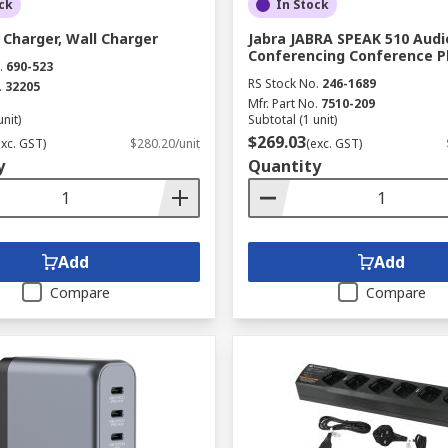
ck
In Stock
Charger, Wall Charger
Jabra JABRA SPEAK 510 Audi
Conferencing Conference 
.
690-523
RS Stock No.
246-1689
.
32205
Mfr. Part No.
7510-209
unit)
Subtotal (1 unit)
$269.03
exc. GST)
$280.20/unit
(exc. GST)
y
Quantity
Add
Add
Compare
Compare