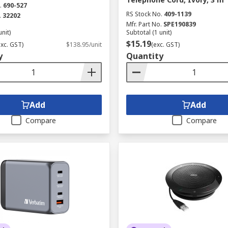
.
690-527
RS Stock No.
409-1139
.
32202
Mfr. Part No.
SPE190839
unit)
Subtotal (1 unit)
$15.19
exc. GST)
$138.95/unit
(exc. GST)
y
Quantity
Add
Add
Compare
Compare