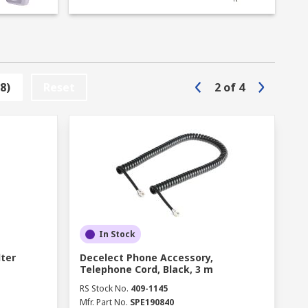
8)
Reset
2
of
4
In Stock
lter
Decelect Phone Accessory,
Telephone Cord, Black, 3 m
RS Stock No.
409-1145
Mfr. Part No.
SPE190840