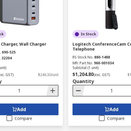
ck
In Stock
Charger, Wall Charger
Logitech ConferenceCam C
Telephone
.
690-525
RS Stock No.
880-1488
.
32204
Mfr. Part No.
960-001034
unit)
Subtotal (1 unit)
$1,204.80
exc. GST)
$246.30/unit
(exc. GST)
$1
y
Quantity
Add
Add
Compare
Compare