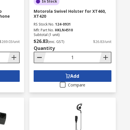
In Stock
o
Motorola Swivel Holster for XT460,
Phone
XT420
RS Stock No.
124-0931
Mfr. Part No.
HKLN4510
Subtotal (1 unit)
$26.83
$269.03/unit
(exc. GST)
$26.83/unit
Quantity
Add
Compare