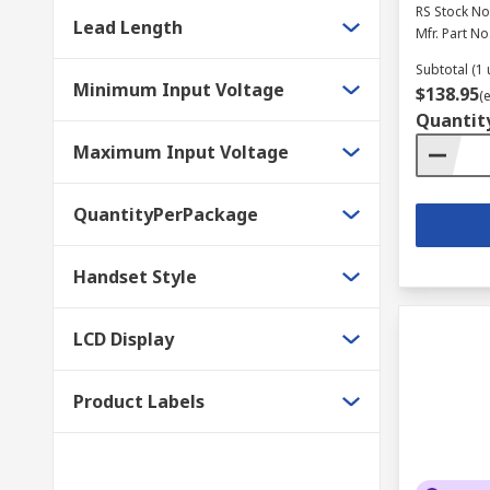
RS Stock No
Lead Length
Mfr. Part No
Subtotal (1 
Minimum Input Voltage
$138.95
(
Quantit
Maximum Input Voltage
QuantityPerPackage
Handset Style
LCD Display
Product Labels