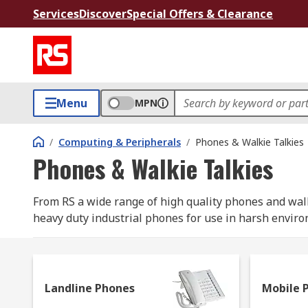
Services
Discover
Special Offers & Clearance
Menu
MPN
/
Computing & Peripherals
/
Phones & Walkie Talkies
Phones & Walkie Talkies
From RS a wide range of high quality phones and walk
heavy duty industrial phones for use in harsh enviro
available. Walkie Talkies or 2 way radios allow com
available with a different number of channels and ot
Landline Phones
Mobile 