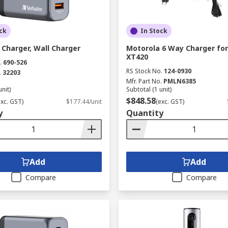
ck
In Stock
Charger, Wall Charger
Motorola 6 Way Charger for
XT420
.
690-526
RS Stock No.
124-0930
.
32203
Mfr. Part No.
PMLN6385
unit)
Subtotal (1 unit)
$848.58
exc. GST)
$177.44/unit
(exc. GST)
y
Quantity
Add
Add
Compare
Compare