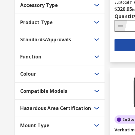
Subtotal (1 
Accessory Type
$320.95
(
Quantit
Product Type
Standards/Approvals
Function
Colour
Compatible Models
Hazardous Area Certification
In Sto
Mount Type
Verbatim 