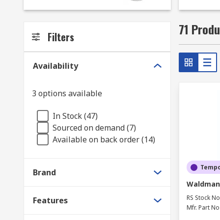
71 Produ
Filters
Availability
3 options available
In Stock (47)
Sourced on demand (7)
Available on back order (14)
Tempor
Brand
Waldmann
RS Stock No
Features
Mfr. Part No