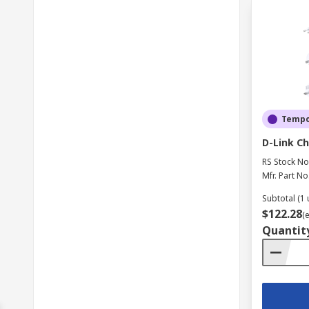
Tempor
D-Link Ch
RS Stock No
Mfr. Part No
Subtotal (1 
$122.28
(
Quantit