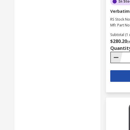
In Sto
Verbatim 
RS Stock No
Mfr. Part No
Subtotal (1 
$280.20
(
Quantit