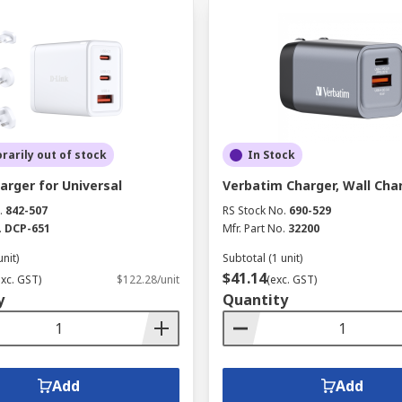
arily out of stock
In Stock
arger for Universal
Verbatim Charger, Wall Cha
.
842-507
RS Stock No.
690-529
.
DCP-651
Mfr. Part No.
32200
unit)
Subtotal (1 unit)
$41.14
exc. GST)
$122.28/unit
(exc. GST)
y
Quantity
Add
Add