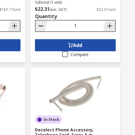
Subtotal (1 unit)
$22.31
$187.77/unit
(exc. GST)
$22.31/unit
Quantity
Add
Compare
In Stock
Decelect Phone Accessory,
Telephone Cord, Ivory, 5 m