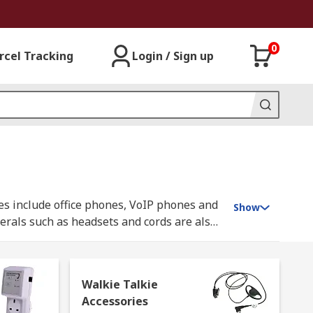
0
rcel Tracking
Login / Sign up
es include office phones, VoIP phones and
Show
erals such as headsets and cords are also
cy. Our range of Walkie Talkies are
Walkie Talkie
Accessories