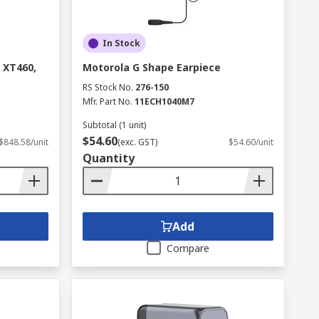
In Stock
 XT460,
Motorola G Shape Earpiece
RS Stock No.
276-150
Mfr. Part No.
11ECH1040M7
Subtotal (1 unit)
$54.60
$848.58/unit
(exc. GST)
$54.60/unit
Quantity
Add
Compare