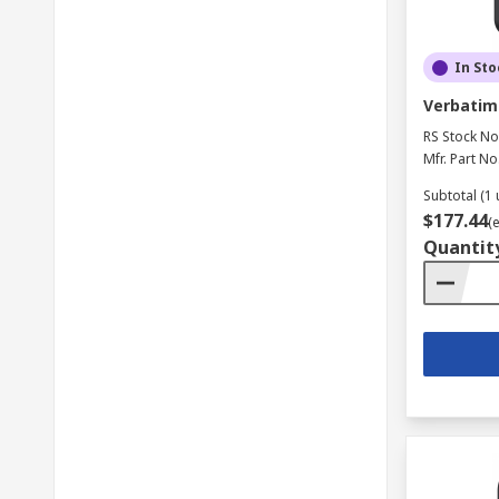
In Sto
Verbatim 
RS Stock No
Mfr. Part No
Subtotal (1 
$177.44
(
Quantit