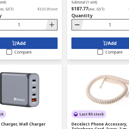
unit)
Subtotal (1 unit)
$187.77
exc. GST)
$320.95/unit
(exc. GST)
y
Quantity
Add
Add
Compare
Compare
ck
Last RS stock
Charger, Wall Charger
Decelect Phone Accessory,
Telephone Cord, Ivory, 3 m