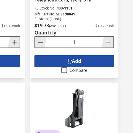
RS Stock No.
409-1151
Mfr. Part No.
SPE190841
Subtotal (1 unit)
$19.73
$15.19/unit
(exc. GST)
$19.73/unit
Quantity
Add
Compare