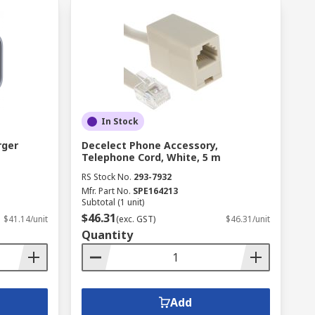
In Stock
rger
Decelect Phone Accessory,
Telephone Cord, White, 5 m
RS Stock No.
293-7932
Mfr. Part No.
SPE164213
Subtotal (1 unit)
$46.31
$41.14/unit
(exc. GST)
$46.31/unit
Quantity
Add