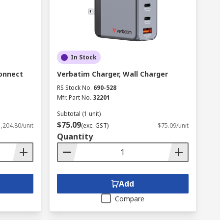
In Stock
onnect
Verbatim Charger, Wall Charger
RS Stock No.
690-528
Mfr. Part No.
32201
Subtotal (1 unit)
$75.09
,204.80/unit
(exc. GST)
$75.09/unit
Quantity
Add
Compare