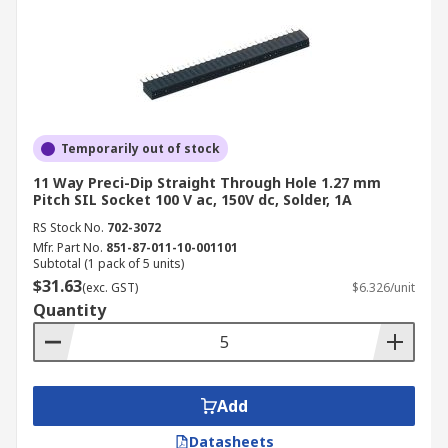
Temporarily out of stock
11 Way Preci-Dip Straight Through Hole 1.27 mm
Pitch SIL Socket 100 V ac, 150V dc, Solder, 1A
RS Stock No.
702-3072
Mfr. Part No.
851-87-011-10-001101
Subtotal (1 pack of 5 units)
$31.63
(exc. GST)
$6.326/unit
Quantity
Add
Datasheets