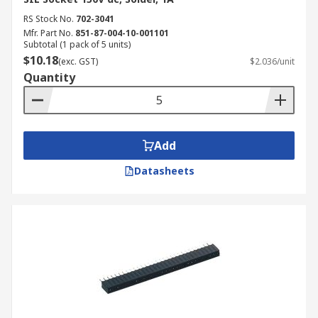
RS Stock No.
702-3041
Mfr. Part No.
851-87-004-10-001101
Subtotal (1 pack of 5 units)
$10.18
(exc. GST)
$2.036/unit
Quantity
Add
Datasheets