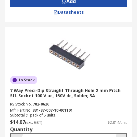
Add
connection orientations, which refer to the
location where the sockets connect to the PCB.
Datasheets
SIL sockets are further categorised by
dimensions, voltage and current carrying
capacities (ratings), as well as by mounting types.
In Stock
7 Way Preci-Dip Straight Through Hole 2 mm Pitch
SIL Socket 100 V ac, 150V dc, Solder, 3A
RS Stock No.
702-0626
Mfr. Part No.
831-87-007-10-001101
Subtotal (1 pack of 5 units)
$14.07
(exc. GST)
$2.814/unit
Quantity