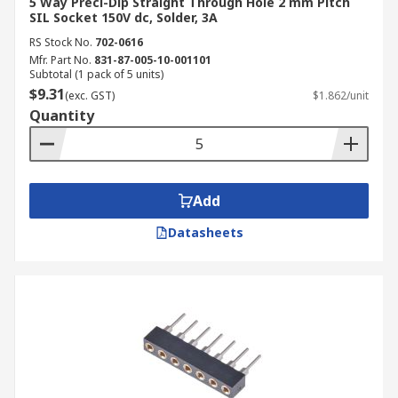
5 Way Preci-Dip Straight Through Hole 2 mm Pitch
SIL Socket 150V dc, Solder, 3A
RS Stock No.
702-0616
Mfr. Part No.
831-87-005-10-001101
Subtotal (1 pack of 5 units)
$9.31
(exc. GST)
$1.862/unit
Quantity
Add
Datasheets