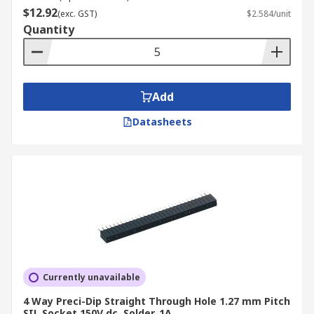
$12.92
(exc. GST)
$2.584/unit
Quantity
Add
Datasheets
Currently unavailable
4 Way Preci-Dip Straight Through Hole 1.27 mm Pitch
SIL Socket 150V dc, Solder, 1A