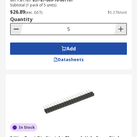
Mfr. Part No.
851-87-009-10-001101
Subtotal (1 pack of 5 units)
$26.89
(exc. GST)
$5.378/unit
Quantity
Add
Datasheets
In Stock