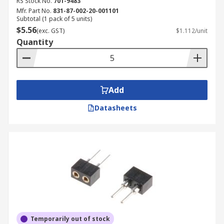
RS Stock No.
701-9483
Mfr. Part No.
831-87-002-20-001101
Subtotal (1 pack of 5 units)
$5.56
(exc. GST)
$1.112/unit
Quantity
Add
Datasheets
Temporarily out of stock