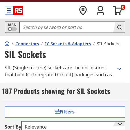
0
MPN
/
Connectors
/
IC Sockets & Adapters
/
SIL Sockets
SIL Sockets
SIL (Single In-Line) sockets are the enclosures
that hold IC (Integrated Circuit) packages such as
memory chips or resistors on a PCB (Printed
Circuit Board). The socket has a housing and a
187 Products showing for SIL Sockets
single line of contacts (connecting pins) attached
to the PCB via through-hole mounting.
Filters
What are SIL sockets used for
Sort By
Relevance