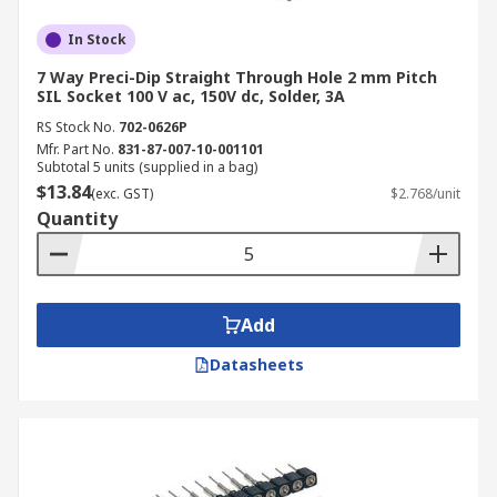
In Stock
7 Way Preci-Dip Straight Through Hole 2 mm Pitch
SIL Socket 100 V ac, 150V dc, Solder, 3A
RS Stock No.
702-0626P
Mfr. Part No.
831-87-007-10-001101
Subtotal 5 units (supplied in a bag)
$13.84
(exc. GST)
$2.768/unit
Quantity
Add
Datasheets