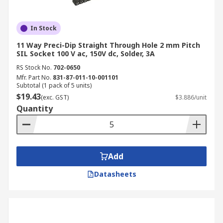
In Stock
11 Way Preci-Dip Straight Through Hole 2 mm Pitch
SIL Socket 100 V ac, 150V dc, Solder, 3A
RS Stock No.
702-0650
Mfr. Part No.
831-87-011-10-001101
Subtotal (1 pack of 5 units)
$19.43
(exc. GST)
$3.886/unit
Quantity
Add
Datasheets