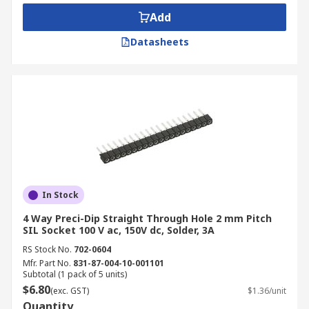
Add
Datasheets
In Stock
4 Way Preci-Dip Straight Through Hole 2 mm Pitch
SIL Socket 100 V ac, 150V dc, Solder, 3A
RS Stock No.
702-0604
Mfr. Part No.
831-87-004-10-001101
Subtotal (1 pack of 5 units)
$6.80
(exc. GST)
$1.36/unit
Quantity