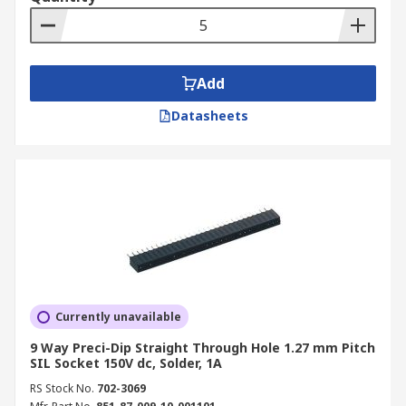
Add
Datasheets
Currently unavailable
9 Way Preci-Dip Straight Through Hole 1.27 mm Pitch
SIL Socket 150V dc, Solder, 1A
RS Stock No.
702-3069