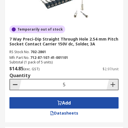
Temporarily out of stock
7 Way Preci-Dip Straight Through Hole 2.54 mm Pitch
Socket Contact Carrier 150V dc, Solder, 3A
RS Stock No.
702-2861
Mfr. Part No.
712-87-107-41-001101
Subtotal (1 pack of 5 units)
$14.85
(exc. GST)
$2.97/unit
Quantity
Add
Datasheets