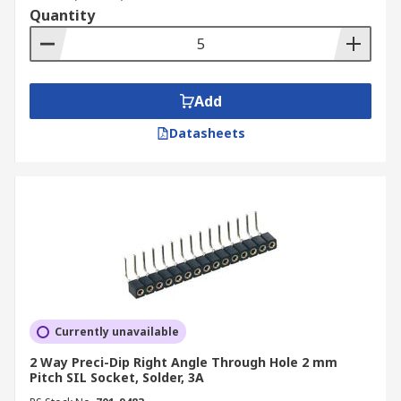
Quantity
Add
Datasheets
Currently unavailable
2 Way Preci-Dip Right Angle Through Hole 2 mm
Pitch SIL Socket, Solder, 3A