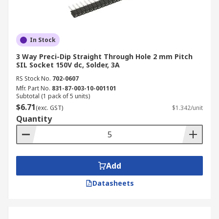
In Stock
3 Way Preci-Dip Straight Through Hole 2 mm Pitch
SIL Socket 150V dc, Solder, 3A
RS Stock No.
702-0607
Mfr. Part No.
831-87-003-10-001101
Subtotal (1 pack of 5 units)
$6.71
(exc. GST)
$1.342/unit
Quantity
Add
Datasheets