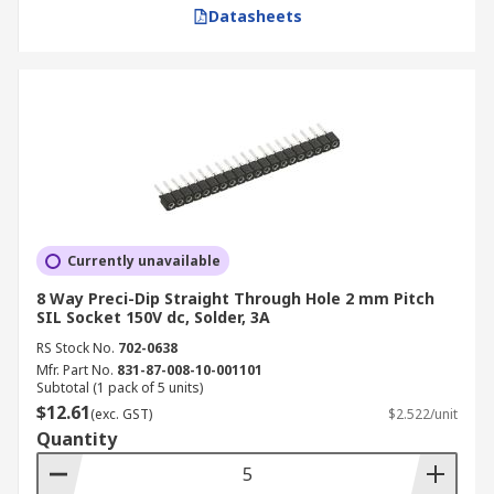
Datasheets
Currently unavailable
8 Way Preci-Dip Straight Through Hole 2 mm Pitch
SIL Socket 150V dc, Solder, 3A
RS Stock No.
702-0638
Mfr. Part No.
831-87-008-10-001101
Subtotal (1 pack of 5 units)
$12.61
(exc. GST)
$2.522/unit
Quantity