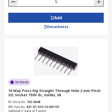
Add
Datasheets
In Stock
10 Way Preci-Dip Straight Through Hole 2 mm Pitch
SIL Socket 150V dc, Solder, 3A
RS Stock No.
702-0648
Mfr. Part No.
831-87-010-10-001101
Subtotal (1 pack of 5 units)