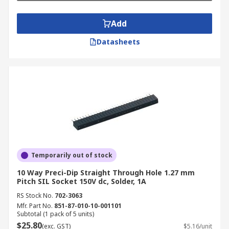
Add
Datasheets
Temporarily out of stock
10 Way Preci-Dip Straight Through Hole 1.27 mm
Pitch SIL Socket 150V dc, Solder, 1A
RS Stock No.
702-3063
Mfr. Part No.
851-87-010-10-001101
Subtotal (1 pack of 5 units)
$25.80
(exc. GST)
$5.16/unit