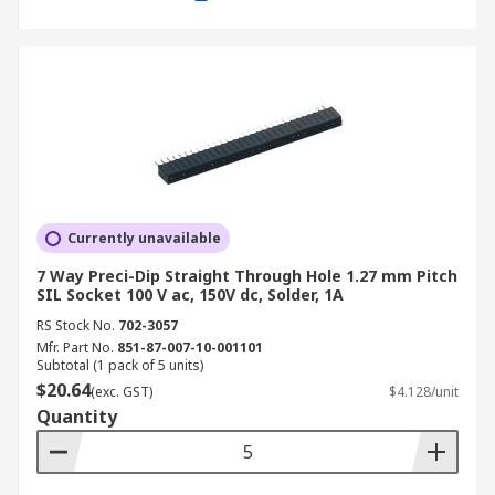
Currently unavailable
7 Way Preci-Dip Straight Through Hole 1.27 mm Pitch
SIL Socket 100 V ac, 150V dc, Solder, 1A
RS Stock No.
702-3057
Mfr. Part No.
851-87-007-10-001101
Subtotal (1 pack of 5 units)
$20.64
(exc. GST)
$4.128/unit
Quantity