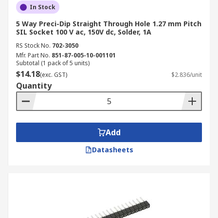
In Stock
5 Way Preci-Dip Straight Through Hole 1.27 mm Pitch
SIL Socket 100 V ac, 150V dc, Solder, 1A
RS Stock No.
702-3050
Mfr. Part No.
851-87-005-10-001101
Subtotal (1 pack of 5 units)
$14.18
(exc. GST)
$2.836/unit
Quantity
Add
Datasheets