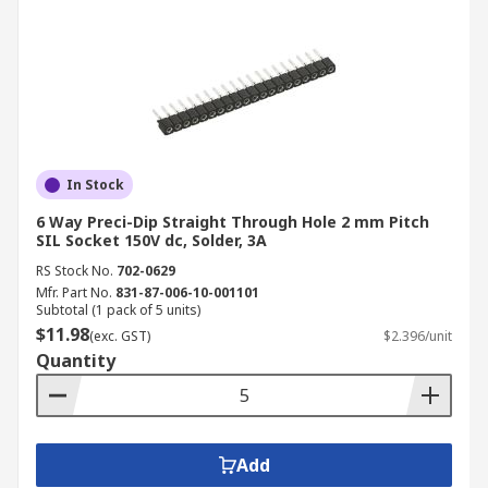
In Stock
6 Way Preci-Dip Straight Through Hole 2 mm Pitch
SIL Socket 150V dc, Solder, 3A
RS Stock No.
702-0629
Mfr. Part No.
831-87-006-10-001101
Subtotal (1 pack of 5 units)
$11.98
(exc. GST)
$2.396/unit
Quantity
Add