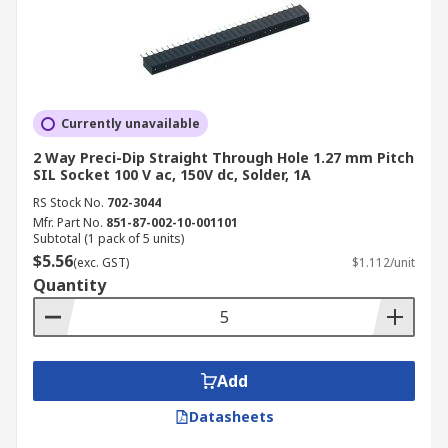
Currently unavailable
2 Way Preci-Dip Straight Through Hole 1.27 mm Pitch
SIL Socket 100 V ac, 150V dc, Solder, 1A
RS Stock No.
702-3044
Mfr. Part No.
851-87-002-10-001101
Subtotal (1 pack of 5 units)
$5.56
(exc. GST)
$1.112/unit
Quantity
Add
Datasheets