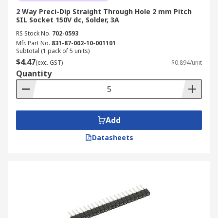
2 Way Preci-Dip Straight Through Hole 2 mm Pitch
SIL Socket 150V dc, Solder, 3A
RS Stock No.
702-0593
Mfr. Part No.
831-87-002-10-001101
Subtotal (1 pack of 5 units)
$4.47
(exc. GST)
$0.894/unit
Quantity
Add
Datasheets