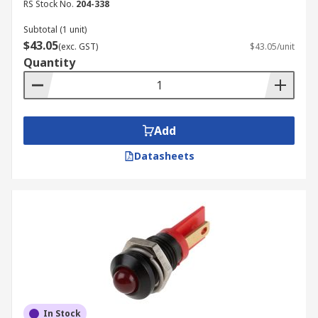
RS Stock No.
204-338
Subtotal (1 unit)
$43.05
(exc. GST)
$43.05/unit
Quantity
Add
Datasheets
In Stock