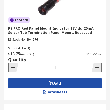
In Stock
RS PRO Red Panel Mount Indicator, 12V dc, 20mA,
Solder Tab Termination Panel Mount, Recessed
RS Stock No.
204-776
Subtotal (1 unit)
$13.75
(exc. GST)
$13.75/unit
Quantity
Add
Datasheets