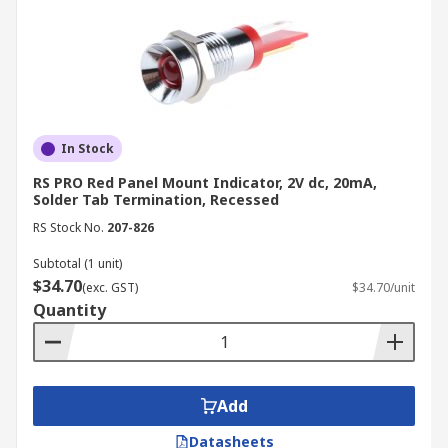
In Stock
RS PRO Red Panel Mount Indicator, 2V dc, 20mA,
Solder Tab Termination, Recessed
RS Stock No.
207-826
Subtotal (1 unit)
$34.70
(exc. GST)
$34.70/unit
Quantity
Add
Datasheets