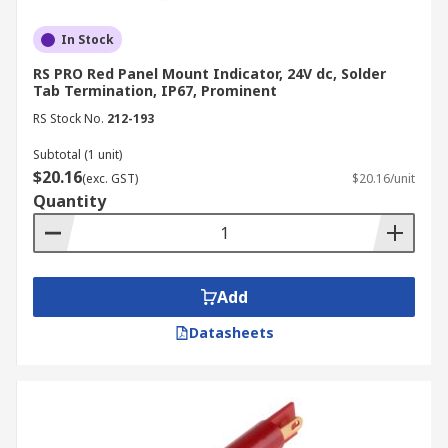
In Stock
RS PRO Red Panel Mount Indicator, 24V dc, Solder
Tab Termination, IP67, Prominent
RS Stock No.
212-193
Subtotal (1 unit)
$20.16
(exc. GST)
$20.16/unit
Quantity
Add
Datasheets