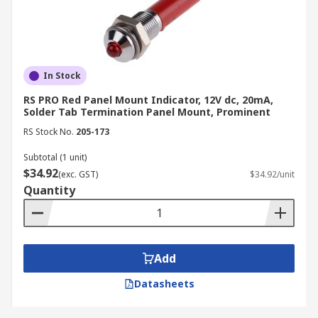
In Stock
RS PRO Red Panel Mount Indicator, 12V dc, 20mA,
Solder Tab Termination Panel Mount, Prominent
RS Stock No.
205-173
Subtotal (1 unit)
$34.92
(exc. GST)
$34.92/unit
Quantity
Add
Datasheets