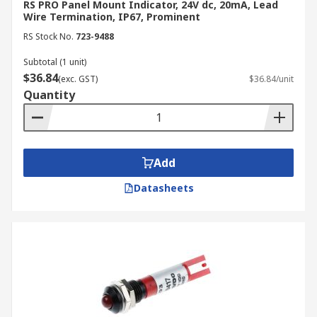
RS PRO Panel Mount Indicator, 24V dc, 20mA, Lead
Wire Termination, IP67, Prominent
RS Stock No.
723-9488
Subtotal (1 unit)
$36.84
(exc. GST)
$36.84/unit
Quantity
Add
Datasheets