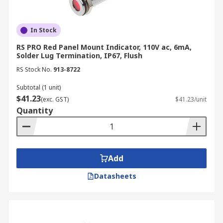
In Stock
RS PRO Red Panel Mount Indicator, 110V ac, 6mA,
Solder Lug Termination, IP67, Flush
RS Stock No.
913-8722
Subtotal (1 unit)
$41.23
(exc. GST)
$41.23/unit
Quantity
Add
Datasheets