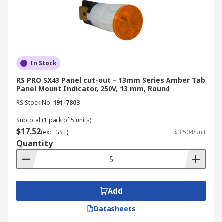
In Stock
RS PRO SX43 Panel cut-out – 13mm Series Amber Tab
Panel Mount Indicator, 250V, 13 mm, Round
RS Stock No.
191-7803
Subtotal (1 pack of 5 units)
$17.52
(exc. GST)
$3.504/unit
Quantity
Add
Datasheets