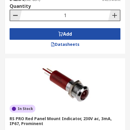
Quantity
Add
Datasheets
In Stock
RS PRO Red Panel Mount Indicator, 230V ac, 3mA,
IP67, Prominent