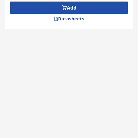
Add
Datasheets