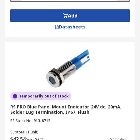
Add
Datasheets
Temporarily out of stock
RS PRO Blue Panel Mount Indicator, 24V dc, 20mA,
Solder Lug Termination, IP67, Flush
RS Stock No.
913-8713
Subtotal (1 unit)
$42.54
(exc. GST)
$42.54/unit