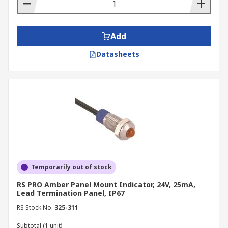
Add
Datasheets
Temporarily out of stock
RS PRO Amber Panel Mount Indicator, 24V, 25mA,
Lead Termination Panel, IP67
RS Stock No.
325-311
Subtotal (1 unit)