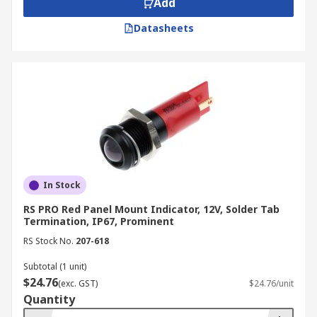
Add
Datasheets
In Stock
RS PRO Red Panel Mount Indicator, 12V, Solder Tab
Termination, IP67, Prominent
RS Stock No.
207-618
Subtotal (1 unit)
$24.76
(exc. GST)
$24.76/unit
Quantity