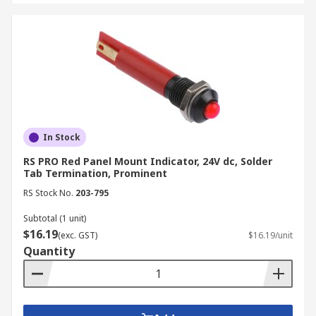
In Stock
RS PRO Red Panel Mount Indicator, 24V dc, Solder
Tab Termination, Prominent
RS Stock No.
203-795
Subtotal (1 unit)
$16.19
(exc. GST)
$16.19/unit
Quantity