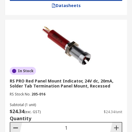
Datasheets
In Stock
RS PRO Red Panel Mount Indicator, 24V dc, 20mA,
Solder Tab Termination Panel Mount, Recessed
RS Stock No.
205-016
Subtotal (1 unit)
$24.34
(exc. GST)
$24.34/unit
Quantity