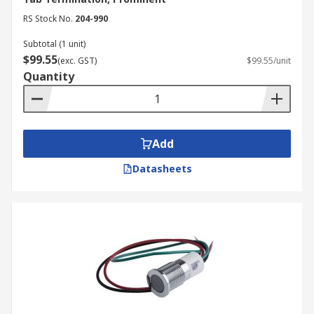
RS Stock No.
204-990
Subtotal (1 unit)
$99.55
(exc. GST)
$99.55/unit
Quantity
Add
Datasheets