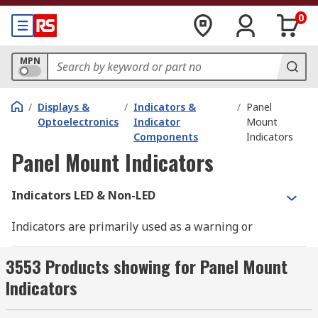
0
MPN
/
Displays &
/
Indicators &
/
Panel
Optoelectronics
Indicator
Mount
Components
Indicators
Panel Mount Indicators
Indicators LED & Non-LED
Indicators are primarily used as a warning or
guidance signal. There are various sizes and
types of an indicator to suit applications. LED
3553 Products showing for Panel Mount
indicators would be the most common versions,
Indicators
due to their low power consumption and high
range of uses. There are also incandescent and