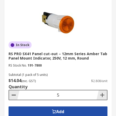
In Stock
RS PRO SX41 Panel cut-out – 12mm Series Amber Tab
Panel Mount Indicator, 250V, 12 mm, Round
RS Stock No.
191-7800
Subtotal (1 pack of 5 units)
$14.04
(exc. GST)
$2.808/unit
Quantity
Add