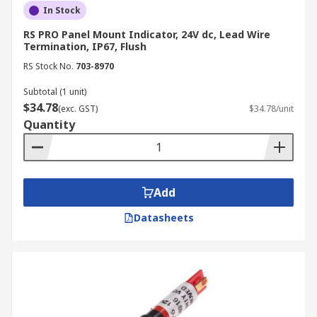
In Stock
RS PRO Panel Mount Indicator, 24V dc, Lead Wire
Termination, IP67, Flush
RS Stock No.
703-8970
Subtotal (1 unit)
$34.78
(exc. GST)
$34.78/unit
Quantity
Add
Datasheets