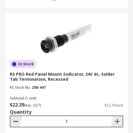
In Stock
RS PRO Red Panel Mount Indicator, 24V dc, Solder
Tab Termination, Recessed
RS Stock No.
208-447
Subtotal (1 unit)
$22.39
(exc. GST)
$22.39/unit
Quantity