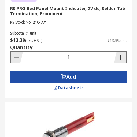
RS PRO Red Panel Mount Indicator, 2V dc, Solder Tab
Termination, Prominent
RS Stock No.
210-771
Subtotal (1 unit)
$13.39
(exc. GST)
$13.39/unit
Quantity
Add
Datasheets