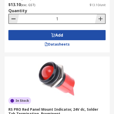
$13.10
(exc. GST)
$13.10/unit
Quantity
Add
Datasheets
In Stock
RS PRO Red Panel Mount Indicator, 24V dc, Solder
Tab Termination, Prominent